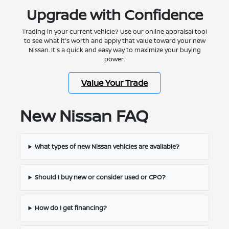
Upgrade with Confidence
Trading in your current vehicle? Use our online appraisal tool
to see what it's worth and apply that value toward your new
Nissan. It's a quick and easy way to maximize your buying
power.
Value Your Trade
New Nissan FAQ
What types of new Nissan vehicles are available?
Should I buy new or consider used or CPO?
How do I get financing?