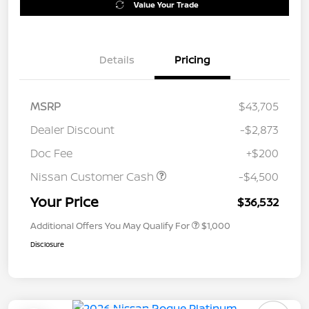
Value Your Trade
Details
Pricing
MSRP
$43,705
Dealer Discount
-$2,873
Doc Fee
+$200
Nissan Customer Cash
-$4,500
Your Price
$36,532
Additional Offers You May Qualify For
$1,000
Disclosure