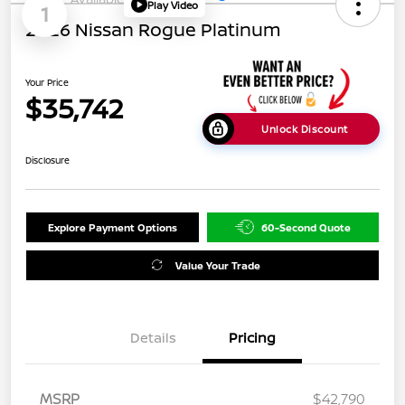
Play Video
1
2026 Nissan Rogue Platinum
Your Price
$35,742
Unlock Discount
Disclosure
Explore Payment Options
60-Second Quote
Value Your Trade
Details
Pricing
MSRP
$42,790