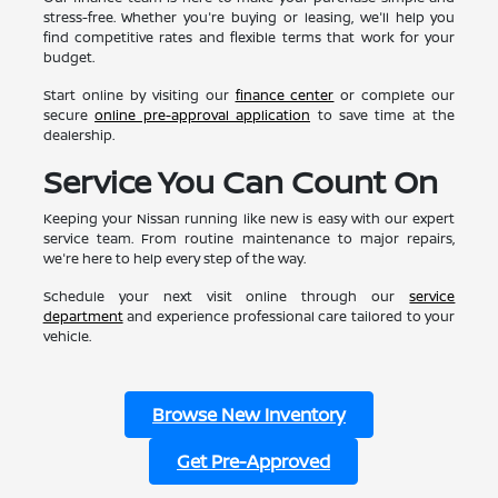
stress-free. Whether you're buying or leasing, we'll help you
find competitive rates and flexible terms that work for your
budget.
Start online by visiting our
finance center
or complete our
secure
online pre-approval application
to save time at the
dealership.
Service You Can Count On
Keeping your Nissan running like new is easy with our expert
service team. From routine maintenance to major repairs,
we're here to help every step of the way.
Schedule your next visit online through our
service
department
and experience professional care tailored to your
vehicle.
Browse New Inventory
Get Pre-Approved