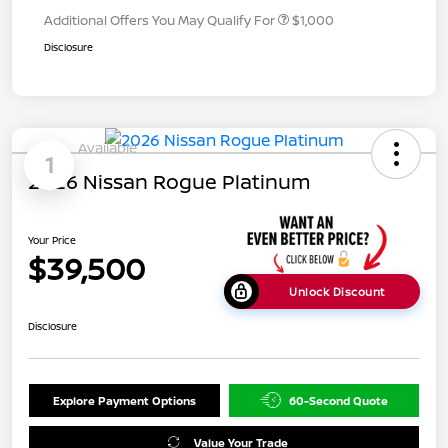
Additional Offers You May Qualify For
$1,000
Disclosure
Available
1
2026 Nissan Rogue Platinum
Your Price
$39,500
Unlock Discount
Disclosure
Explore Payment Options
60-Second Quote
Value Your Trade