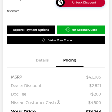
Unlock Discount
Disclosure
Explore Payment Options
60-Second Quote
Value Your Trade
Details
Pricing
MSRP
$43,385
Dealer Discount
-$2,821
Doc Fee
+$200
Nissan Customer Cash
-$4,500
Your Price
$36,264