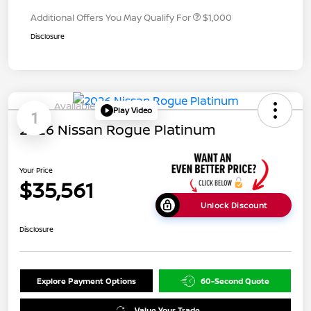
Additional Offers You May Qualify For
$1,000
Disclosure
Available
Play Video
1
2026 Nissan Rogue Platinum
Your Price
$35,561
Unlock Discount
Disclosure
Explore Payment Options
60-Second Quote
Value Your Trade