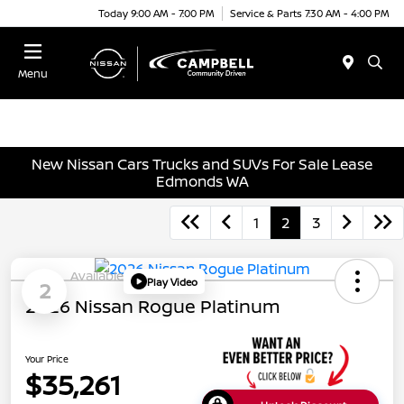
Today 9:00 AM - 7:00 PM
Service & Parts 7:30 AM - 4:00 PM
Menu
New Nissan Cars Trucks and SUVs For Sale Lease
Edmonds WA
1
2
3
Available
Play Video
2
2026 Nissan Rogue Platinum
Your Price
$35,261