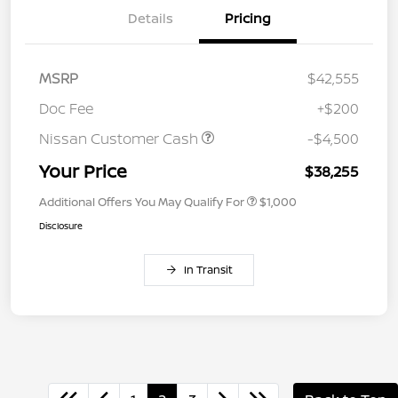
Details
Pricing
MSRP
$42,555
Doc Fee
+$200
Nissan Customer Cash
-$4,500
Your Price
$38,255
Additional Offers You May Qualify For
$1,000
Disclosure
In Transit