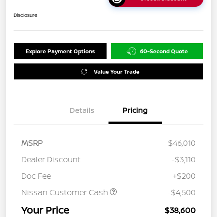
Disclosure
Explore Payment Options
60-Second Quote
Value Your Trade
Details
Pricing
MSRP
$46,010
Dealer Discount
-$3,110
Doc Fee
+$200
Nissan Customer Cash
-$4,500
Your Price
$38,600