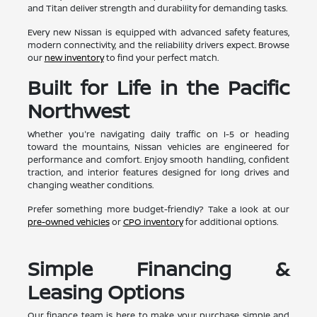
and Titan deliver strength and durability for demanding tasks.
Every new Nissan is equipped with advanced safety features,
modern connectivity, and the reliability drivers expect. Browse
our
new inventory
to find your perfect match.
Built for Life in the Pacific
Northwest
Whether you're navigating daily traffic on I-5 or heading
toward the mountains, Nissan vehicles are engineered for
performance and comfort. Enjoy smooth handling, confident
traction, and interior features designed for long drives and
changing weather conditions.
Prefer something more budget-friendly? Take a look at our
pre-owned vehicles
or
CPO inventory
for additional options.
Simple Financing &
Leasing Options
Our finance team is here to make your purchase simple and