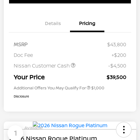
Details
Pricing
MSRP
$43,800
Doc Fee
+$200
Nissan Customer Cash
-$4,500
Your Price
$39,500
Additional Offers You May Qualify For
$1,000
Disclosure
Available
1
2026 Nissan Rogue Platinum