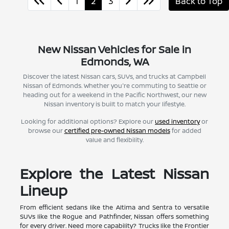
1
2
3
Back to Top
New Nissan Vehicles for Sale in
Edmonds, WA
Discover the latest Nissan cars, SUVs, and trucks at Campbell
Nissan of Edmonds. Whether you're commuting to Seattle or
heading out for a weekend in the Pacific Northwest, our new
Nissan inventory is built to match your lifestyle.
Looking for additional options? Explore our
used inventory
or
browse our
certified pre-owned Nissan models
for added
value and flexibility.
Explore the Latest Nissan
Lineup
From efficient sedans like the Altima and Sentra to versatile
SUVs like the Rogue and Pathfinder, Nissan offers something
for every driver. Need more capability? Trucks like the Frontier