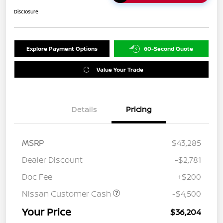
Disclosure
Explore Payment Options
60-Second Quote
Value Your Trade
Details
Pricing
MSRP
$43,285
Dealer Discount
-$2,781
Doc Fee
+$200
Nissan Customer Cash
-$4,500
Your Price
$36,204