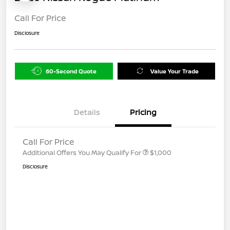
Call For Price
Disclosure
60-Second Quote
Value Your Trade
Details
Pricing
Call For Price
Additional Offers You May Qualify For
$1,000
Disclosure