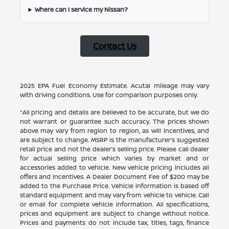
Where can I service my Nissan?
Contact Us
2025 EPA Fuel Economy Estimate. Acutal mileage may vary
with driving conditions. Use for comparison purposes only.
*All pricing and details are believed to be accurate, but we do
not warrant or guarantee such accuracy. The prices shown
above may vary from region to region, as will incentives, and
are subject to change. MSRP is the manufacturer’s suggested
retail price and not the dealer’s selling price. Please call dealer
for actual selling price which varies by market and or
accessories added to vehicle. New vehicle pricing includes all
offers and incentives. A Dealer Document Fee of $200 may be
added to the Purchase Price. Vehicle information is based off
standard equipment and may vary from vehicle to vehicle. Call
or email for complete vehicle information. All specifications,
prices and equipment are subject to change without notice.
Prices and payments do not include tax, titles, tags, finance