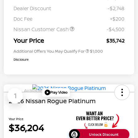
Dealer Discount
-$2,748
Doc Fee
+$200
Nissan Customer Cash
-$4,500
Your Price
$35,742
Additional Offers You May Qualify For
$1,000
Disclosure
Available
Play Video
1
2026 Nissan Rogue Platinum
Your Price
$36,204
Unlock Discount