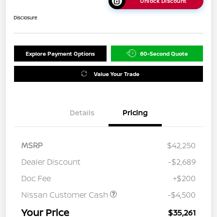
Unlock Discount
Disclosure
Explore Payment Options
60-Second Quote
Value Your Trade
Details
Pricing
MSRP
$42,250
Dealer Discount
-$2,689
Doc Fee
+$200
Nissan Customer Cash
-$4,500
Your Price
$35,261