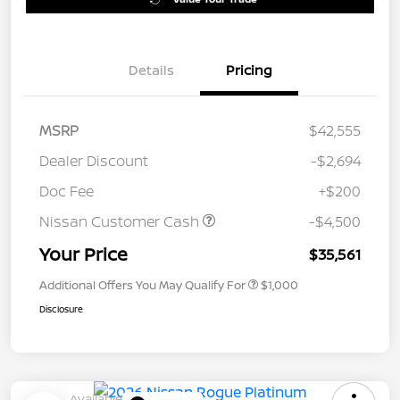
Details
Pricing
MSRP
$42,555
Dealer Discount
-$2,694
Doc Fee
+$200
Nissan Customer Cash
-$4,500
Your Price
$35,561
Additional Offers You May Qualify For
$1,000
Disclosure
Available