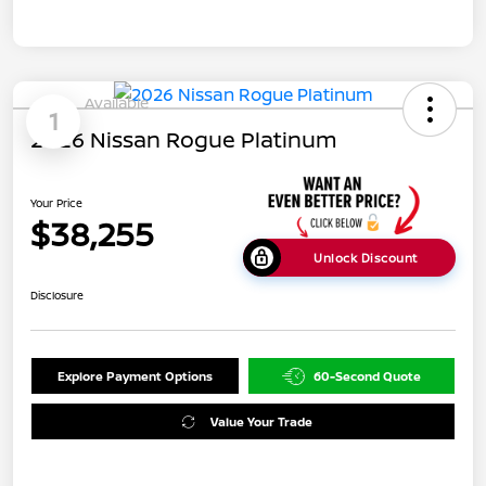
Available
1
2026 Nissan Rogue Platinum
Your Price
$38,255
Unlock Discount
Disclosure
Explore Payment Options
60-Second Quote
Value Your Trade