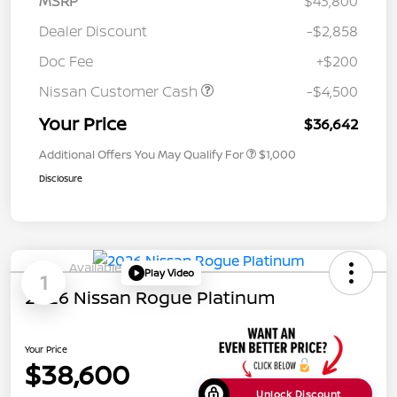
MSRP
$43,800
Dealer Discount
-$2,858
Doc Fee
+$200
Nissan Customer Cash
-$4,500
Your Price
$36,642
Additional Offers You May Qualify For
$1,000
Disclosure
Available
Play Video
1
2026 Nissan Rogue Platinum
Your Price
$38,600
Unlock Discount