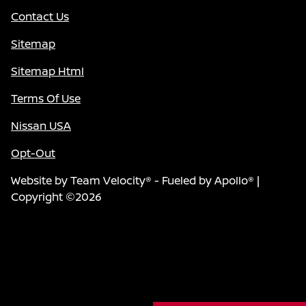
Contact Us
Sitemap
Sitemap Html
Terms Of Use
Nissan USA
Opt-Out
Website by
Team Velocity®
- Fueled by Apollo® |
Copyright ©2026