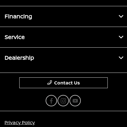
Financing
Service
Dealership
Contact Us
Privacy Policy