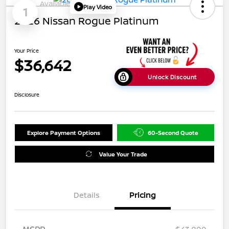
Available
Play Video
1
2026 Nissan Rogue Platinum
Your Price
$36,642
Unlock Discount
Disclosure
Explore Payment Options
60-Second Quote
Value Your Trade
Details
Pricing