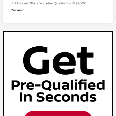
Additional Offers You May Qualify For
$1,000
Disclosure