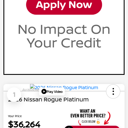
Available
Play Video
1
2026 Nissan Rogue Platinum
Your Price
$36,264