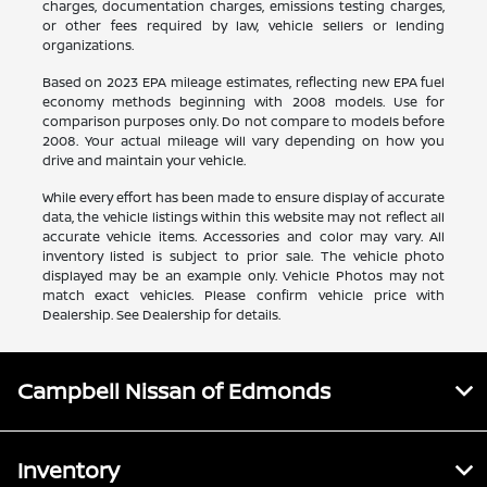
charges, documentation charges, emissions testing charges,
or other fees required by law, vehicle sellers or lending
organizations.
Based on 2023 EPA mileage estimates, reflecting new EPA fuel
economy methods beginning with 2008 models. Use for
comparison purposes only. Do not compare to models before
2008. Your actual mileage will vary depending on how you
drive and maintain your vehicle.
While every effort has been made to ensure display of accurate
data, the vehicle listings within this website may not reflect all
accurate vehicle items. Accessories and color may vary. All
inventory listed is subject to prior sale. The vehicle photo
displayed may be an example only. Vehicle Photos may not
match exact vehicles. Please confirm vehicle price with
Dealership. See Dealership for details.
Campbell Nissan of Edmonds
Inventory