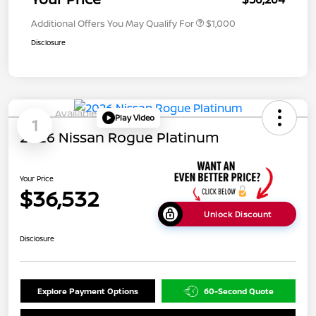
Additional Offers You May Qualify For
$1,000
Disclosure
Available
Play Video
1
2026 Nissan Rogue Platinum
Your Price
$36,532
Unlock Discount
Disclosure
Explore Payment Options
60-Second Quote