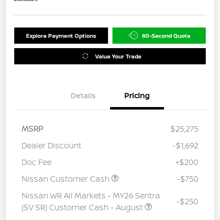
Explore Payment Options
60-Second Quote
Value Your Trade
Details
Pricing
MSRP
$25,275
Dealer Discount
-$1,692
Doc Fee
+$200
Nissan Customer Cash
-$750
Nissan WR All Markets - MY26 Sentra
-$250
(SV SR) Customer Cash - August