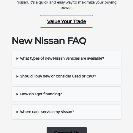
Nissan. It's a quick and easy way to maximize your buying
power.
Value Your Trade
New Nissan FAQ
What types of new Nissan vehicles are available?
Should I buy new or consider used or CPO?
How do I get financing?
Where can I service my Nissan?