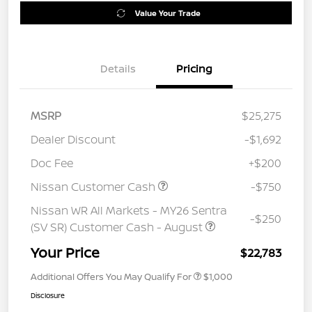
Value Your Trade
Details
Pricing
MSRP
$25,275
Dealer Discount
-$1,692
Doc Fee
+$200
Nissan Customer Cash
-$750
Nissan WR All Markets - MY26 Sentra
-$250
(SV SR) Customer Cash - August
Your Price
$22,783
Additional Offers You May Qualify For
$1,000
Disclosure