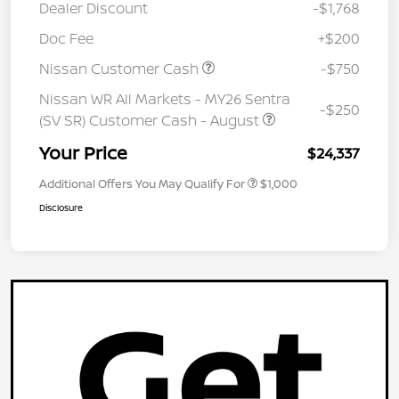
Dealer Discount
-$1,768
Doc Fee
+$200
Nissan Customer Cash
-$750
Nissan WR All Markets - MY26 Sentra
-$250
(SV SR) Customer Cash - August
Your Price
$24,337
Additional Offers You May Qualify For
$1,000
Disclosure