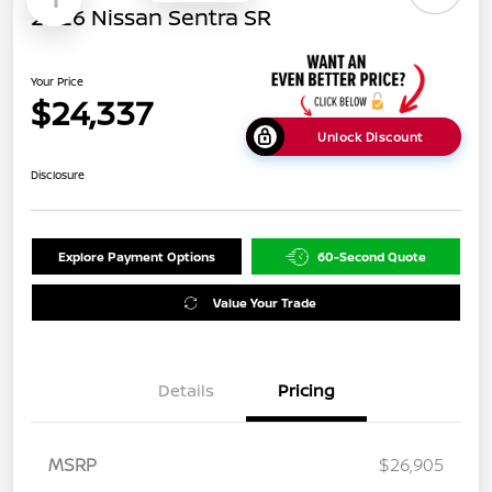
2026 Nissan Sentra SR
Your Price
$24,337
Unlock Discount
Disclosure
Explore Payment Options
60-Second Quote
Value Your Trade
Details
Pricing
MSRP
$26,905