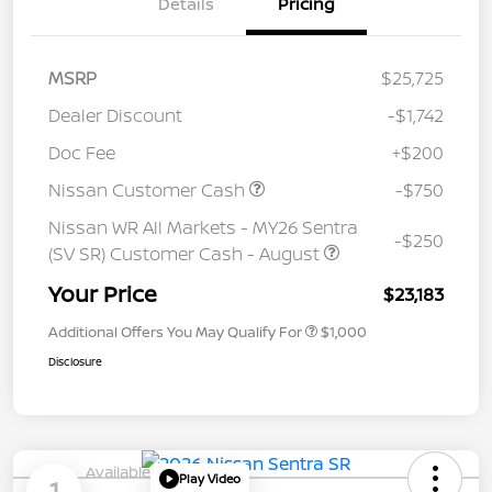
Details
Pricing
MSRP
$25,725
Dealer Discount
-$1,742
Doc Fee
+$200
Nissan Customer Cash
-$750
Nissan WR All Markets - MY26 Sentra
-$250
(SV SR) Customer Cash - August
Your Price
$23,183
Additional Offers You May Qualify For
$1,000
Disclosure
Available
Play Video
1