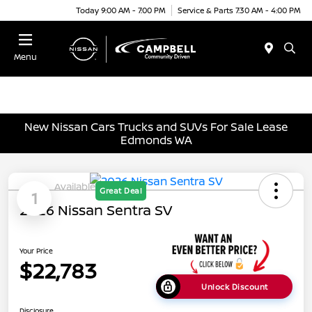
Today 9:00 AM - 7:00 PM
Service & Parts 7:30 AM - 4:00 PM
Menu
New Nissan Cars Trucks and SUVs For Sale Lease
Edmonds WA
Available
Great Deal
1
2026 Nissan Sentra SV
Your Price
$22,783
Unlock Discount
Disclosure