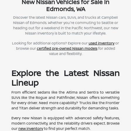
New Nissan Vehicles for Sale in
Edmonds, WA
Discover the latest Nissan cars, SUVs, and trucks at Campbell
Nissan of Edmonds. Whether you're commuting to Seattle or
heading out for a weekend in the Pacific Northwest, our new
Nissan inventory is built to match your lifestyle.
Looking for additional options? Explore our
used inventory
or
browse our
certified pre-owned Nissan models
for added
value and flexibility.
Explore the Latest Nissan
Lineup
From efficient sedans like the Altima and Sentra to versatile
SUVs like the Rogue and Pathfinder, Nissan offers something
for every driver. Need more capability? Trucks like the Frontier
and Titan deliver strength and durability for demanding tasks.
Every new Nissan is equipped with advanced safety features,
modern connectivity, and the reliability drivers expect. Browse
our
new inventory
to find your perfect match.