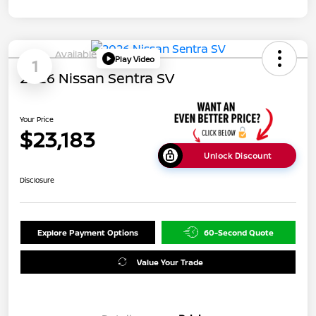
Available
Play Video
1
2026 Nissan Sentra SV
Your Price
$23,183
Unlock Discount
Disclosure
Explore Payment Options
60-Second Quote
Value Your Trade