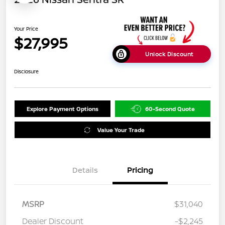
Your Price
$27,995
Unlock Discount
Disclosure
Explore Payment Options
60-Second Quote
Value Your Trade
Details
Pricing
MSRP
$31,040
Dealer Discount
-$2,245