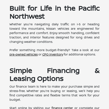
Built for Life in the Pacific
Northwest
Whether you're navigating daily traffic on I-5 or heading
toward the mountains, Nissan vehicles are engineered for
performance and comfort. Enjoy smooth handling, confident
traction, and interior features designed for long drives and
changing weather conditions.
Prefer something more budget-friendly? Take a look at our
pre-owned vehicles
or
CPO inventory
for additional options.
Simple Financing &
Leasing Options
Our finance team is here to make your purchase simple and
stress-free. Whether you're buying or leasing, we'll help you
find competitive rates and flexible terms that work for your
budget.
Start online by visiting our
finance center
or complete our