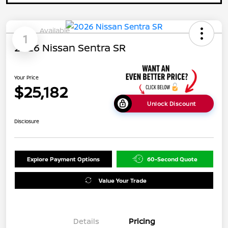
Available
1
2026 Nissan Sentra SR
Your Price
$25,182
Unlock Discount
Disclosure
Explore Payment Options
60-Second Quote
Value Your Trade
Details
Pricing