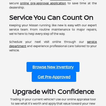
secure
online pre-approval application
to save time at the
dealership.
Service You Can Count On
Keeping your Nissan running like new is easy with our expert
service team. From routine maintenance to major repairs,
we're here to help every step of the way.
Schedule your next visit online through our
service
department
and experience professional care tailored to your
vehicle.
Browse New Inventory
Get Pre-Approved
Upgrade with Confidence
Trading in your current vehicle? Use our online appraisal tool
to see what it's worth and apply that value toward your new