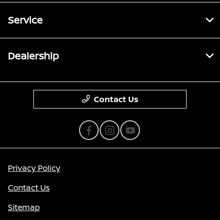
Service
Dealership
Contact Us
Privacy Policy
Contact Us
Sitemap