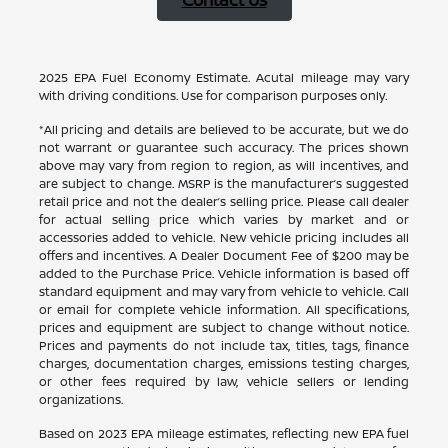
Contact Us
2025 EPA Fuel Economy Estimate. Acutal mileage may vary
with driving conditions. Use for comparison purposes only.
*All pricing and details are believed to be accurate, but we do
not warrant or guarantee such accuracy. The prices shown
above may vary from region to region, as will incentives, and
are subject to change. MSRP is the manufacturer’s suggested
retail price and not the dealer’s selling price. Please call dealer
for actual selling price which varies by market and or
accessories added to vehicle. New vehicle pricing includes all
offers and incentives. A Dealer Document Fee of $200 may be
added to the Purchase Price. Vehicle information is based off
standard equipment and may vary from vehicle to vehicle. Call
or email for complete vehicle information. All specifications,
prices and equipment are subject to change without notice.
Prices and payments do not include tax, titles, tags, finance
charges, documentation charges, emissions testing charges,
or other fees required by law, vehicle sellers or lending
organizations.
Based on 2023 EPA mileage estimates, reflecting new EPA fuel