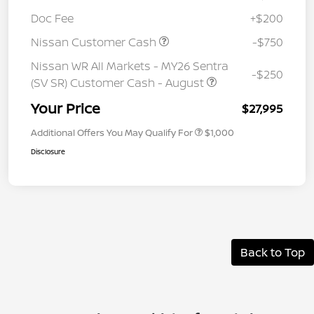
Doc Fee
+$200
Nissan Customer Cash
-$750
Nissan WR All Markets - MY26 Sentra
-$250
(SV SR) Customer Cash - August
Your Price
$27,995
Additional Offers You May Qualify For
$1,000
Disclosure
Back to Top