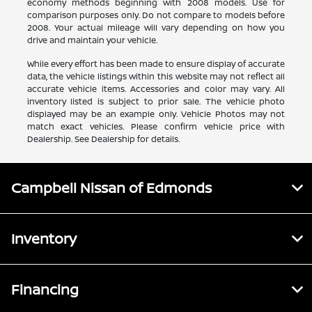
economy methods beginning with 2008 models. Use for
comparison purposes only. Do not compare to models before
2008. Your actual mileage will vary depending on how you
drive and maintain your vehicle.
While every effort has been made to ensure display of accurate
data, the vehicle listings within this website may not reflect all
accurate vehicle items. Accessories and color may vary. All
inventory listed is subject to prior sale. The vehicle photo
displayed may be an example only. Vehicle Photos may not
match exact vehicles. Please confirm vehicle price with
Dealership. See Dealership for details.
Campbell Nissan of Edmonds
Inventory
Financing