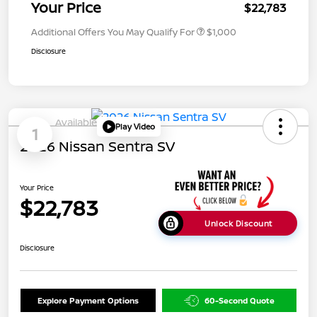
Your Price
$22,783
Additional Offers You May Qualify For
$1,000
Disclosure
Available
Play Video
1
2026 Nissan Sentra SV
Your Price
$22,783
Unlock Discount
Disclosure
Explore Payment Options
60-Second Quote