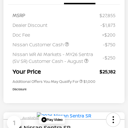
MSRP
$27,855
Dealer Discount
-$1,873
Doc Fee
+$200
Nissan Customer Cash
-$750
Nissan WR All Markets - MY26 Sentra
-$250
(SV SR) Customer Cash - August
Your Price
$25,182
Additional Offers You May Qualify For
$1,000
Disclosure
Available
Play Video
1
2026 Nissan Sentra SR