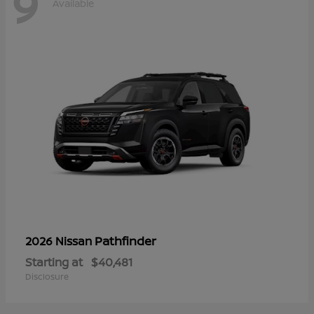
9
Available
Pathfinder
2026 Nissan
Starting at
$40,481
Disclosure