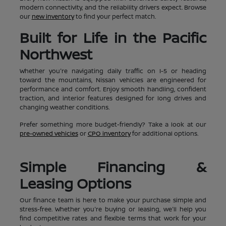
modern connectivity, and the reliability drivers expect. Browse
our
new inventory
to find your perfect match.
Built for Life in the Pacific
Northwest
Whether you're navigating daily traffic on I-5 or heading
toward the mountains, Nissan vehicles are engineered for
performance and comfort. Enjoy smooth handling, confident
traction, and interior features designed for long drives and
changing weather conditions.
Prefer something more budget-friendly? Take a look at our
pre-owned vehicles
or
CPO inventory
for additional options.
Simple Financing &
Leasing Options
Our finance team is here to make your purchase simple and
stress-free. Whether you're buying or leasing, we'll help you
find competitive rates and flexible terms that work for your