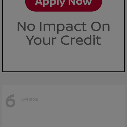
6
Available