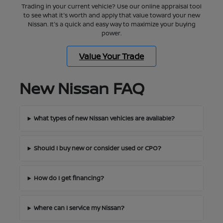
Trading in your current vehicle? Use our online appraisal tool
to see what it's worth and apply that value toward your new
Nissan. It's a quick and easy way to maximize your buying
power.
Value Your Trade
New Nissan FAQ
What types of new Nissan vehicles are available?
Should I buy new or consider used or CPO?
How do I get financing?
Where can I service my Nissan?