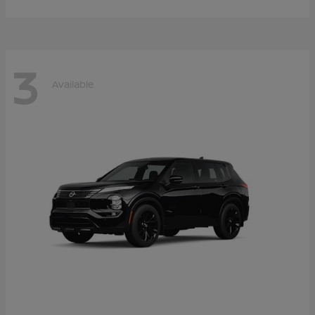
3
Available