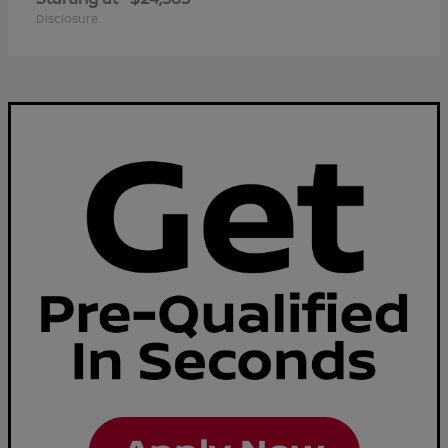
Disclosure