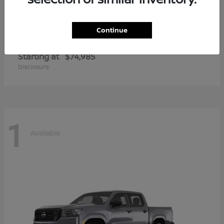
Continue
Armada
2026 Nissan
Starting at
$74,985
Disclosure
1
Available