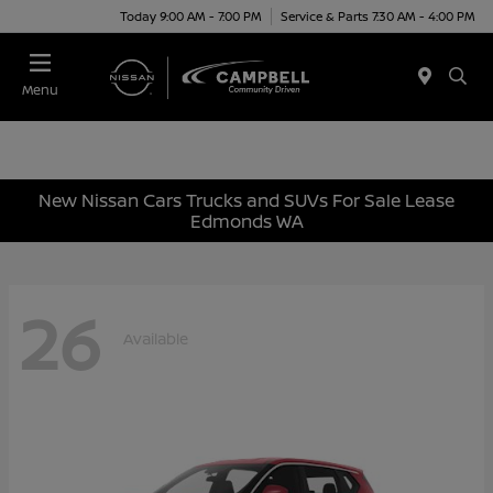
Today 9:00 AM - 7:00 PM
Service & Parts 7:30 AM - 4:00 PM
Menu
New Nissan Cars Trucks and SUVs For Sale Lease
Edmonds WA
26
Available