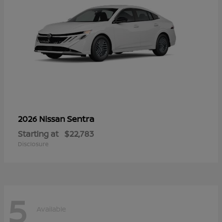
Sentra
2026 Nissan
Starting at
$22,783
Disclosure
5
Available