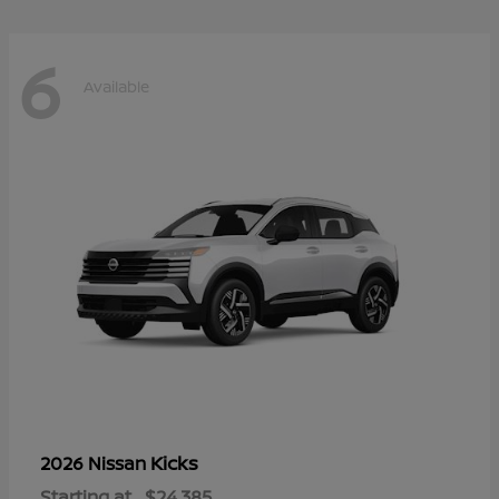
6
Available
Kicks
2026 Nissan
Starting at
$24,385