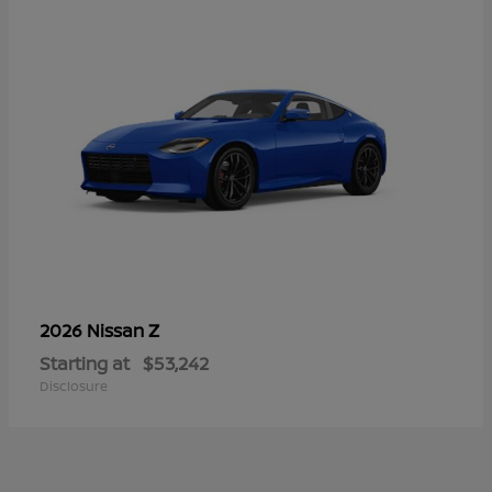
Z
2026 Nissan
Starting at
$53,242
Disclosure