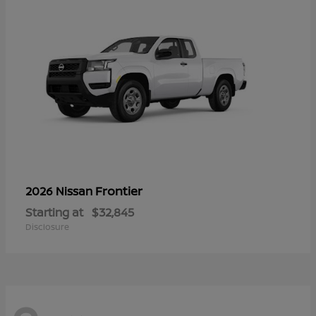
Frontier
2026 Nissan
Starting at
$32,845
Disclosure