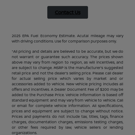
Contact Us
2025 EPA Fuel Economy Estimate. Acutal mileage may vary
with driving conditions. Use for comparison purposes only.
*All pricing and details are believed to be accurate, but we do
not warrant or guarantee such accuracy. The prices shown
above may vary from region to region, as will incentives, and
are subject to change. MSRP is the manufacturer’s suggested
retail price and not the dealer’s selling price. Please call dealer
for actual selling price which varies by market and or
accessories added to vehicle. New vehicle pricing includes all
offers and incentives. A Dealer Document Fee of $200 may be
added to the Purchase Price. Vehicle information is based off
standard equipment and may vary from vehicle to vehicle. Call
or email for complete vehicle information. All specifications,
prices and equipment are subject to change without notice.
Prices and payments do not include tax, titles, tags, finance
charges, documentation charges, emissions testing charges,
or other fees required by law, vehicle sellers or lending
organizations.