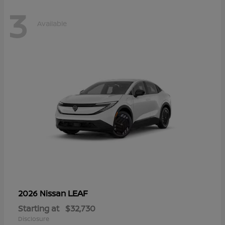
3
Available
LEAF
2026 Nissan
Starting at
$32,730
Disclosure