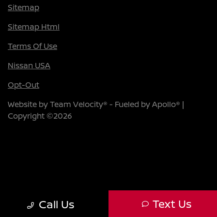
Sitemap
Sitemap Html
Terms Of Use
Nissan USA
Opt-Out
Website by
Team Velocity®
- Fueled by Apollo® |
Copyright ©2026
Text Us
Call Us