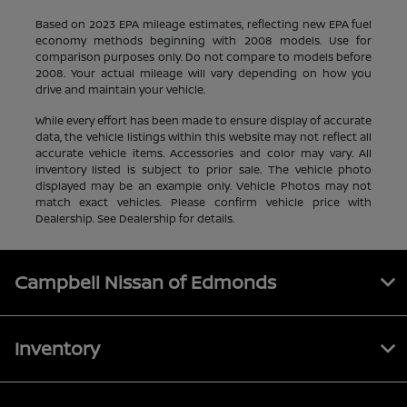
Based on 2023 EPA mileage estimates, reflecting new EPA fuel
economy methods beginning with 2008 models. Use for
comparison purposes only. Do not compare to models before
2008. Your actual mileage will vary depending on how you
drive and maintain your vehicle.
While every effort has been made to ensure display of accurate
data, the vehicle listings within this website may not reflect all
accurate vehicle items. Accessories and color may vary. All
inventory listed is subject to prior sale. The vehicle photo
displayed may be an example only. Vehicle Photos may not
match exact vehicles. Please confirm vehicle price with
Dealership. See Dealership for details.
Campbell Nissan of Edmonds
Inventory