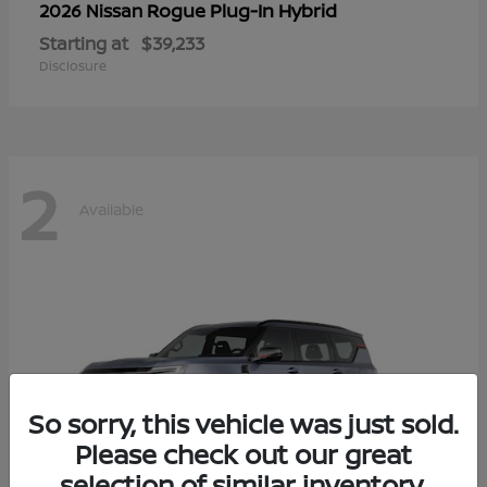
Rogue Plug-In Hybrid
2026 Nissan
Starting at
$39,233
Disclosure
2
Available
So sorry, this vehicle was just sold.
Please check out our great
selection of similar inventory.