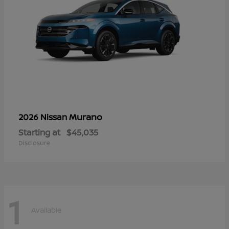
Murano
2026 Nissan
Starting at
$45,035
Disclosure
1
Available