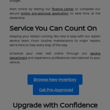
budget.
Start online by visiting our
finance center
or complete our
secure
online pre-approval application
to save time at the
dealership.
Service You Can Count On
Keeping your Nissan running like new is easy with our expert
service team. From routine maintenance to major repairs,
we're here to help every step of the way.
Schedule your next visit online through our
service
department
and experience professional care tailored to your
vehicle.
Browse New Inventory
Get Pre-Approved
Upgrade with Confidence