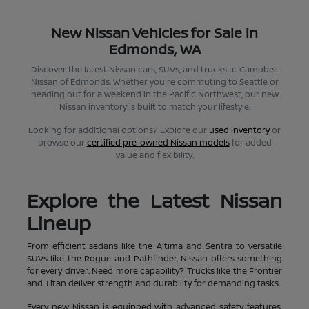
New Nissan Vehicles for Sale in
Edmonds, WA
Discover the latest Nissan cars, SUVs, and trucks at Campbell
Nissan of Edmonds. Whether you're commuting to Seattle or
heading out for a weekend in the Pacific Northwest, our new
Nissan inventory is built to match your lifestyle.
Looking for additional options? Explore our
used inventory
or
browse our
certified pre-owned Nissan models
for added
value and flexibility.
Explore the Latest Nissan
Lineup
From efficient sedans like the Altima and Sentra to versatile
SUVs like the Rogue and Pathfinder, Nissan offers something
for every driver. Need more capability? Trucks like the Frontier
and Titan deliver strength and durability for demanding tasks.
Every new Nissan is equipped with advanced safety features,