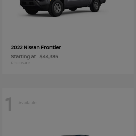
Frontier
2022 Nissan
Starting at
$44,385
Disclosure
1
Available