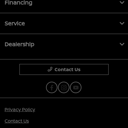
Financing
Service
Dealership
Contact Us
Privacy Policy
Contact Us