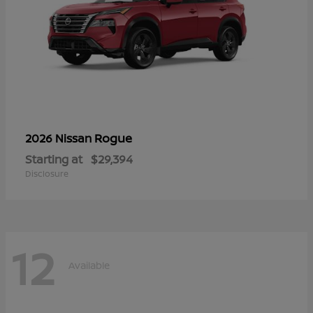
Rogue
2026 Nissan
Starting at
$29,394
Disclosure
12
Available