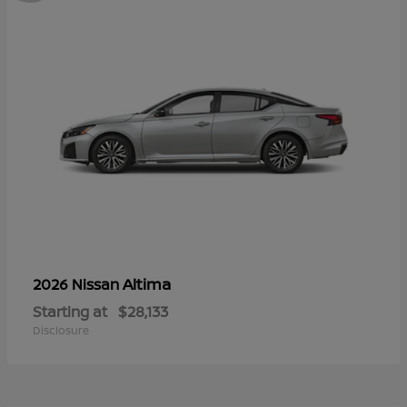
Altima
2026 Nissan
Starting at
$28,133
Disclosure