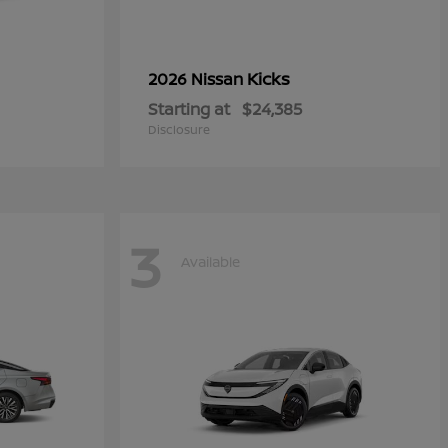
Kicks
2026 Nissan
Starting at
$24,385
Disclosure
3
Available