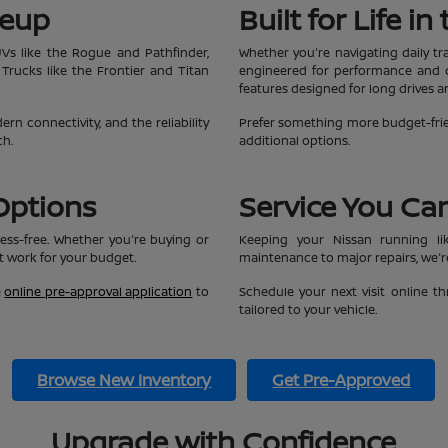
neup
Built for Life i
UVs like the Rogue and Pathfinder,
Whether you're navigating daily tr
 Trucks like the Frontier and Titan
engineered for performance and co
features designed for long drives 
n connectivity, and the reliability
Prefer something more budget-frie
ch.
additional options.
Options
Service You Ca
ess-free. Whether you're buying or
Keeping your Nissan running li
at work for your budget.
maintenance to major repairs, we're
e
online pre-approval application
to
Schedule your next visit online 
tailored to your vehicle.
Browse New Inventory
Get Pre-Approved
Upgrade with Confidence