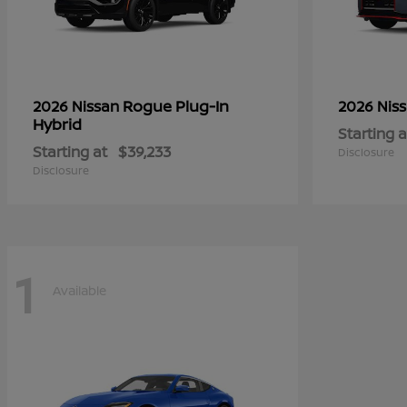
Rogue Plug-In
2026 Nissan
2026 Nis
Hybrid
Starting a
Starting at
$39,233
Disclosure
Disclosure
1
Available