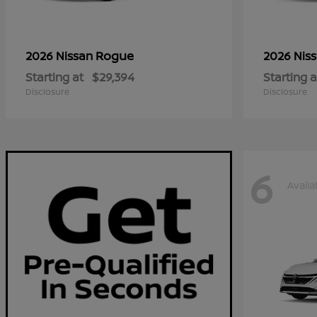
Rogue
2026 Nissan
2026 Nis
Starting at
$29,394
Starting a
Disclosure
Disclosure
6
Availa