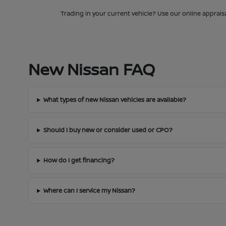
Trading in your current vehicle? Use our online apprais
New Nissan FAQ
What types of new Nissan vehicles are available?
Should I buy new or consider used or CPO?
How do I get financing?
Where can I service my Nissan?