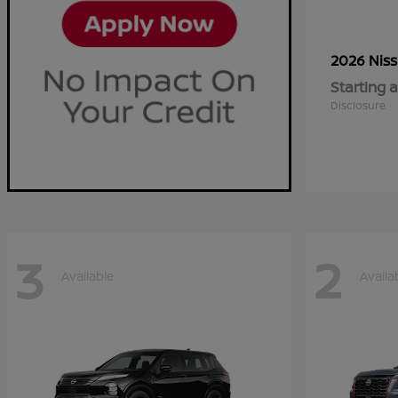
2026 Nis
Starting a
Disclosure
3
2
Available
Availa