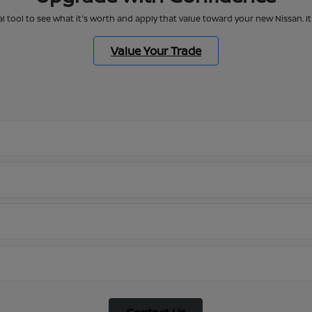
al tool to see what it's worth and apply that value toward your new Nissan. 
Value Your Trade