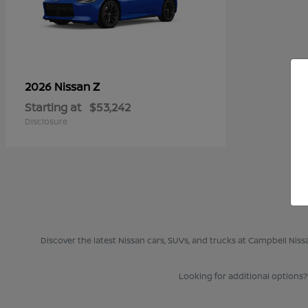
Z
2026 Nissan
Starting at
$53,242
Disclosure
Discover the latest Nissan cars, SUVs, and trucks at Campbell Nis
Looking for additional options