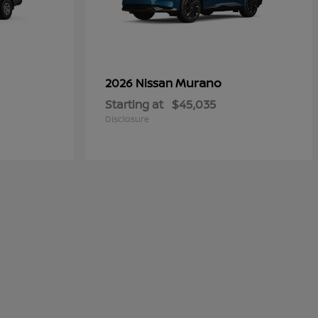
Murano
2026 Nissan
Starting at
$45,035
Disclosure