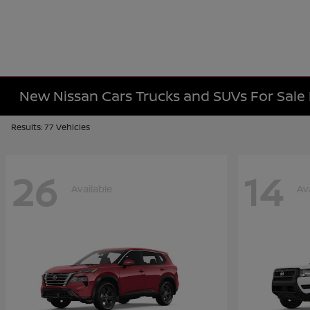
New Nissan Cars Trucks and SUVs For Sal
Results: 77 Vehicles
26
14
Available
Av