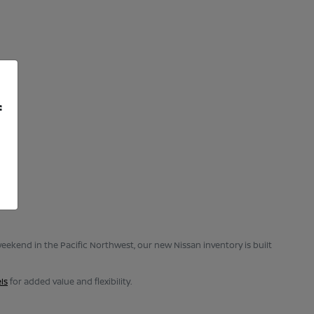
f
eekend in the Pacific Northwest, our new Nissan inventory is built
ls
for added value and flexibility.