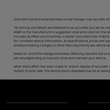
2025 EPA Fuel Economy Estimate. Acutal mileage may vary with dri
*All pricing and details are believed to be accurate, but we do n
MSRP is the manufacturer’s suggested retail price and not the deal
includes all offers and incentives. A Dealer Document Fee of $200
for complete vehicle information. All specifications, prices and 
emissions testing charges, or other fees required by law, vehicle se
Based on 2023 EPA mileage estimates, reflecting new EPA fuel e
will vary depending on how you drive and maintain your vehicle.
While every effort has been made to ensure display of accurate dat
subject to prior sale. The vehicle photo displayed may be an exampl