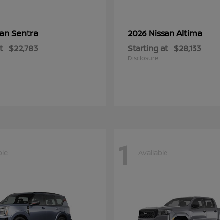
Sentra
Altima
san
2026 Nissan
t
$22,783
Starting at
$28,133
Disclosure
1
ble
Available