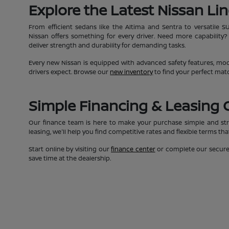
Explore the Latest Nissan Li
From efficient sedans like the Altima and Sentra to versatile S
Nissan offers something for every driver. Need more capability?
deliver strength and durability for demanding tasks.
Every new Nissan is equipped with advanced safety features, moder
drivers expect. Browse our
new inventory
to find your perfect mat
Simple Financing & Leasing 
Our finance team is here to make your purchase simple and str
leasing, we'll help you find competitive rates and flexible terms th
Start online by visiting our
finance center
or complete our secur
save time at the dealership.