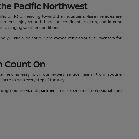
n the Pacific Northwest
affic on I-5 or heading toward the mountains, Nissan vehicles are
mfort. Enjoy smooth handling, confident traction, and interior
and changing weather conditions.
ndly? Take a look at our
pre-owned vehicles
or
CPO inventory
for
n Count On
ke new is easy with our expert service team. From routine
 here to help every step of the way.
through our
service department
and experience professional care