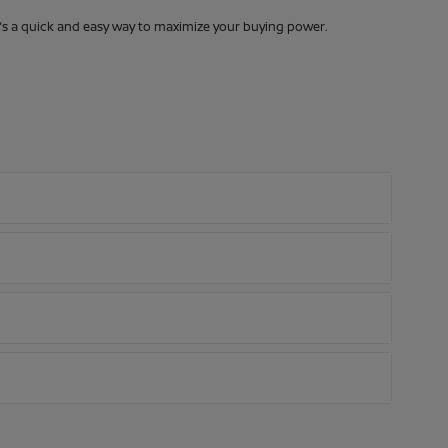
It's a quick and easy way to maximize your buying power.