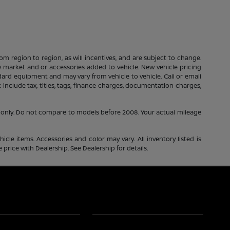
m region to region, as will incentives, and are subject to change.
 by market and or accessories added to vehicle. New vehicle pricing
dard equipment and may vary from vehicle to vehicle. Call or email
include tax, titles, tags, finance charges, documentation charges,
only. Do not compare to models before 2008. Your actual mileage
icle items. Accessories and color may vary. All inventory listed is
price with Dealership. See Dealership for details.