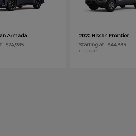
Armada
Frontier
san
2022 Nissan
t
$74,985
Starting at
$44,385
Disclosure