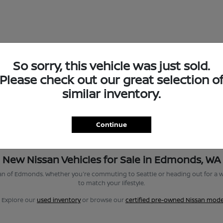
So sorry, this vehicle was just sold.
Please check out our great selection o
similar inventory.
Continue
New Nissan Vehicles for Sale in Edmonds, WA
san of Edmonds. Whether you're commuting to Seattle or heading out for a w
to match your lifestyle.
? Explore our
used inventory
or browse our
certified pre-owned Nissan mode