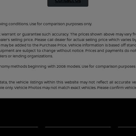
Contact Us
ving conditions. Use for comparison purposes only.
ot warrant or guarantee such accuracy. The prices shown above may vary fro
er’s selling price. Please call dealer for actual selling price which varies
 may be added to the Purchase Price. Vehicle information is based off stan
equipment are subject to change without notice. Prices and payments do not 
llers or lending organizations.
conomy methods beginning with 2008 models. Use for comparison purposes 
a, the vehicle listings within this website may not reflect all accurate veh
e only. Vehicle Photos may not match exact vehicles. Please confirm vehicle 