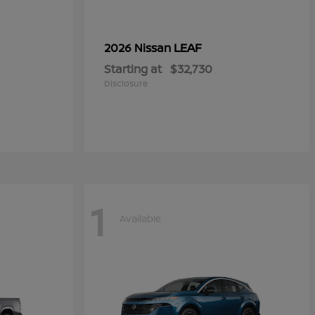
LEAF
2026 Nissan
Starting at
$32,730
Disclosure
1
Available