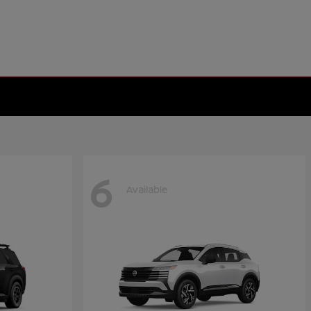
6
Available