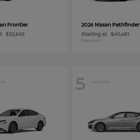
Frontier
Pathfinder
san
2026 Nissan
t
$32,845
Starting at
$40,481
Disclosure
5
ble
Available