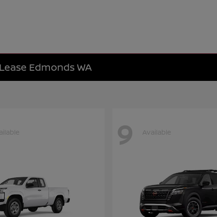
e Lease Edmonds WA
9
ailable
Available