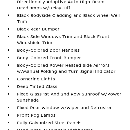
Directionally Adaptive Auto High-Beam
Headlamps w/Delay-Off
Black Bodyside Cladding and Black Wheel Well
Trim
Black Rear Bumper
Black Side Windows Trim and Black Front
Windshield Trim
Body-Colored Door Handles
Body-Colored Front Bumper
Body-Colored Power Heated Side Mirrors
w/Manual Folding and Turn Signal Indicator
Cornering Lights
Deep Tinted Glass
Fixed Glass 1st And 2nd Row Sunroof w/Power
Sunshade
Fixed Rear Window w/Wiper and Defroster
Front Fog Lamps
Fully Galvanized Steel Panels