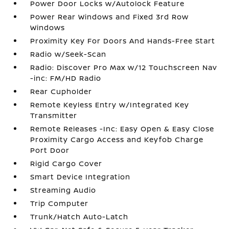
Power Door Locks w/Autolock Feature
Power Rear Windows and Fixed 3rd Row
Windows
Proximity Key For Doors And Hands-Free Start
Radio w/Seek-Scan
Radio: Discover Pro Max w/12 Touchscreen Nav
-inc: FM/HD Radio
Rear Cupholder
Remote Keyless Entry w/Integrated Key
Transmitter
Remote Releases -Inc: Easy Open & Easy Close
Proximity Cargo Access and Keyfob Charge
Port Door
Rigid Cargo Cover
Smart Device Integration
Streaming Audio
Trip Computer
Trunk/Hatch Auto-Latch