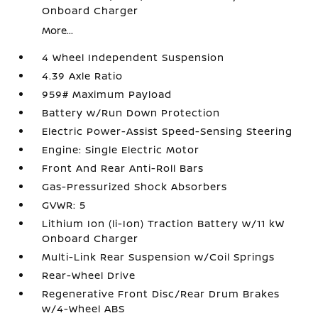
Onboard Charger
More...
4 Wheel Independent Suspension
4.39 Axle Ratio
959# Maximum Payload
Battery w/Run Down Protection
Electric Power-Assist Speed-Sensing Steering
Engine: Single Electric Motor
Front And Rear Anti-Roll Bars
Gas-Pressurized Shock Absorbers
GVWR: 5
Lithium Ion (li-Ion) Traction Battery w/11 kW
Onboard Charger
Multi-Link Rear Suspension w/Coil Springs
Rear-Wheel Drive
Regenerative Front Disc/Rear Drum Brakes
w/4-Wheel ABS