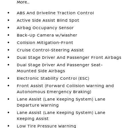
More...
ABS And Driveline Traction Control
Active Side Assist Blind Spot
Airbag Occupancy Sensor
Back-Up Camera w/Washer
Collision Mitigation-Front
Cruise Control-Steering Assist
Dual Stage Driver And Passenger Front Airbags
Dual Stage Driver And Passenger Seat-
Mounted Side Airbags
Electronic Stability Control (ESC)
Front Assist (Forward Collision Warning and
Autonomous Emergency Braking)
Lane Assist (Lane Keeping System) Lane
Departure Warning
Lane Assist (Lane Keeping System) Lane
Keeping Assist
Low Tire Pressure Warning