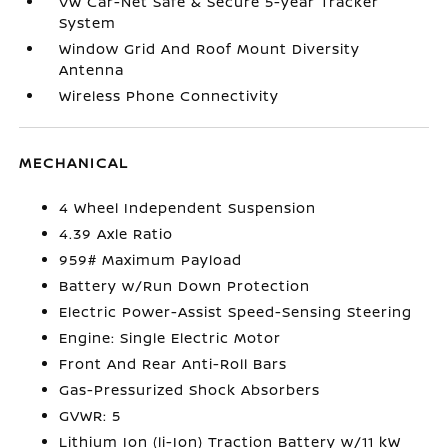
VW Car-Net Safe & Secure 5-year Tracker
System
Window Grid And Roof Mount Diversity
Antenna
Wireless Phone Connectivity
MECHANICAL
4 Wheel Independent Suspension
4.39 Axle Ratio
959# Maximum Payload
Battery w/Run Down Protection
Electric Power-Assist Speed-Sensing Steering
Engine: Single Electric Motor
Front And Rear Anti-Roll Bars
Gas-Pressurized Shock Absorbers
GVWR: 5
Lithium Ion (li-Ion) Traction Battery w/11 kW