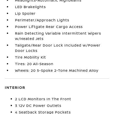
Headlights-Automatic Highbeams
LED Brakelights
Lip Spoiler
Perimeter/Approach Lights
Power Liftgate Rear Cargo Access
Rain Detecting Variable Intermittent Wipers
w/Heated Jets
Tailgate/Rear Door Lock Included w/Power
Door Locks
Tire Mobility Kit
Tires: 20 All-Season
Wheels: 20 5-Spoke 2-Tone Machined Alloy
INTERIOR
2 LCD Monitors In The Front
3 12V DC Power Outlets
4 Seatback Storage Pockets