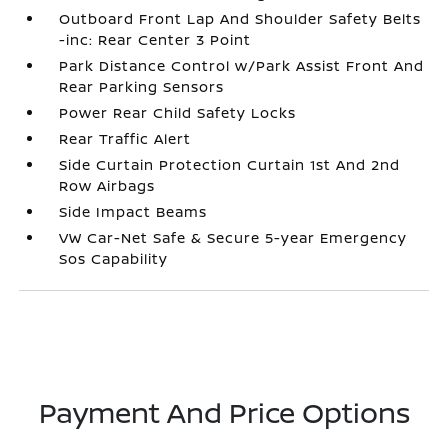
Outboard Front Lap And Shoulder Safety Belts
-inc: Rear Center 3 Point
Park Distance Control w/Park Assist Front And
Rear Parking Sensors
Power Rear Child Safety Locks
Rear Traffic Alert
Side Curtain Protection Curtain 1st And 2nd
Row Airbags
Side Impact Beams
VW Car-Net Safe & Secure 5-year Emergency
Sos Capability
Payment And Price Options