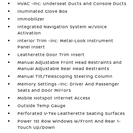
HVAC -inc: Underseat Ducts and Console Ducts
Illuminated Glove Box
Immobilizer
Integrated Navigation System w/Voice
Activation
Interior Trim -inc: Metal-Look Instrument
Panel Insert
Leatherette Door Trim Insert
Manual Adjustable Front Head Restraints and
Manual Adjustable Rear Head Restraints
Manual Tilt/Telescoping Steering Column
Memory Settings -inc: Driver And Passenger
Seats and Door Mirrors
Mobile Hotspot Internet Access
Outside Temp Gauge
Perforated V-Tex Leatherette Seating Surfaces
Power 1st Row Windows w/Front And Rear 1-
Touch Up/Down