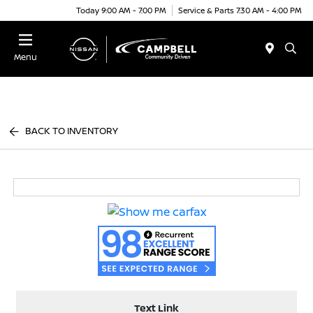
Today 9:00 AM - 7:00 PM
Service & Parts 7:30 AM - 4:00 PM
Menu
BACK TO INVENTORY
Text Link