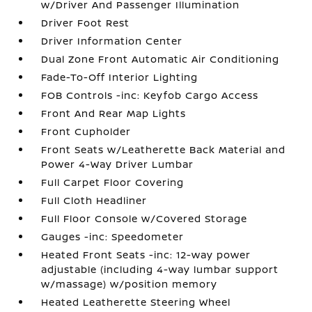
w/Driver And Passenger Illumination
Driver Foot Rest
Driver Information Center
Dual Zone Front Automatic Air Conditioning
Fade-To-Off Interior Lighting
FOB Controls -inc: Keyfob Cargo Access
Front And Rear Map Lights
Front Cupholder
Front Seats w/Leatherette Back Material and
Power 4-Way Driver Lumbar
Full Carpet Floor Covering
Full Cloth Headliner
Full Floor Console w/Covered Storage
Gauges -inc: Speedometer
Heated Front Seats -inc: 12-way power
adjustable (including 4-way lumbar support
w/massage) w/position memory
Heated Leatherette Steering Wheel