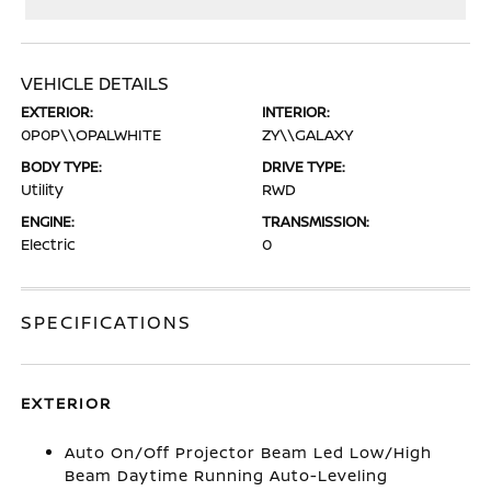
VEHICLE DETAILS
EXTERIOR:
INTERIOR:
0P0P\\OPALWHITE
ZY\\GALAXY
BODY TYPE:
DRIVE TYPE:
Utility
RWD
ENGINE:
TRANSMISSION:
Electric
0
SPECIFICATIONS
EXTERIOR
Auto On/Off Projector Beam Led Low/High
Beam Daytime Running Auto-Leveling