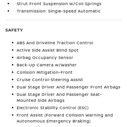
Strut Front Suspension w/Coil Springs
Transmission: Single-Speed Automatic
SAFETY
ABS And Driveline Traction Control
Active Side Assist Blind Spot
Airbag Occupancy Sensor
Back-Up Camera w/Washer
Collision Mitigation-Front
Cruise Control-Steering Assist
Dual Stage Driver And Passenger Front Airbags
Dual Stage Driver And Passenger Seat-
Mounted Side Airbags
Electronic Stability Control (ESC)
Front Assist (Forward Collision Warning and
Autonomous Emergency Braking)