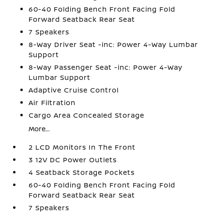
60-40 Folding Bench Front Facing Fold
Forward Seatback Rear Seat
7 Speakers
8-Way Driver Seat -inc: Power 4-Way Lumbar
Support
8-Way Passenger Seat -inc: Power 4-Way
Lumbar Support
Adaptive Cruise Control
Air Filtration
Cargo Area Concealed Storage
More...
2 LCD Monitors In The Front
3 12V DC Power Outlets
4 Seatback Storage Pockets
60-40 Folding Bench Front Facing Fold
Forward Seatback Rear Seat
7 Speakers