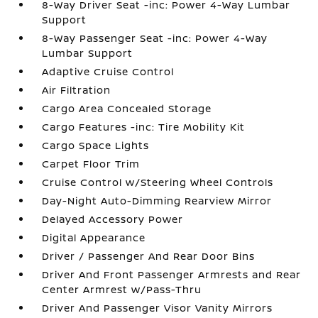
8-Way Driver Seat -inc: Power 4-Way Lumbar
Support
8-Way Passenger Seat -inc: Power 4-Way
Lumbar Support
Adaptive Cruise Control
Air Filtration
Cargo Area Concealed Storage
Cargo Features -inc: Tire Mobility Kit
Cargo Space Lights
Carpet Floor Trim
Cruise Control w/Steering Wheel Controls
Day-Night Auto-Dimming Rearview Mirror
Delayed Accessory Power
Digital Appearance
Driver / Passenger And Rear Door Bins
Driver And Front Passenger Armrests and Rear
Center Armrest w/Pass-Thru
Driver And Passenger Visor Vanity Mirrors