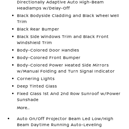
Directionally Adaptive Auto High-Beam
Headlamps w/Delay-Off
Black Bodyside Cladding and Black Wheel Well
Trim
Black Rear Bumper
Black Side Windows Trim and Black Front
Windshield Trim
Body-Colored Door Handles
Body-Colored Front Bumper
Body-Colored Power Heated Side Mirrors
w/Manual Folding and Turn Signal Indicator
Cornering Lights
Deep Tinted Glass
Fixed Glass 1st And 2nd Row Sunroof w/Power
Sunshade
More...
Auto On/Off Projector Beam Led Low/High
Beam Daytime Running Auto-Leveling