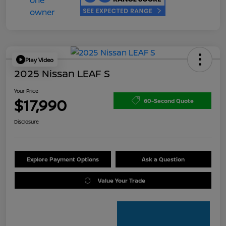
Play Video
2025 Nissan LEAF S
Your Price
$17,990
60-Second Quote
Disclosure
Explore Payment Options
Ask a Question
Value Your Trade