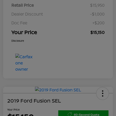
Retail Price
$15,950
Dealer Discount
-$1,000
Doc Fee
+$200
Your Price
$15,150
Disclosure
2019 Ford Fusion SEL
Your Price
60-Second Quote