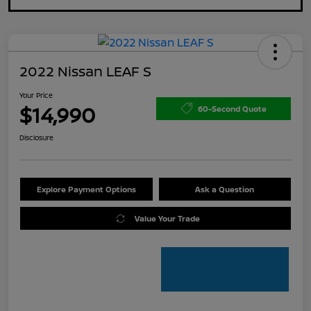
2022 Nissan LEAF S
Your Price
$14,990
60-Second Quote
Disclosure
Explore Payment Options
Ask a Question
Value Your Trade