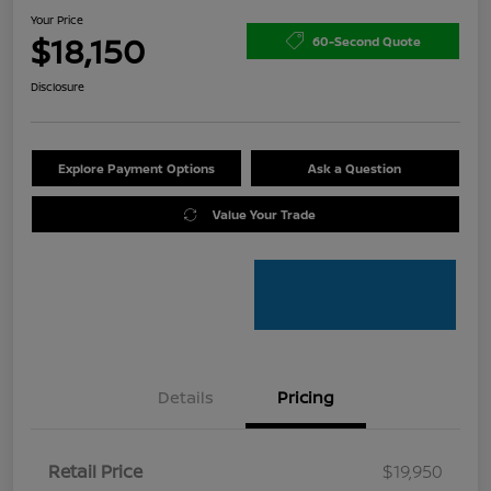
Your Price
$18,150
60-Second Quote
Disclosure
Explore Payment Options
Ask a Question
Value Your Trade
Details
Pricing
Retail Price
$19,950