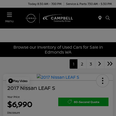
Today 8:30 AM - 7:00 PM
Service & Parts 7:30 AM - 5:30 PM
Menu
Browse our Inventory of Used Cars for Sale in
Edmonds WA
1
2
3
Play Video
2017 Nissan LEAF S
Your Price
$6,990
60-Second Quote
Disclosure