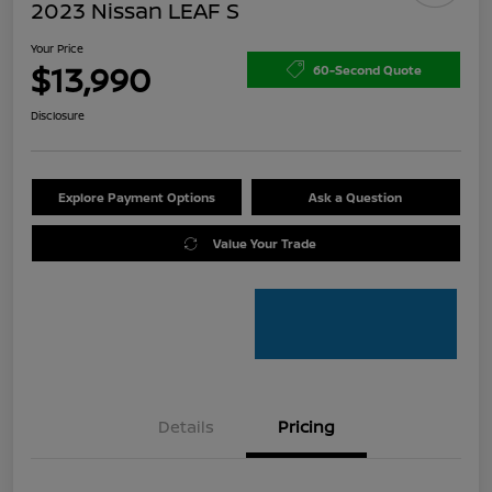
2023 Nissan LEAF S
Your Price
$13,990
60-Second Quote
Disclosure
Explore Payment Options
Ask a Question
Value Your Trade
Details
Pricing