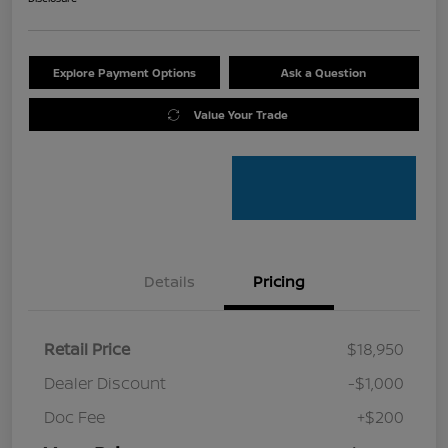
Explore Payment Options
Ask a Question
Value Your Trade
Details
Pricing
Retail Price
$18,950
Dealer Discount
-$1,000
Doc Fee
+$200