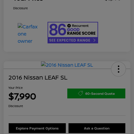
Disclosure
2016 Nissan LEAF SL
Your Price
$7,990
60-Second Quote
Disclosure
Explore Payment Options
Ask a Question