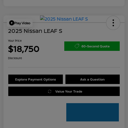
Play Video
2025 Nissan LEAF S
Your Price
$18,750
60-Second Quote
Disclosure
Explore Payment Options
Ask a Question
Value Your Trade