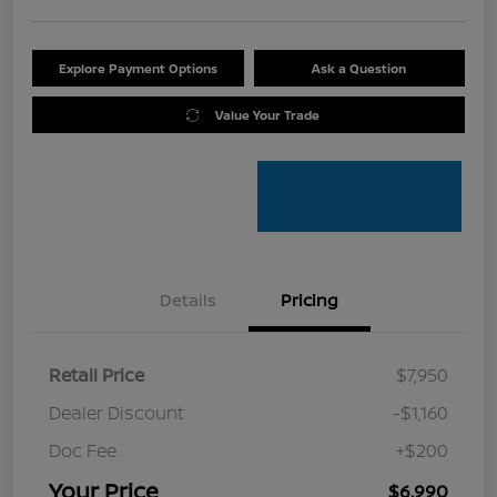
Explore Payment Options
Ask a Question
Value Your Trade
Details
Pricing
Retail Price
$7,950
Dealer Discount
-$1,160
Doc Fee
+$200
Your Price
$6,990