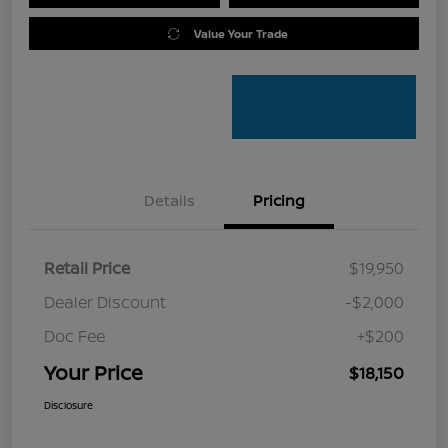
Value Your Trade
Details
Pricing
Retail Price
$19,950
Dealer Discount
-$2,000
Doc Fee
+$200
Your Price
$18,150
Disclosure