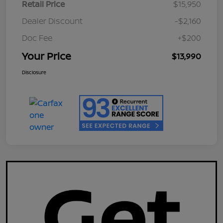
Retail Price
$15,950
Dealer Discount
-$2,160
Doc Fee
+$200
Your Price
$13,990
Disclosure