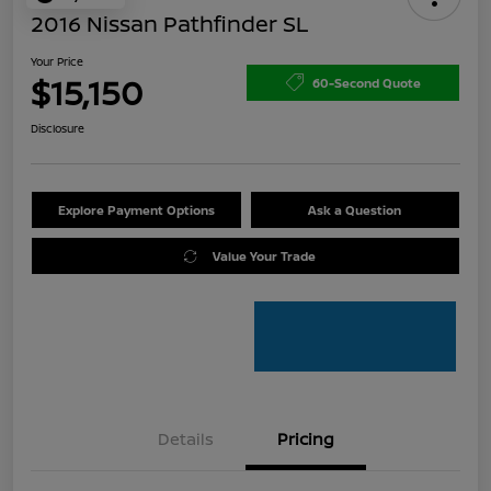
2016 Nissan Pathfinder SL
Your Price
$15,150
60-Second Quote
Disclosure
Explore Payment Options
Ask a Question
Value Your Trade
Details
Pricing