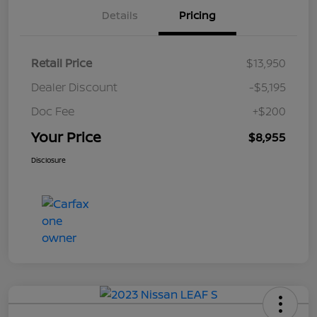
Details
Pricing
Retail Price
$13,950
Dealer Discount
-$5,195
Doc Fee
+$200
Your Price
$8,955
Disclosure