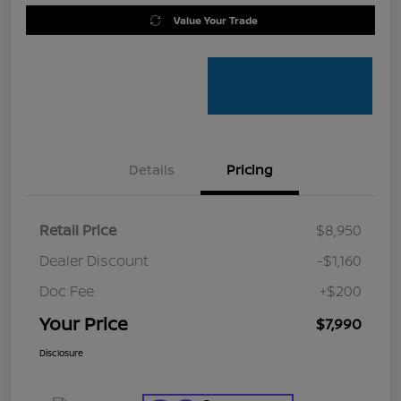
Value Your Trade
Details
Pricing
Retail Price
$8,950
Dealer Discount
-$1,160
Doc Fee
+$200
Your Price
$7,990
Disclosure