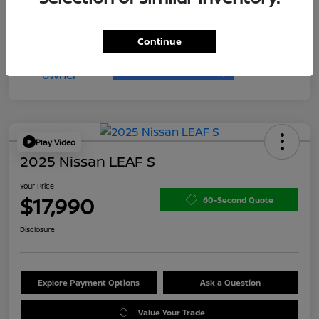
Continue
Play Video
2025 Nissan LEAF S
Your Price
$17,990
60-Second Quote
Disclosure
Explore Payment Options
Ask a Question
Value Your Trade