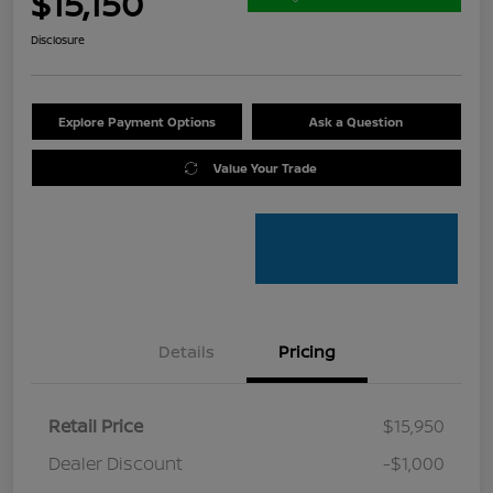
$15,150
Disclosure
Explore Payment Options
Ask a Question
Value Your Trade
Details
Pricing
Retail Price
$15,950
Dealer Discount
-$1,000