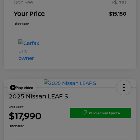
Doc Fee
+$200
Your Price
$15,150
Disclosure
Play Video
2025 Nissan LEAF S
Your Price
$17,990
60-Second Quote
Disclosure