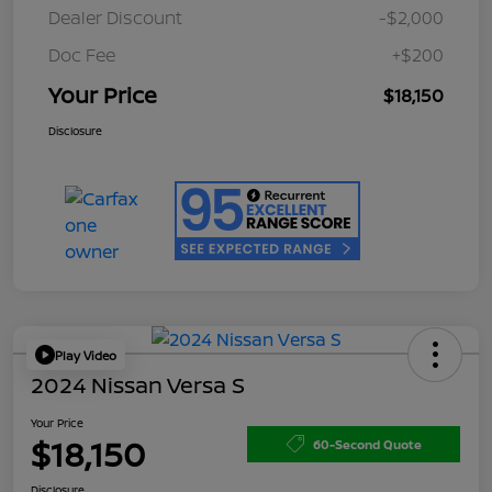
Dealer Discount
-$2,000
Doc Fee
+$200
Your Price
$18,150
Disclosure
Play Video
2024 Nissan Versa S
Your Price
$18,150
60-Second Quote
Disclosure