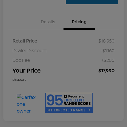
Details
Pricing
Retail Price
$18,950
Dealer Discount
-$1,160
Doc Fee
+$200
Your Price
$17,990
Disclosure