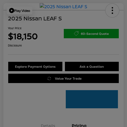
Play Video
2025 Nissan LEAF S
Your Price
$18,150
60-Second Quote
Disclosure
Explore Payment Options
Ask a Question
Value Your Trade
Details
Pricing