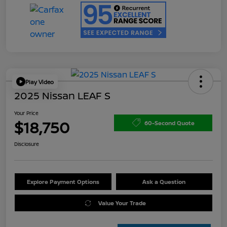
Play Video
2025 Nissan LEAF S
Your Price
$18,750
60-Second Quote
Disclosure
Explore Payment Options
Ask a Question
Value Your Trade