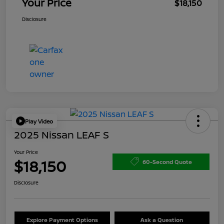
Your Price
$18,150
Disclosure
Play Video
2025 Nissan LEAF S
Your Price
$18,150
60-Second Quote
Disclosure
Explore Payment Options
Ask a Question