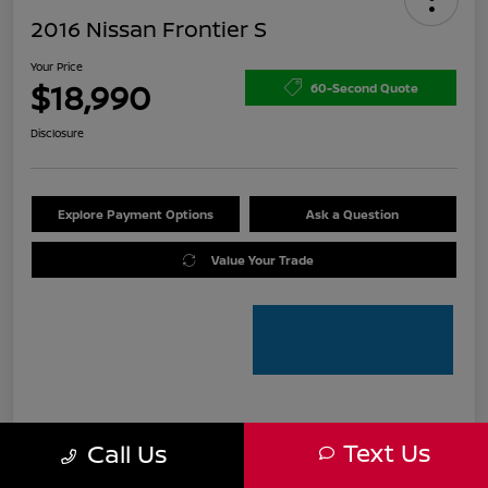
2016 Nissan Frontier S
Your Price
$18,990
60-Second Quote
Disclosure
Explore Payment Options
Ask a Question
Value Your Trade
Details
Pricing
Text Us
Call Us