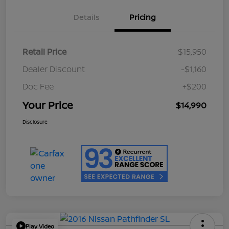
Details
Pricing
Retail Price
$15,950
Dealer Discount
-$1,160
Doc Fee
+$200
Your Price
$14,990
Disclosure
Play Video