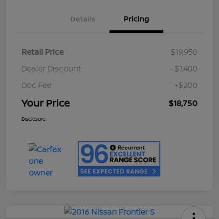
Details
Pricing
Retail Price
$19,950
Dealer Discount
-$1,400
Doc Fee
+$200
Your Price
$18,750
Disclosure