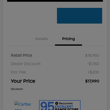
Details
Pricing
Retail Price
$18,950
Dealer Discount
-$1,160
Doc Fee
+$200
Your Price
$17,990
Disclosure