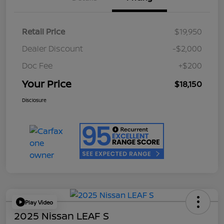
Retail Price
$19,950
Dealer Discount
-$2,000
Doc Fee
+$200
Your Price
$18,150
Disclosure
Play Video
2025 Nissan LEAF S