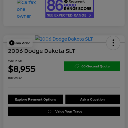
Play Video
2006 Dodge Dakota SLT
Your Price
$8,955
60-Second Quote
Disclosure
Explore Payment Options
Ask a Question
Value Your Trade