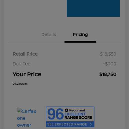
Details
Pricing
Retail Price
$18,550
Doc Fee
+$200
Your Price
$18,750
Disclosure