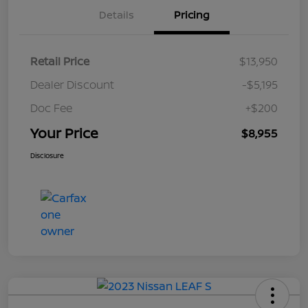
Details
Pricing
Retail Price
$13,950
Dealer Discount
-$5,195
Doc Fee
+$200
Your Price
$8,955
Disclosure