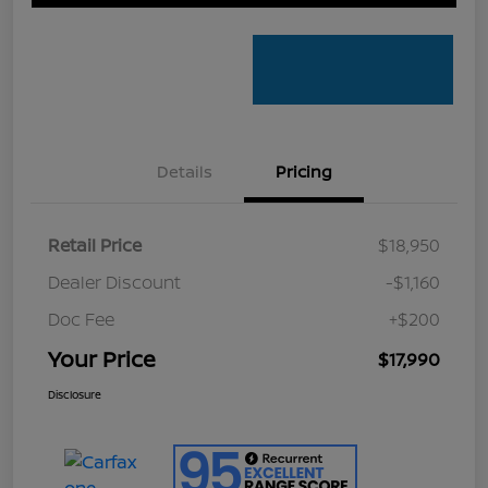
Details
Pricing
Retail Price
$18,950
Dealer Discount
-$1,160
Doc Fee
+$200
Your Price
$17,990
Disclosure