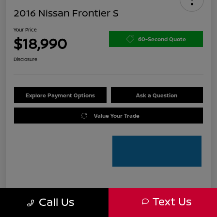
2016 Nissan Frontier S
Your Price
$18,990
60-Second Quote
Disclosure
Explore Payment Options
Ask a Question
Value Your Trade
Details
Pricing
Text Us
Call Us