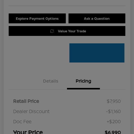
Explore Payment Options
Ask a Question
Value Your Trade
Details
Pricing
Retail Price
$7,950
Dealer Discount
-$1,160
Doc Fee
+$200
Your Price
$6,990