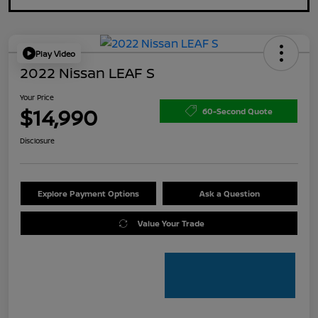
Play Video
2022 Nissan LEAF S
Your Price
$14,990
60-Second Quote
Disclosure
Explore Payment Options
Ask a Question
Value Your Trade