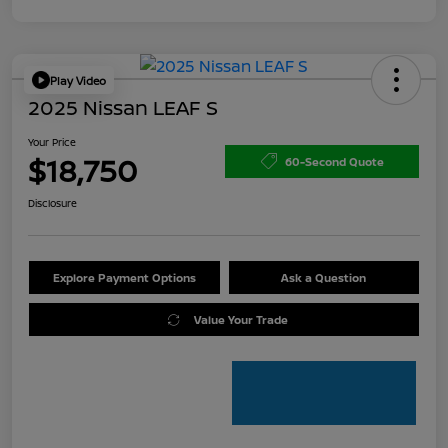
Play Video
2025 Nissan LEAF S
Your Price
$18,750
60-Second Quote
Disclosure
Explore Payment Options
Ask a Question
Value Your Trade