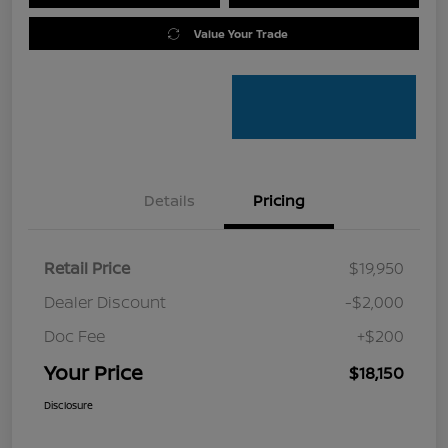
Value Your Trade
Details
Pricing
Retail Price
$19,950
Dealer Discount
-$2,000
Doc Fee
+$200
Your Price
$18,150
Disclosure