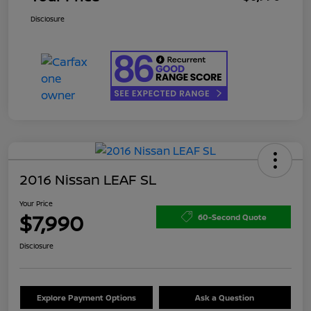
Disclosure
2016 Nissan LEAF SL
Your Price
$7,990
60-Second Quote
Disclosure
Explore Payment Options
Ask a Question