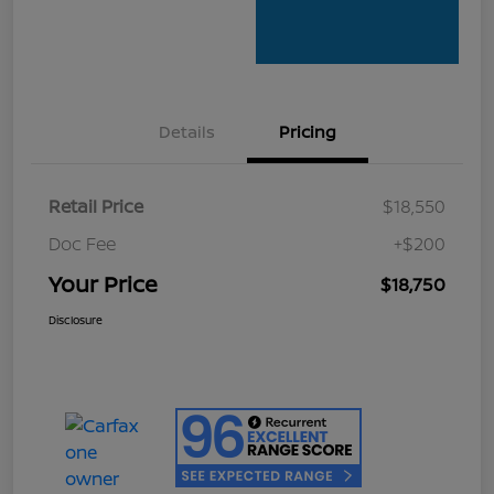
Details
Pricing
Retail Price
$18,550
Doc Fee
+$200
Your Price
$18,750
Disclosure