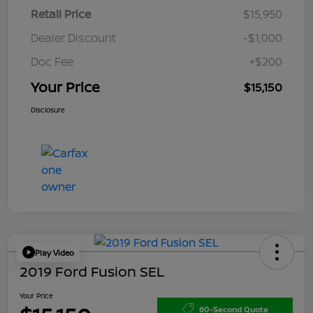
Retail Price
$15,950
Dealer Discount
-$1,000
Doc Fee
+$200
Your Price
$15,150
Disclosure
Play Video
2019 Ford Fusion SEL
Your Price
60-Second Quote