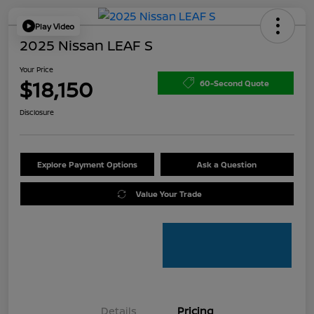
Play Video
2025 Nissan LEAF S
Your Price
$18,150
60-Second Quote
Disclosure
Explore Payment Options
Ask a Question
Value Your Trade
Details
Pricing