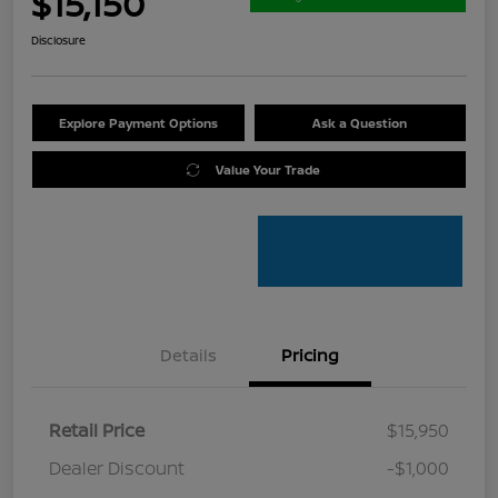
$15,150
Disclosure
Explore Payment Options
Ask a Question
Value Your Trade
Details
Pricing
Retail Price
$15,950
Dealer Discount
-$1,000