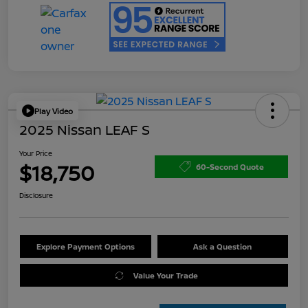
Play Video
2025 Nissan LEAF S
Your Price
$18,750
60-Second Quote
Disclosure
Explore Payment Options
Ask a Question
Value Your Trade