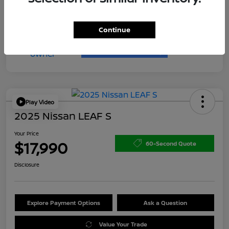
Continue
Play Video
2025 Nissan LEAF S
Your Price
$17,990
60-Second Quote
Disclosure
Explore Payment Options
Ask a Question
Value Your Trade