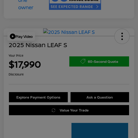
Play Video
2025 Nissan LEAF S
Your Price
$17,990
60-Second Quote
Disclosure
Explore Payment Options
Ask a Question
Value Your Trade