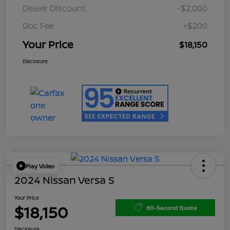
Dealer Discount
-$2,000
Doc Fee
+$200
Your Price
$18,150
Disclosure
Play Video
2024 Nissan Versa S
Your Price
$18,150
60-Second Quote
Disclosure