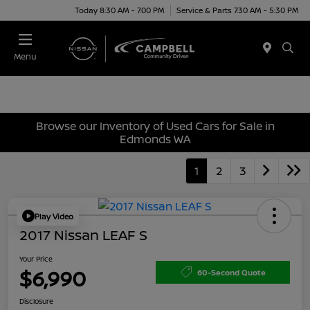
Today 8:30 AM - 7:00 PM
Service & Parts 7:30 AM - 5:30 PM
Menu
Browse our Inventory of Used Cars for Sale in
Edmonds WA
1
2
3
Play Video
2017 Nissan LEAF S
Your Price
$6,990
60-Second Quote
Disclosure