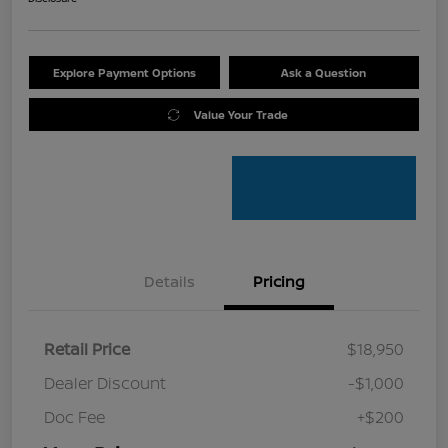
Explore Payment Options
Ask a Question
Value Your Trade
Details
Pricing
Retail Price
$18,950
Dealer Discount
-$1,000
Doc Fee
+$200