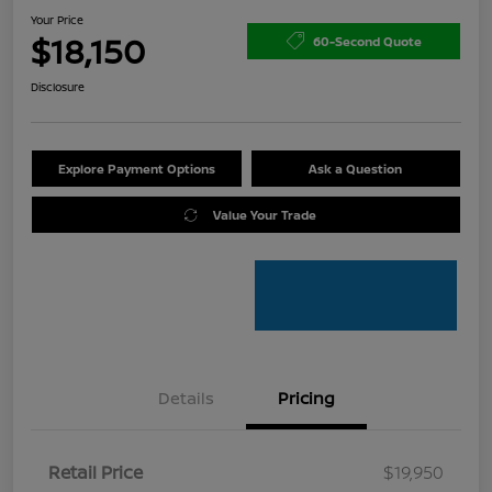
Your Price
$18,150
60-Second Quote
Disclosure
Explore Payment Options
Ask a Question
Value Your Trade
Details
Pricing
Retail Price
$19,950