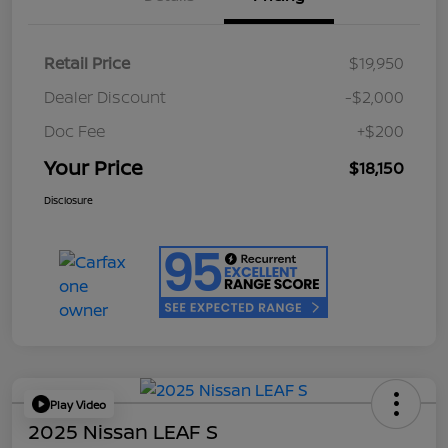
Retail Price
$19,950
Dealer Discount
-$2,000
Doc Fee
+$200
Your Price
$18,150
Disclosure
Play Video
2025 Nissan LEAF S