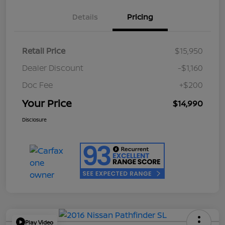
Details
Pricing
Retail Price
$15,950
Dealer Discount
-$1,160
Doc Fee
+$200
Your Price
$14,990
Disclosure
Play Video