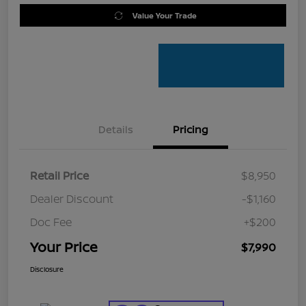
Value Your Trade
Details
Pricing
Retail Price
$8,950
Dealer Discount
-$1,160
Doc Fee
+$200
Your Price
$7,990
Disclosure