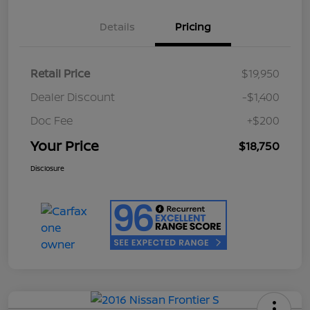
Details
Pricing
Retail Price
$19,950
Dealer Discount
-$1,400
Doc Fee
+$200
Your Price
$18,750
Disclosure