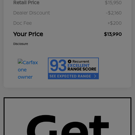
Retail Price
$15,950
Dealer Discount
-$2,160
Doc Fee
+$200
Your Price
$13,990
Disclosure