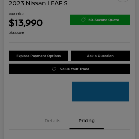
2023 Nissan LEAF S
Your Price
$13,990
60-Second Quote
Disclosure
Explore Payment Options
Ask a Question
Value Your Trade
Details
Pricing