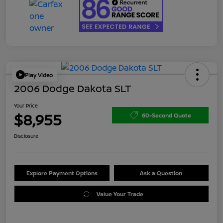
Play Video
2006 Dodge Dakota SLT
Your Price
$8,955
60-Second Quote
Disclosure
Explore Payment Options
Ask a Question
Value Your Trade