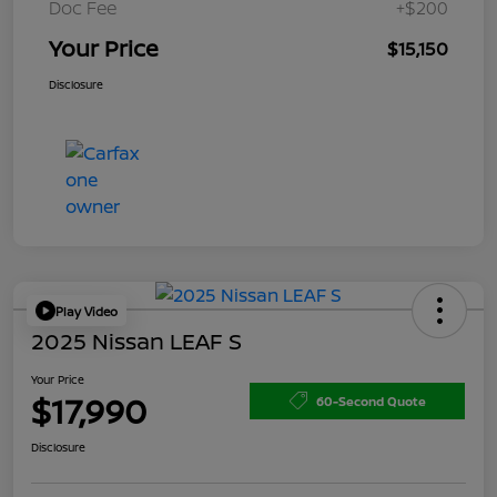
Doc Fee
+$200
Your Price
$15,150
Disclosure
Play Video
2025 Nissan LEAF S
Your Price
$17,990
60-Second Quote
Disclosure