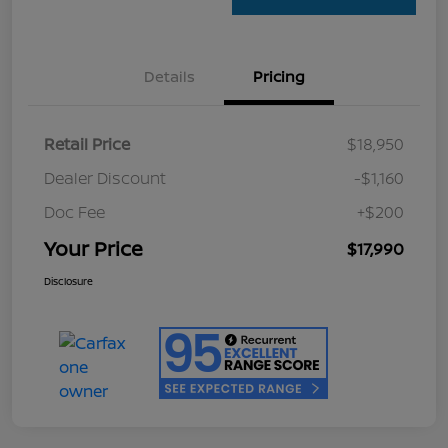
Details
Pricing
Retail Price
$18,950
Dealer Discount
-$1,160
Doc Fee
+$200
Your Price
$17,990
Disclosure