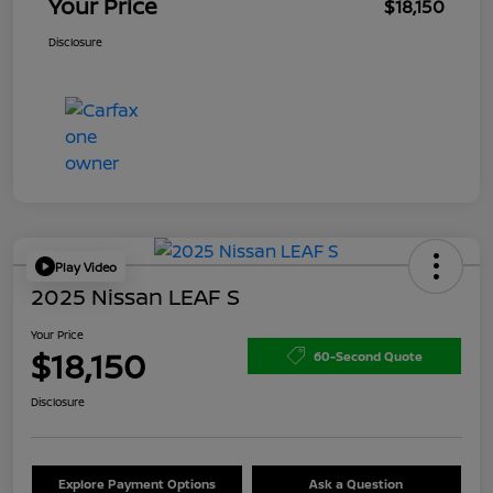
Your Price
$18,150
Disclosure
Play Video
2025 Nissan LEAF S
Your Price
$18,150
60-Second Quote
Disclosure
Explore Payment Options
Ask a Question