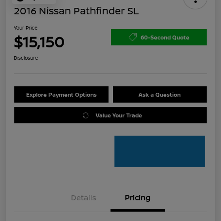
2016 Nissan Pathfinder SL
Your Price
$15,150
60-Second Quote
Disclosure
Explore Payment Options
Ask a Question
Value Your Trade
Details
Pricing