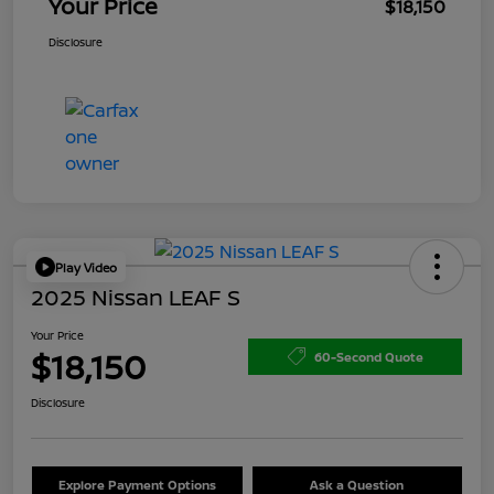
Your Price
$18,150
Disclosure
Play Video
2025 Nissan LEAF S
Your Price
$18,150
60-Second Quote
Disclosure
Explore Payment Options
Ask a Question