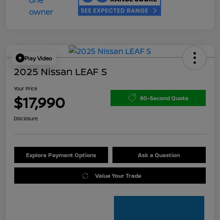
Play Video
2025 Nissan LEAF S
Your Price
$17,990
60-Second Quote
Disclosure
Explore Payment Options
Ask a Question
Value Your Trade