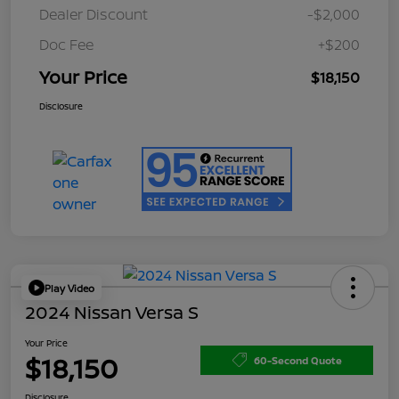
Dealer Discount
-$2,000
Doc Fee
+$200
Your Price
$18,150
Disclosure
Play Video
2024 Nissan Versa S
Your Price
$18,150
60-Second Quote
Disclosure