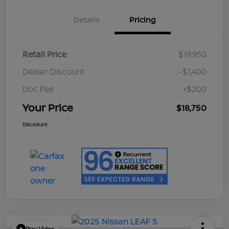
Details
Pricing
Retail Price
$19,950
Dealer Discount
-$1,400
Doc Fee
+$200
Your Price
$18,750
Disclosure
Play Video