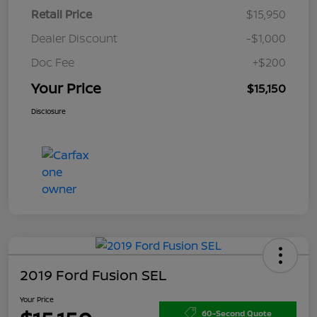
Retail Price
$15,950
Dealer Discount
-$1,000
Doc Fee
+$200
Your Price
$15,150
Disclosure
2019 Ford Fusion SEL
Your Price
60-Second Quote