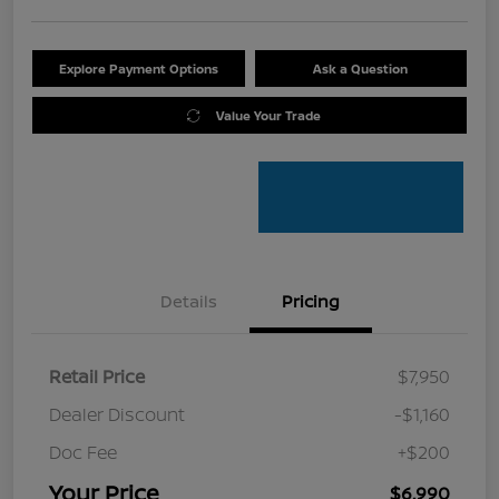
Explore Payment Options
Ask a Question
Value Your Trade
Details
Pricing
Retail Price
$7,950
Dealer Discount
-$1,160
Doc Fee
+$200
Your Price
$6,990