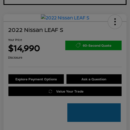
2022 Nissan LEAF S
Your Price
$14,990
60-Second Quote
Disclosure
Explore Payment Options
Ask a Question
Value Your Trade