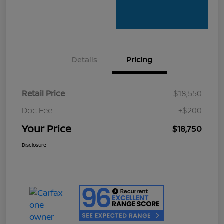
Details
Pricing
Retail Price
$18,550
Doc Fee
+$200
Your Price
$18,750
Disclosure