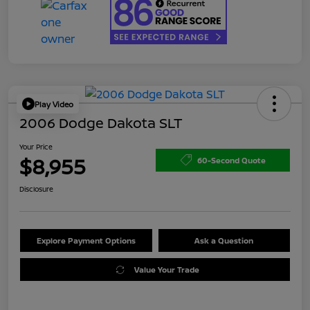
Play Video
2006 Dodge Dakota SLT
Your Price
$8,955
60-Second Quote
Disclosure
Explore Payment Options
Ask a Question
Value Your Trade