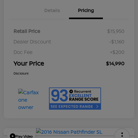
Details
Pricing
Retail Price
$15,950
Dealer Discount
-$1,160
Doc Fee
+$200
Your Price
$14,990
Disclosure
Play Video