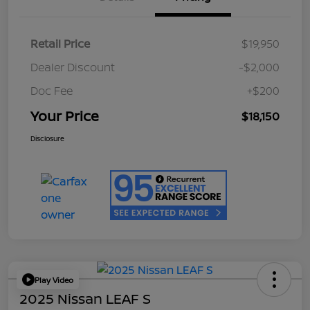
Retail Price
$19,950
Dealer Discount
-$2,000
Doc Fee
+$200
Your Price
$18,150
Disclosure
Play Video
2025 Nissan LEAF S