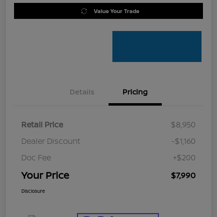
Value Your Trade
Details
Pricing
Retail Price
$8,950
Dealer Discount
-$1,160
Doc Fee
+$200
Your Price
$7,990
Disclosure