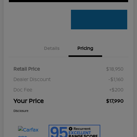
Details
Pricing
Retail Price
$18,950
Dealer Discount
-$1,160
Doc Fee
+$200
Your Price
$17,990
Disclosure