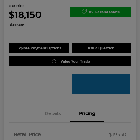
Your Price
$18,150
60-Second Quote
Disclosure
Explore Payment Options
Ask a Question
Value Your Trade
Details
Pricing
Retail Price
$19,950