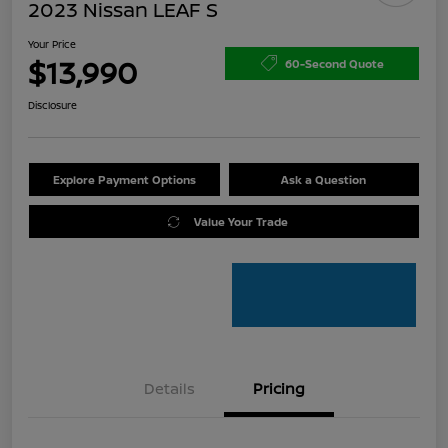
2023 Nissan LEAF S
Your Price
$13,990
60-Second Quote
Disclosure
Explore Payment Options
Ask a Question
Value Your Trade
Details
Pricing