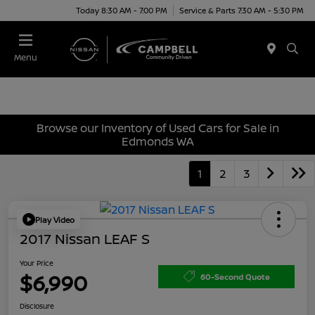
Today 8:30 AM - 7:00 PM
Service & Parts 7:30 AM - 5:30 PM
Menu
Browse our Inventory of Used Cars for Sale in
Edmonds WA
1
2
3
Play Video
2017 Nissan LEAF S
Your Price
$6,990
60-Second Quote
Disclosure