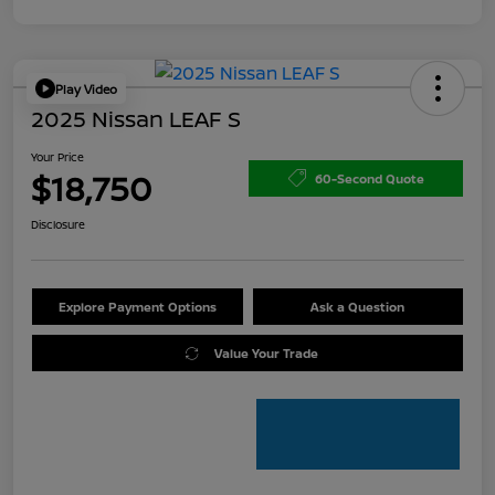
Play Video
2025 Nissan LEAF S
Your Price
$18,750
60-Second Quote
Disclosure
Explore Payment Options
Ask a Question
Value Your Trade