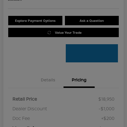
Explore Payment Options
Ask a Question
Value Your Trade
Details
Pricing
Retail Price
$18,950
Dealer Discount
-$1,000
Doc Fee
+$200