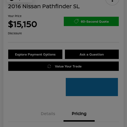
2016 Nissan Pathfinder SL
Your Price
$15,150
60-Second Quote
Disclosure
Explore Payment Options
Ask a Question
Value Your Trade
Details
Pricing