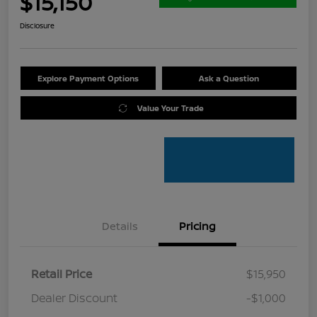
$15,150
Disclosure
Explore Payment Options
Ask a Question
Value Your Trade
Details
Pricing
Retail Price
$15,950
Dealer Discount
-$1,000