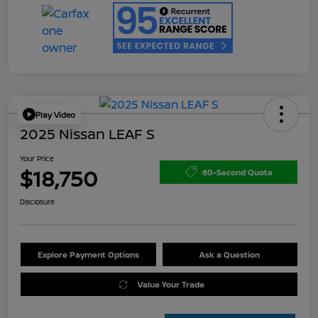
Play Video
2025 Nissan LEAF S
Your Price
$18,750
60-Second Quote
Disclosure
Explore Payment Options
Ask a Question
Value Your Trade