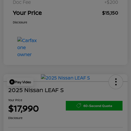
Doc Fee
+$200
Your Price
$15,150
Disclosure
Play Video
2025 Nissan LEAF S
Your Price
$17,990
60-Second Quote
Disclosure