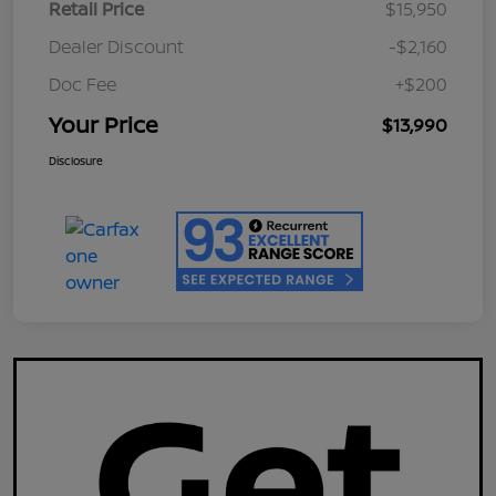
Retail Price
$15,950
Dealer Discount
-$2,160
Doc Fee
+$200
Your Price
$13,990
Disclosure