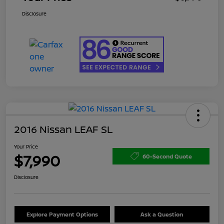
Disclosure
2016 Nissan LEAF SL
Your Price
$7,990
60-Second Quote
Disclosure
Explore Payment Options
Ask a Question