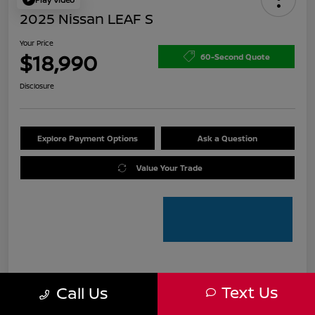
2025 Nissan LEAF S
Your Price
$18,990
60-Second Quote
Disclosure
Explore Payment Options
Ask a Question
Value Your Trade
Details
Pricing
Text Us
Call Us