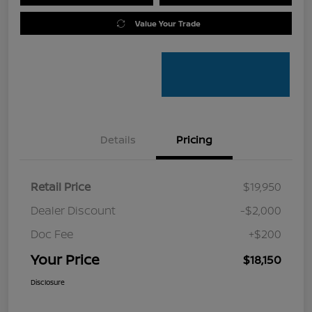
Value Your Trade
Details
Pricing
Retail Price
$19,950
Dealer Discount
-$2,000
Doc Fee
+$200
Your Price
$18,150
Disclosure