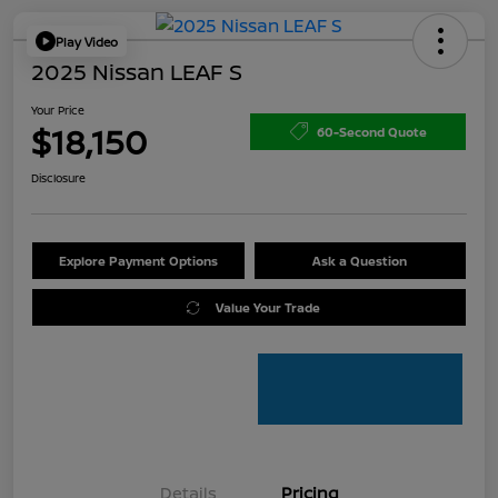
Play Video
2025 Nissan LEAF S
Your Price
$18,150
60-Second Quote
Disclosure
Explore Payment Options
Ask a Question
Value Your Trade
Details
Pricing