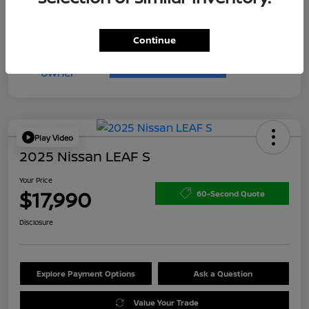
Continue
Play Video
2025 Nissan LEAF S
Your Price
$17,990
60-Second Quote
Disclosure
Explore Payment Options
Ask a Question
Value Your Trade