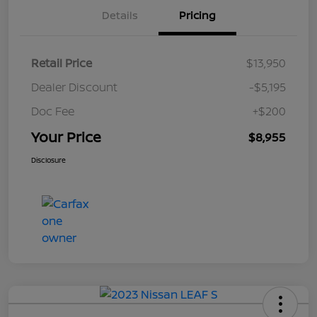
Details
Pricing
Retail Price
$13,950
Dealer Discount
-$5,195
Doc Fee
+$200
Your Price
$8,955
Disclosure