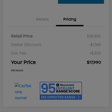
Details
Pricing
Retail Price
$18,950
Dealer Discount
-$1,160
Doc Fee
+$200
Your Price
$17,990
Disclosure