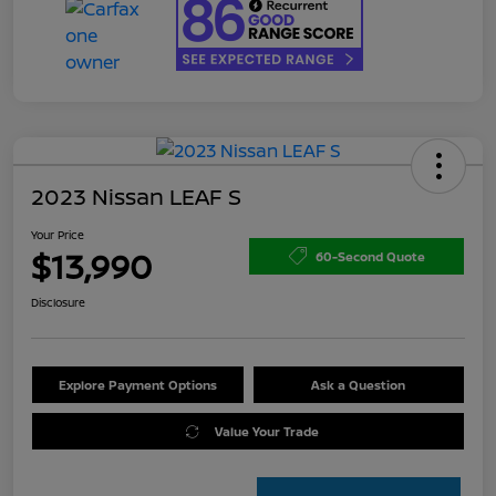
2023 Nissan LEAF S
Your Price
$13,990
60-Second Quote
Disclosure
Explore Payment Options
Ask a Question
Value Your Trade