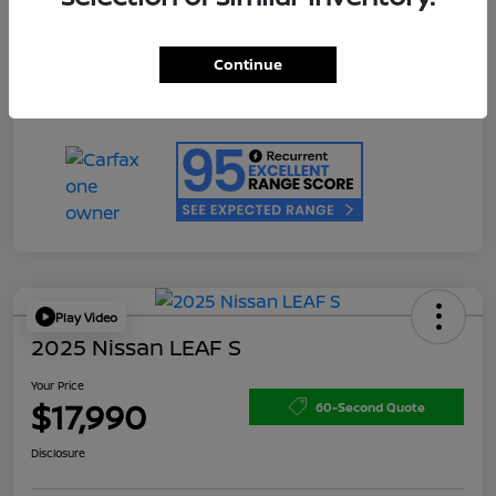
Doc Fee
+$200
Your Price
$17,990
Continue
Disclosure
Play Video
2025 Nissan LEAF S
Your Price
$17,990
60-Second Quote
Disclosure