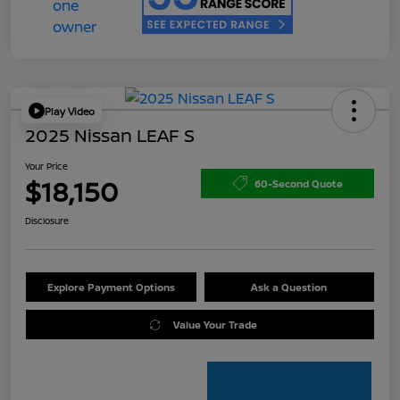
Play Video
2025 Nissan LEAF S
Your Price
$18,150
60-Second Quote
Disclosure
Explore Payment Options
Ask a Question
Value Your Trade