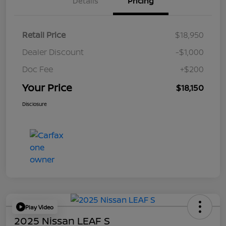
Details
Pricing
Retail Price
$18,950
Dealer Discount
-$1,000
Doc Fee
+$200
Your Price
$18,150
Disclosure
Play Video
2025 Nissan LEAF S