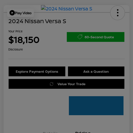
Play Video
2024 Nissan Versa S
Your Price
$18,150
60-Second Quote
Disclosure
Explore Payment Options
Ask a Question
Value Your Trade