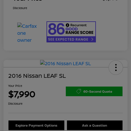
Disclosure
2016 Nissan LEAF SL
Your Price
$7,990
60-Second Quote
Disclosure
Explore Payment Options
Ask a Question