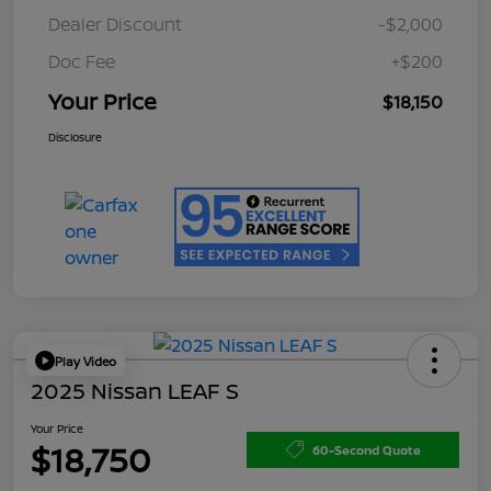
Dealer Discount
-$2,000
Doc Fee
+$200
Your Price
$18,150
Disclosure
Play Video
2025 Nissan LEAF S
Your Price
$18,750
60-Second Quote