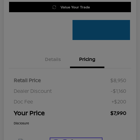
Value Your Trade
Details
Pricing
Retail Price
$8,950
Dealer Discount
-$1,160
Doc Fee
+$200
Your Price
$7,990
Disclosure