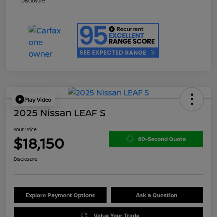
Disclosure
Play Video
2025 Nissan LEAF S
Your Price
$18,150
60-Second Quote
Disclosure
Explore Payment Options
Ask a Question
Value Your Trade