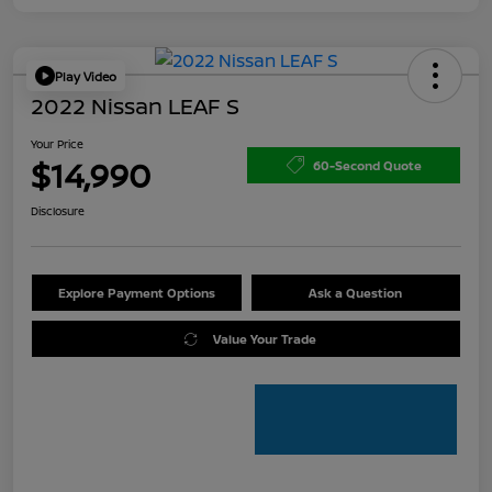
Play Video
2022 Nissan LEAF S
Your Price
$14,990
60-Second Quote
Disclosure
Explore Payment Options
Ask a Question
Value Your Trade