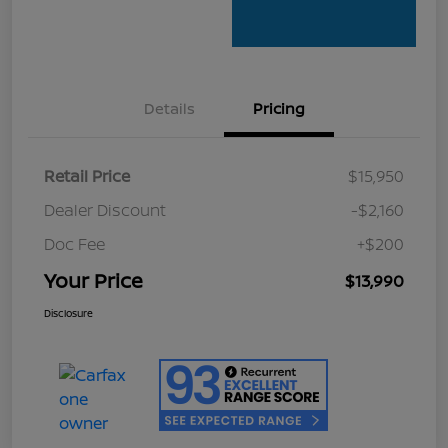
Details
Pricing
Retail Price
$15,950
Dealer Discount
-$2,160
Doc Fee
+$200
Your Price
$13,990
Disclosure