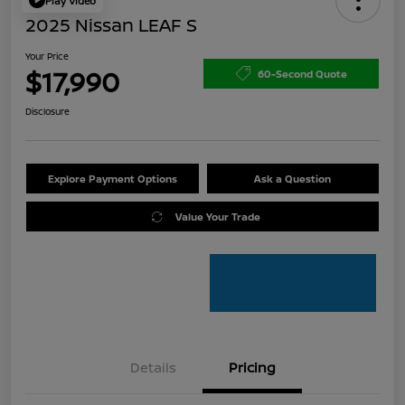
Play Video
2025 Nissan LEAF S
Your Price
$17,990
60-Second Quote
Disclosure
Explore Payment Options
Ask a Question
Value Your Trade
Details
Pricing