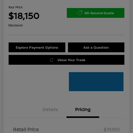
Your Price
$18,150
60-Second Quote
Disclosure
Explore Payment Options
Ask a Question
Value Your Trade
Details
Pricing
Retail Price
$19,950