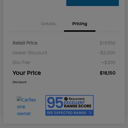
Details
Pricing
Retail Price
$19,950
Dealer Discount
-$2,000
Doc Fee
+$200
Your Price
$18,150
Disclosure