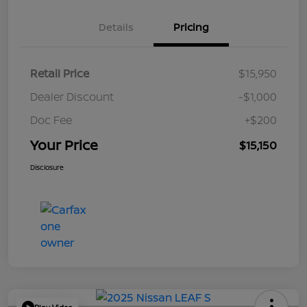
Details
Pricing
Retail Price
$15,950
Dealer Discount
-$1,000
Doc Fee
+$200
Your Price
$15,150
Disclosure