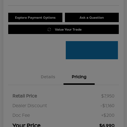
Explore Payment Options
Ask a Question
Value Your Trade
Details
Pricing
Retail Price
$7,950
Dealer Discount
-$1,160
Doc Fee
+$200
Your Price
$6,990