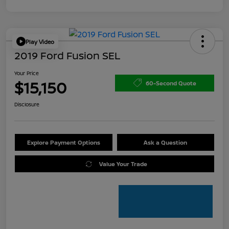
Play Video
2019 Ford Fusion SEL
Your Price
$15,150
60-Second Quote
Disclosure
Explore Payment Options
Ask a Question
Value Your Trade