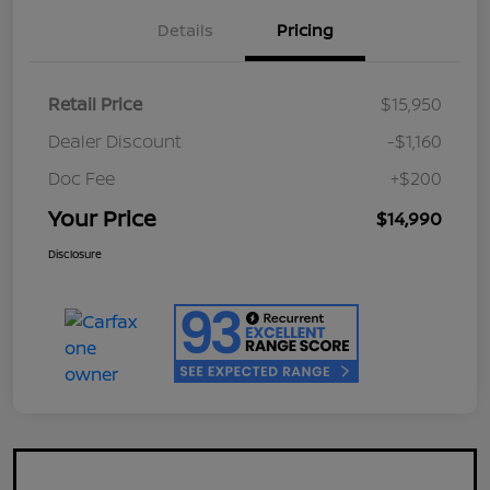
Details
Pricing
Retail Price
$15,950
Dealer Discount
-$1,160
Doc Fee
+$200
Your Price
$14,990
Disclosure