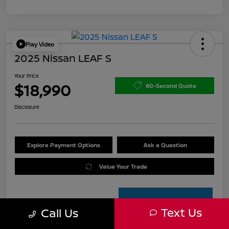
Play Video
2025 Nissan LEAF S
Your Price
$18,990
60-Second Quote
Disclosure
Explore Payment Options
Ask a Question
Value Your Trade
Text Us
Call Us