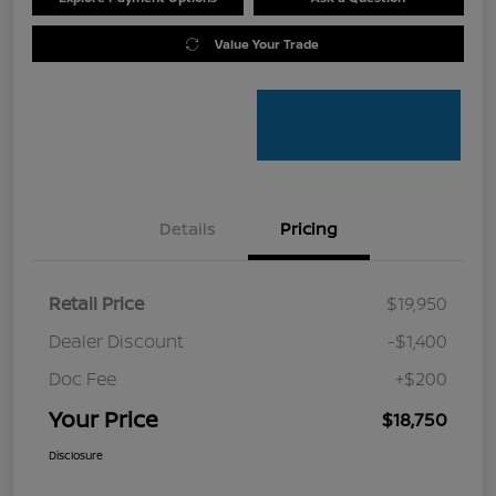
Value Your Trade
Details
Pricing
Retail Price
$19,950
Dealer Discount
-$1,400
Doc Fee
+$200
Your Price
$18,750
Disclosure