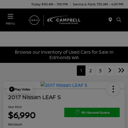
Today 9:00 AM - 7:00 PM
Service & Parts 7:30 AM - 4:00 PM
Menu
Browse our Inventory of Used Cars for Sale in
Edmonds WA
1
2
3
Play Video
2017 Nissan LEAF S
Your Price
$6,990
60-Second Quote
Disclosure