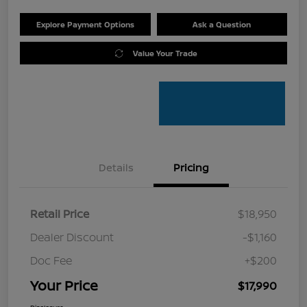
Explore Payment Options
Ask a Question
Value Your Trade
Details
Pricing
Retail Price
$18,950
Dealer Discount
-$1,160
Doc Fee
+$200
Your Price
$17,990