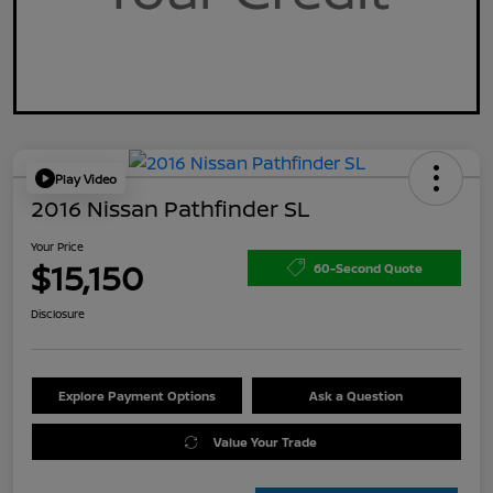
Play Video
2016 Nissan Pathfinder SL
Your Price
$15,150
60-Second Quote
Disclosure
Explore Payment Options
Ask a Question
Value Your Trade