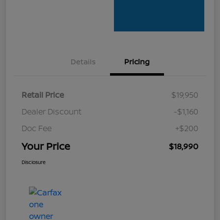
Details
Pricing
Retail Price
$19,950
Dealer Discount
-$1,160
Doc Fee
+$200
Your Price
$18,990
Disclosure