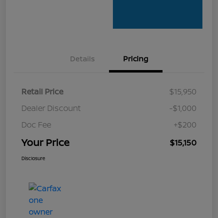
Details
Pricing
Retail Price
$15,950
Dealer Discount
-$1,000
Doc Fee
+$200
Your Price
$15,150
Disclosure