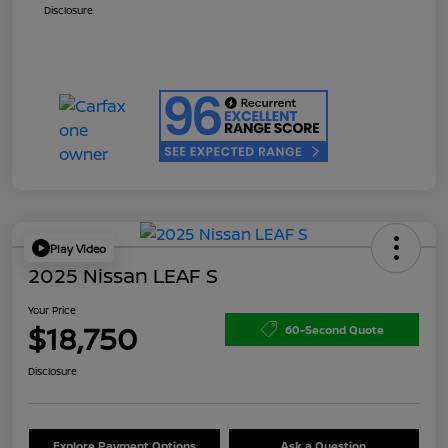
Disclosure
Play Video
2025 Nissan LEAF S
Your Price
$18,750
60-Second Quote
Disclosure
Explore Payment Options
Ask a Question