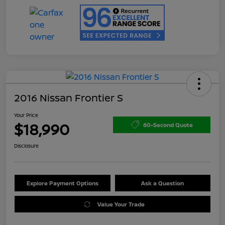
2016 Nissan Frontier S
Your Price
$18,990
60-Second Quote
Disclosure
Explore Payment Options
Ask a Question
Value Your Trade