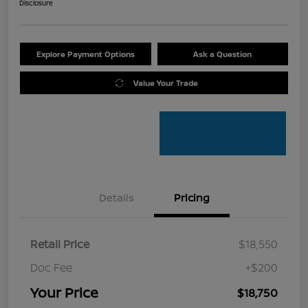
Disclosure
Explore Payment Options
Ask a Question
Value Your Trade
Details
Pricing
Retail Price
$18,550
Doc Fee
+$200
Your Price
$18,750