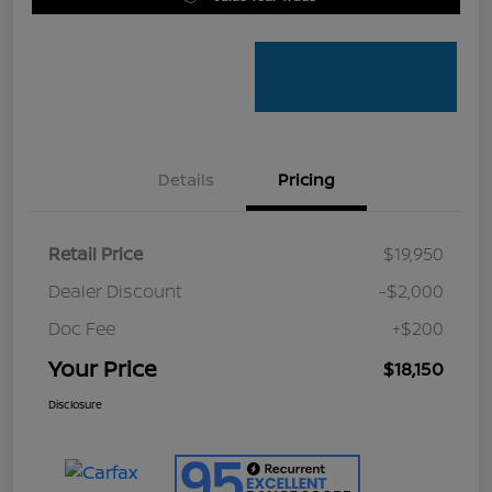
Details
Pricing
Retail Price
$19,950
Dealer Discount
-$2,000
Doc Fee
+$200
Your Price
$18,150
Disclosure