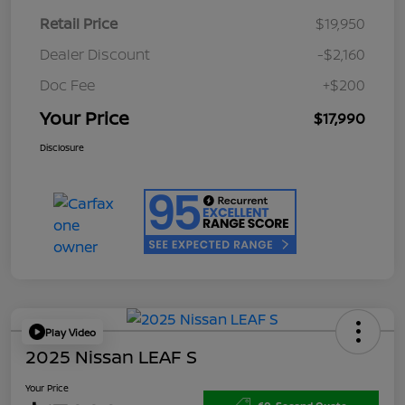
Retail Price
$19,950
Dealer Discount
-$2,160
Doc Fee
+$200
Your Price
$17,990
Disclosure
Play Video
2025 Nissan LEAF S
Your Price