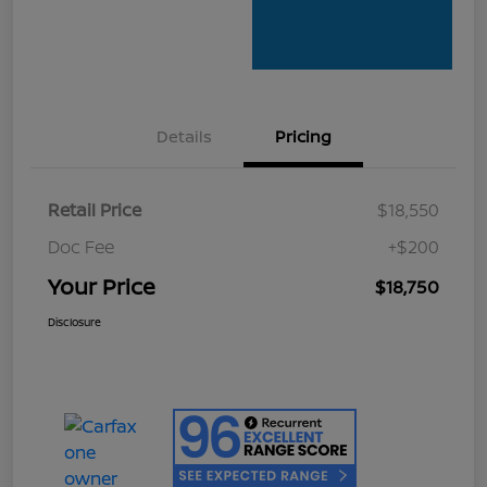
Details
Pricing
Retail Price
$18,550
Doc Fee
+$200
Your Price
$18,750
Disclosure