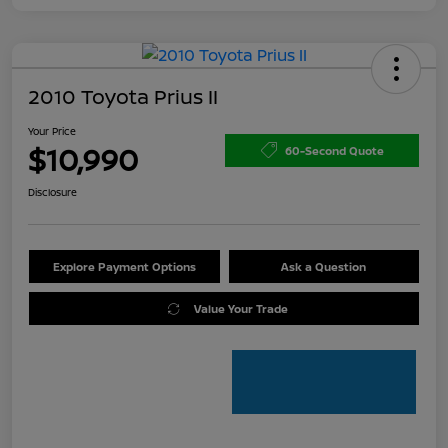
2010 Toyota Prius II
Your Price
$10,990
60-Second Quote
Disclosure
Explore Payment Options
Ask a Question
Value Your Trade