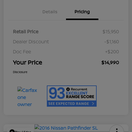
Details
Pricing
Retail Price
$15,950
Dealer Discount
-$1,160
Doc Fee
+$200
Your Price
$14,990
Disclosure