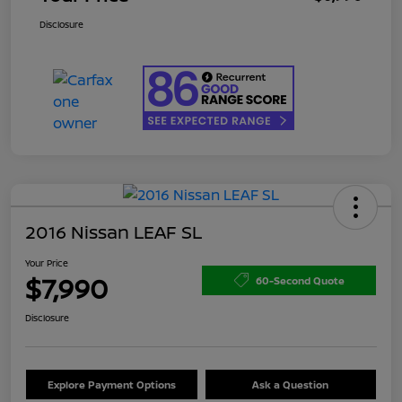
Disclosure
2016 Nissan LEAF SL
Your Price
$7,990
60-Second Quote
Disclosure
Explore Payment Options
Ask a Question