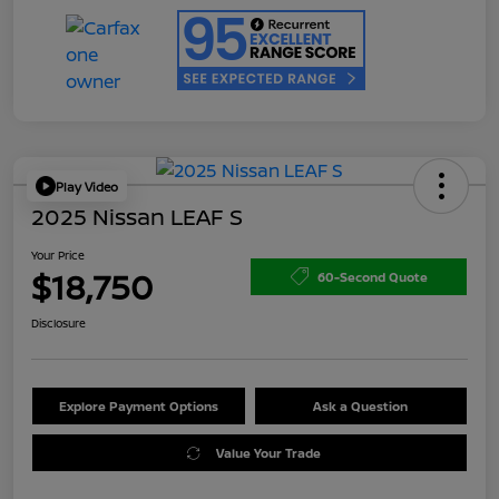
Play Video
2025 Nissan LEAF S
Your Price
$18,750
60-Second Quote
Disclosure
Explore Payment Options
Ask a Question
Value Your Trade