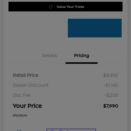
Value Your Trade
Details
Pricing
Retail Price
$8,950
Dealer Discount
-$1,160
Doc Fee
+$200
Your Price
$7,990
Disclosure