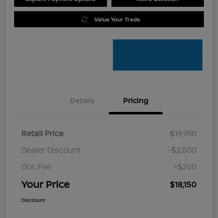
Value Your Trade
Details
Pricing
Retail Price
$19,950
Dealer Discount
-$2,000
Doc Fee
+$200
Your Price
$18,150
Disclosure