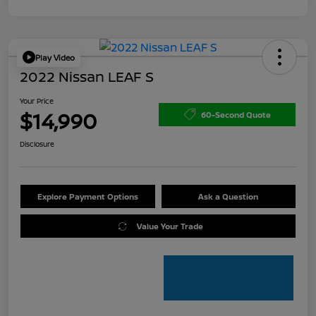
Play Video
2022 Nissan LEAF S
Your Price
$14,990
60-Second Quote
Disclosure
Explore Payment Options
Ask a Question
Value Your Trade