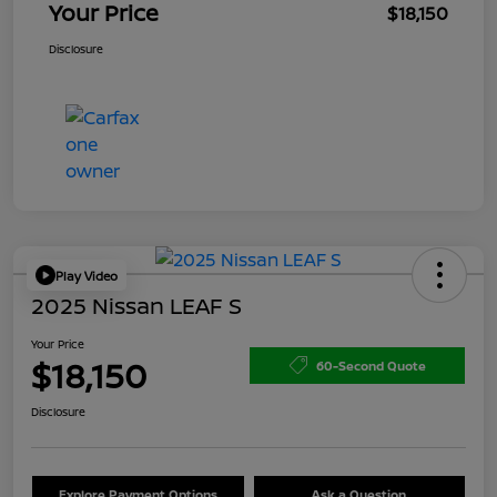
Your Price
$18,150
Disclosure
Play Video
2025 Nissan LEAF S
Your Price
$18,150
60-Second Quote
Disclosure
Explore Payment Options
Ask a Question