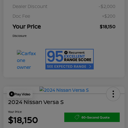
Dealer Discount
-$2,000
Doc Fee
+$200
Your Price
$18,150
Disclosure
Play Video
2024 Nissan Versa S
Your Price
$18,150
60-Second Quote