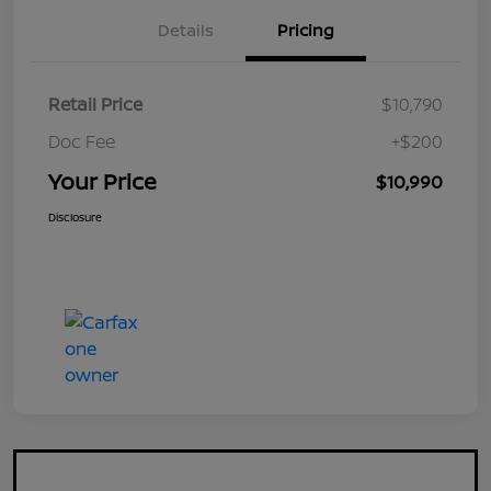
Details
Pricing
Retail Price
$10,790
Doc Fee
+$200
Your Price
$10,990
Disclosure