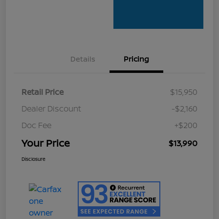
Details
Pricing
Retail Price
$15,950
Dealer Discount
-$2,160
Doc Fee
+$200
Your Price
$13,990
Disclosure