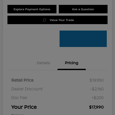
Explore Payment Options
Ask a Question
Value Your Trade
Details
Pricing
Retail Price
$19,950
Dealer Discount
-$2,160
Doc Fee
+$200
Your Price
$17,990