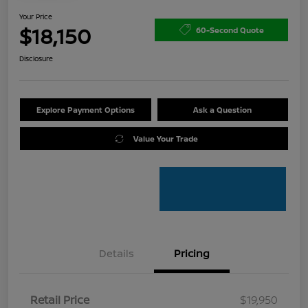
Your Price
$18,150
60-Second Quote
Disclosure
Explore Payment Options
Ask a Question
Value Your Trade
Details
Pricing
Retail Price
$19,950