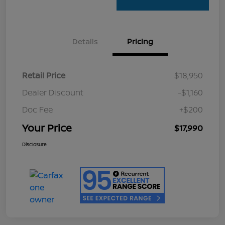
Details
Pricing
Retail Price
$18,950
Dealer Discount
-$1,160
Doc Fee
+$200
Your Price
$17,990
Disclosure