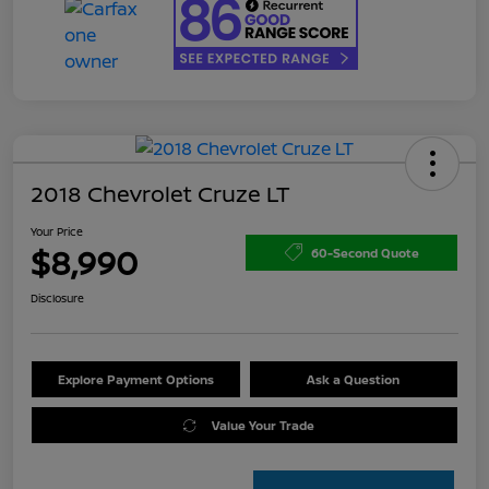
2018 Chevrolet Cruze LT
Your Price
$8,990
60-Second Quote
Disclosure
Explore Payment Options
Ask a Question
Value Your Trade