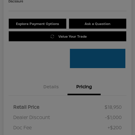
Disclosure
Explore Payment Options
Ask a Question
Value Your Trade
Details
Pricing
Retail Price
$18,950
Dealer Discount
-$1,000
Doc Fee
+$200