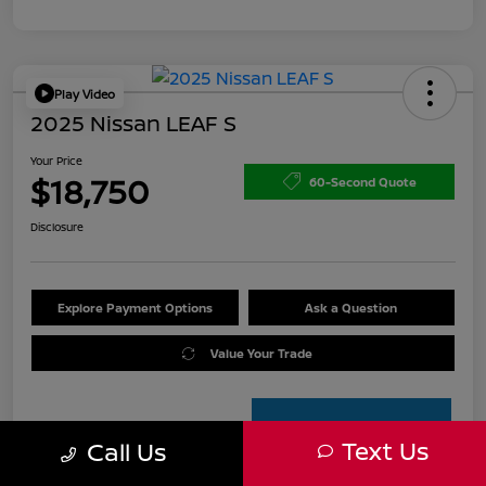
Play Video
2025 Nissan LEAF S
Your Price
$18,750
60-Second Quote
Disclosure
Explore Payment Options
Ask a Question
Value Your Trade
Text Us
Call Us