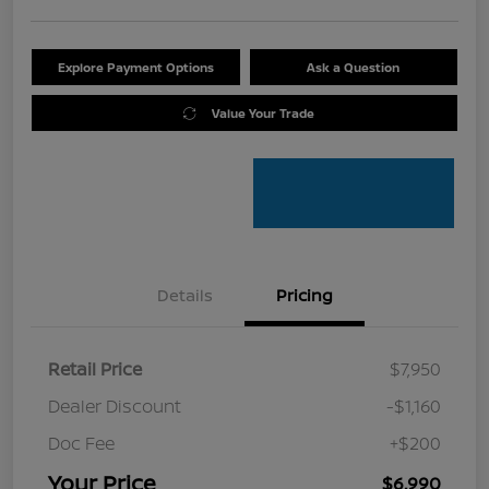
Explore Payment Options
Ask a Question
Value Your Trade
Details
Pricing
Retail Price
$7,950
Dealer Discount
-$1,160
Doc Fee
+$200
Your Price
$6,990