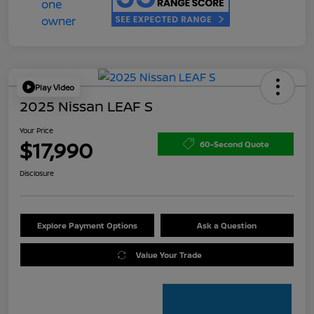
Play Video
2025 Nissan LEAF S
Your Price
$17,990
60-Second Quote
Disclosure
Explore Payment Options
Ask a Question
Value Your Trade