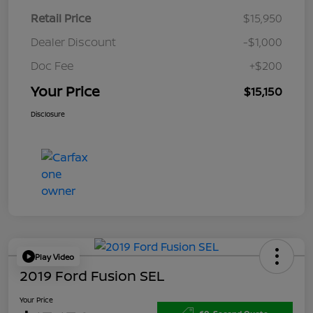
Retail Price
$15,950
Dealer Discount
-$1,000
Doc Fee
+$200
Your Price
$15,150
Disclosure
Play Video
2019 Ford Fusion SEL
Your Price