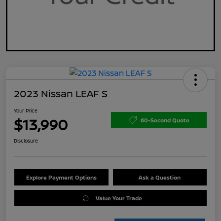
2023 Nissan LEAF S
Your Price
$13,990
60-Second Quote
Disclosure
Explore Payment Options
Ask a Question
Value Your Trade