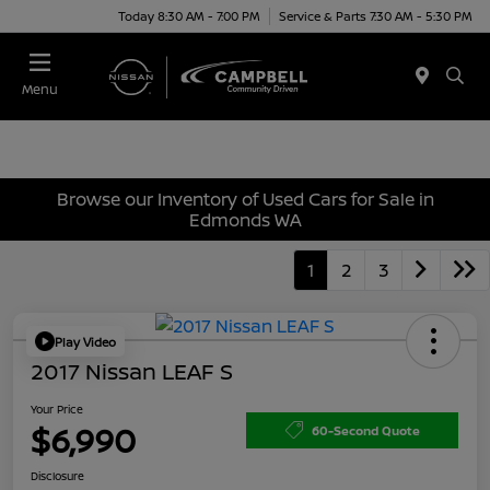
Today 8:30 AM - 7:00 PM
Service & Parts 7:30 AM - 5:30 PM
Menu
Browse our Inventory of Used Cars for Sale in
Edmonds WA
1
2
3
Play Video
2017 Nissan LEAF S
Your Price
$6,990
60-Second Quote
Disclosure