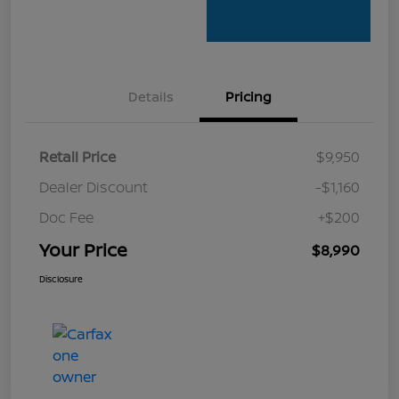
Details
Pricing
Retail Price
$9,950
Dealer Discount
-$1,160
Doc Fee
+$200
Your Price
$8,990
Disclosure