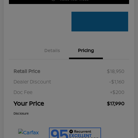
Details
Pricing
Retail Price
$18,950
Dealer Discount
-$1,160
Doc Fee
+$200
Your Price
$17,990
Disclosure