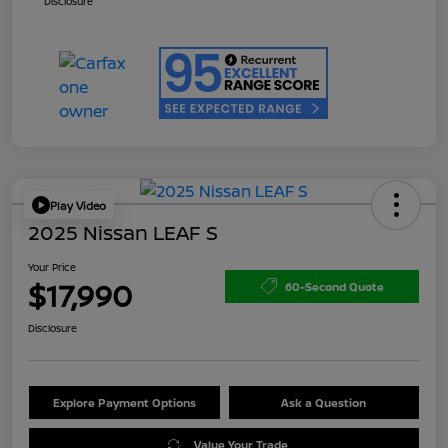
Disclosure
Play Video
2025 Nissan LEAF S
Your Price
$17,990
60-Second Quote
Disclosure
Explore Payment Options
Ask a Question
Value Your Trade