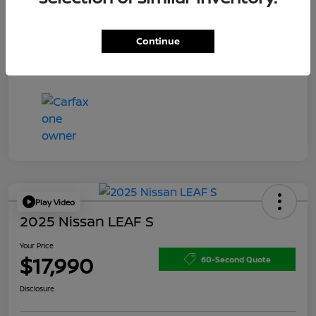
Doc Fee
+$200
Your Price
$15,150
Continue
Disclosure
Play Video
2025 Nissan LEAF S
Your Price
$17,990
60-Second Quote
Disclosure