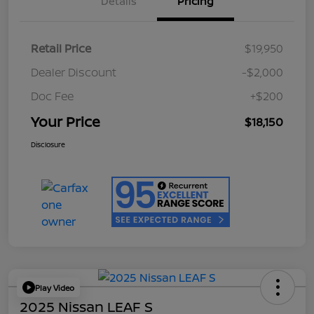
Details
Pricing
Retail Price
$19,950
Dealer Discount
-$2,000
Doc Fee
+$200
Your Price
$18,150
Disclosure
Play Video
2025 Nissan LEAF S