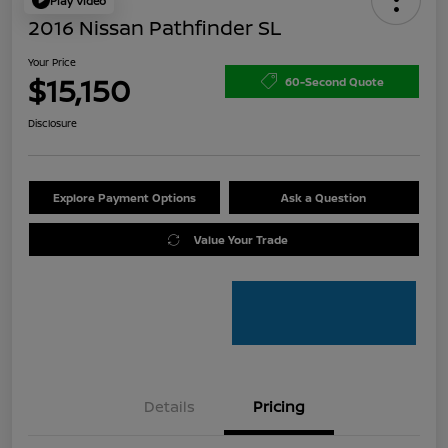
Play Video
2016 Nissan Pathfinder SL
Your Price
$15,150
60-Second Quote
Disclosure
Explore Payment Options
Ask a Question
Value Your Trade
Details
Pricing