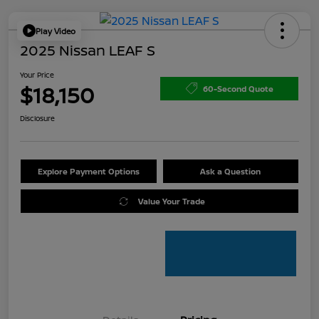
Play Video
2025 Nissan LEAF S
Your Price
$18,150
60-Second Quote
Disclosure
Explore Payment Options
Ask a Question
Value Your Trade