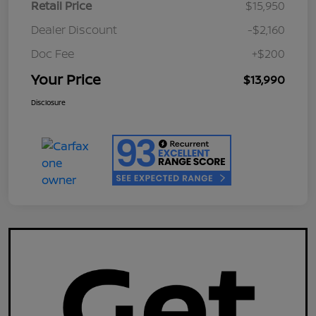
Retail Price
$15,950
Dealer Discount
-$2,160
Doc Fee
+$200
Your Price
$13,990
Disclosure