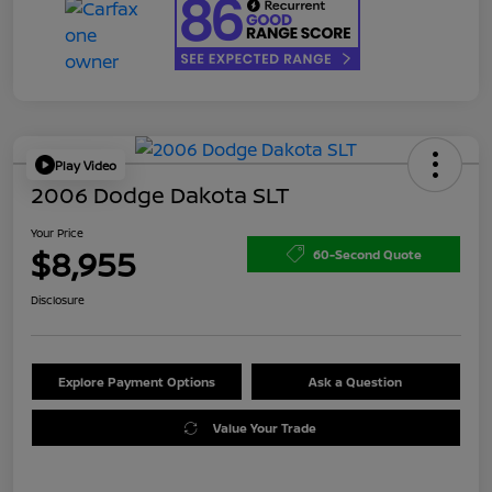
Play Video
2006 Dodge Dakota SLT
Your Price
$8,955
60-Second Quote
Disclosure
Explore Payment Options
Ask a Question
Value Your Trade