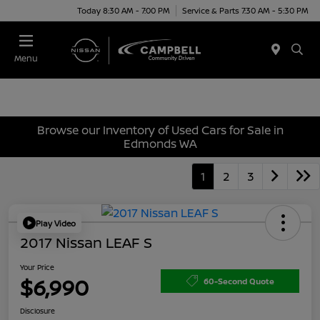
Today 8:30 AM - 7:00 PM
Service & Parts 7:30 AM - 5:30 PM
Menu
Browse our Inventory of Used Cars for Sale in
Edmonds WA
1
2
3
Play Video
2017 Nissan LEAF S
Your Price
$6,990
60-Second Quote
Disclosure