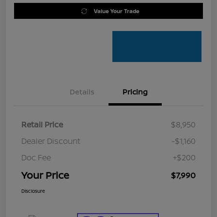
Value Your Trade
Details
Pricing
Retail Price
$8,950
Dealer Discount
-$1,160
Doc Fee
+$200
Your Price
$7,990
Disclosure