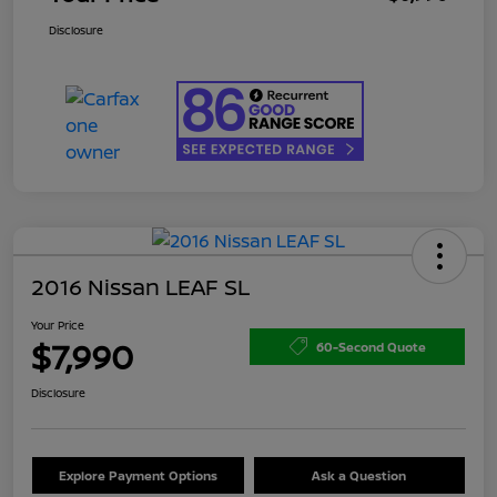
Disclosure
2016 Nissan LEAF SL
Your Price
$7,990
60-Second Quote
Disclosure
Explore Payment Options
Ask a Question