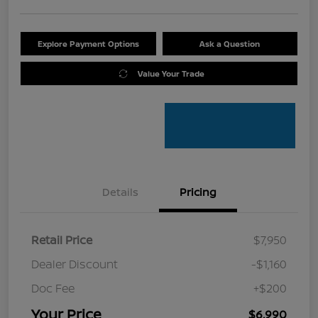
Explore Payment Options
Ask a Question
Value Your Trade
Details
Pricing
Retail Price
$7,950
Dealer Discount
-$1,160
Doc Fee
+$200
Your Price
$6,990