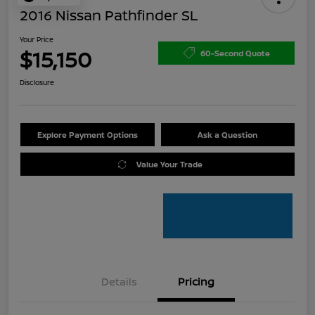
2016 Nissan Pathfinder SL
Your Price
$15,150
60-Second Quote
Disclosure
Explore Payment Options
Ask a Question
Value Your Trade
Details
Pricing