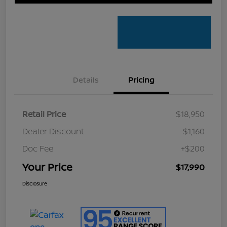
Details
Pricing
Retail Price
$18,950
Dealer Discount
-$1,160
Doc Fee
+$200
Your Price
$17,990
Disclosure