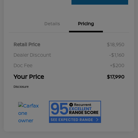
Details
Pricing
Retail Price
$18,950
Dealer Discount
-$1,160
Doc Fee
+$200
Your Price
$17,990
Disclosure