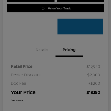
Value Your Trade
Details
Pricing
Retail Price
$19,950
Dealer Discount
-$2,000
Doc Fee
+$200
Your Price
$18,150
Disclosure