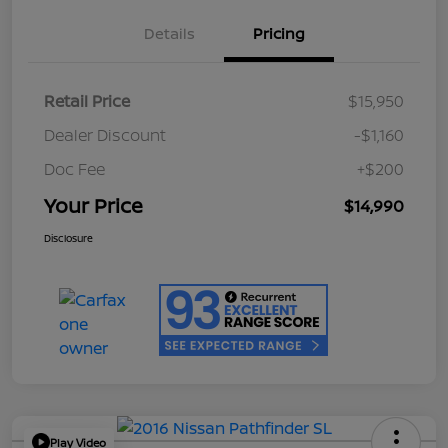
Details
Pricing
Retail Price
$15,950
Dealer Discount
-$1,160
Doc Fee
+$200
Your Price
$14,990
Disclosure
Play Video