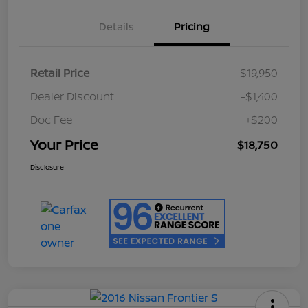
Details
Pricing
Retail Price
$19,950
Dealer Discount
-$1,400
Doc Fee
+$200
Your Price
$18,750
Disclosure