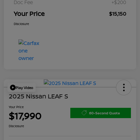
Doc Fee
+$200
Your Price
$15,150
Disclosure
Play Video
2025 Nissan LEAF S
Your Price
$17,990
60-Second Quote
Disclosure