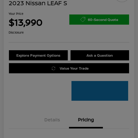
2023 Nissan LEAF S
Your Price
$13,990
60-Second Quote
Disclosure
Explore Payment Options
Ask a Question
Value Your Trade
Details
Pricing