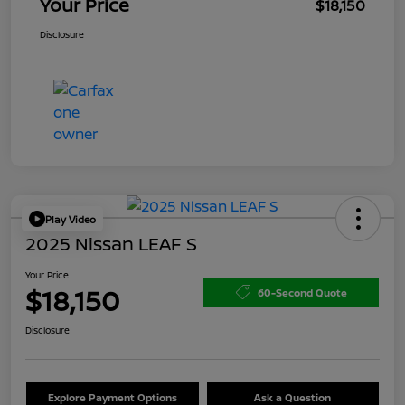
Your Price
$18,150
Disclosure
Play Video
2025 Nissan LEAF S
Your Price
$18,150
60-Second Quote
Disclosure
Explore Payment Options
Ask a Question