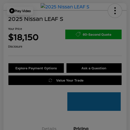
Play Video
2025 Nissan LEAF S
Your Price
$18,150
60-Second Quote
Disclosure
Explore Payment Options
Ask a Question
Value Your Trade
Details
Pricing