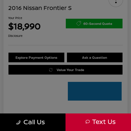
2016 Nissan Frontier S
Your Price
$18,990
60-Second Quote
Disclosure
Explore Payment Options
Ask a Question
Value Your Trade
Details
Pricing
Text Us
Call Us