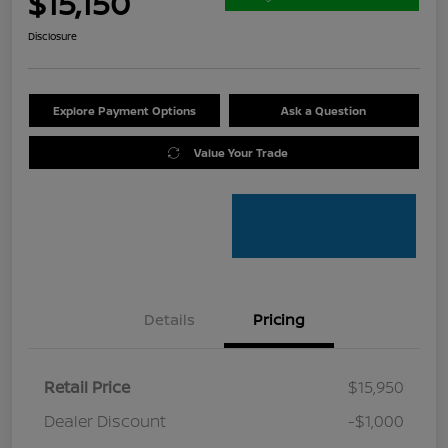
$15,150
Disclosure
Explore Payment Options
Ask a Question
Value Your Trade
Details
Pricing
Retail Price
$15,950
Dealer Discount
-$1,000