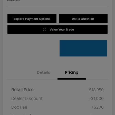
Explore Payment Options
Ask a Question
Value Your Trade
Details
Pricing
Retail Price
$18,950
Dealer Discount
-$1,000
Doc Fee
+$200