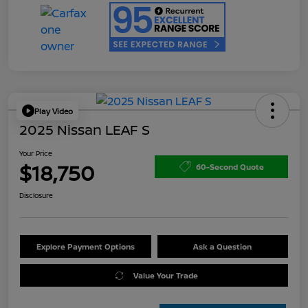
Play Video
2025 Nissan LEAF S
Your Price
$18,750
60-Second Quote
Disclosure
Explore Payment Options
Ask a Question
Value Your Trade