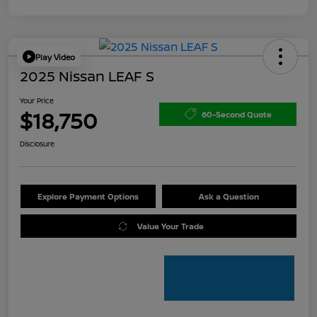
Play Video
2025 Nissan LEAF S
Your Price
$18,750
60-Second Quote
Disclosure
Explore Payment Options
Ask a Question
Value Your Trade