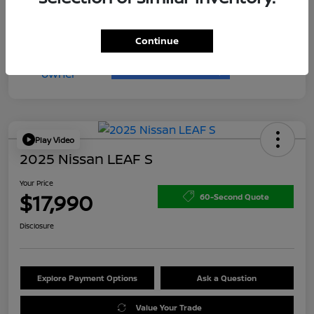
Continue
Play Video
2025 Nissan LEAF S
Your Price
$17,990
60-Second Quote
Disclosure
Explore Payment Options
Ask a Question
Value Your Trade