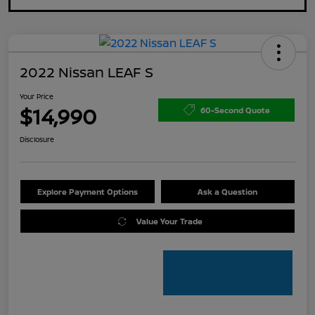
2022 Nissan LEAF S
Your Price
$14,990
60-Second Quote
Disclosure
Explore Payment Options
Ask a Question
Value Your Trade