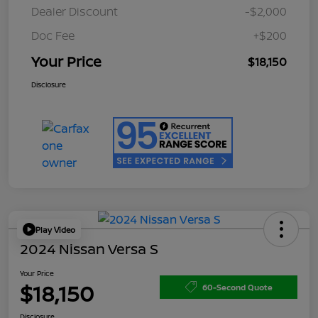
Dealer Discount
-$2,000
Doc Fee
+$200
Your Price
$18,150
Disclosure
Play Video
2024 Nissan Versa S
Your Price
$18,150
60-Second Quote
Disclosure