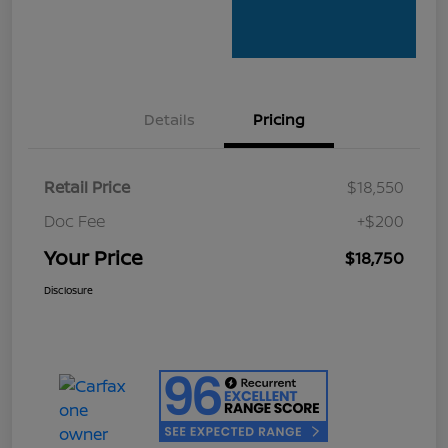
Details
Pricing
Retail Price
$18,550
Doc Fee
+$200
Your Price
$18,750
Disclosure