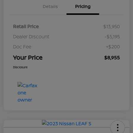
Details
Pricing
Retail Price
$13,950
Dealer Discount
-$5,195
Doc Fee
+$200
Your Price
$8,955
Disclosure