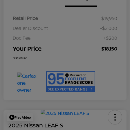
Retail Price
$19,950
Dealer Discount
-$2,000
Doc Fee
+$200
Your Price
$18,150
Disclosure
Play Video
2025 Nissan LEAF S