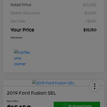
Retail Price
$15,950
Dealer Discount
-$1,000
Doc Fee
+$200
Your Price
$15,150
Disclosure
2019 Ford Fusion SEL
Your Price
60-Second Quote