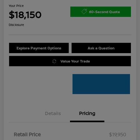
Your Price
$18,150
60-Second Quote
Disclosure
Explore Payment Options
Ask a Question
Value Your Trade
Details
Pricing
Retail Price
$19,950