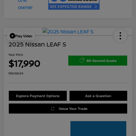
Play Video
2025 Nissan LEAF S
Your Price
$17,990
60-Second Quote
Disclosure
Explore Payment Options
Ask a Question
Value Your Trade