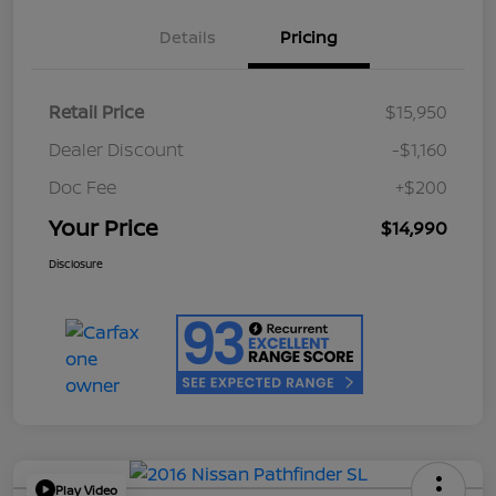
Details
Pricing
Retail Price
$15,950
Dealer Discount
-$1,160
Doc Fee
+$200
Your Price
$14,990
Disclosure
Play Video