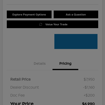
Explore Payment Options
Ask a Question
Value Your Trade
Details
Pricing
Retail Price
$7,950
Dealer Discount
-$1,160
Doc Fee
+$200
Your Price
$6,990