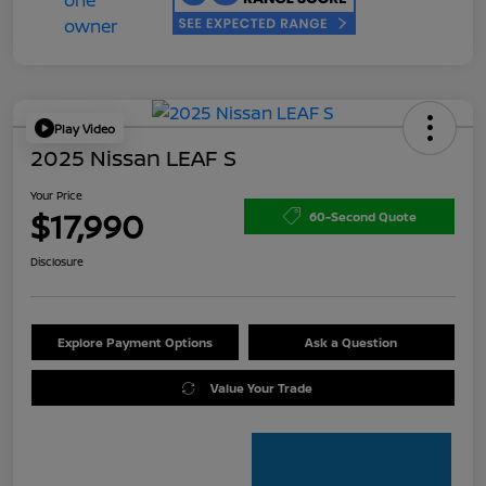
Play Video
2025 Nissan LEAF S
Your Price
$17,990
60-Second Quote
Disclosure
Explore Payment Options
Ask a Question
Value Your Trade