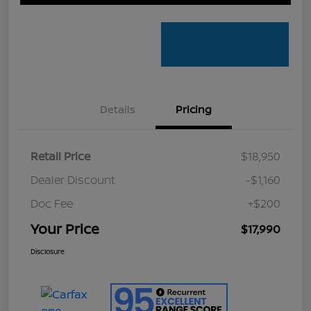
Details
Pricing
Retail Price
$18,950
Dealer Discount
-$1,160
Doc Fee
+$200
Your Price
$17,990
Disclosure