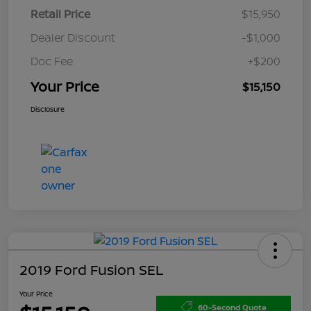
Retail Price
$15,950
Dealer Discount
-$1,000
Doc Fee
+$200
Your Price
$15,150
Disclosure
2019 Ford Fusion SEL
Your Price
60-Second Quote