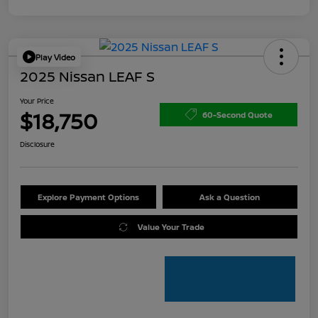
Play Video
2025 Nissan LEAF S
Your Price
$18,750
60-Second Quote
Disclosure
Explore Payment Options
Ask a Question
Value Your Trade