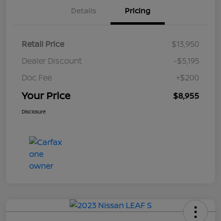
Details
Pricing
Retail Price
$13,950
Dealer Discount
-$5,195
Doc Fee
+$200
Your Price
$8,955
Disclosure