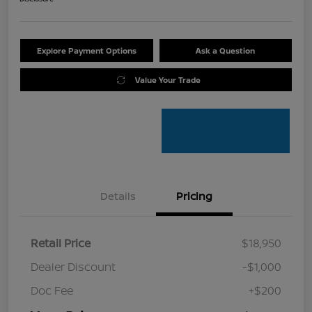
Explore Payment Options
Ask a Question
Value Your Trade
Details
Pricing
Retail Price
$18,950
Dealer Discount
-$1,000
Doc Fee
+$200