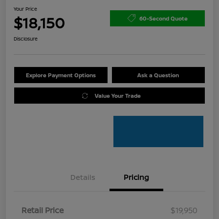
Your Price
$18,150
60-Second Quote
Disclosure
Explore Payment Options
Ask a Question
Value Your Trade
Details
Pricing
Retail Price
$19,950