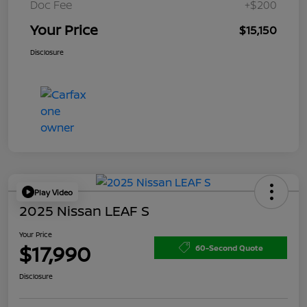
Doc Fee
+$200
Your Price
$15,150
Disclosure
Play Video
2025 Nissan LEAF S
Your Price
$17,990
60-Second Quote
Disclosure