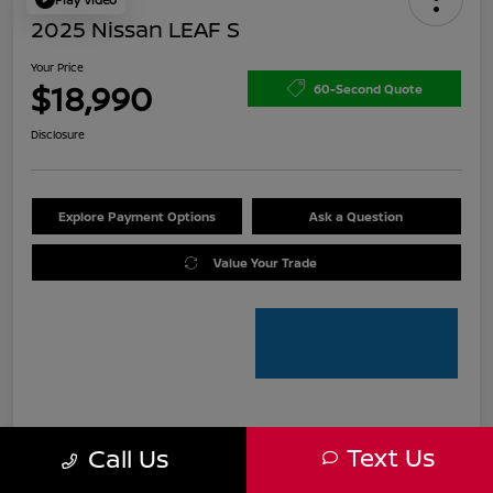
2025 Nissan LEAF S
Your Price
$18,990
60-Second Quote
Disclosure
Explore Payment Options
Ask a Question
Value Your Trade
Details
Pricing
Text Us
Call Us