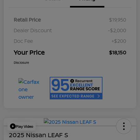
Retail Price
$19,950
Dealer Discount
-$2,000
Doc Fee
+$200
Your Price
$18,150
Disclosure
Play Video
2025 Nissan LEAF S