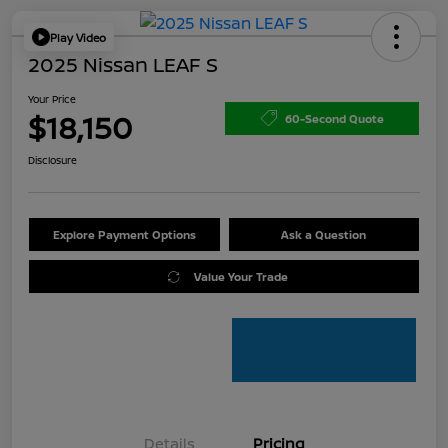
Play Video
2025 Nissan LEAF S
Your Price
$18,150
60-Second Quote
Disclosure
Explore Payment Options
Ask a Question
Value Your Trade
Details
Pricing