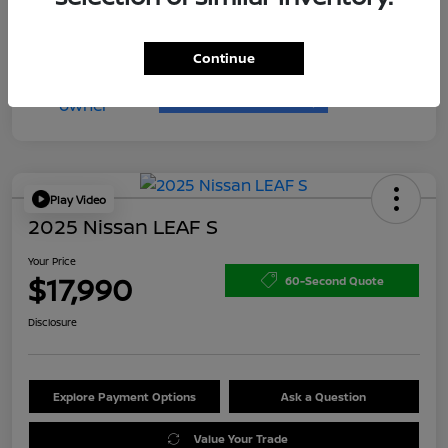
Continue
Play Video
2025 Nissan LEAF S
Your Price
$17,990
60-Second Quote
Disclosure
Explore Payment Options
Ask a Question
Value Your Trade