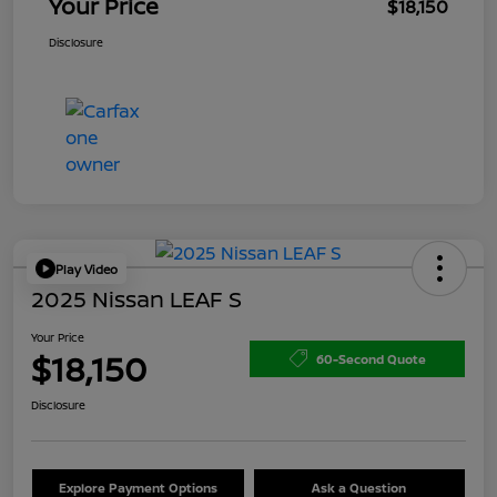
Your Price
$18,150
Disclosure
Play Video
2025 Nissan LEAF S
Your Price
$18,150
60-Second Quote
Disclosure
Explore Payment Options
Ask a Question