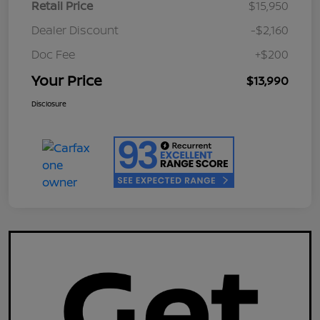
Retail Price
$15,950
Dealer Discount
-$2,160
Doc Fee
+$200
Your Price
$13,990
Disclosure