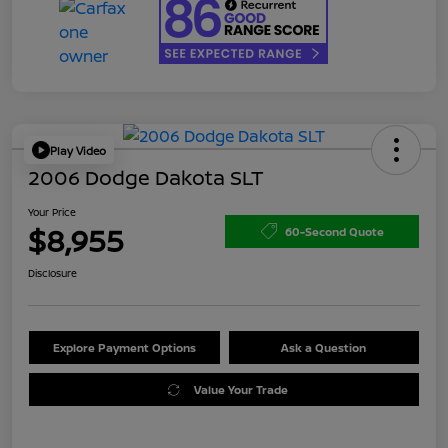
Play Video
2006 Dodge Dakota SLT
Your Price
$8,955
60-Second Quote
Disclosure
Explore Payment Options
Ask a Question
Value Your Trade