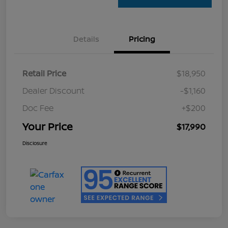
Details
Pricing
Retail Price
$18,950
Dealer Discount
-$1,160
Doc Fee
+$200
Your Price
$17,990
Disclosure