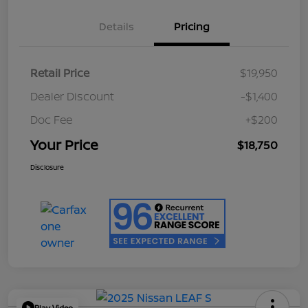
Details
Pricing
Retail Price
$19,950
Dealer Discount
-$1,400
Doc Fee
+$200
Your Price
$18,750
Disclosure
Play Video