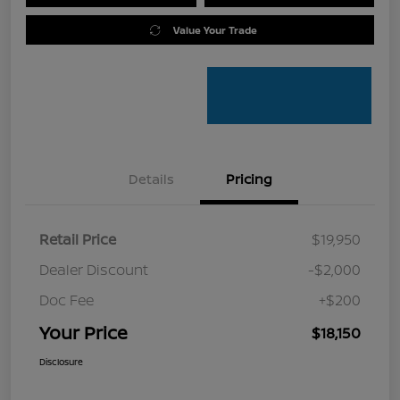
Value Your Trade
Details
Pricing
Retail Price
$19,950
Dealer Discount
-$2,000
Doc Fee
+$200
Your Price
$18,150
Disclosure