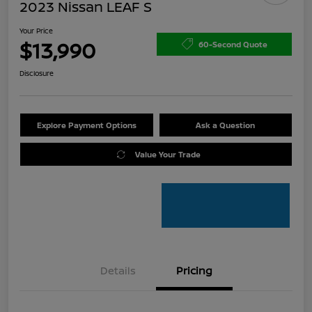
2023 Nissan LEAF S
Your Price
$13,990
60-Second Quote
Disclosure
Explore Payment Options
Ask a Question
Value Your Trade
Details
Pricing