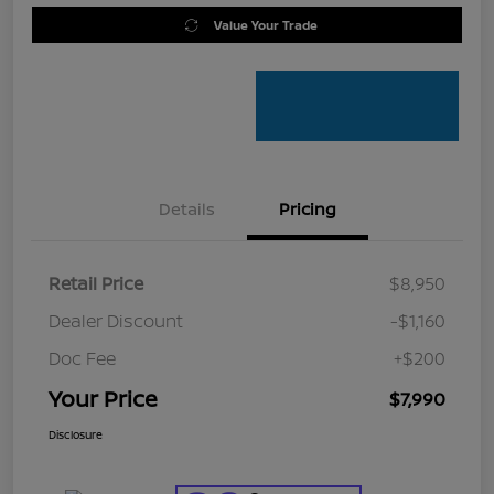
Value Your Trade
Details
Pricing
Retail Price
$8,950
Dealer Discount
-$1,160
Doc Fee
+$200
Your Price
$7,990
Disclosure