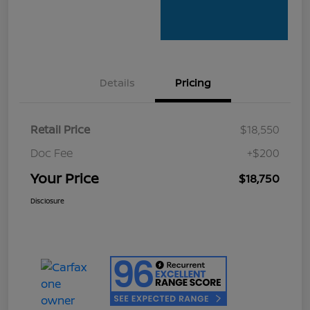
Details
Pricing
Retail Price
$18,550
Doc Fee
+$200
Your Price
$18,750
Disclosure