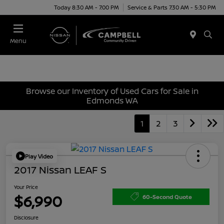
Today 8:30 AM - 7:00 PM
Service & Parts 7:30 AM - 5:30 PM
Menu
Browse our Inventory of Used Cars for Sale in
Edmonds WA
1
2
3
Play Video
2017 Nissan LEAF S
Your Price
$6,990
60-Second Quote
Disclosure