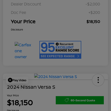
Dealer Discount
-$2,000
Doc Fee
+$200
Your Price
$18,150
Disclosure
Play Video
2024 Nissan Versa S
Your Price
$18,150
60-Second Quote
Disclosure