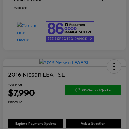
Disclosure
2016 Nissan LEAF SL
Your Price
$7,990
60-Second Quote
Disclosure
Explore Payment Options
Ask a Question