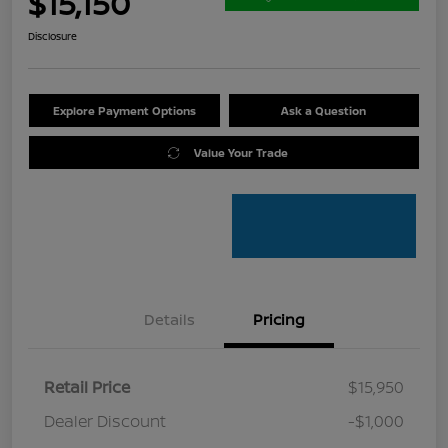
$15,150
Disclosure
Explore Payment Options
Ask a Question
Value Your Trade
Details
Pricing
Retail Price
$15,950
Dealer Discount
-$1,000