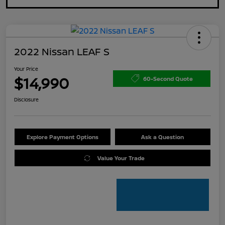
2022 Nissan LEAF S
Your Price
$14,990
60-Second Quote
Disclosure
Explore Payment Options
Ask a Question
Value Your Trade