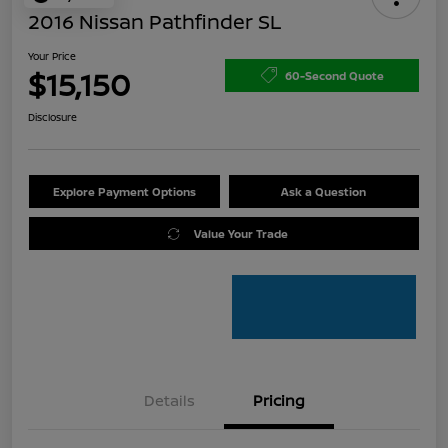
2016 Nissan Pathfinder SL
Your Price
$15,150
60-Second Quote
Disclosure
Explore Payment Options
Ask a Question
Value Your Trade
Details
Pricing