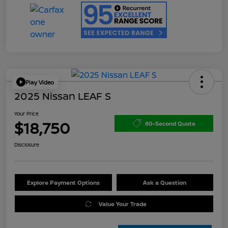
Play Video
2025 Nissan LEAF S
Your Price
$18,750
60-Second Quote
Disclosure
Explore Payment Options
Ask a Question
Value Your Trade