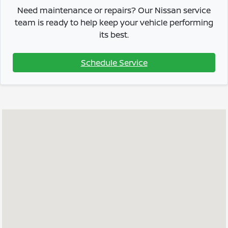
Need maintenance or repairs? Our Nissan service
team is ready to help keep your vehicle performing
its best.
Schedule Service