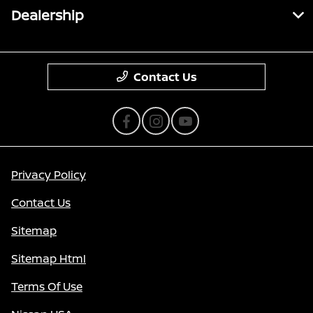
Dealership
Contact Us
Privacy Policy
Contact Us
Sitemap
Sitemap Html
Terms Of Use