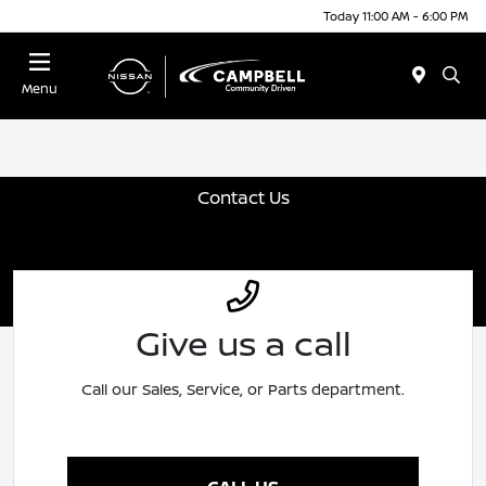
Today 11:00 AM - 6:00 PM
Menu
Contact Us
Give us a call
Call our Sales, Service, or Parts department.