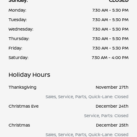
Sunday:
CLOSED
Monday:
7:30 AM - 5:30 PM
Tuesday:
7:30 AM - 5:30 PM
Wednesday:
7:30 AM - 5:30 PM
Thursday:
7:30 AM - 5:30 PM
Friday:
7:30 AM - 5:30 PM
Saturday:
7:30 AM - 4:00 PM
Holiday Hours
Thanksgiving
November 27th
Sales, Service, Parts, Quick-Lane: Closed
Christmas Eve
December 24th
Service, Parts: Closed
Christmas
December 25th
Sales, Service, Parts, Quick-Lane: Closed