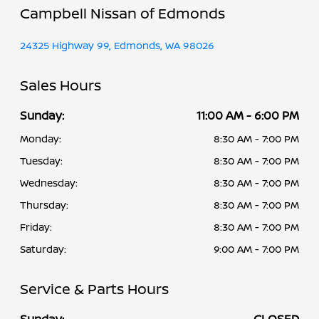
Campbell Nissan of Edmonds
24325 Highway 99, Edmonds, WA 98026
Sales Hours
Sunday:
11:00 AM - 6:00 PM
Monday:
8:30 AM - 7:00 PM
Tuesday:
8:30 AM - 7:00 PM
Wednesday:
8:30 AM - 7:00 PM
Thursday:
8:30 AM - 7:00 PM
Friday:
8:30 AM - 7:00 PM
Saturday:
9:00 AM - 7:00 PM
Service & Parts Hours