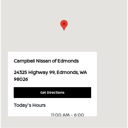
Campbell Nissan of Edmonds
24325 Highway 99, Edmonds, WA
98026
Get Directions
Today's Hours
11:00 AM - 6:00
Sales :
PM