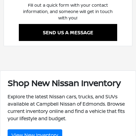
Fill out a quick form with your contact
information, and someone will get in touch
with you!
SEND US A MESSAGE
Shop New Nissan Inventory
Explore the latest Nissan cars, trucks, and SUVs
available at Campbell Nissan of Edmonds. Browse
current inventory online and find a vehicle that fits
your lifestyle and budget.
View New Inventory