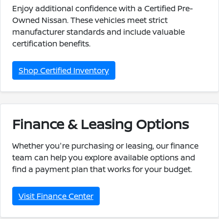
Enjoy additional confidence with a Certified Pre-
Owned Nissan. These vehicles meet strict
manufacturer standards and include valuable
certification benefits.
Shop Certified Inventory
Finance & Leasing Options
Whether you're purchasing or leasing, our finance
team can help you explore available options and
find a payment plan that works for your budget.
Visit Finance Center