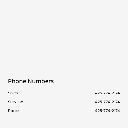
Service &
CLOSED
Parts :
All Hours
Phone Numbers
Sales:
425-774-2174
Service
:
425-774-2174
Parts
:
425-774-2174