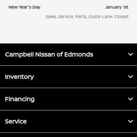
New Year's Day
January 1st
Sales, Service, Parts, Quick-Lane: Closed
Campbell Nissan of Edmonds
Inventory
Financing
Service