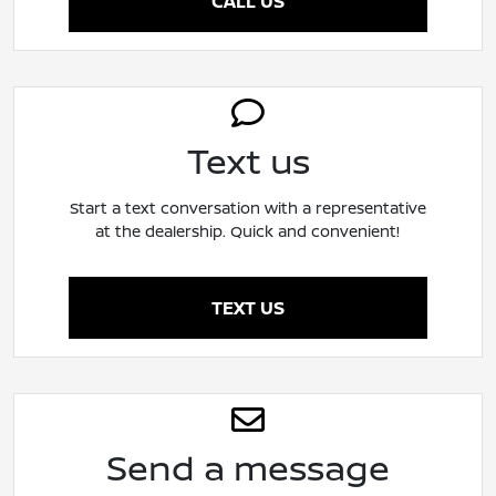
CALL US
Text us
Start a text conversation with a representative
at the dealership. Quick and convenient!
TEXT US
Send a message