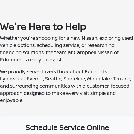
We're Here to Help
Whether you're shopping for a new Nissan, exploring used
vehicle options, scheduling service, or researching
financing solutions, the team at Campbell Nissan of
Edmonds is ready to assist.
We proudly serve drivers throughout Edmonds,
Lynnwood, Everett, Seattle, Shoreline, Mountlake Terrace,
and surrounding communities with a customer-focused
approach designed to make every visit simple and
enjoyable.
Schedule Service Online