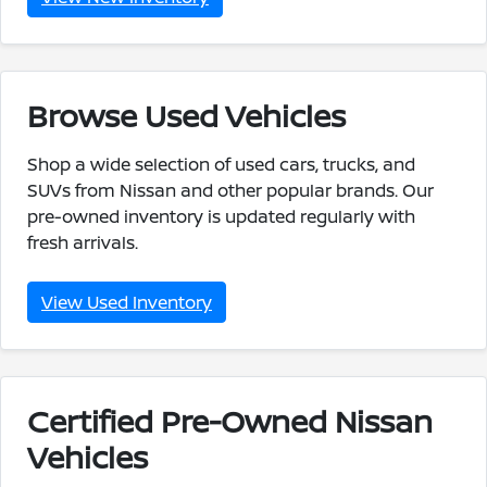
Browse Used Vehicles
Shop a wide selection of used cars, trucks, and
SUVs from Nissan and other popular brands. Our
pre-owned inventory is updated regularly with
fresh arrivals.
View Used Inventory
Certified Pre-Owned Nissan
Vehicles