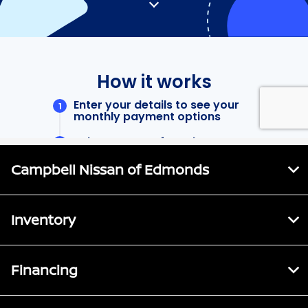
Campbell Nissan of Edmonds
Inventory
Financing