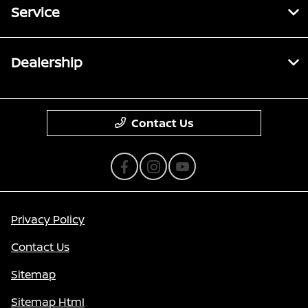
Service
Dealership
Contact Us
Privacy Policy
Contact Us
Sitemap
Sitemap Html