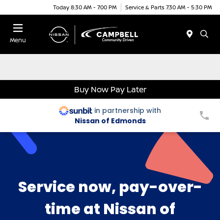
Today 8:30 AM - 7:00 PM
Service & Parts 7:30 AM - 5:30 PM
Menu
Buy Now Pay Later