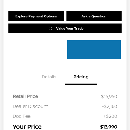
Explore Payment Options
Ask a Question
Value Your Trade
Details
Pricing
Retail Price
$15,950
Dealer Discount
-$2,160
Doc Fee
+$200
Your Price
$13,990