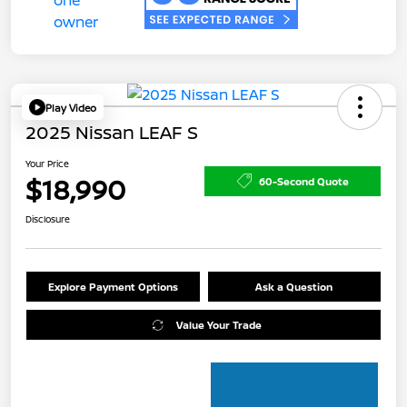
Play Video
2025 Nissan LEAF S
Your Price
$18,990
60-Second Quote
Disclosure
Explore Payment Options
Ask a Question
Value Your Trade