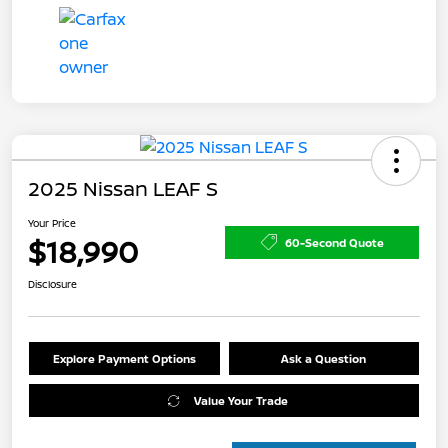
2025 Nissan LEAF S
Your Price
$18,990
60-Second Quote
Disclosure
Explore Payment Options
Ask a Question
Value Your Trade