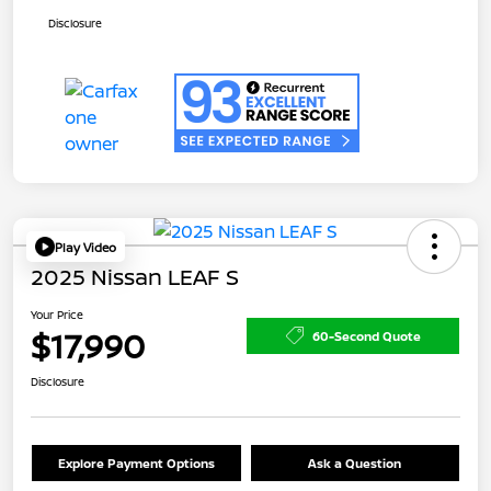
Disclosure
Play Video
2025 Nissan LEAF S
Your Price
$17,990
60-Second Quote
Disclosure
Explore Payment Options
Ask a Question