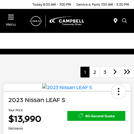
Today 8:30 AM - 7:00 PM
Service & Parts 7:30 AM - 5:30 PM
Menu
1
2
3
2023 Nissan LEAF S
Your Price
$13,990
60-Second Quote
Disclosure