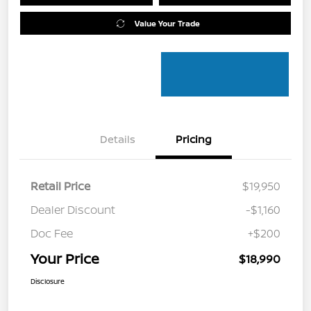
Value Your Trade
Details
Pricing
Retail Price
$19,950
Dealer Discount
-$1,160
Doc Fee
+$200
Your Price
$18,990
Disclosure