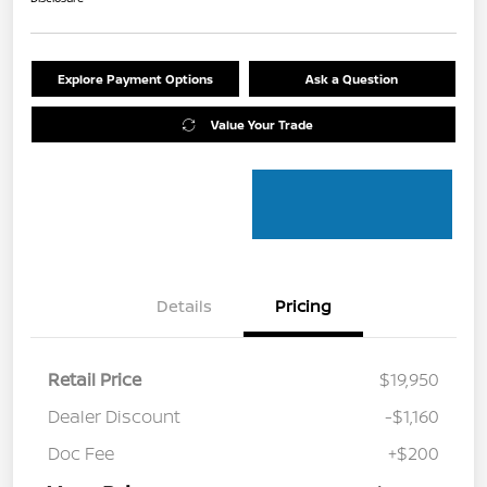
Explore Payment Options
Ask a Question
Value Your Trade
Details
Pricing
Retail Price
$19,950
Dealer Discount
-$1,160
Doc Fee
+$200