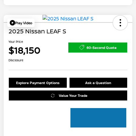
Play Video
2025 Nissan LEAF S
Your Price
$18,150
60-Second Quote
Disclosure
Explore Payment Options
Ask a Question
Value Your Trade