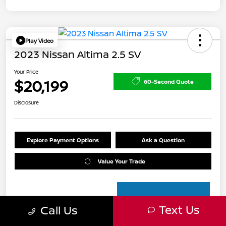
Play Video
2023 Nissan Altima 2.5 SV
Your Price
$20,199
60-Second Quote
Disclosure
Explore Payment Options
Ask a Question
Value Your Trade
Text Us
Call Us