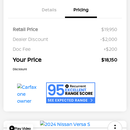
Details
Pricing
Retail Price
$19,950
Dealer Discount
-$2,000
Doc Fee
+$200
Your Price
$18,150
Disclosure
Play Video