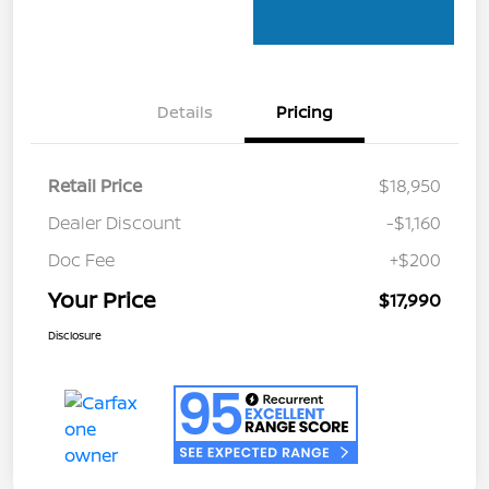
Details
Pricing
Retail Price
$18,950
Dealer Discount
-$1,160
Doc Fee
+$200
Your Price
$17,990
Disclosure