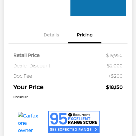
Details
Pricing
Retail Price
$19,950
Dealer Discount
-$2,000
Doc Fee
+$200
Your Price
$18,150
Disclosure