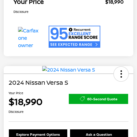
Your Price
$18,990
Disclosure
2024 Nissan Versa S
Your Price
$18,990
60-Second Quote
Disclosure
Explore Payment Options
Ask a Question