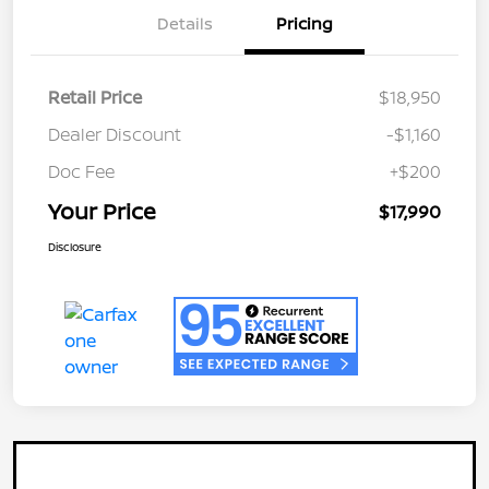
Details
Pricing
Retail Price
$18,950
Dealer Discount
-$1,160
Doc Fee
+$200
Your Price
$17,990
Disclosure