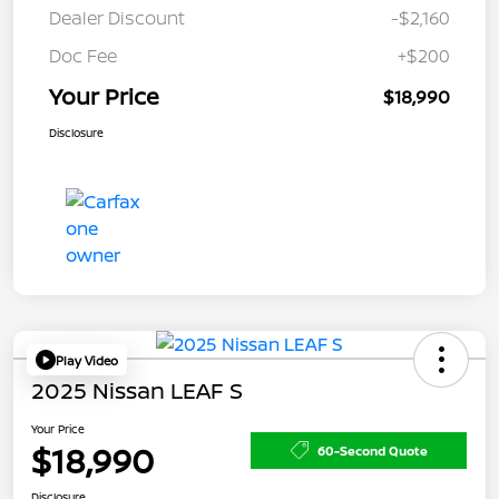
Dealer Discount
-$2,160
Doc Fee
+$200
Your Price
$18,990
Disclosure
Play Video
2025 Nissan LEAF S
Your Price
$18,990
60-Second Quote
Disclosure