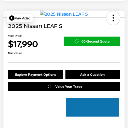
Play Video
2025 Nissan LEAF S
Your Price
$17,990
60-Second Quote
Disclosure
Explore Payment Options
Ask a Question
Value Your Trade