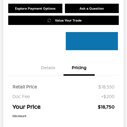
Explore Payment Options
Ask a Question
Value Your Trade
Details
Pricing
Retail Price
$18,550
Doc Fee
+$200
Your Price
$18,750
Disclosure