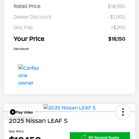
Retail Price
$18,950
Dealer Discount
-$1,000
Doc Fee
+$200
Your Price
$18,150
Disclosure
Play Video
2025 Nissan LEAF S
Your Price
60-Second Quote