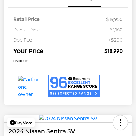
Retail Price
$19,950
Dealer Discount
-$1,160
Doc Fee
+$200
Your Price
$18,990
Disclosure
Play Video
2024 Nissan Sentra SV