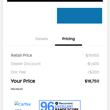
Details
Pricing
Retail Price
$19,950
Dealer Discount
-$1,400
Doc Fee
+$200
Your Price
$18,750
Disclosure