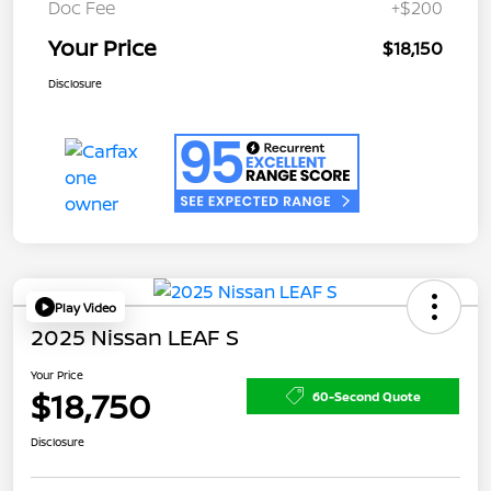
Doc Fee
+$200
Your Price
$18,150
Disclosure
Play Video
2025 Nissan LEAF S
Your Price
$18,750
60-Second Quote
Disclosure