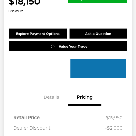
$18,150
Disclosure
Explore Payment Options
Ask a Question
Value Your Trade
Details
Pricing
Retail Price
$19,950
Dealer Discount
-$2,000