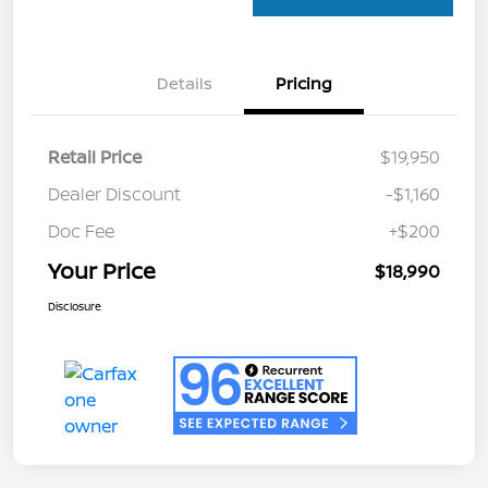
Details
Pricing
Retail Price
$19,950
Dealer Discount
-$1,160
Doc Fee
+$200
Your Price
$18,990
Disclosure