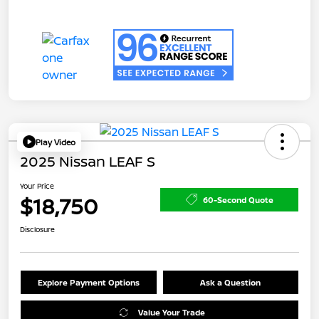
Play Video
2025 Nissan LEAF S
Your Price
$18,750
60-Second Quote
Disclosure
Explore Payment Options
Ask a Question
Value Your Trade