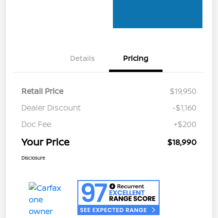
Details
Pricing
Retail Price
$19,950
Dealer Discount
-$1,160
Doc Fee
+$200
Your Price
$18,990
Disclosure