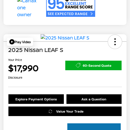
Play Video
2025 Nissan LEAF S
Your Price
$17,990
60-Second Quote
Disclosure
Explore Payment Options
Ask a Question
Value Your Trade