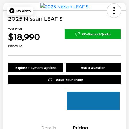
Play Video
2025 Nissan LEAF S
Your Price
$18,990
60-Second Quote
Disclosure
Explore Payment Options
Ask a Question
Value Your Trade
Details
Pricing