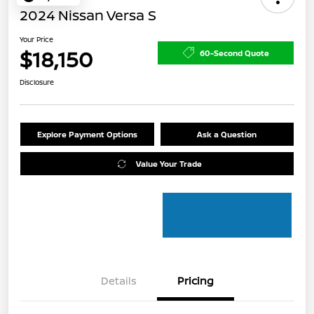
2024 Nissan Versa S
Your Price
$18,150
60-Second Quote
Disclosure
Explore Payment Options
Ask a Question
Value Your Trade
Details
Pricing