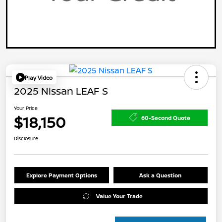
Play Video
2025 Nissan LEAF S
Your Price
$18,150
60-Second Quote
Disclosure
Explore Payment Options
Ask a Question
Value Your Trade