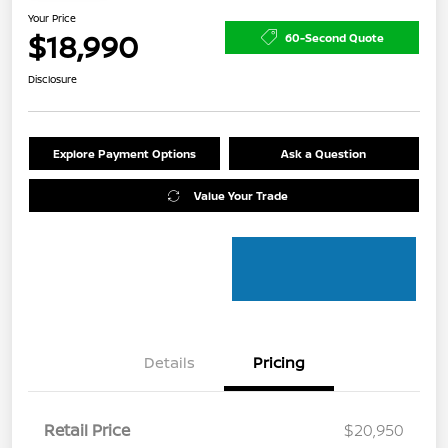
Your Price
$18,990
60-Second Quote
Disclosure
Explore Payment Options
Ask a Question
Value Your Trade
Details
Pricing
Retail Price
$20,950