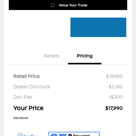
Value Your Trade
Details
Pricing
Retail Price
$19,950
Dealer Discount
-$2,160
Doc Fee
+$200
Your Price
$17,990
Disclosure