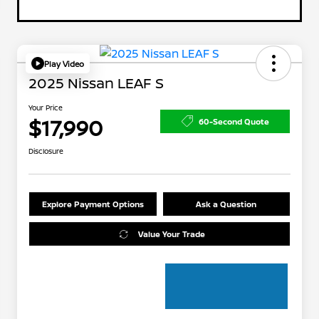
Play Video
2025 Nissan LEAF S
Your Price
$17,990
60-Second Quote
Disclosure
Explore Payment Options
Ask a Question
Value Your Trade