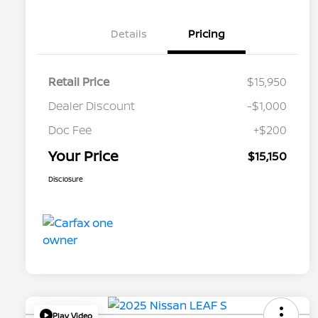
Details
Pricing
Retail Price
$15,950
Dealer Discount
-$1,000
Doc Fee
+$200
Your Price
$15,150
Disclosure
Play Video