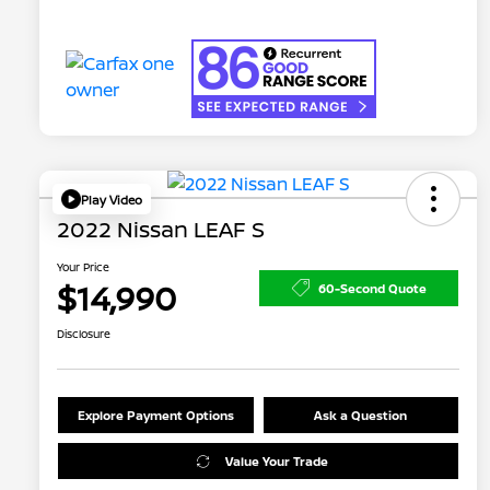
Play Video
2022 Nissan LEAF S
Your Price
$14,990
60-Second Quote
Disclosure
Explore Payment Options
Ask a Question
Value Your Trade