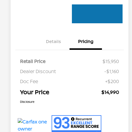
Details
Pricing
Retail Price
$15,950
Dealer Discount
-$1,160
Doc Fee
+$200
Your Price
$14,990
Disclosure