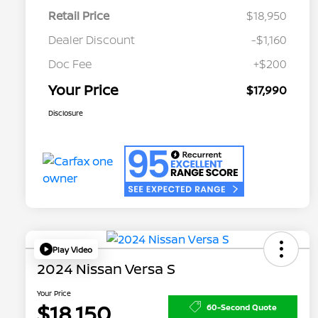
Retail Price
$18,950
Dealer Discount
-$1,160
Doc Fee
+$200
Your Price
$17,990
Disclosure
Play Video
2024 Nissan Versa S
Your Price
$18,150
60-Second Quote