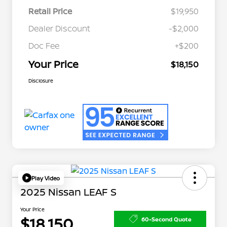
Retail Price
$19,950
Dealer Discount
-$2,000
Doc Fee
+$200
Your Price
$18,150
Disclosure
Play Video
2025 Nissan LEAF S
Your Price
$18,150
60-Second Quote