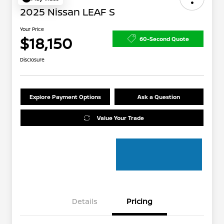
2025 Nissan LEAF S
Your Price
$18,150
60-Second Quote
Disclosure
Explore Payment Options
Ask a Question
Value Your Trade
Details
Pricing