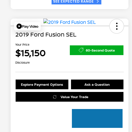
Play Video
2019 Ford Fusion SEL
Your Price
$15,150
60-Second Quote
Disclosure
Explore Payment Options
Ask a Question
Value Your Trade