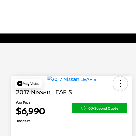
Play Video
2017 Nissan LEAF S
Your Price
$6,990
60-Second Quote
Disclosure