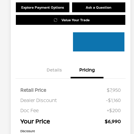
Explore Payment Options
Ask a Question
Value Your Trade
Details
Pricing
Retail Price
$7,950
Dealer Discount
-$1,160
Doc Fee
+$200
Your Price
$6,990
Disclosure