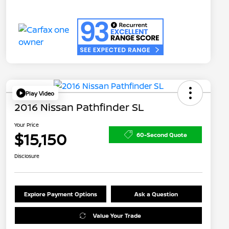
Play Video
2016 Nissan Pathfinder SL
Your Price
$15,150
60-Second Quote
Disclosure
Explore Payment Options
Ask a Question
Value Your Trade