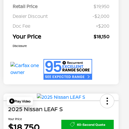
Retail Price
$19,950
Dealer Discount
-$2,000
Doc Fee
+$200
Your Price
$18,150
Disclosure
Play Video
2025 Nissan LEAF S
Your Price
$18,750
60-Second Quote