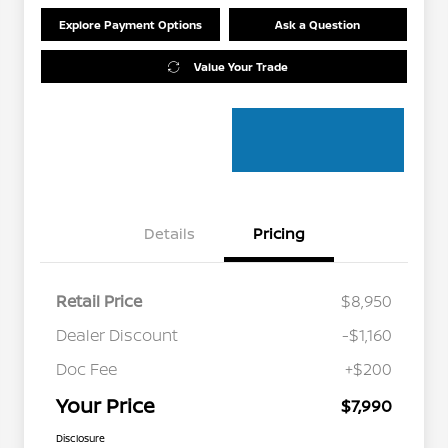
Explore Payment Options
Ask a Question
Value Your Trade
Details
Pricing
Retail Price
$8,950
Dealer Discount
-$1,160
Doc Fee
+$200
Your Price
$7,990
Disclosure