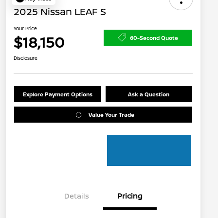
2025 Nissan LEAF S
Your Price
$18,150
60-Second Quote
Disclosure
Explore Payment Options
Ask a Question
Value Your Trade
Details
Pricing