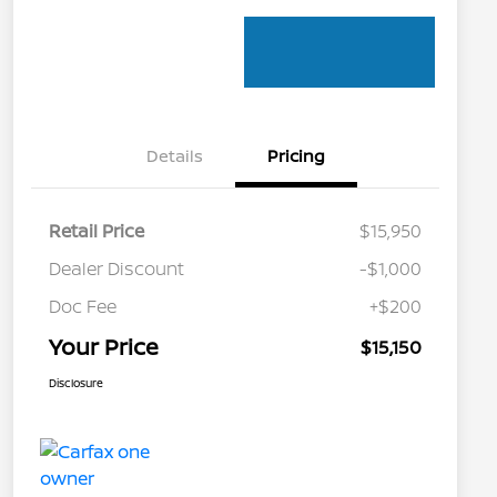
Details
Pricing
Retail Price
$15,950
Dealer Discount
-$1,000
Doc Fee
+$200
Your Price
$15,150
Disclosure