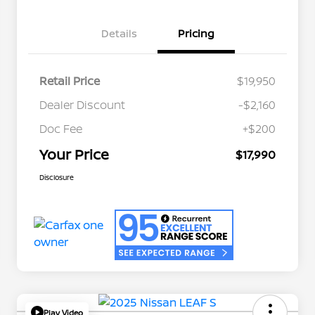
Details
Pricing
Retail Price
$19,950
Dealer Discount
-$2,160
Doc Fee
+$200
Your Price
$17,990
Disclosure
Play Video