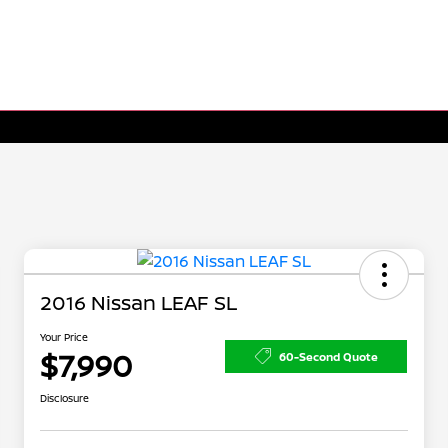
2016 Nissan LEAF SL
Your Price
$7,990
60-Second Quote
Disclosure