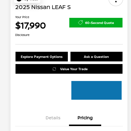
2025 Nissan LEAF S
Your Price
$17,990
60-Second Quote
Disclosure
Explore Payment Options
Ask a Question
Value Your Trade
Details
Pricing