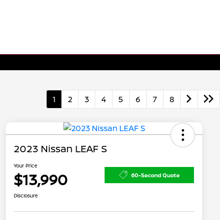
1
2
3
4
5
6
7
8
2023 Nissan LEAF S
Your Price
$13,990
60-Second Quote
Disclosure