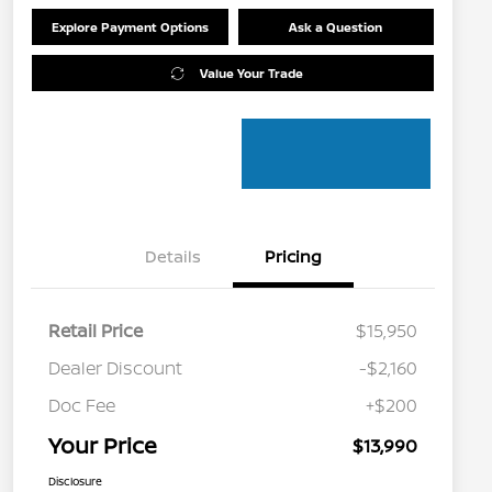
Explore Payment Options
Ask a Question
Value Your Trade
Details
Pricing
Retail Price
$15,950
Dealer Discount
-$2,160
Doc Fee
+$200
Your Price
$13,990
Disclosure