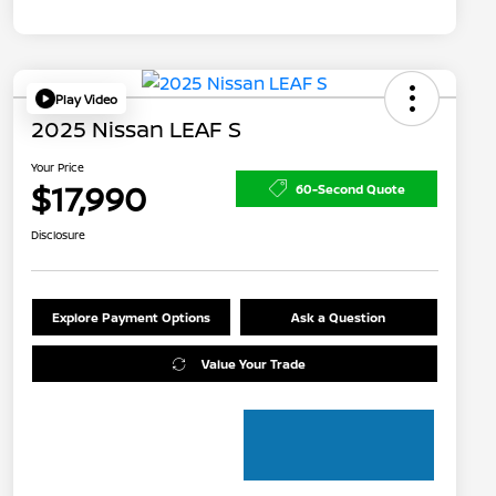
Play Video
2025 Nissan LEAF S
Your Price
$17,990
60-Second Quote
Disclosure
Explore Payment Options
Ask a Question
Value Your Trade