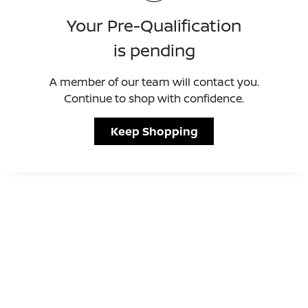
Your Pre-Qualification
is pending
A member of our team will contact you.
Continue to shop with confidence.
Keep Shopping