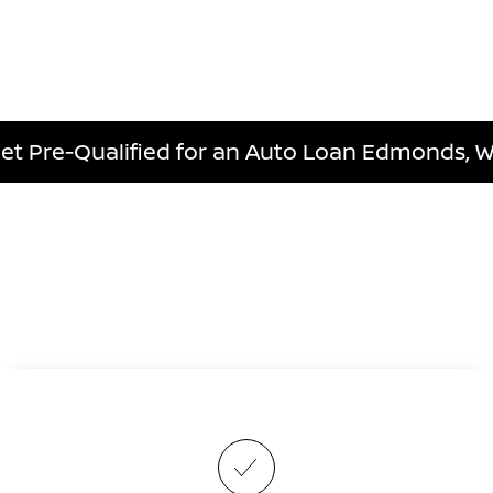
et Pre-Qualified for an Auto Loan Edmonds, 