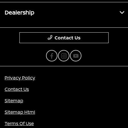
Dealership
Contact Us
Privacy Policy
Contact Us
Sitemap
Sitemap Html
Terms Of Use