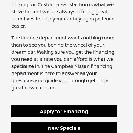
looking for. Customer satisfaction is what we
strive for and we are always offering great
incentives to help your car buying experience
easier.
The finance department wants nothing more
than to see you behind the wheel of your
dream car. Making sure you get the financing
you need at a rate you can afford is what we
specialize in. The Campbell Nissan financing
department is here to answer all your
questions and guide you through getting a
great new car loan.
Apply for Financing
New Specials