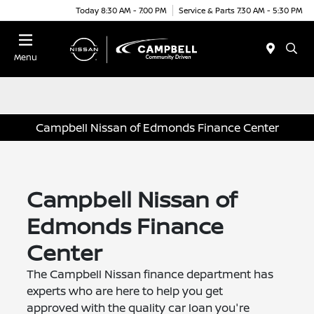
Today 8:30 AM - 7:00 PM
Service & Parts 7:30 AM - 5:30 PM
Menu
Campbell Nissan of Edmonds Finance Center
Campbell Nissan of
Edmonds Finance
Center
The Campbell Nissan finance department has
experts who are here to help you get
approved with the quality car loan you're