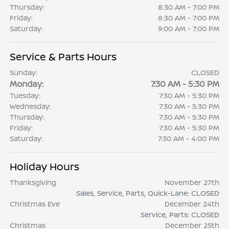
Thursday:
8:30 AM - 7:00 PM
Friday:
8:30 AM - 7:00 PM
Saturday:
9:00 AM - 7:00 PM
Service & Parts Hours
Sunday:
CLOSED
Monday:
7:30 AM - 5:30 PM
Tuesday:
7:30 AM - 5:30 PM
Wednesday:
7:30 AM - 5:30 PM
Thursday:
7:30 AM - 5:30 PM
Friday:
7:30 AM - 5:30 PM
Saturday:
7:30 AM - 4:00 PM
Holiday Hours
Thanksgiving
November 27th
Sales, Service, Parts, Quick-Lane: CLOSED
Christmas Eve
December 24th
Service, Parts: CLOSED
Christmas
December 25th