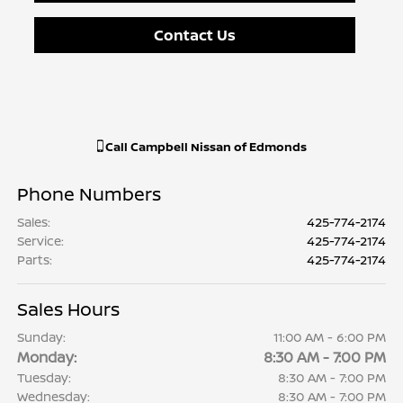
Contact Us
Call
Campbell Nissan of Edmonds
Phone Numbers
Sales
:
425-774-2174
Service
:
425-774-2174
Parts
:
425-774-2174
Sales Hours
Sunday:
11:00 AM - 6:00 PM
Monday:
8:30 AM - 7:00 PM
Tuesday:
8:30 AM - 7:00 PM
Wednesday:
8:30 AM - 7:00 PM