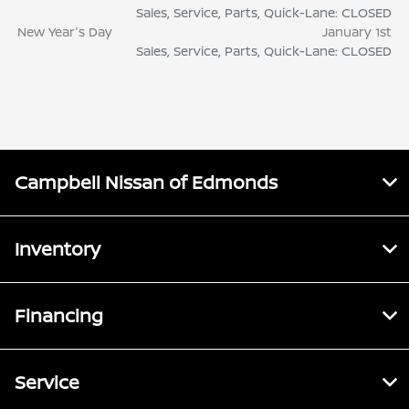
Sales, Service, Parts, Quick-Lane: CLOSED
New Year's Day
January 1st
Sales, Service, Parts, Quick-Lane: CLOSED
Campbell Nissan of Edmonds
Inventory
Financing
Service