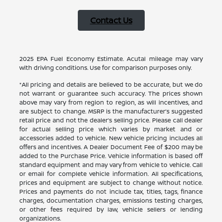
Contact Us
2025 EPA Fuel Economy Estimate. Acutal mileage may vary
with driving conditions. Use for comparison purposes only.
*All pricing and details are believed to be accurate, but we do
not warrant or guarantee such accuracy. The prices shown
above may vary from region to region, as will incentives, and
are subject to change. MSRP is the manufacturer’s suggested
retail price and not the dealer’s selling price. Please call dealer
for actual selling price which varies by market and or
accessories added to vehicle. New vehicle pricing includes all
offers and incentives. A Dealer Document Fee of $200 may be
added to the Purchase Price. Vehicle information is based off
standard equipment and may vary from vehicle to vehicle. Call
or email for complete vehicle information. All specifications,
prices and equipment are subject to change without notice.
Prices and payments do not include tax, titles, tags, finance
charges, documentation charges, emissions testing charges,
or other fees required by law, vehicle sellers or lending
organizations.