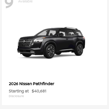
9
Available
Pathfinder
2026 Nissan
Starting at
$40,681
Disclosure