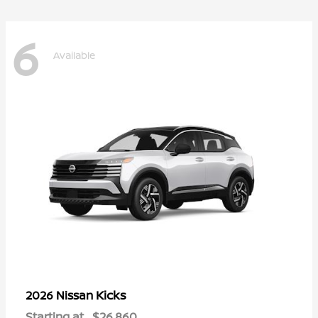
6
Available
Kicks
2026 Nissan
Starting at
$26,860