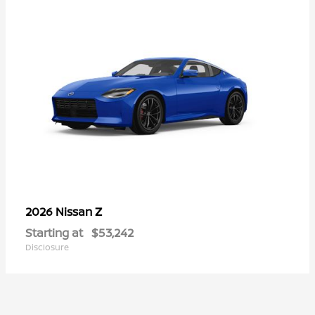
Z
2026 Nissan
Starting at
$53,242
Disclosure