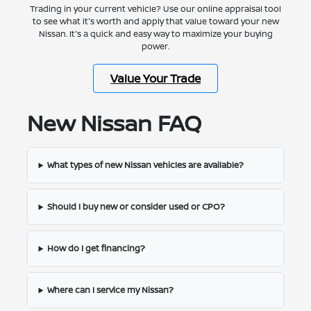
Trading in your current vehicle? Use our online appraisal tool
to see what it's worth and apply that value toward your new
Nissan. It's a quick and easy way to maximize your buying
power.
Value Your Trade
New Nissan FAQ
What types of new Nissan vehicles are available?
Should I buy new or consider used or CPO?
How do I get financing?
Where can I service my Nissan?