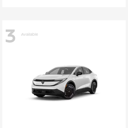
3
Available