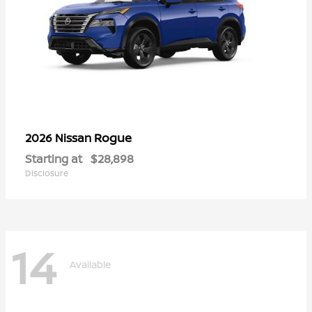
Rogue
2026 Nissan
Starting at
$28,898
Disclosure
14
Available