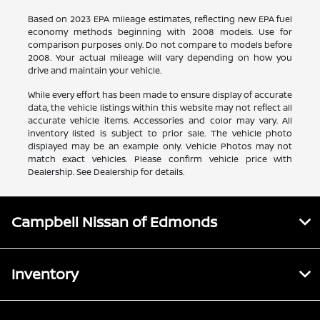
Based on 2023 EPA mileage estimates, reflecting new EPA fuel
economy methods beginning with 2008 models. Use for
comparison purposes only. Do not compare to models before
2008. Your actual mileage will vary depending on how you
drive and maintain your vehicle.
While every effort has been made to ensure display of accurate
data, the vehicle listings within this website may not reflect all
accurate vehicle items. Accessories and color may vary. All
inventory listed is subject to prior sale. The vehicle photo
displayed may be an example only. Vehicle Photos may not
match exact vehicles. Please confirm vehicle price with
Dealership. See Dealership for details.
Campbell Nissan of Edmonds
Inventory