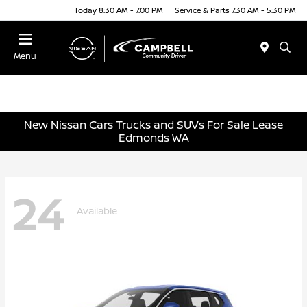
Today 8:30 AM - 7:00 PM
Service & Parts 7:30 AM - 5:30 PM
Menu
New Nissan Cars Trucks and SUVs For Sale Lease
Edmonds WA
24
Available