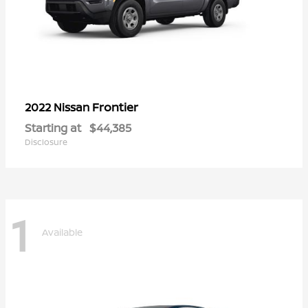
Frontier
2022 Nissan
Starting at
$44,385
Disclosure
1
Available