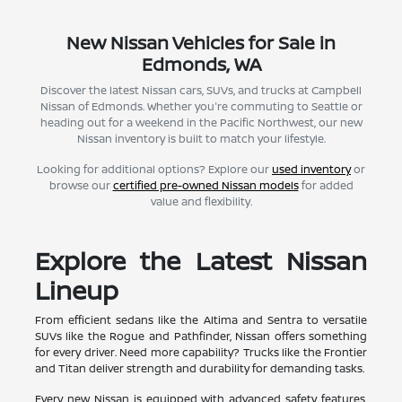
New Nissan Vehicles for Sale in
Edmonds, WA
Discover the latest Nissan cars, SUVs, and trucks at Campbell
Nissan of Edmonds. Whether you're commuting to Seattle or
heading out for a weekend in the Pacific Northwest, our new
Nissan inventory is built to match your lifestyle.
Looking for additional options? Explore our
used inventory
or
browse our
certified pre-owned Nissan models
for added
value and flexibility.
Explore the Latest Nissan
Lineup
From efficient sedans like the Altima and Sentra to versatile
SUVs like the Rogue and Pathfinder, Nissan offers something
for every driver. Need more capability? Trucks like the Frontier
and Titan deliver strength and durability for demanding tasks.
Every new Nissan is equipped with advanced safety features,