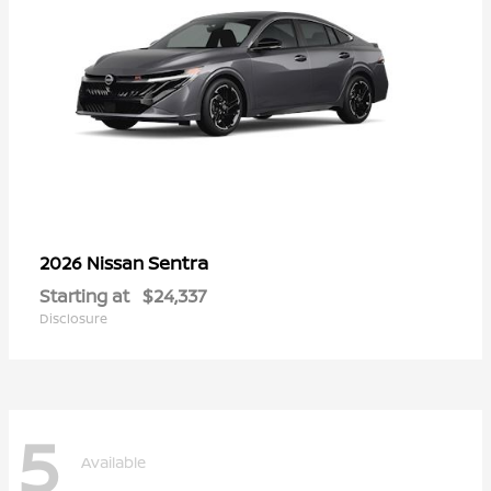
Sentra
2026 Nissan
Starting at
$24,337
Disclosure
5
Available