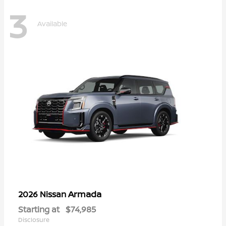
3
Available
Armada
2026 Nissan
Starting at
$74,985
Disclosure