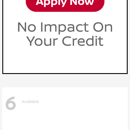
6
Available