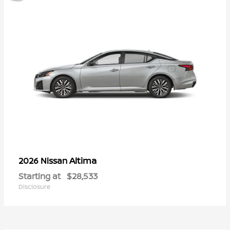
Altima
2026 Nissan
Starting at
$28,533
Disclosure