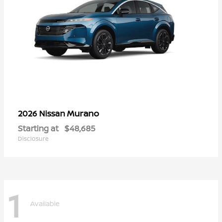
Murano
2026 Nissan
Starting at
$48,685
Disclosure
1
Available