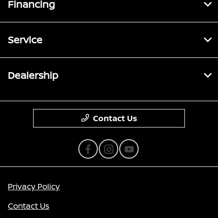
Financing
Service
Dealership
Contact Us
Privacy Policy
Contact Us