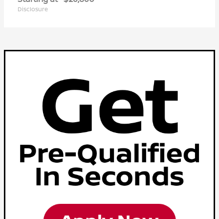
Disclosure