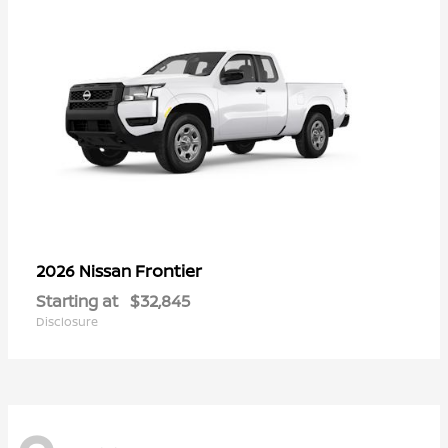
Frontier
2026 Nissan
Starting at
$32,845
Disclosure