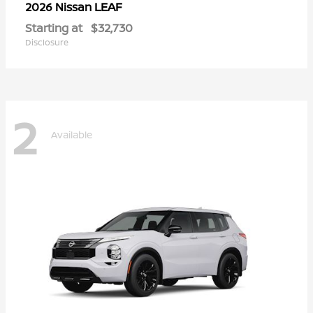
LEAF
2026 Nissan
Starting at
$32,730
Disclosure
2
Available