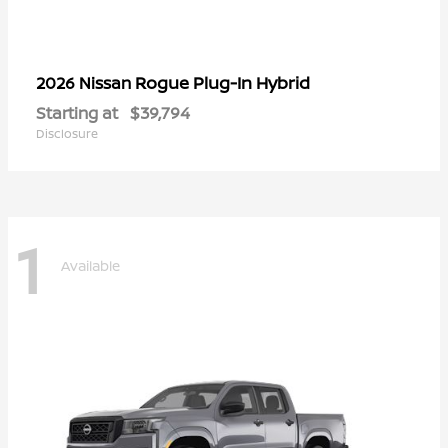
Rogue Plug-In Hybrid
2026 Nissan
Starting at
$39,794
Disclosure
1
Available