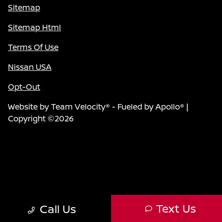
Sitemap
Sitemap Html
Terms Of Use
Nissan USA
Opt-Out
Website by
Team Velocity®
- Fueled by Apollo® |
Copyright ©2026
Text Us
Call Us