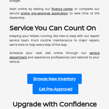
budget.
Start online by visiting our
finance center
or complete our
secure
online pre-approval application
to save time at the
dealership.
Service You Can Count On
Keeping your Nissan running like new is easy with our expert
service team. From routine maintenance to major repairs,
we're here to help every step of the way.
Schedule your next visit online through our
service
department
and experience professional care tailored to your
vehicle.
Browse New Inventory
Get Pre-Approved
Upgrade with Confidence