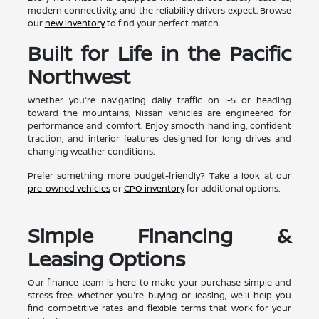
modern connectivity, and the reliability drivers expect. Browse
our
new inventory
to find your perfect match.
Built for Life in the Pacific
Northwest
Whether you're navigating daily traffic on I-5 or heading
toward the mountains, Nissan vehicles are engineered for
performance and comfort. Enjoy smooth handling, confident
traction, and interior features designed for long drives and
changing weather conditions.
Prefer something more budget-friendly? Take a look at our
pre-owned vehicles
or
CPO inventory
for additional options.
Simple Financing &
Leasing Options
Our finance team is here to make your purchase simple and
stress-free. Whether you're buying or leasing, we'll help you
find competitive rates and flexible terms that work for your