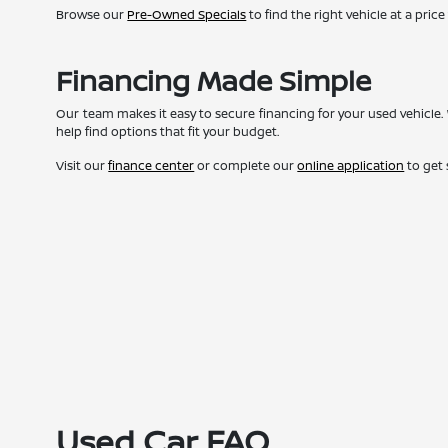
Browse our
Pre-Owned Specials
to find the right vehicle at a price
Financing Made Simple
Our team makes it easy to secure financing for your used vehicle. 
help find options that fit your budget.
Visit our
finance center
or complete our
online application
to get 
Used Car FAQ