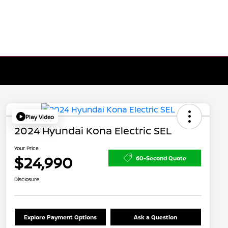
Play Video
2024 Hyundai Kona Electric SEL
Your Price
$24,990
60-Second Quote
Disclosure
Explore Payment Options
Ask a Question