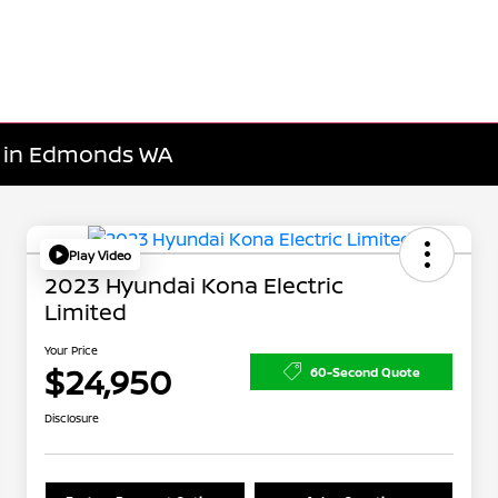
le in Edmonds WA
Play Video
2023 Hyundai Kona Electric
Limited
Your Price
$24,950
60-Second Quote
Disclosure