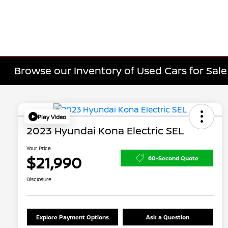
Browse our Inventory of Used Cars for Sa
Play Video
2023 Hyundai Kona Electric SEL
Your Price
$21,990
60-Second Quote
Disclosure
Explore Payment Options
Ask a Question