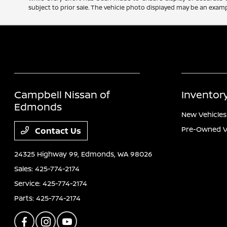
subject to prior sale. The vehicle photo displayed may be an exampl
Campbell Nissan of
Inventor
Edmonds
New Vehicles
Pre-Owned V
Contact Us
24325 Highway 99,
Edmonds, WA 98026
Sales:
425-774-2174
Service:
425-774-2174
Parts:
425-774-2174