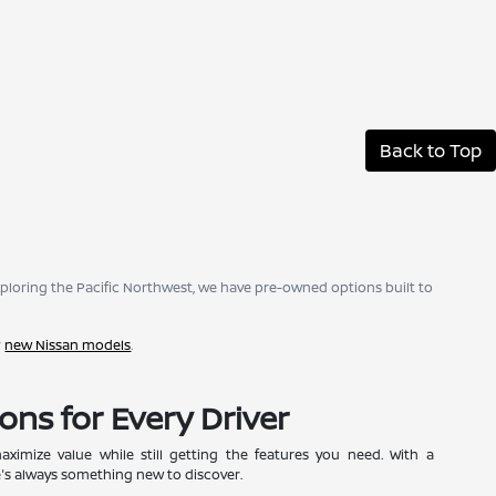
Back to Top
ploring the Pacific Northwest, we have pre-owned options built to
r
new Nissan models
.
ons for Every Driver
ximize value while still getting the features you need. With a
e's always something new to discover.