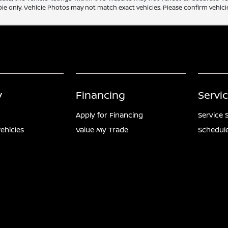
e only. Vehicle Photos may not match exact vehicles. Please confirm vehicle 
y
Financing
Servi
Apply for Financing
Service 
ehicles
Value My Trade
Schedule