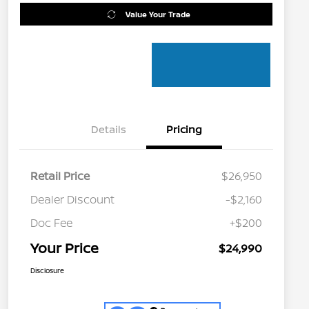
Value Your Trade
Details
Pricing
Retail Price
$26,950
Dealer Discount
-$2,160
Doc Fee
+$200
Your Price
$24,990
Disclosure