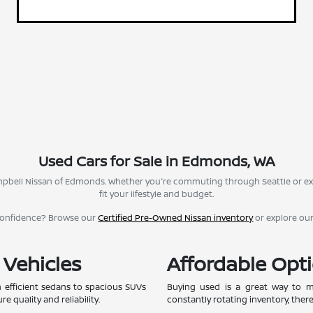
Used Cars for Sale in Edmonds, WA
Campbell Nissan of Edmonds. Whether you're commuting through Seattle or ex
fit your lifestyle and budget.
confidence? Browse our
Certified Pre-Owned Nissan inventory
or explore ou
 Vehicles
Affordable Opti
 efficient sedans to spacious SUVs
Buying used is a great way to ma
e quality and reliability.
constantly rotating inventory, ther