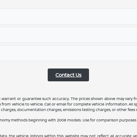
Contact Us
ot warrant or guarantee such accuracy. The prices shown above may vary fro
rom vehicle to vehicle. Call or email for complete vehicle information. All
ce charges, documentation charges, emissions testing charges, or other fees r
conomy methods beginning with 2008 models. Use for comparison purposes 
a, the vehicle listings within this website may not reflect all accurate veh