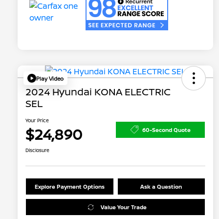
Play Video
2024 Hyundai KONA ELECTRIC
SEL
Your Price
$24,890
60-Second Quote
Disclosure
Explore Payment Options
Ask a Question
Value Your Trade