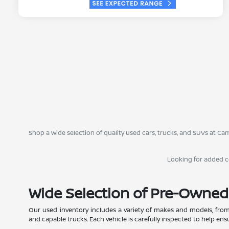
Shop a wide selection of quality used cars, trucks, and SUVs at 
Looking for added 
Wide Selection of Pre-Owned
Our used inventory includes a variety of makes and models, from
and capable trucks. Each vehicle is carefully inspected to help ensur