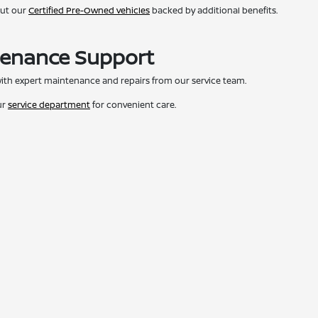
out our
Certified Pre-Owned vehicles
backed by additional benefits.
tenance Support
ith expert maintenance and repairs from our service team.
ur
service department
for convenient care.