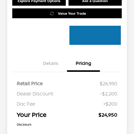
Explore Payment Options
Ask a Question
Value Your Trade
Details
Pricing
Retail Price
$26,950
Dealer Discount
-$2,200
Doc Fee
+$200
Your Price
$24,950
Disclosure