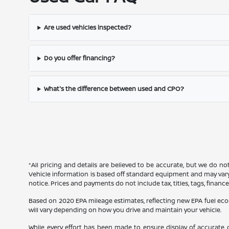
Are used vehicles inspected?
Do you offer financing?
What's the difference between used and CPO?
*All pricing and details are believed to be accurate, but we do n
Vehicle information is based off standard equipment and may vary f
notice. Prices and payments do not include tax, titles, tags, finan
Based on 2020 EPA mileage estimates, reflecting new EPA fuel e
will vary depending on how you drive and maintain your vehicle.
While every effort has been made to ensure display of accurate dat