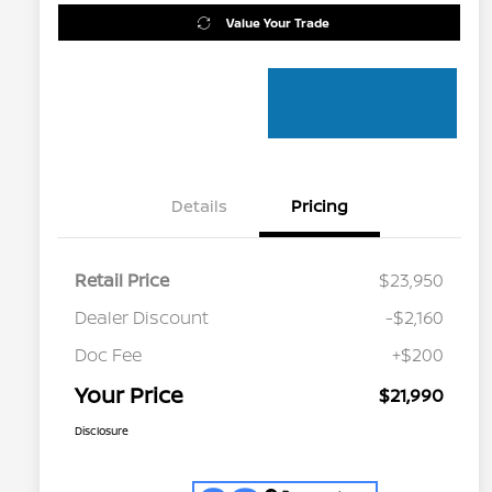
Value Your Trade
Details
Pricing
Retail Price
$23,950
Dealer Discount
-$2,160
Doc Fee
+$200
Your Price
$21,990
Disclosure