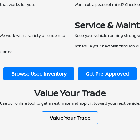
 that works for you.
Want extra peace of mind? Check 
Service & Main
We work with a variety of lenders to
Keep your vehicle running strong w
Schedule your next visit through o
started.
Browse Used Inventory
Get Pre-Approved
Value Your Trade
Use our online tool to get an estimate and apply it toward your next vehicle.
Value Your Trade