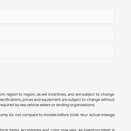
m region to region, as will incentives, and are subject to change.
 specifications, prices and equipment are subject to change without
equired by law, vehicle sellers or lending organizations.
only. Do not compare to models before 2008. Your actual mileage
icle items. Accessories and color may vary. All inventory listed is