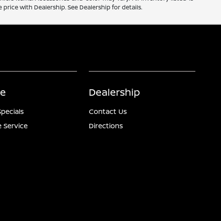
price with Dealership. See Dealership for details.
ce
Dealership
Specials
Contact Us
 Service
Directions