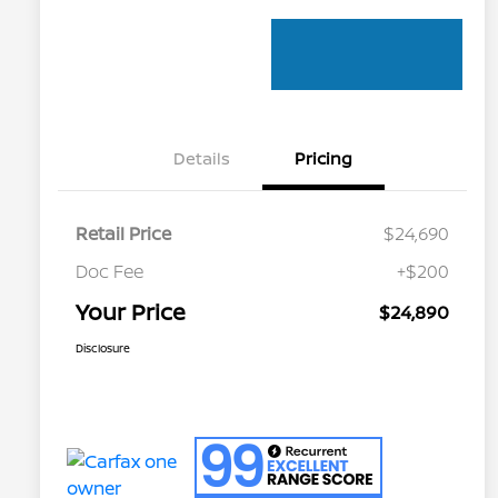
Details
Pricing
Retail Price
$24,690
Doc Fee
+$200
Your Price
$24,890
Disclosure