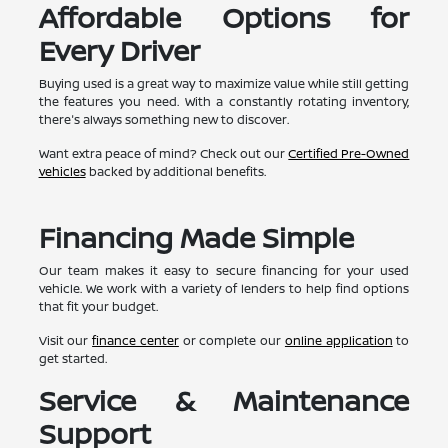
Affordable Options for
Every Driver
Buying used is a great way to maximize value while still getting
the features you need. With a constantly rotating inventory,
there's always something new to discover.
Want extra peace of mind? Check out our
Certified Pre-Owned
vehicles
backed by additional benefits.
Financing Made Simple
Our team makes it easy to secure financing for your used
vehicle. We work with a variety of lenders to help find options
that fit your budget.
Visit our
finance center
or complete our
online application
to
get started.
Service & Maintenance
Support