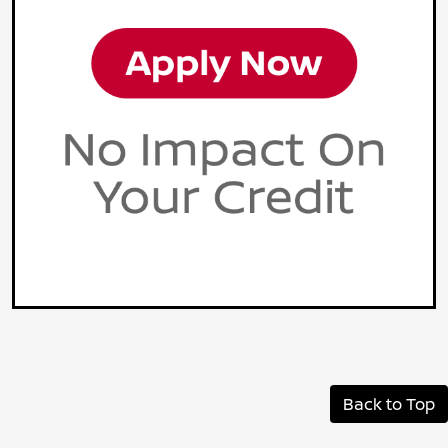
Back to Top