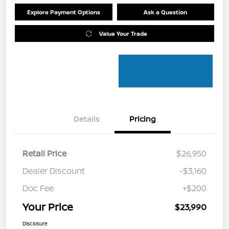
Explore Payment Options
Ask a Question
Value Your Trade
Details
Pricing
Retail Price
$26,950
Dealer Discount
-$3,160
Doc Fee
+$200
Your Price
$23,990
Disclosure