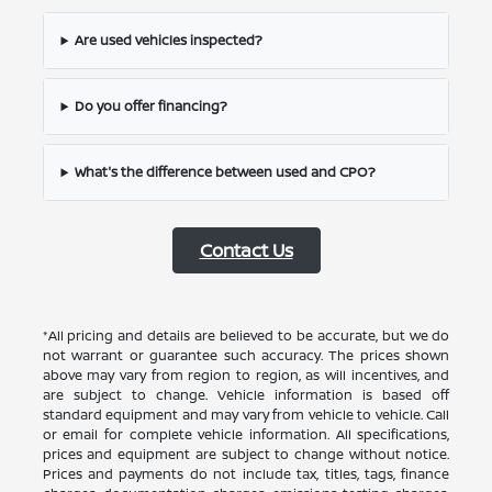
Are used vehicles inspected?
Do you offer financing?
What's the difference between used and CPO?
Contact Us
*All pricing and details are believed to be accurate, but we do
not warrant or guarantee such accuracy. The prices shown
above may vary from region to region, as will incentives, and
are subject to change. Vehicle information is based off
standard equipment and may vary from vehicle to vehicle. Call
or email for complete vehicle information. All specifications,
prices and equipment are subject to change without notice.
Prices and payments do not include tax, titles, tags, finance