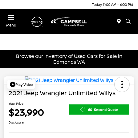
Today 11:00 AM - 6:00 PM
Menu
Browse our Inventory of Used Cars for Sale in
Edmonds WA
Play Video
2021 Jeep Wrangler Unlimited Willys
Your Price
$23,990
60-Second Quote
Disclosure