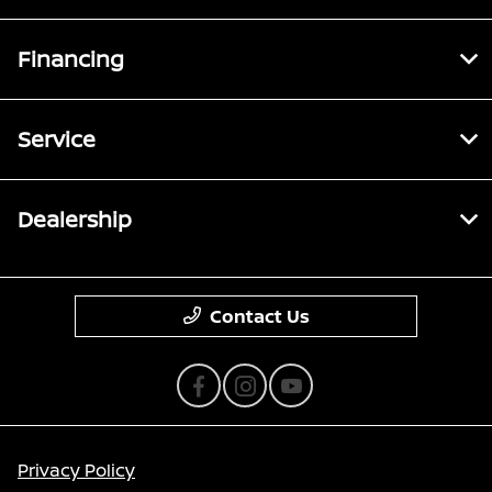
Financing
Service
Dealership
Contact Us
Privacy Policy