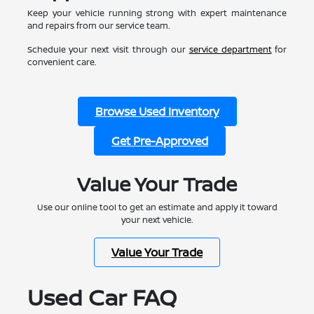
Keep your vehicle running strong with expert maintenance
and repairs from our service team.
Schedule your next visit through our
service department
for
convenient care.
Browse Used Inventory
Get Pre-Approved
Value Your Trade
Use our online tool to get an estimate and apply it toward
your next vehicle.
Value Your Trade
Used Car FAQ