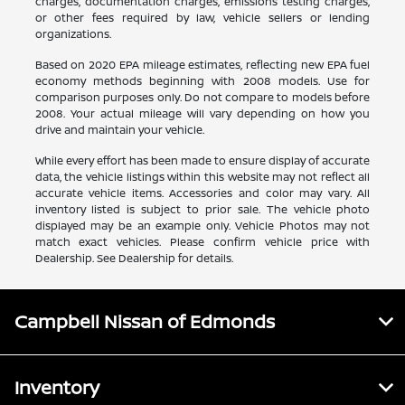
charges, documentation charges, emissions testing charges,
or other fees required by law, vehicle sellers or lending
organizations.
Based on 2020 EPA mileage estimates, reflecting new EPA fuel
economy methods beginning with 2008 models. Use for
comparison purposes only. Do not compare to models before
2008. Your actual mileage will vary depending on how you
drive and maintain your vehicle.
While every effort has been made to ensure display of accurate
data, the vehicle listings within this website may not reflect all
accurate vehicle items. Accessories and color may vary. All
inventory listed is subject to prior sale. The vehicle photo
displayed may be an example only. Vehicle Photos may not
match exact vehicles. Please confirm vehicle price with
Dealership. See Dealership for details.
Campbell Nissan of Edmonds
Inventory