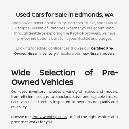
Used Cars for Sale in Edmonds, WA
Shop a wide selection of quality used cars, trucks, and SUVs at
Campbell Nissan of Edmonds. Whether you're commuting
through Seattle or exploring the Pacific Northwest, we have
pre-owned options built to fit your lifestyle and budget.
Looking for added confidence? Browse our
Certified Pre-
Owned Nissan inventory
or explore our
new Nissan models
.
Wide Selection of Pre-
Owned Vehicles
Our used inventory includes a variety of makes and models,
from efficient sedans to spacious SUVs and capable trucks.
Each vehicle is carefully inspected to help ensure quality and
reliability.
Browse our
Pre-Owned Specials
to find the right vehicle at a
price that works for you.