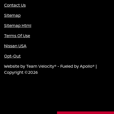
Contact Us
Sitemap
Sitemap Html
Terms Of Use
Nissan USA
Opt-Out
Website by
Team Velocity®
- Fueled by Apollo® |
Copyright ©2026