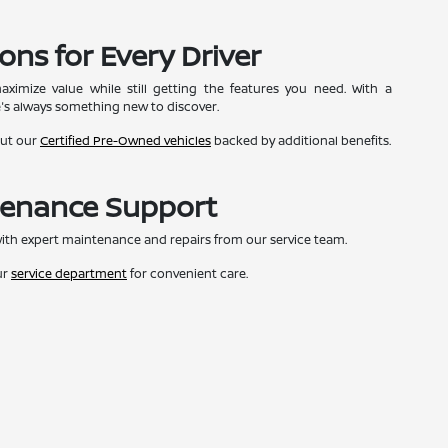
ons for Every Driver
ximize value while still getting the features you need. With a
e's always something new to discover.
out our
Certified Pre-Owned vehicles
backed by additional benefits.
tenance Support
ith expert maintenance and repairs from our service team.
ur
service department
for convenient care.