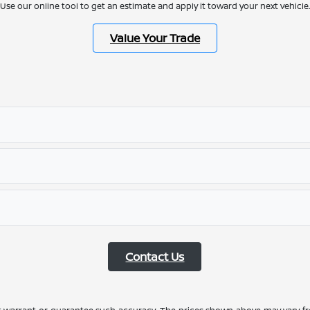
Use our online tool to get an estimate and apply it toward your next vehicle.
Value Your Trade
Contact Us