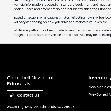
*All pricing and details are believed to be accurate, but we do n
Vehicle information is based off standard equipment and may vary f
notice. Prices and payments do not include tax, titles, tags, finan
Based on 2020 EPA mileage estimates, reflecting new EPA fuel e
will vary depending on how you drive and maintain your vehicle.
While every effort has been made to ensure display of accurate dat
subject to prior sale. The vehicle photo displayed may be an exampl
Campbell Nissan of
Inventor
Edmonds
New Vehicles
Pre-Owned V
Contact Us
24325 Highway 99,
Edmonds, WA 98026