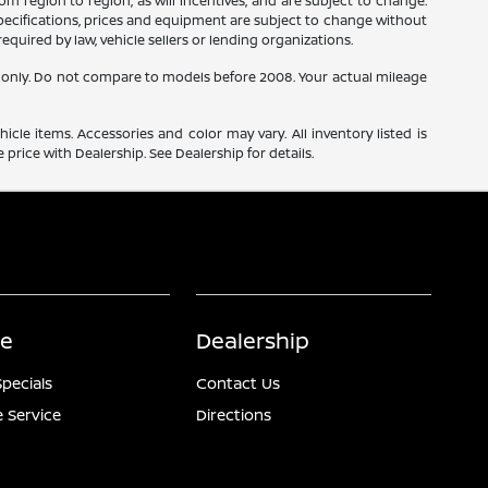
m region to region, as will incentives, and are subject to change.
 specifications, prices and equipment are subject to change without
equired by law, vehicle sellers or lending organizations.
only. Do not compare to models before 2008. Your actual mileage
icle items. Accessories and color may vary. All inventory listed is
price with Dealership. See Dealership for details.
ce
Dealership
Specials
Contact Us
 Service
Directions