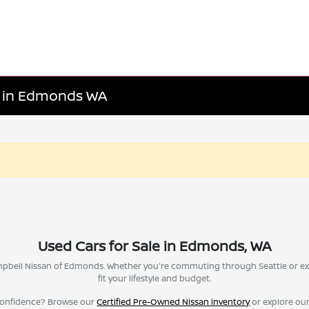
le in Edmonds WA
Used Cars for Sale in Edmonds, WA
Campbell Nissan of Edmonds. Whether you're commuting through Seattle or ex
fit your lifestyle and budget.
confidence? Browse our
Certified Pre-Owned Nissan inventory
or explore ou