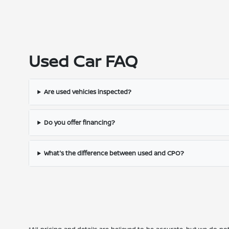
Used Car FAQ
Are used vehicles inspected?
Do you offer financing?
What's the difference between used and CPO?