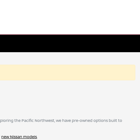
ploring the Pacific Northwest, we have pre-owned options built to
r
new Nissan models
.