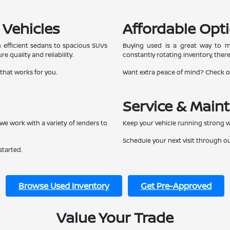
 Vehicles
Affordable Opti
 efficient sedans to spacious SUVs
Buying used is a great way to ma
e quality and reliability.
constantly rotating inventory, ther
 that works for you.
Want extra peace of mind? Check 
Service & Main
We work with a variety of lenders to
Keep your vehicle running strong w
Schedule your next visit through o
started.
Browse Used Inventory
Get Pre-Approved
Value Your Trade