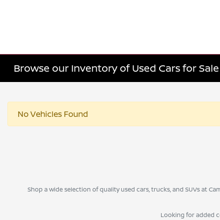
Browse our Inventory of Used Cars for Sa
No Vehicles Found
Shop a wide selection of quality used cars, trucks, and SUVs at 
Looking for added 