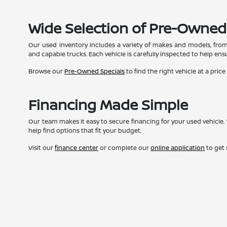
Wide Selection of Pre-Owned
Our used inventory includes a variety of makes and models, from
and capable trucks. Each vehicle is carefully inspected to help ensur
Browse our
Pre-Owned Specials
to find the right vehicle at a price
Financing Made Simple
Our team makes it easy to secure financing for your used vehicle. 
help find options that fit your budget.
Visit our
finance center
or complete our
online application
to get 