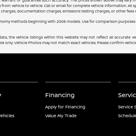
ot warrant or guarantee such accuracy. The prices shown above may vary fro
rom vehicle to vehicle. Call or email for complete vehicle information. All
ce charges, documentation charges, emissions testing charges, or other fees r
conomy methods beginning with 2008 models. Use for comparison purposes 
a, the vehicle listings within this website may not reflect all accurate veh
e only. Vehicle Photos may not match exact vehicles. Please confirm vehicle 
y
Financing
Servi
Apply for Financing
Service 
ehicles
Value My Trade
Schedule