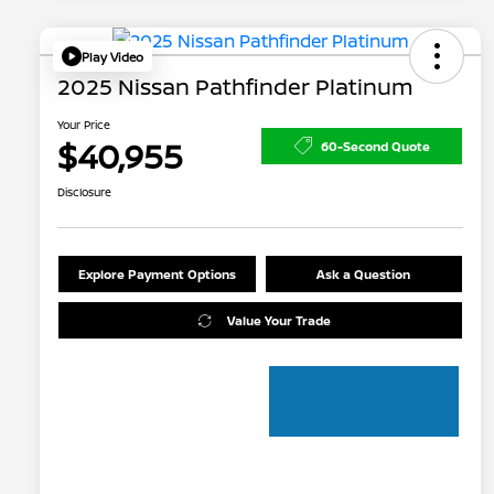
Play Video
2025 Nissan Pathfinder Platinum
Your Price
$40,955
60-Second Quote
Disclosure
Explore Payment Options
Ask a Question
Value Your Trade