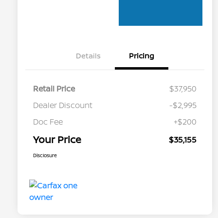
Details
Pricing
Retail Price
$37,950
Dealer Discount
-$2,995
Doc Fee
+$200
Your Price
$35,155
Disclosure