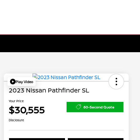
Play Video
2023 Nissan Pathfinder SL
Your Price
$30,555
60-Second Quote
Disclosure