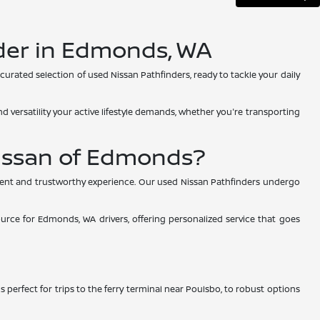
nder in Edmonds, WA
curated selection of used Nissan Pathfinders, ready to tackle your daily
 versatility your active lifestyle demands, whether you're transporting
issan of Edmonds?
arent and trustworthy experience. Our used Nissan Pathfinders undergo
urce for Edmonds, WA drivers, offering personalized service that goes
s perfect for trips to the ferry terminal near Poulsbo, to robust options