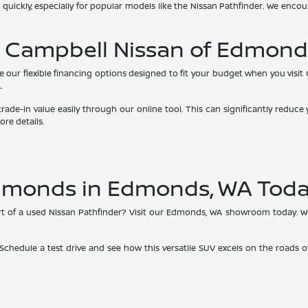
 quickly, especially for popular models like the Nissan Pathfinder. We enco
t Campbell Nissan of Edmond
re our flexible financing options designed to fit your budget when you visi
.
 trade-in value easily through our online tool. This can significantly red
re details.
Edmonds in Edmonds, WA Tod
t of a used Nissan Pathfinder? Visit our Edmonds, WA showroom today. We'
 Schedule a test drive and see how this versatile SUV excels on the roads