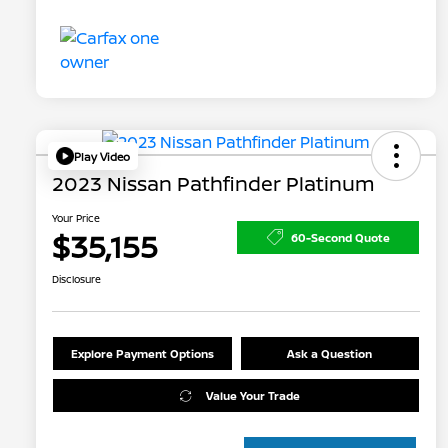
Play Video
2023 Nissan Pathfinder Platinum
Your Price
$35,155
60-Second Quote
Disclosure
Explore Payment Options
Ask a Question
Value Your Trade