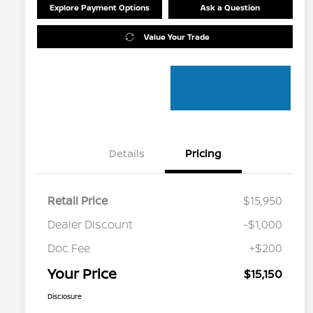
Explore Payment Options
Ask a Question
Value Your Trade
Details
Pricing
Retail Price
$15,950
Dealer Discount
-$1,000
Doc Fee
+$200
Your Price
$15,150
Disclosure