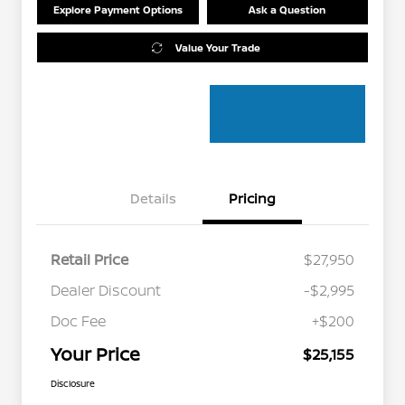
Explore Payment Options
Ask a Question
Value Your Trade
Details
Pricing
Retail Price
$27,950
Dealer Discount
-$2,995
Doc Fee
+$200
Your Price
$25,155
Disclosure