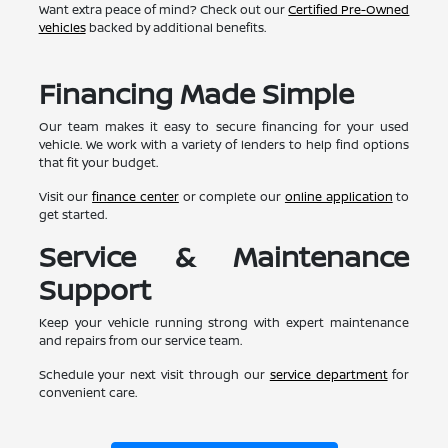
Want extra peace of mind? Check out our
Certified Pre-Owned
vehicles
backed by additional benefits.
Financing Made Simple
Our team makes it easy to secure financing for your used
vehicle. We work with a variety of lenders to help find options
that fit your budget.
Visit our
finance center
or complete our
online application
to
get started.
Service & Maintenance
Support
Keep your vehicle running strong with expert maintenance
and repairs from our service team.
Schedule your next visit through our
service department
for
convenient care.