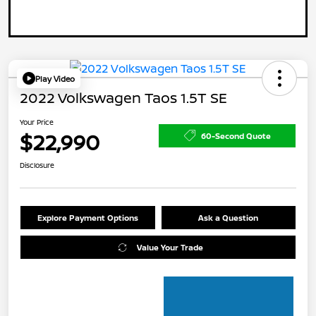
Play Video
2022 Volkswagen Taos 1.5T SE
Your Price
$22,990
60-Second Quote
Disclosure
Explore Payment Options
Ask a Question
Value Your Trade