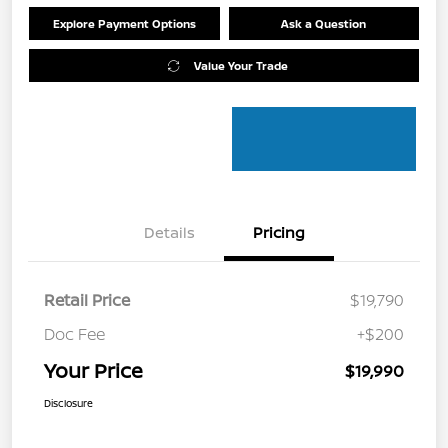
Explore Payment Options
Ask a Question
Value Your Trade
Details
Pricing
Retail Price
$19,790
Doc Fee
+$200
Your Price
$19,990
Disclosure