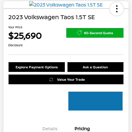
2023 Volkswagen Taos 1.5T SE
Your Price
$25,690
60-Second Quote
Disclosure
Explore Payment Options
Ask a Question
Value Your Trade
Details
Pricing