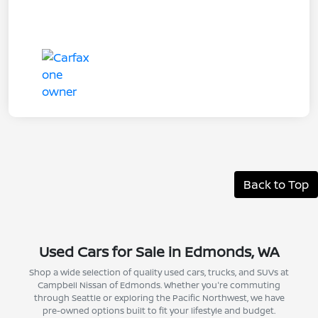
Back to Top
Used Cars for Sale in Edmonds, WA
Shop a wide selection of quality used cars, trucks, and SUVs at
Campbell Nissan of Edmonds. Whether you're commuting
through Seattle or exploring the Pacific Northwest, we have
pre-owned options built to fit your lifestyle and budget.