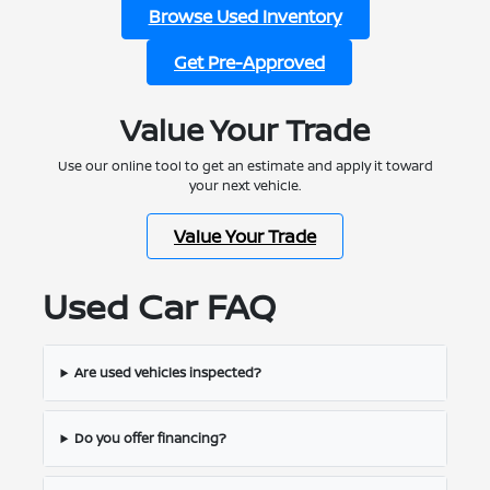
Browse Used Inventory
Get Pre-Approved
Value Your Trade
Use our online tool to get an estimate and apply it toward
your next vehicle.
Value Your Trade
Used Car FAQ
Are used vehicles inspected?
Do you offer financing?