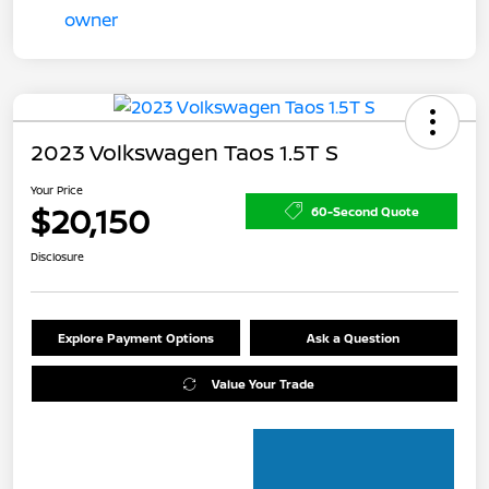
2023 Volkswagen Taos 1.5T S
Your Price
$20,150
60-Second Quote
Disclosure
Explore Payment Options
Ask a Question
Value Your Trade