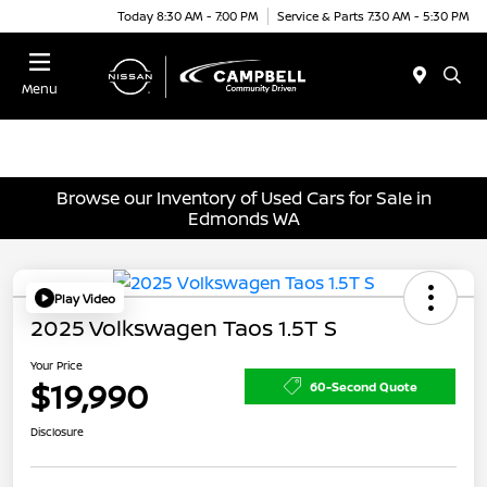
Today 8:30 AM - 7:00 PM
Service & Parts 7:30 AM - 5:30 PM
Menu
Browse our Inventory of Used Cars for Sale in
Edmonds WA
Play Video
2025 Volkswagen Taos 1.5T S
Your Price
$19,990
60-Second Quote
Disclosure