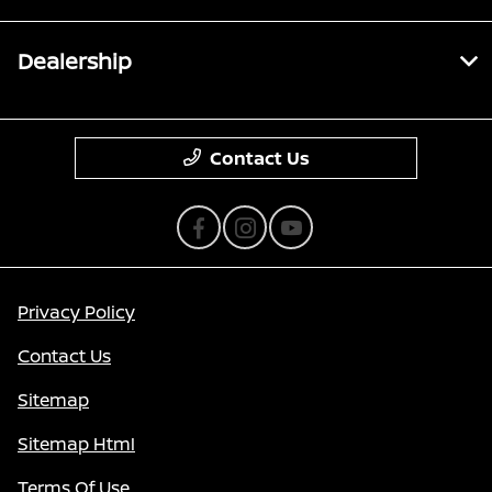
Dealership
Contact Us
Privacy Policy
Contact Us
Sitemap
Sitemap Html
Terms Of Use