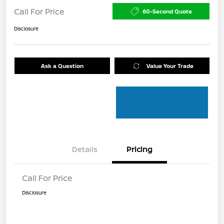
Call For Price
60-Second Quote
Disclosure
Ask a Question
Value Your Trade
Details
Pricing
Call For Price
Disclosure