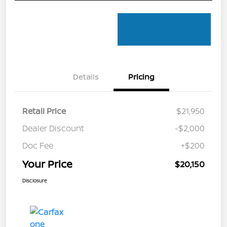
Details
Pricing
Retail Price
$21,950
Dealer Discount
-$2,000
Doc Fee
+$200
Your Price
$20,150
Disclosure