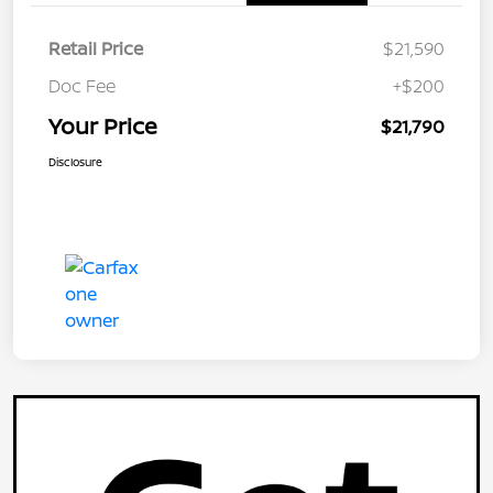
Retail Price
$21,590
Doc Fee
+$200
Your Price
$21,790
Disclosure