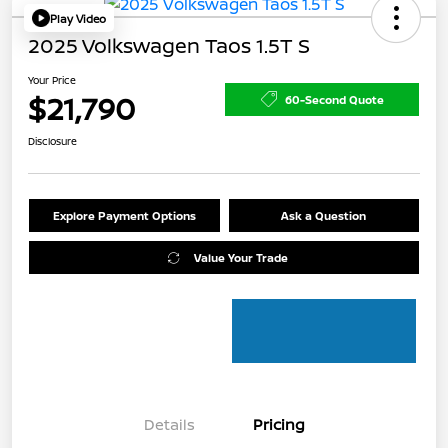
Play Video
2025 Volkswagen Taos 1.5T S
Your Price
$21,790
60-Second Quote
Disclosure
Explore Payment Options
Ask a Question
Value Your Trade
Details
Pricing