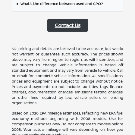
What's the difference between used and CPO?
Contact Us
*All pricing and details are believed to be accurate, but we do
not warrant or guarantee such accuracy. The prices shown
above may vary from region to region, as will incentives, and
are subject to change. Vehicle information is based off
standard equipment and may vary from vehicle to vehicle. Call
or email for complete vehicle information. All specifications,
prices and equipment are subject to change without notice.
Prices and payments do not include tax, titles, tags, finance
charges, documentation charges, emissions testing charges,
or other fees required by law, vehicle sellers or lending
organizations.
Based on 2020 EPA mileage estimates, reflecting new EPA fuel
economy methods beginning with 2008 models. Use for
comparison purposes only. Do not compare to models before
2008. Your actual mileage will vary depending on how you
drive and maintain your vehicle.