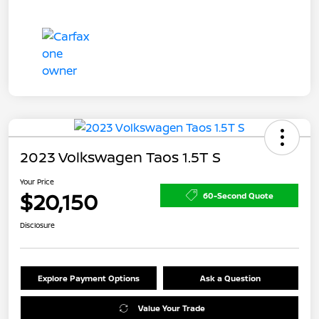
2023 Volkswagen Taos 1.5T S
Your Price
$20,150
60-Second Quote
Disclosure
Explore Payment Options
Ask a Question
Value Your Trade