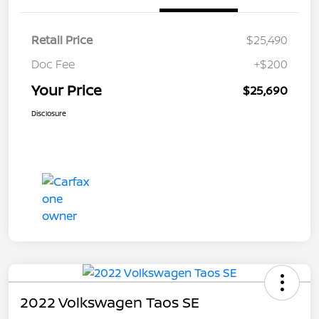
Retail Price
$25,490
Doc Fee
+$200
Your Price
$25,690
Disclosure
2022 Volkswagen Taos SE