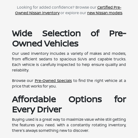
Looking for added confidence? Browse our
Certified Pre-
Owned Nissan inventory
or explore our
new Nissan models
.
Wide Selection of Pre-
Owned Vehicles
Our used inventory includes a variety of makes and models,
from efficient sedans to spacious SUVs and capable trucks.
Each vehicle is carefully inspected to help ensure quality and
reliability.
Browse our
Pre-Owned Specials
to find the right vehicle at a
price that works for you.
Affordable Options for
Every Driver
Buying used is a great way to maximize value while still getting
the features you need. With a constantly rotating inventory,
there's always something new to discover.