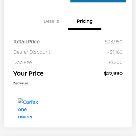
Details
Pricing
Retail Price
$23,950
Dealer Discount
-$1,160
Doc Fee
+$200
Your Price
$22,990
Disclosure