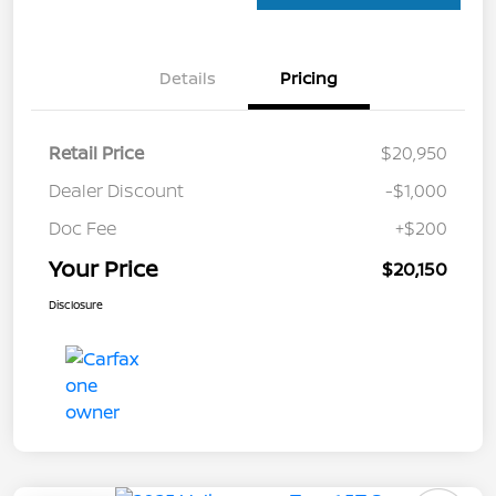
Details
Pricing
Retail Price
$20,950
Dealer Discount
-$1,000
Doc Fee
+$200
Your Price
$20,150
Disclosure