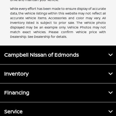
While every effort has been made to ensure display of accurate
data, the vehicle listings within this website may not reflect all
accurate vehicle items. Accessories and color may vary. All
inventory listed is subject to prior sale. The vehicle photo
displayed may be an example only. Vehicle Photos may not
match exact vehicles. Please confirm vehicle price with
Dealership. See Dealership for details.
Campbell Nissan of Edmonds
Inventory
Financing
Service