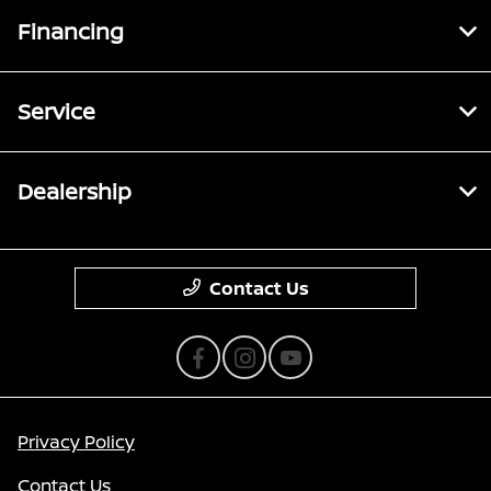
Financing
Service
Dealership
Contact Us
Privacy Policy
Contact Us