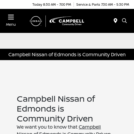
Today 8:30 AM - 7:00 PM
Service & Parts 7:30 AM - 5:30 PM
Menu
Campbell Nissan of Edmonds is Community Driven
Campbell Nissan of
Edmonds is
Community Driven
We want you to know that
Campbell