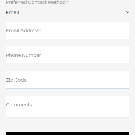
Preferred Contact Method *
Email
Email Address*
Phone Number
Zip Code
Comments