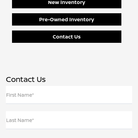
New Inventory
Pre-Owned Inventory
Contact Us
Contact Us
First Name*
Last Name*