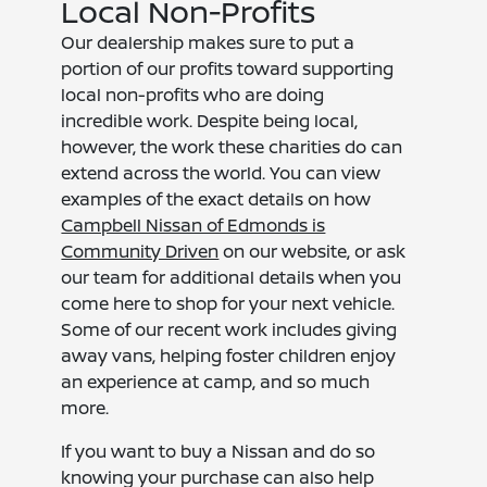
Local Non-Profits
Our dealership makes sure to put a
portion of our profits toward supporting
local non-profits who are doing
incredible work. Despite being local,
however, the work these charities do can
extend across the world. You can view
examples of the exact details on how
Campbell Nissan of Edmonds is
Community Driven
on our website, or ask
our team for additional details when you
come here to shop for your next vehicle.
Some of our recent work includes giving
away vans, helping foster children enjoy
an experience at camp, and so much
more.
If you want to buy a Nissan and do so
knowing your purchase can also help