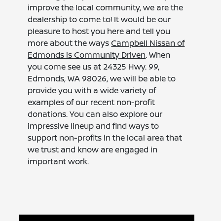
improve the local community, we are the
dealership to come to! It would be our
pleasure to host you here and tell you
more about the ways
Campbell Nissan of
Edmonds is Community Driven
. When
you come see us at 24325 Hwy. 99,
Edmonds, WA 98026, we will be able to
provide you with a wide variety of
examples of our recent non-profit
donations. You can also explore our
impressive lineup and find ways to
support non-profits in the local area that
we trust and know are engaged in
important work.