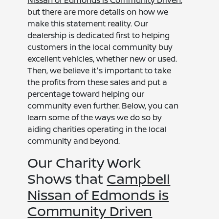
Nissan of Edmonds is Community Driven
,
but there are more details on how we
make this statement reality. Our
dealership is dedicated first to helping
customers in the local community buy
excellent vehicles, whether new or used.
Then, we believe it's important to take
the profits from these sales and put a
percentage toward helping our
community even further. Below, you can
learn some of the ways we do so by
aiding charities operating in the local
community and beyond.
Our Charity Work
Shows that
Campbell
Nissan of Edmonds is
Community Driven