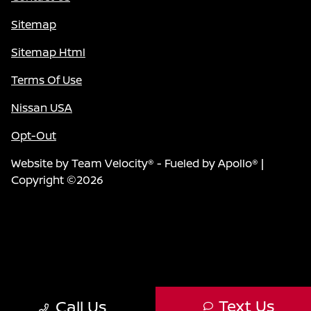
Sitemap
Sitemap Html
Terms Of Use
Nissan USA
Opt-Out
Website by
Team Velocity®
- Fueled by Apollo® |
Copyright ©2026
Text Us
Call Us