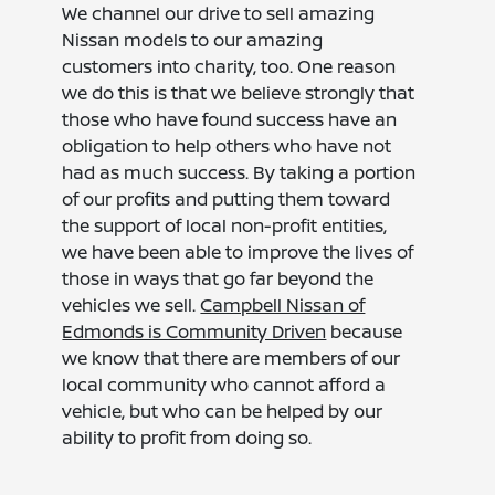
We channel our drive to sell amazing
Nissan models to our amazing
customers into charity, too. One reason
we do this is that we believe strongly that
those who have found success have an
obligation to help others who have not
had as much success. By taking a portion
of our profits and putting them toward
the support of local non-profit entities,
we have been able to improve the lives of
those in ways that go far beyond the
vehicles we sell.
Campbell Nissan of
Edmonds is Community Driven
because
we know that there are members of our
local community who cannot afford a
vehicle, but who can be helped by our
ability to profit from doing so.