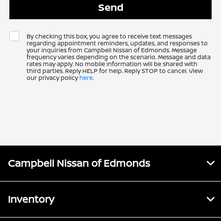
By checking this box, you agree to receive text messages
regarding appointment reminders, updates, and responses to
your inquiries from Campbell Nissan of Edmonds. Message
frequency varies depending on the scenario. Message and data
rates may apply. No mobile information will be shared with
third parties. Reply HELP for help. Reply STOP to cancel. View
our privacy policy
here
.
Campbell Nissan of Edmonds
Inventory