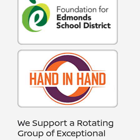
We Support a Rotating
Group of Exceptional