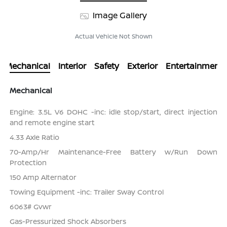
Image Gallery
Actual Vehicle Not Shown
Mechanical
Interior
Safety
Exterior
Entertainment
Mechanical
Engine: 3.5L V6 DOHC -inc: idle stop/start, direct injection
and remote engine start
4.33 Axle Ratio
70-Amp/Hr Maintenance-Free Battery w/Run Down
Protection
150 Amp Alternator
Towing Equipment -inc: Trailer Sway Control
6063# Gvwr
Gas-Pressurized Shock Absorbers