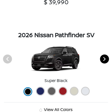
$ 39,990
2026 Nissan Pathfinder SV
Super Black
View All Colors