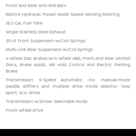
Front And Rear Anti-Roll Bars
Electro-Hydraulic Power Assist Speed-Sensing Steering
18.5 Gal. Fuel Tank
Single Stainless Steel Exhaust
Strut Front Suspension w/Coil Springs
Multi-Link Rear Suspension w/Coil Springs
4-Wheel Disc Brakes w/4-Wheel ABS, Front And Rear Vented
Discs, Brake Assist, Hill Hold Control and Electric Parking
Brake
Transmission: 9-Speed Automatic -inc: manual-mode
paddle shifters and multiple drive mode selector: tow,
sport, eco, snow
Transmission w/Driver Selectable Mode
Front-Wheel Drive