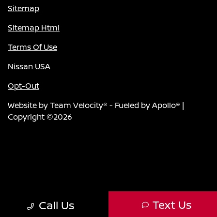
Sitemap
Sitemap Html
Terms Of Use
Nissan USA
Opt-Out
Website by
Team Velocity®
- Fueled by Apollo® |
Copyright ©2026
Text Us
Call Us