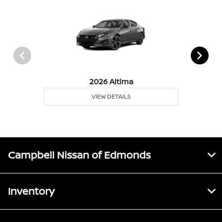
2026 Altima
VIEW DETAILS
Campbell Nissan of Edmonds
Inventory