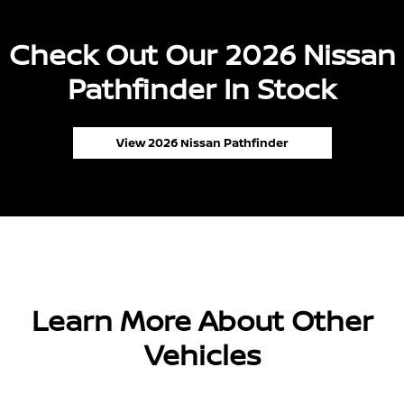
Check Out Our 2026 Nissan
Pathfinder In Stock
View 2026 Nissan Pathfinder
Learn More About Other
Vehicles