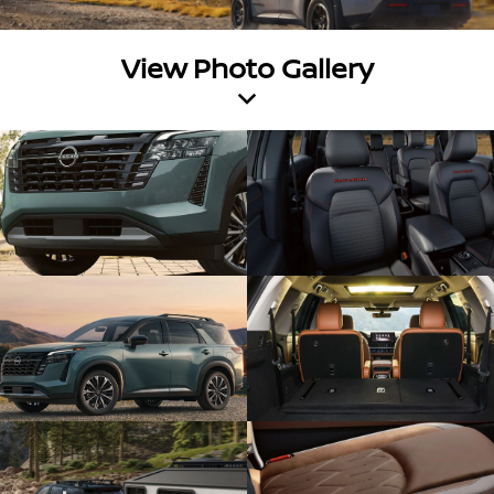
View Photo Gallery