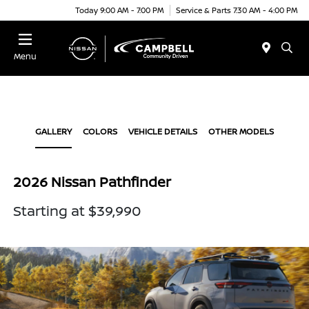
Today 9:00 AM - 7:00 PM
Service & Parts 7:30 AM - 4:00 PM
Menu
GALLERY
COLORS
VEHICLE DETAILS
OTHER MODELS
2026 Nissan Pathfinder
Starting at $39,990