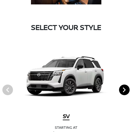
SELECT YOUR STYLE
SV
STARTING AT