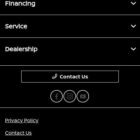
Financing
Service
Dealership
Contact Us
Privacy Policy
Contact Us