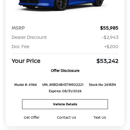
MSRP
$55,985
Dealer Discount
-$2,943
Doc Fee
+$200
Your Price
$53,242
Offer Disclosure
Model #: 41166
VIN: JN1BZ4BH3TM502221
Stock No: 26183N
Expires: 08/31/2026
Vehicle Details
Get Offer
Contact Us
Text Us