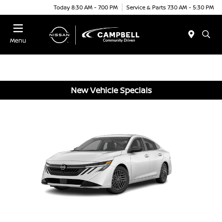
Today 8:30 AM - 7:00 PM
Service & Parts 7:30 AM - 5:30 PM
Menu
New Vehicle Specials