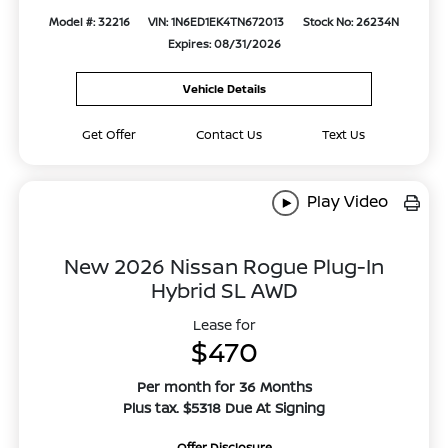
Model #: 32216
VIN: 1N6ED1EK4TN672013
Stock No: 26234N
Expires: 08/31/2026
Vehicle Details
Get Offer
Contact Us
Text Us
Play Video
New 2026 Nissan Rogue Plug-In
Hybrid SL AWD
Lease for
$470
Per month for 36 Months
Plus tax. $5318 Due At Signing
Offer Disclosure