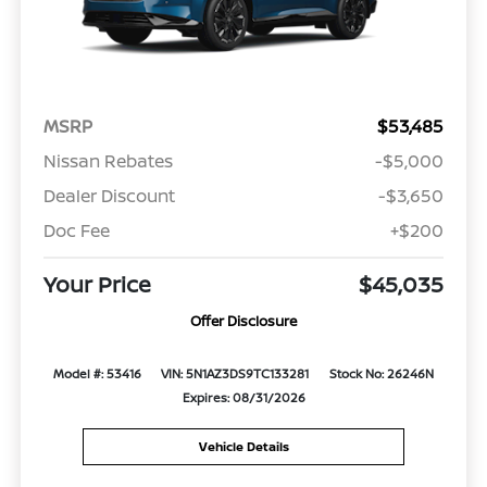
MSRP
$53,485
Nissan Rebates
-$5,000
Dealer Discount
-$3,650
Doc Fee
+$200
Your Price
$45,035
Offer Disclosure
Model #: 53416
VIN: 5N1AZ3DS9TC133281
Stock No: 26246N
Expires: 08/31/2026
Vehicle Details