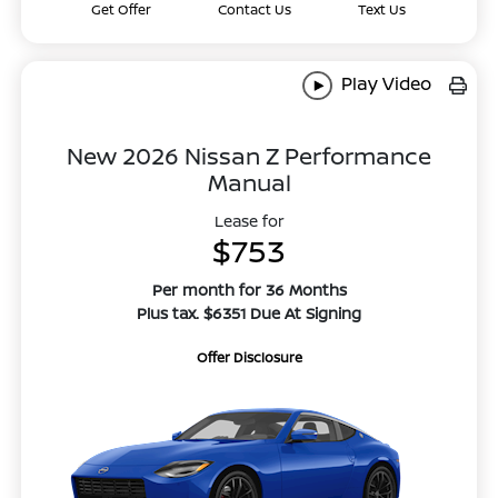
Get Offer
Contact Us
Text Us
Play Video
New 2026 Nissan Z Performance
Manual
Lease for
$753
Per month for 36 Months
Plus tax. $6351 Due At Signing
Offer Disclosure