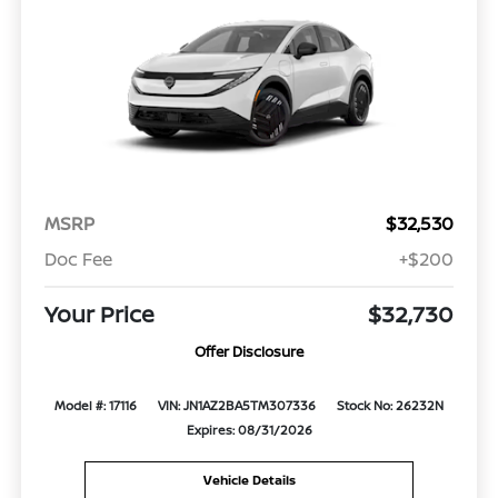
MSRP
$32,530
Doc Fee
+$200
Your Price
$32,730
Offer Disclosure
Model #: 17116
VIN: JN1AZ2BA5TM307336
Stock No: 26232N
Expires: 08/31/2026
Vehicle Details