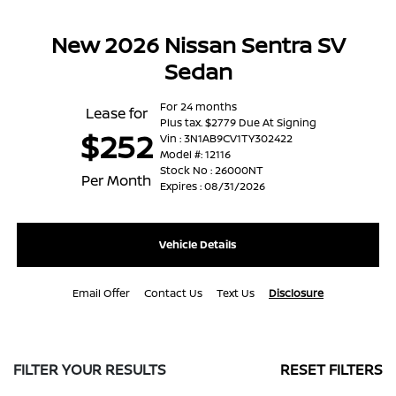
New 2026 Nissan Sentra SV
Sedan
For 24 months
Lease for
Plus tax. $2779 Due At Signing
$252
Vin : 3N1AB9CV1TY302422
Model #: 12116
Stock No : 26000NT
Per Month
Expires : 08/31/2026
Vehicle Details
Email Offer
Contact Us
Text Us
Disclosure
FILTER YOUR RESULTS
RESET FILTERS