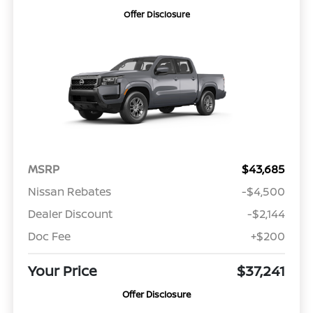
Offer Disclosure
MSRP
$43,685
Nissan Rebates
-$4,500
Dealer Discount
-$2,144
Doc Fee
+$200
Your Price
$37,241
Offer Disclosure