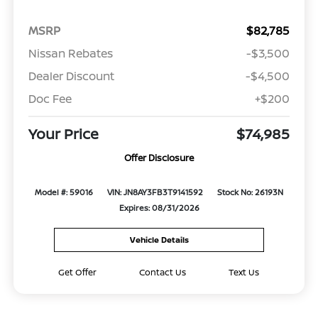
MSRP
$82,785
Nissan Rebates
-$3,500
Dealer Discount
-$4,500
Doc Fee
+$200
Your Price
$74,985
Offer Disclosure
Model #: 59016
VIN: JN8AY3FB3T9141592
Stock No: 26193N
Expires: 08/31/2026
Vehicle Details
Get Offer
Contact Us
Text Us