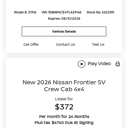
Model #: 21316
VIN: 3N8AP6CE4TL429146
Stock No: 26229N
Expires: 08/31/2026
Vehicle Details
Get Offer
Contact Us
Text Us
Play Video
New 2026 Nissan Frontier SV
Crew Cab 4x4
Lease for
$372
Per month for 24 Months
Plus tax. $4740 Due At Signing