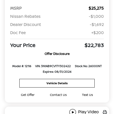
MSRP
$25,275
Nissan Rebates
-$1,000
Dealer Discount
-$1,692
Doc Fee
+$200
Your Price
$22,783
Offer Disclosure
Model #: 12116
VIN: 3N1AB9CV1TY302422
Stock No: 26000NT
Expires: 08/31/2026
Vehicle Details
Get Offer
Contact Us
Text Us
Play Video