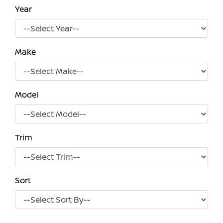
Year
Make
Model
Trim
Sort