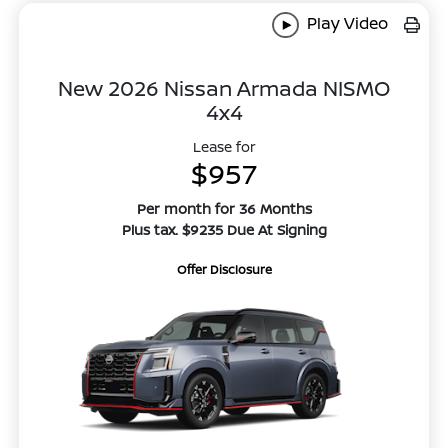
Play Video
New 2026 Nissan Armada NISMO
4x4
Lease for
$957
Per month for 36 Months
Plus tax. $9235 Due At Signing
Offer Disclosure