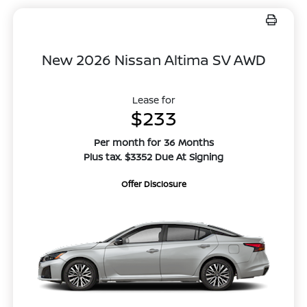
New 2026 Nissan Altima SV AWD
Lease for
$233
Per month for 36 Months
Plus tax. $3352 Due At Signing
Offer Disclosure