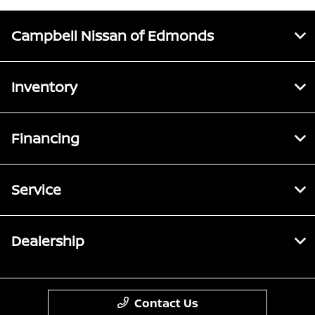
Campbell Nissan of Edmonds
Inventory
Financing
Service
Dealership
Contact Us