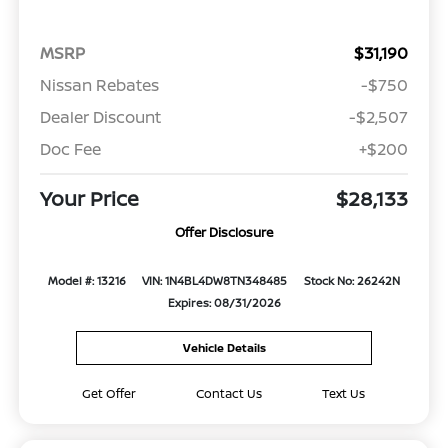
MSRP
$31,190
Nissan Rebates
-$750
Dealer Discount
-$2,507
Doc Fee
+$200
Your Price
$28,133
Offer Disclosure
Model #: 13216
VIN: 1N4BL4DW8TN348485
Stock No: 26242N
Expires: 08/31/2026
Vehicle Details
Get Offer
Contact Us
Text Us