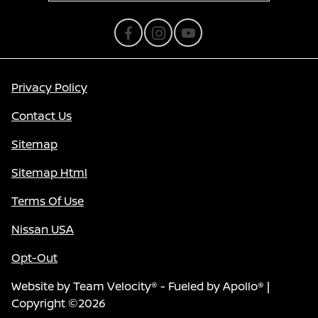
Privacy Policy
Contact Us
Sitemap
Sitemap Html
Terms Of Use
Nissan USA
Opt-Out
Website by
Team Velocity®
- Fueled by Apollo® |
Copyright ©2026