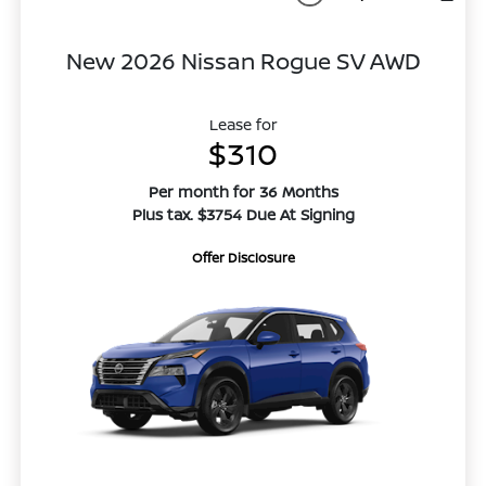
New 2026 Nissan Rogue SV AWD
Lease for
$310
Per month for 36 Months
Plus tax. $3754 Due At Signing
Offer Disclosure