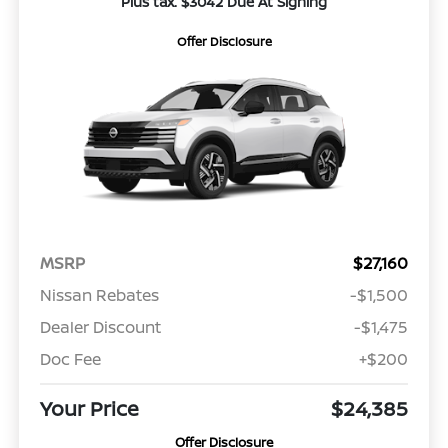
Plus tax. $3042 Due At Signing
Offer Disclosure
MSRP
$27,160
Nissan Rebates
-$1,500
Dealer Discount
-$1,475
Doc Fee
+$200
Your Price
$24,385
Offer Disclosure