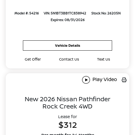
Model #: 54216
VIN: 5N1BT3BB1TC838942
Stock No: 26205N
Expires: 08/31/2026
Vehicle Details
Get Offer
Contact Us
Text Us
Play Video
New 2026 Nissan Pathfinder
Rock Creek 4WD
Lease for
$312