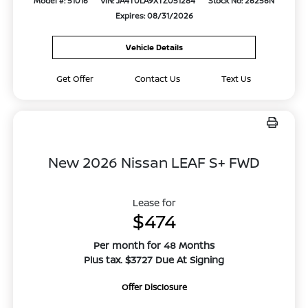
Model #: 51016
VIN: JA4T0LA9XTZ051284
Stock No: 26256N
Expires: 08/31/2026
Vehicle Details
Get Offer
Contact Us
Text Us
New 2026 Nissan LEAF S+ FWD
Lease for
$474
Per month for 48 Months
Plus tax. $3727 Due At Signing
Offer Disclosure