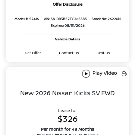
Offer Disclosure
Model #: 52416
VIN: 5N1DR3BE2TC265583
Stock No: 26226N
Expires: 08/31/2026
Vehicle Details
Get Offer
Contact Us
Text Us
Play Video
New 2026 Nissan Kicks SV FWD
Lease for
$326
Per month for 48 Months