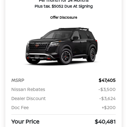
Per month for 24 Months
Plus tax. $5052 Due At Signing
Offer Disclosure
MSRP
$47,405
Nissan Rebates
-$3,500
Dealer Discount
-$3,624
Doc Fee
+$200
Your Price
$40,481