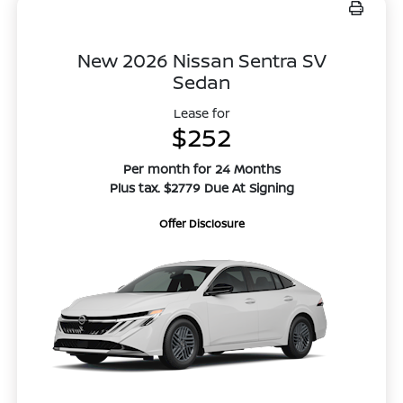
New 2026 Nissan Sentra SV
Sedan
Lease for
$252
Per month for 24 Months
Plus tax. $2779 Due At Signing
Offer Disclosure