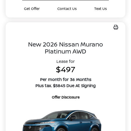
Get Offer
Contact Us
Text Us
New 2026 Nissan Murano
Platinum AWD
Lease for
$497
Per month for 36 Months
Plus tax. $5845 Due At Signing
Offer Disclosure