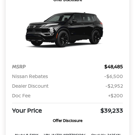
MSRP
$48,485
Nissan Rebates
-$6,500
Dealer Discount
-$2,952
Doc Fee
+$200
Your Price
$39,233
Offer Disclosure