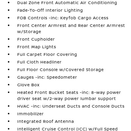
Dual Zone Front Automatic Air Conditioning
Fade-To-Off Interior Lighting
FOB Controls -inc: Keyfob Cargo Access
Front Center Armrest and Rear Center Armrest
w/Storage
Front Cupholder
Front Map Lights
Full Carpet Floor Covering
Full Cloth Headliner
Full Floor Console w/Covered Storage
Gauges -inc: Speedometer
Glove Box
Heated Front Bucket Seats -inc: 8-way power
driver seat w/2-way power lumbar support
HVAC -inc: Underseat Ducts and Console Ducts
Immobilizer
Integrated Roof Antenna
Intelligent Cruise Control (ICC) w/Full Speed