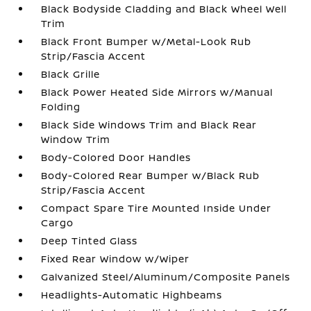
Black Bodyside Cladding and Black Wheel Well
Trim
Black Front Bumper w/Metal-Look Rub
Strip/Fascia Accent
Black Grille
Black Power Heated Side Mirrors w/Manual
Folding
Black Side Windows Trim and Black Rear
Window Trim
Body-Colored Door Handles
Body-Colored Rear Bumper w/Black Rub
Strip/Fascia Accent
Compact Spare Tire Mounted Inside Under
Cargo
Deep Tinted Glass
Fixed Rear Window w/Wiper
Galvanized Steel/Aluminum/Composite Panels
Headlights-Automatic Highbeams