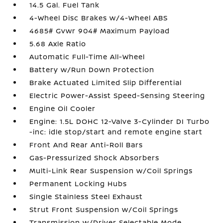
14.5 Gal. Fuel Tank
4-Wheel Disc Brakes w/4-Wheel ABS
4685# Gvwr 904# Maximum Payload
5.68 Axle Ratio
Automatic Full-Time All-Wheel
Battery w/Run Down Protection
Brake Actuated Limited Slip Differential
Electric Power-Assist Speed-Sensing Steering
Engine Oil Cooler
Engine: 1.5L DOHC 12-Valve 3-Cylinder DI Turbo
-inc: idle stop/start and remote engine start
Front And Rear Anti-Roll Bars
Gas-Pressurized Shock Absorbers
Multi-Link Rear Suspension w/Coil Springs
Permanent Locking Hubs
Single Stainless Steel Exhaust
Strut Front Suspension w/Coil Springs
Transmission w/Driver Selectable Mode