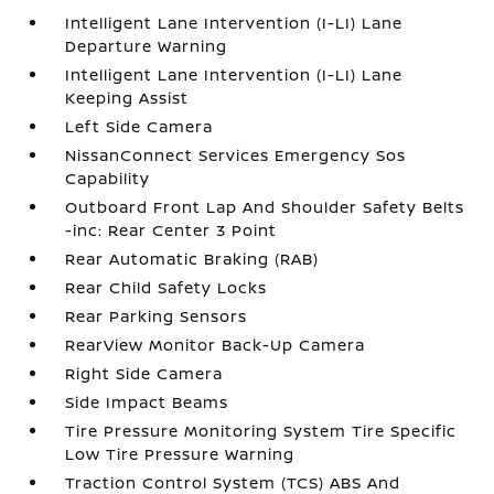
Intelligent Lane Intervention (I-LI) Lane
Departure Warning
Intelligent Lane Intervention (I-LI) Lane
Keeping Assist
Left Side Camera
NissanConnect Services Emergency Sos
Capability
Outboard Front Lap And Shoulder Safety Belts
-inc: Rear Center 3 Point
Rear Automatic Braking (RAB)
Rear Child Safety Locks
Rear Parking Sensors
RearView Monitor Back-Up Camera
Right Side Camera
Side Impact Beams
Tire Pressure Monitoring System Tire Specific
Low Tire Pressure Warning
Traction Control System (TCS) ABS And