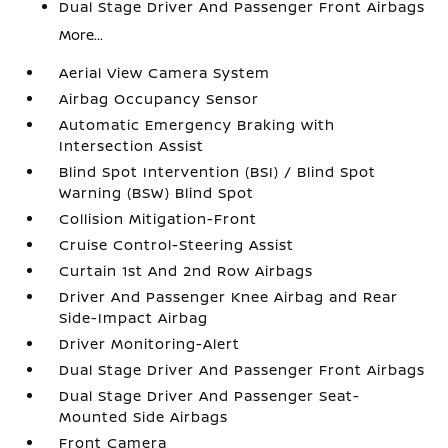
Dual Stage Driver And Passenger Front Airbags
More...
Aerial View Camera System
Airbag Occupancy Sensor
Automatic Emergency Braking with
Intersection Assist
Blind Spot Intervention (BSI) / Blind Spot
Warning (BSW) Blind Spot
Collision Mitigation-Front
Cruise Control-Steering Assist
Curtain 1st And 2nd Row Airbags
Driver And Passenger Knee Airbag and Rear
Side-Impact Airbag
Driver Monitoring-Alert
Dual Stage Driver And Passenger Front Airbags
Dual Stage Driver And Passenger Seat-
Mounted Side Airbags
Front Camera