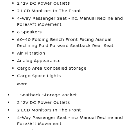
2 12V DC Power Outlets
2 LCD Monitors In The Front
4-Way Passenger Seat -inc: Manual Recline and
Fore/Aft Movement
6 Speakers
60-40 Folding Bench Front Facing Manual
Reclining Fold Forward Seatback Rear Seat
Air Filtration
Analog Appearance
Cargo Area Concealed Storage
Cargo Space Lights
More...
1 Seatback Storage Pocket
2 12V DC Power Outlets
2 LCD Monitors In The Front
4-Way Passenger Seat -inc: Manual Recline and
Fore/Aft Movement