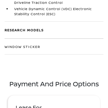
Driveline Traction Control
Vehicle Dynamic Control (VDC) Electronic
Stability Control (ESC)
RESEARCH MODELS
WINDOW STICKER
Payment And Price Options
Lease For