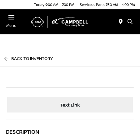
Today 9:00 AM - 7:00 PM
Service & Parts 7:30 AM - 4:00 PM
Menu
BACK TO INVENTORY
Text Link
DESCRIPTION