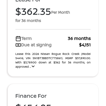
$362.35
Per Month
for 36 months
Term
36 months
Due at signing
$4,151
Lease this 2026 Nissan Rogue Rock Creek (Model
54416; VIN 5N1BT3BB3TC775861). MSRP $37,890.00.
With $3,789.00 down at $362 for 36 months, on
approved ...
Finance For