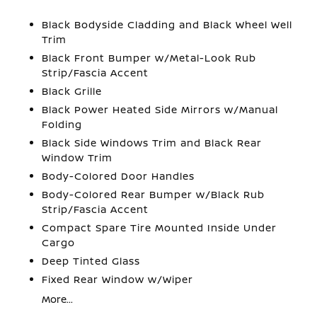
Black Bodyside Cladding and Black Wheel Well
Trim
Black Front Bumper w/Metal-Look Rub
Strip/Fascia Accent
Black Grille
Black Power Heated Side Mirrors w/Manual
Folding
Black Side Windows Trim and Black Rear
Window Trim
Body-Colored Door Handles
Body-Colored Rear Bumper w/Black Rub
Strip/Fascia Accent
Compact Spare Tire Mounted Inside Under
Cargo
Deep Tinted Glass
Fixed Rear Window w/Wiper
More...