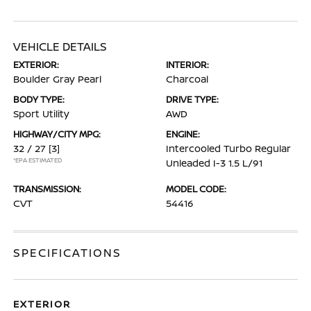
VEHICLE DETAILS
EXTERIOR:
INTERIOR:
Boulder Gray Pearl
Charcoal
BODY TYPE:
DRIVE TYPE:
Sport Utility
AWD
HIGHWAY/CITY MPG:
ENGINE:
32 / 27
[3]
Intercooled Turbo Regular
*EPA ESTIMATED
Unleaded I-3 1.5 L/91
TRANSMISSION:
MODEL CODE:
CVT
54416
SPECIFICATIONS
EXTERIOR