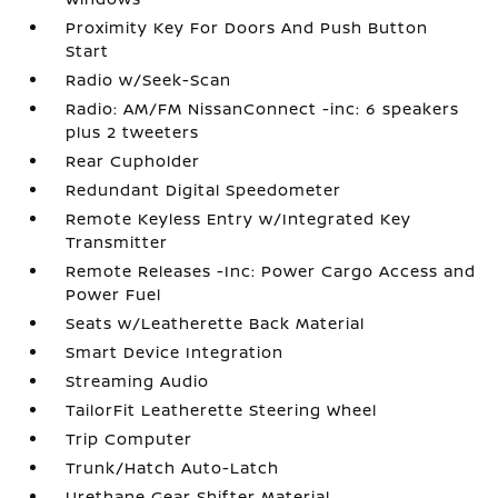
Proximity Key For Doors And Push Button
Start
Radio w/Seek-Scan
Radio: AM/FM NissanConnect -inc: 6 speakers
plus 2 tweeters
Rear Cupholder
Redundant Digital Speedometer
Remote Keyless Entry w/Integrated Key
Transmitter
Remote Releases -Inc: Power Cargo Access and
Power Fuel
Seats w/Leatherette Back Material
Smart Device Integration
Streaming Audio
TailorFit Leatherette Steering Wheel
Trip Computer
Trunk/Hatch Auto-Latch
Urethane Gear Shifter Material