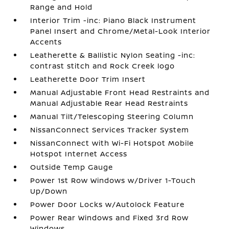
Range and Hold
Interior Trim -inc: Piano Black Instrument
Panel Insert and Chrome/Metal-Look Interior
Accents
Leatherette & Ballistic Nylon Seating -inc:
contrast stitch and Rock Creek logo
Leatherette Door Trim Insert
Manual Adjustable Front Head Restraints and
Manual Adjustable Rear Head Restraints
Manual Tilt/Telescoping Steering Column
NissanConnect Services Tracker System
NissanConnect with Wi-Fi Hotspot Mobile
Hotspot Internet Access
Outside Temp Gauge
Power 1st Row Windows w/Driver 1-Touch
Up/Down
Power Door Locks w/Autolock Feature
Power Rear Windows and Fixed 3rd Row
Windows