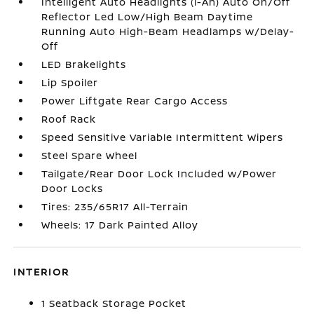
Intelligent Auto Headlights (i-Ah) Auto On/Off
Reflector Led Low/High Beam Daytime
Running Auto High-Beam Headlamps w/Delay-
Off
LED Brakelights
Lip Spoiler
Power Liftgate Rear Cargo Access
Roof Rack
Speed Sensitive Variable Intermittent Wipers
Steel Spare Wheel
Tailgate/Rear Door Lock Included w/Power
Door Locks
Tires: 235/65R17 All-Terrain
Wheels: 17 Dark Painted Alloy
INTERIOR
1 Seatback Storage Pocket