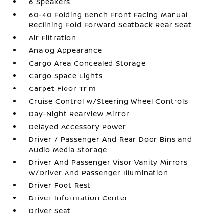
6 Speakers
60-40 Folding Bench Front Facing Manual
Reclining Fold Forward Seatback Rear Seat
Air Filtration
Analog Appearance
Cargo Area Concealed Storage
Cargo Space Lights
Carpet Floor Trim
Cruise Control w/Steering Wheel Controls
Day-Night Rearview Mirror
Delayed Accessory Power
Driver / Passenger And Rear Door Bins and
Audio Media Storage
Driver And Passenger Visor Vanity Mirrors
w/Driver And Passenger Illumination
Driver Foot Rest
Driver Information Center
Driver Seat