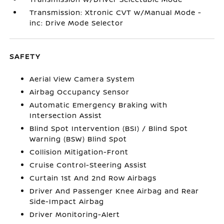
Transmission: Xtronic CVT w/Manual Mode -
inc: Drive Mode Selector
SAFETY
Aerial View Camera System
Airbag Occupancy Sensor
Automatic Emergency Braking with
Intersection Assist
Blind Spot Intervention (BSI) / Blind Spot
Warning (BSW) Blind Spot
Collision Mitigation-Front
Cruise Control-Steering Assist
Curtain 1st And 2nd Row Airbags
Driver And Passenger Knee Airbag and Rear
Side-Impact Airbag
Driver Monitoring-Alert