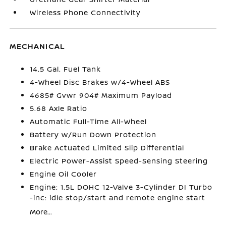
Wireless Phone Connectivity
MECHANICAL
14.5 Gal. Fuel Tank
4-Wheel Disc Brakes w/4-Wheel ABS
4685# Gvwr 904# Maximum Payload
5.68 Axle Ratio
Automatic Full-Time All-Wheel
Battery w/Run Down Protection
Brake Actuated Limited Slip Differential
Electric Power-Assist Speed-Sensing Steering
Engine Oil Cooler
Engine: 1.5L DOHC 12-Valve 3-Cylinder DI Turbo
-inc: idle stop/start and remote engine start
More...