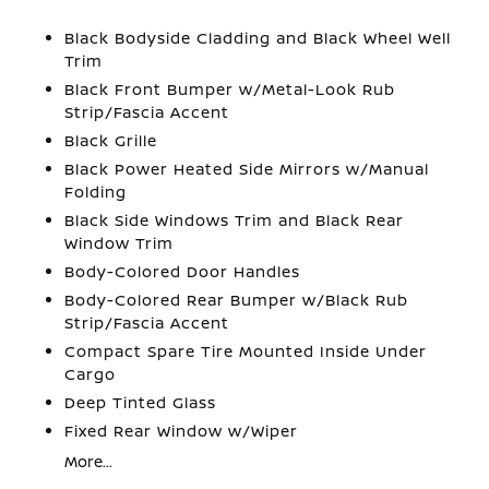
Black Bodyside Cladding and Black Wheel Well
Trim
Black Front Bumper w/Metal-Look Rub
Strip/Fascia Accent
Black Grille
Black Power Heated Side Mirrors w/Manual
Folding
Black Side Windows Trim and Black Rear
Window Trim
Body-Colored Door Handles
Body-Colored Rear Bumper w/Black Rub
Strip/Fascia Accent
Compact Spare Tire Mounted Inside Under
Cargo
Deep Tinted Glass
Fixed Rear Window w/Wiper
More...