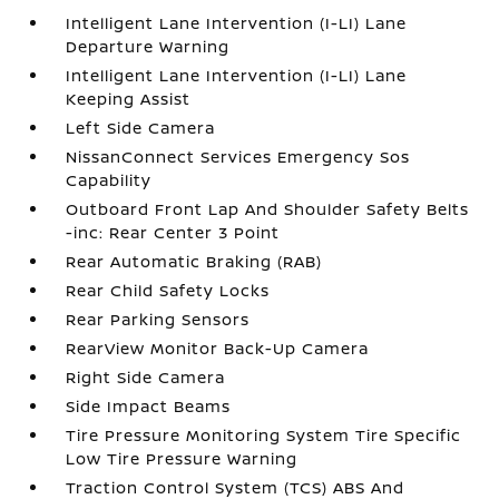
Intelligent Lane Intervention (I-LI) Lane
Departure Warning
Intelligent Lane Intervention (I-LI) Lane
Keeping Assist
Left Side Camera
NissanConnect Services Emergency Sos
Capability
Outboard Front Lap And Shoulder Safety Belts
-inc: Rear Center 3 Point
Rear Automatic Braking (RAB)
Rear Child Safety Locks
Rear Parking Sensors
RearView Monitor Back-Up Camera
Right Side Camera
Side Impact Beams
Tire Pressure Monitoring System Tire Specific
Low Tire Pressure Warning
Traction Control System (TCS) ABS And