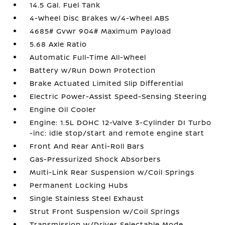
14.5 Gal. Fuel Tank
4-Wheel Disc Brakes w/4-Wheel ABS
4685# Gvwr 904# Maximum Payload
5.68 Axle Ratio
Automatic Full-Time All-Wheel
Battery w/Run Down Protection
Brake Actuated Limited Slip Differential
Electric Power-Assist Speed-Sensing Steering
Engine Oil Cooler
Engine: 1.5L DOHC 12-Valve 3-Cylinder DI Turbo
-inc: idle stop/start and remote engine start
Front And Rear Anti-Roll Bars
Gas-Pressurized Shock Absorbers
Multi-Link Rear Suspension w/Coil Springs
Permanent Locking Hubs
Single Stainless Steel Exhaust
Strut Front Suspension w/Coil Springs
Transmission w/Driver Selectable Mode