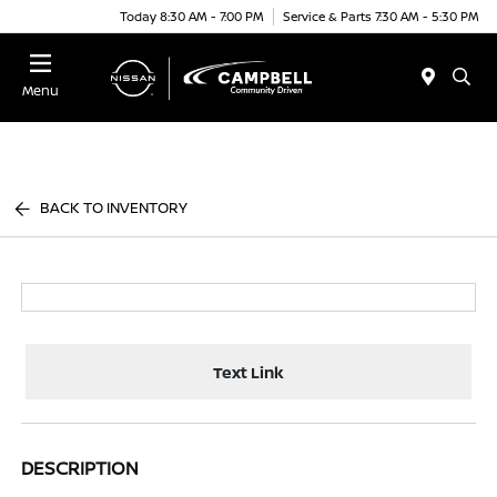
Today 8:30 AM - 7:00 PM
Service & Parts 7:30 AM - 5:30 PM
Menu
BACK TO INVENTORY
Text Link
DESCRIPTION