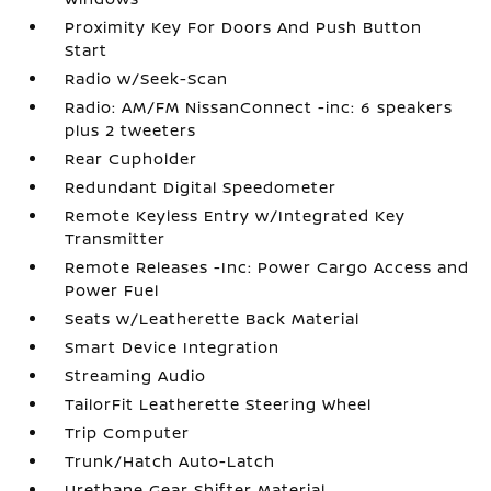
Proximity Key For Doors And Push Button
Start
Radio w/Seek-Scan
Radio: AM/FM NissanConnect -inc: 6 speakers
plus 2 tweeters
Rear Cupholder
Redundant Digital Speedometer
Remote Keyless Entry w/Integrated Key
Transmitter
Remote Releases -Inc: Power Cargo Access and
Power Fuel
Seats w/Leatherette Back Material
Smart Device Integration
Streaming Audio
TailorFit Leatherette Steering Wheel
Trip Computer
Trunk/Hatch Auto-Latch
Urethane Gear Shifter Material