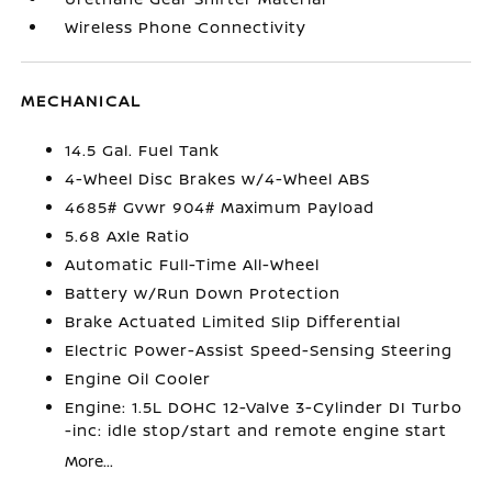
Wireless Phone Connectivity
MECHANICAL
14.5 Gal. Fuel Tank
4-Wheel Disc Brakes w/4-Wheel ABS
4685# Gvwr 904# Maximum Payload
5.68 Axle Ratio
Automatic Full-Time All-Wheel
Battery w/Run Down Protection
Brake Actuated Limited Slip Differential
Electric Power-Assist Speed-Sensing Steering
Engine Oil Cooler
Engine: 1.5L DOHC 12-Valve 3-Cylinder DI Turbo
-inc: idle stop/start and remote engine start
More...