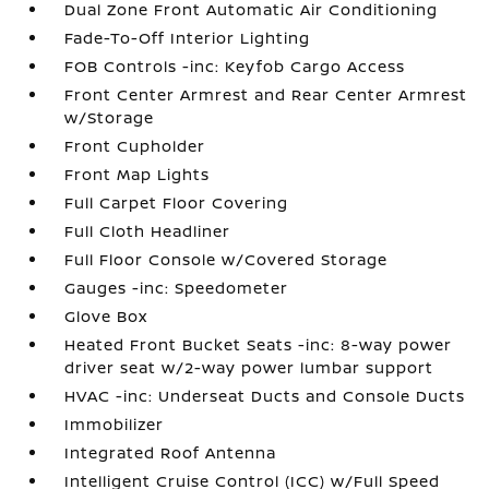
Dual Zone Front Automatic Air Conditioning
Fade-To-Off Interior Lighting
FOB Controls -inc: Keyfob Cargo Access
Front Center Armrest and Rear Center Armrest
w/Storage
Front Cupholder
Front Map Lights
Full Carpet Floor Covering
Full Cloth Headliner
Full Floor Console w/Covered Storage
Gauges -inc: Speedometer
Glove Box
Heated Front Bucket Seats -inc: 8-way power
driver seat w/2-way power lumbar support
HVAC -inc: Underseat Ducts and Console Ducts
Immobilizer
Integrated Roof Antenna
Intelligent Cruise Control (ICC) w/Full Speed