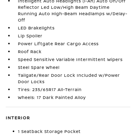
Intelligent Auto Headlights (i-Ah) Auto On/Off
Reflector Led Low/High Beam Daytime
Running Auto High-Beam Headlamps w/Delay-
Off
LED Brakelights
Lip Spoiler
Power Liftgate Rear Cargo Access
Roof Rack
Speed Sensitive Variable Intermittent Wipers
Steel Spare Wheel
Tailgate/Rear Door Lock Included w/Power
Door Locks
Tires: 235/65R17 All-Terrain
Wheels: 17 Dark Painted Alloy
INTERIOR
1 Seatback Storage Pocket