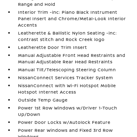
Range and Hold
Interior Trim -inc: Piano Black Instrument
Panel Insert and Chrome/Metal-Look Interior
Accents
Leatherette & Ballistic Nylon Seating -inc:
contrast stitch and Rock Creek logo
Leatherette Door Trim Insert
Manual Adjustable Front Head Restraints and
Manual Adjustable Rear Head Restraints
Manual Tilt/Telescoping Steering Column
NissanConnect Services Tracker System
NissanConnect with Wi-Fi Hotspot Mobile
Hotspot Internet Access
Outside Temp Gauge
Power 1st Row Windows w/Driver 1-Touch
Up/Down
Power Door Locks w/Autolock Feature
Power Rear Windows and Fixed 3rd Row
Windows