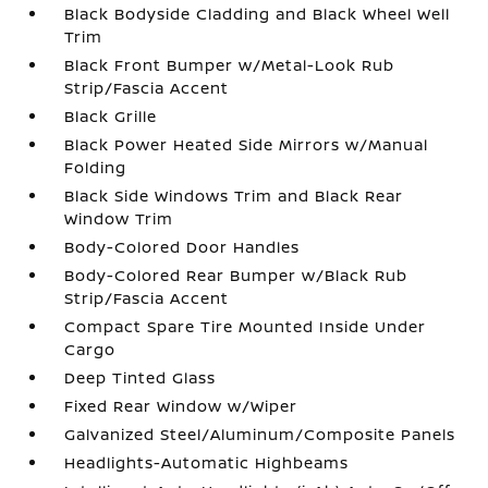
Black Bodyside Cladding and Black Wheel Well
Trim
Black Front Bumper w/Metal-Look Rub
Strip/Fascia Accent
Black Grille
Black Power Heated Side Mirrors w/Manual
Folding
Black Side Windows Trim and Black Rear
Window Trim
Body-Colored Door Handles
Body-Colored Rear Bumper w/Black Rub
Strip/Fascia Accent
Compact Spare Tire Mounted Inside Under
Cargo
Deep Tinted Glass
Fixed Rear Window w/Wiper
Galvanized Steel/Aluminum/Composite Panels
Headlights-Automatic Highbeams