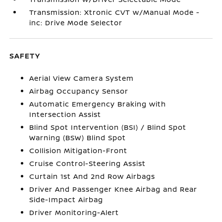
Transmission: Xtronic CVT w/Manual Mode -
inc: Drive Mode Selector
SAFETY
Aerial View Camera System
Airbag Occupancy Sensor
Automatic Emergency Braking with
Intersection Assist
Blind Spot Intervention (BSI) / Blind Spot
Warning (BSW) Blind Spot
Collision Mitigation-Front
Cruise Control-Steering Assist
Curtain 1st And 2nd Row Airbags
Driver And Passenger Knee Airbag and Rear
Side-Impact Airbag
Driver Monitoring-Alert