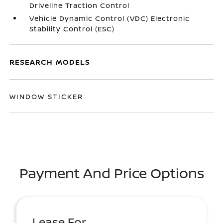
Driveline Traction Control
Vehicle Dynamic Control (VDC) Electronic
Stability Control (ESC)
RESEARCH MODELS
WINDOW STICKER
Payment And Price Options
Lease For