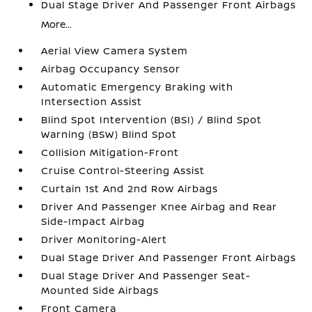
Dual Stage Driver And Passenger Front Airbags
More...
Aerial View Camera System
Airbag Occupancy Sensor
Automatic Emergency Braking with
Intersection Assist
Blind Spot Intervention (BSI) / Blind Spot
Warning (BSW) Blind Spot
Collision Mitigation-Front
Cruise Control-Steering Assist
Curtain 1st And 2nd Row Airbags
Driver And Passenger Knee Airbag and Rear
Side-Impact Airbag
Driver Monitoring-Alert
Dual Stage Driver And Passenger Front Airbags
Dual Stage Driver And Passenger Seat-
Mounted Side Airbags
Front Camera