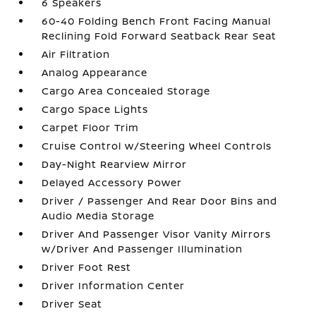
6 Speakers
60-40 Folding Bench Front Facing Manual
Reclining Fold Forward Seatback Rear Seat
Air Filtration
Analog Appearance
Cargo Area Concealed Storage
Cargo Space Lights
Carpet Floor Trim
Cruise Control w/Steering Wheel Controls
Day-Night Rearview Mirror
Delayed Accessory Power
Driver / Passenger And Rear Door Bins and
Audio Media Storage
Driver And Passenger Visor Vanity Mirrors
w/Driver And Passenger Illumination
Driver Foot Rest
Driver Information Center
Driver Seat