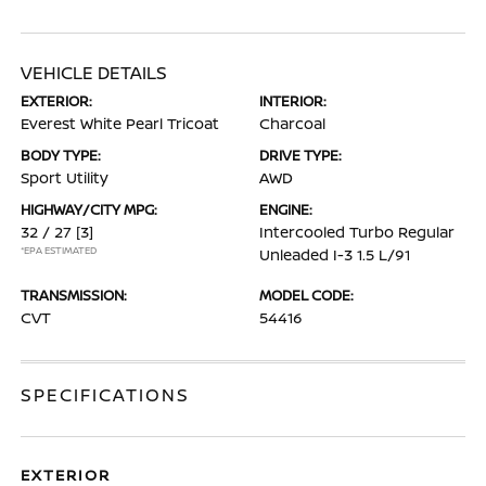
VEHICLE DETAILS
EXTERIOR:
INTERIOR:
Everest White Pearl Tricoat
Charcoal
BODY TYPE:
DRIVE TYPE:
Sport Utility
AWD
HIGHWAY/CITY MPG:
ENGINE:
32 / 27
[3]
Intercooled Turbo Regular
*EPA ESTIMATED
Unleaded I-3 1.5 L/91
TRANSMISSION:
MODEL CODE:
CVT
54416
SPECIFICATIONS
EXTERIOR