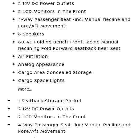
2 12V DC Power Outlets
2 LCD Monitors In The Front
4-Way Passenger Seat -inc: Manual Recline and
Fore/Aft Movement
6 Speakers
60-40 Folding Bench Front Facing Manual
Reclining Fold Forward Seatback Rear Seat
Air Filtration
Analog Appearance
Cargo Area Concealed Storage
Cargo Space Lights
More...
1 Seatback Storage Pocket
2 12V DC Power Outlets
2 LCD Monitors In The Front
4-Way Passenger Seat -inc: Manual Recline and
Fore/Aft Movement