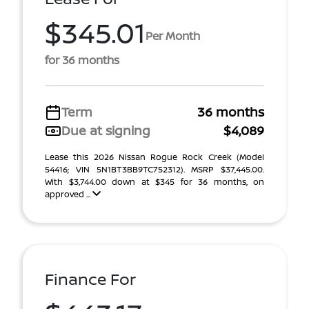
$345.01
Per Month
for 36 months
Term
36 months
Due at signing
$4,089
Lease this 2026 Nissan Rogue Rock Creek (Model
54416; VIN 5N1BT3BB9TC752312). MSRP $37,445.00.
With $3,744.00 down at $345 for 36 months, on
approved ...
Finance For