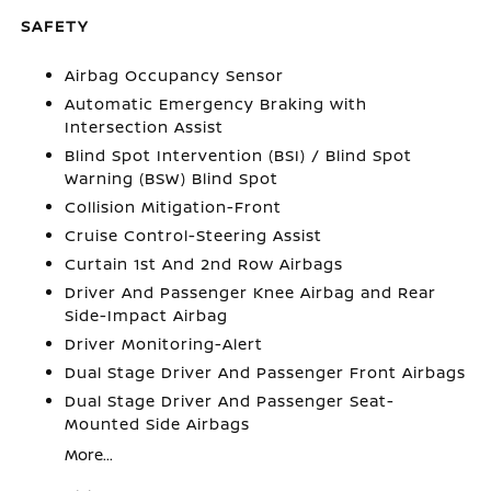
SAFETY
Airbag Occupancy Sensor
Automatic Emergency Braking with
Intersection Assist
Blind Spot Intervention (BSI) / Blind Spot
Warning (BSW) Blind Spot
Collision Mitigation-Front
Cruise Control-Steering Assist
Curtain 1st And 2nd Row Airbags
Driver And Passenger Knee Airbag and Rear
Side-Impact Airbag
Driver Monitoring-Alert
Dual Stage Driver And Passenger Front Airbags
Dual Stage Driver And Passenger Seat-
Mounted Side Airbags
More...