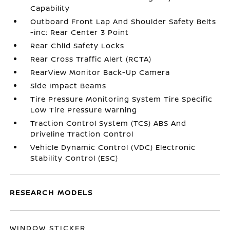
Capability
Outboard Front Lap And Shoulder Safety Belts
-inc: Rear Center 3 Point
Rear Child Safety Locks
Rear Cross Traffic Alert (RCTA)
RearView Monitor Back-Up Camera
Side Impact Beams
Tire Pressure Monitoring System Tire Specific
Low Tire Pressure Warning
Traction Control System (TCS) ABS And
Driveline Traction Control
Vehicle Dynamic Control (VDC) Electronic
Stability Control (ESC)
RESEARCH MODELS
WINDOW STICKER