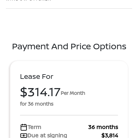
Payment And Price Options
Lease For
$314.17
Per Month
for 36 months
Term
36 months
Due at signing
$3,814