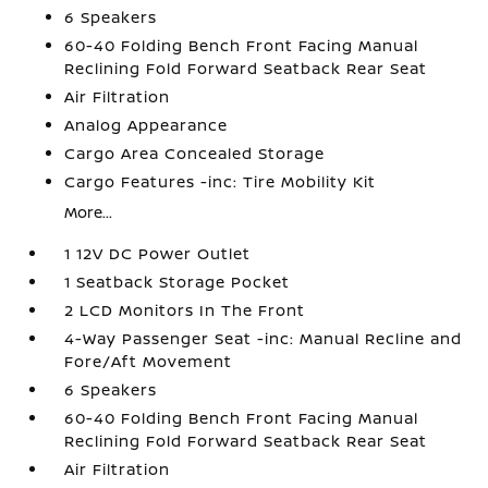
6 Speakers
60-40 Folding Bench Front Facing Manual
Reclining Fold Forward Seatback Rear Seat
Air Filtration
Analog Appearance
Cargo Area Concealed Storage
Cargo Features -inc: Tire Mobility Kit
More...
1 12V DC Power Outlet
1 Seatback Storage Pocket
2 LCD Monitors In The Front
4-Way Passenger Seat -inc: Manual Recline and
Fore/Aft Movement
6 Speakers
60-40 Folding Bench Front Facing Manual
Reclining Fold Forward Seatback Rear Seat
Air Filtration