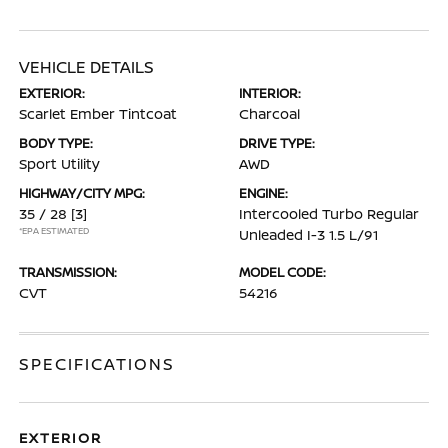
VEHICLE DETAILS
EXTERIOR:
INTERIOR:
Scarlet Ember Tintcoat
Charcoal
BODY TYPE:
DRIVE TYPE:
Sport Utility
AWD
HIGHWAY/CITY MPG:
ENGINE:
35 / 28
[3]
Intercooled Turbo Regular
*EPA ESTIMATED
Unleaded I-3 1.5 L/91
TRANSMISSION:
MODEL CODE:
CVT
54216
SPECIFICATIONS
EXTERIOR