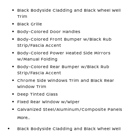
Black Bodyside Cladding and Black Wheel Well
Trim
Black Grille
Body-Colored Door Handles
Body-Colored Front Bumper w/Black Rub
Strip/Fascia Accent
Body-Colored Power Heated Side Mirrors
w/Manual Folding
Body-Colored Rear Bumper w/Black Rub
Strip/Fascia Accent
Chrome Side Windows Trim and Black Rear
Window Trim
Deep Tinted Glass
Fixed Rear Window w/Wiper
Galvanized Steel/Aluminum/Composite Panels
More...
Black Bodyside Cladding and Black Wheel Well