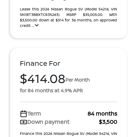
Lease this 2026 Nissan Rogue SV (Model 54216; VIN
5N1BT3BBXTC835263). MSRP $35,005.00. With
$3,500.00 down at $314 for 36 months, on approved
credit. ...
Finance For
$414.08
Per Month
for 84 months at 4.9% APR
Term
84 months
Down payment
$3,500
Finance this 2026 Nissan Rogue SV (Model 54216, VIN