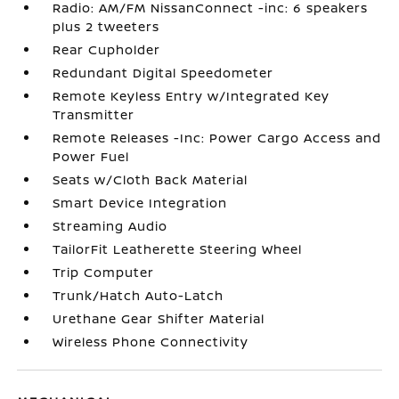
Radio: AM/FM NissanConnect -inc: 6 speakers
plus 2 tweeters
Rear Cupholder
Redundant Digital Speedometer
Remote Keyless Entry w/Integrated Key
Transmitter
Remote Releases -Inc: Power Cargo Access and
Power Fuel
Seats w/Cloth Back Material
Smart Device Integration
Streaming Audio
TailorFit Leatherette Steering Wheel
Trip Computer
Trunk/Hatch Auto-Latch
Urethane Gear Shifter Material
Wireless Phone Connectivity