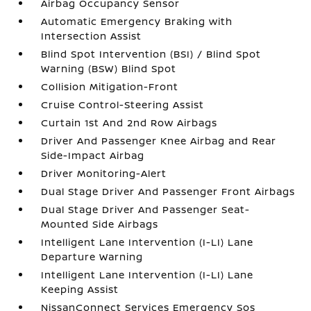
Airbag Occupancy Sensor
Automatic Emergency Braking with
Intersection Assist
Blind Spot Intervention (BSI) / Blind Spot
Warning (BSW) Blind Spot
Collision Mitigation-Front
Cruise Control-Steering Assist
Curtain 1st And 2nd Row Airbags
Driver And Passenger Knee Airbag and Rear
Side-Impact Airbag
Driver Monitoring-Alert
Dual Stage Driver And Passenger Front Airbags
Dual Stage Driver And Passenger Seat-
Mounted Side Airbags
Intelligent Lane Intervention (I-LI) Lane
Departure Warning
Intelligent Lane Intervention (I-LI) Lane
Keeping Assist
NissanConnect Services Emergency Sos