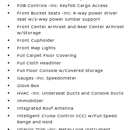
FOB Controls -inc: Keyfob Cargo Access
Front Bucket Seats -inc: 8-way power driver
seat w/2-way power lumbar support
Front Center Armrest and Rear Center Armrest
w/Storage
Front Cupholder
Front Map Lights
Full Carpet Floor Covering
Full Cloth Headliner
Full Floor Console w/Covered Storage
Gauges -inc: Speedometer
Glove Box
HVAC -inc: Underseat Ducts and Console Ducts
Immobilizer
Integrated Roof Antenna
Intelligent Cruise Control (ICC) w/Full Speed
Range and Hold
Interior Trim -inc: Metal-Look Instrument