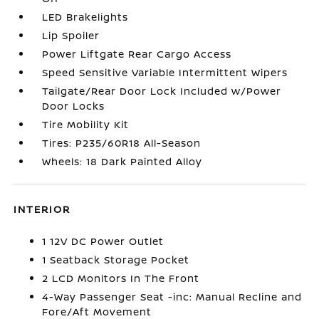
LED Brakelights
Lip Spoiler
Power Liftgate Rear Cargo Access
Speed Sensitive Variable Intermittent Wipers
Tailgate/Rear Door Lock Included w/Power
Door Locks
Tire Mobility Kit
Tires: P235/60R18 All-Season
Wheels: 18 Dark Painted Alloy
INTERIOR
1 12V DC Power Outlet
1 Seatback Storage Pocket
2 LCD Monitors In The Front
4-Way Passenger Seat -inc: Manual Recline and
Fore/Aft Movement