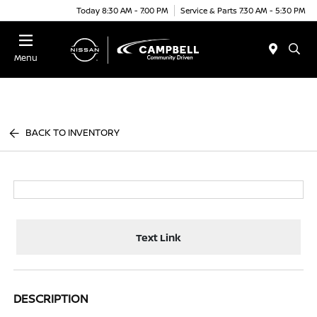
Today 8:30 AM - 7:00 PM
Service & Parts 7:30 AM - 5:30 PM
Menu
BACK TO INVENTORY
Text Link
DESCRIPTION