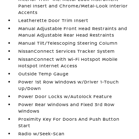
Panel Insert and Chrome/Metal-Look Interior
Accents
Leatherette Door Trim Insert
Manual Adjustable Front Head Restraints and
Manual Adjustable Rear Head Restraints
Manual Tilt/Telescoping Steering Column
NissanConnect Services Tracker System
NissanConnect with Wi-Fi Hotspot Mobile
Hotspot Internet Access
Outside Temp Gauge
Power 1st Row Windows w/Driver 1-Touch
Up/Down
Power Door Locks w/Autolock Feature
Power Rear Windows and Fixed 3rd Row
Windows
Proximity Key For Doors And Push Button
Start
Radio w/Seek-Scan