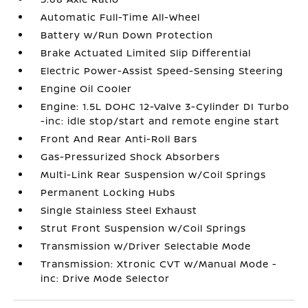
Automatic Full-Time All-Wheel
Battery w/Run Down Protection
Brake Actuated Limited Slip Differential
Electric Power-Assist Speed-Sensing Steering
Engine Oil Cooler
Engine: 1.5L DOHC 12-Valve 3-Cylinder DI Turbo
-inc: idle stop/start and remote engine start
Front And Rear Anti-Roll Bars
Gas-Pressurized Shock Absorbers
Multi-Link Rear Suspension w/Coil Springs
Permanent Locking Hubs
Single Stainless Steel Exhaust
Strut Front Suspension w/Coil Springs
Transmission w/Driver Selectable Mode
Transmission: Xtronic CVT w/Manual Mode -
inc: Drive Mode Selector