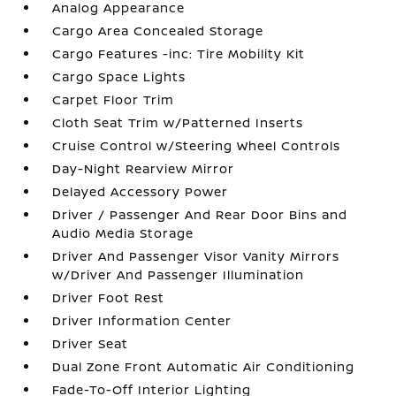
Analog Appearance
Cargo Area Concealed Storage
Cargo Features -inc: Tire Mobility Kit
Cargo Space Lights
Carpet Floor Trim
Cloth Seat Trim w/Patterned Inserts
Cruise Control w/Steering Wheel Controls
Day-Night Rearview Mirror
Delayed Accessory Power
Driver / Passenger And Rear Door Bins and
Audio Media Storage
Driver And Passenger Visor Vanity Mirrors
w/Driver And Passenger Illumination
Driver Foot Rest
Driver Information Center
Driver Seat
Dual Zone Front Automatic Air Conditioning
Fade-To-Off Interior Lighting