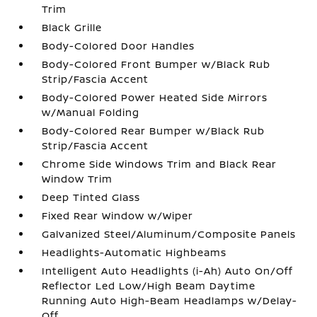
Trim
Black Grille
Body-Colored Door Handles
Body-Colored Front Bumper w/Black Rub
Strip/Fascia Accent
Body-Colored Power Heated Side Mirrors
w/Manual Folding
Body-Colored Rear Bumper w/Black Rub
Strip/Fascia Accent
Chrome Side Windows Trim and Black Rear
Window Trim
Deep Tinted Glass
Fixed Rear Window w/Wiper
Galvanized Steel/Aluminum/Composite Panels
Headlights-Automatic Highbeams
Intelligent Auto Headlights (i-Ah) Auto On/Off
Reflector Led Low/High Beam Daytime
Running Auto High-Beam Headlamps w/Delay-
Off