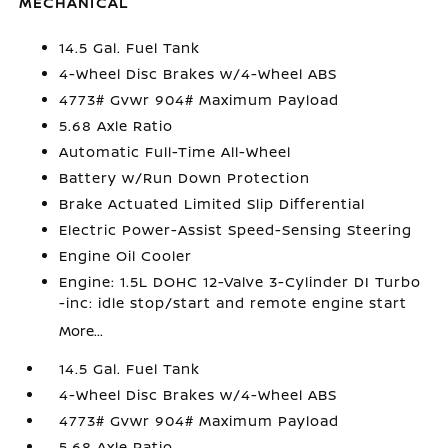
MECHANICAL
14.5 Gal. Fuel Tank
4-Wheel Disc Brakes w/4-Wheel ABS
4773# Gvwr 904# Maximum Payload
5.68 Axle Ratio
Automatic Full-Time All-Wheel
Battery w/Run Down Protection
Brake Actuated Limited Slip Differential
Electric Power-Assist Speed-Sensing Steering
Engine Oil Cooler
Engine: 1.5L DOHC 12-Valve 3-Cylinder DI Turbo
-inc: idle stop/start and remote engine start
More...
14.5 Gal. Fuel Tank
4-Wheel Disc Brakes w/4-Wheel ABS
4773# Gvwr 904# Maximum Payload
5.68 Axle Ratio