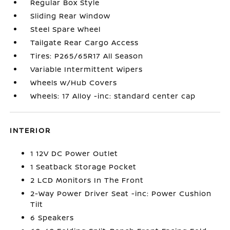
Regular Box Style
Sliding Rear Window
Steel Spare Wheel
Tailgate Rear Cargo Access
Tires: P265/65R17 All Season
Variable Intermittent Wipers
Wheels w/Hub Covers
Wheels: 17 Alloy -inc: standard center cap
INTERIOR
1 12V DC Power Outlet
1 Seatback Storage Pocket
2 LCD Monitors In The Front
2-Way Power Driver Seat -inc: Power Cushion
Tilt
6 Speakers