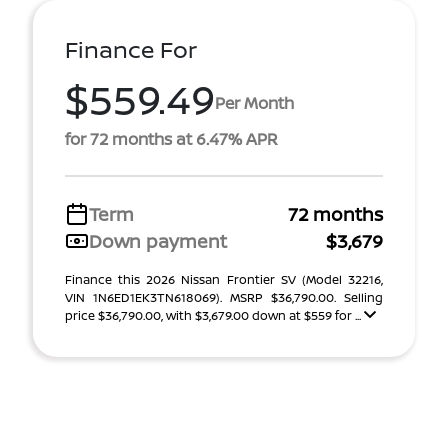
Finance For
$559.49
Per Month
for 72 months at 6.47% APR
Term
72 months
Down payment
$3,679
Finance this 2026 Nissan Frontier SV (Model 32216,
VIN 1N6ED1EK3TN618069). MSRP $36,790.00. Selling
price $36,790.00, with $3,679.00 down at $559 for ...