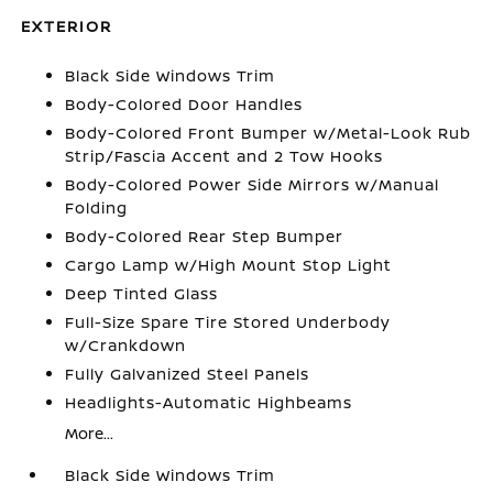
EXTERIOR
Black Side Windows Trim
Body-Colored Door Handles
Body-Colored Front Bumper w/Metal-Look Rub
Strip/Fascia Accent and 2 Tow Hooks
Body-Colored Power Side Mirrors w/Manual
Folding
Body-Colored Rear Step Bumper
Cargo Lamp w/High Mount Stop Light
Deep Tinted Glass
Full-Size Spare Tire Stored Underbody
w/Crankdown
Fully Galvanized Steel Panels
Headlights-Automatic Highbeams
More...
Black Side Windows Trim