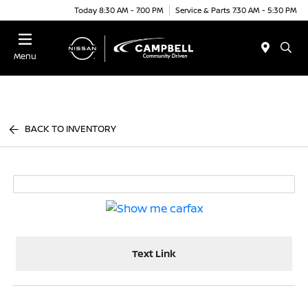
Today 8:30 AM - 7:00 PM
Service & Parts 7:30 AM - 5:30 PM
Menu
BACK TO INVENTORY
Text Link