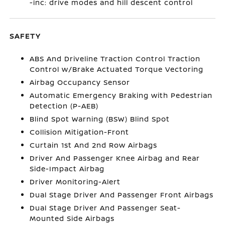
-inc: drive modes and hill descent control
SAFETY
ABS And Driveline Traction Control Traction
Control w/Brake Actuated Torque Vectoring
Airbag Occupancy Sensor
Automatic Emergency Braking with Pedestrian
Detection (P-AEB)
Blind Spot Warning (BSW) Blind Spot
Collision Mitigation-Front
Curtain 1st And 2nd Row Airbags
Driver And Passenger Knee Airbag and Rear
Side-Impact Airbag
Driver Monitoring-Alert
Dual Stage Driver And Passenger Front Airbags
Dual Stage Driver And Passenger Seat-
Mounted Side Airbags