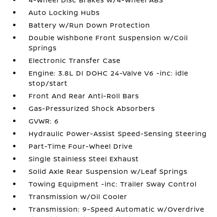
Auto Locking Hubs
Battery w/Run Down Protection
Double Wishbone Front Suspension w/Coil
Springs
Electronic Transfer Case
Engine: 3.8L DI DOHC 24-Valve V6 -inc: idle
stop/start
Front And Rear Anti-Roll Bars
Gas-Pressurized Shock Absorbers
GVWR: 6
Hydraulic Power-Assist Speed-Sensing Steering
Part-Time Four-Wheel Drive
Single Stainless Steel Exhaust
Solid Axle Rear Suspension w/Leaf Springs
Towing Equipment -inc: Trailer Sway Control
Transmission w/Oil Cooler
Transmission: 9-Speed Automatic w/Overdrive