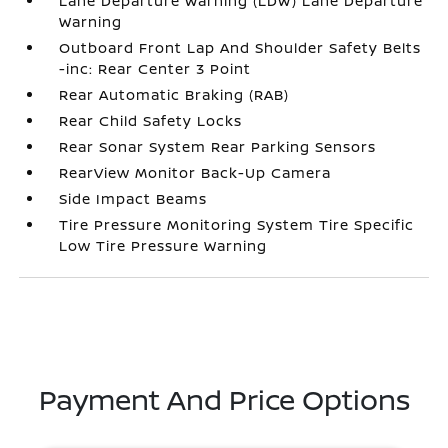
Lane Departure Warning (LDW) Lane Departure
Warning
Outboard Front Lap And Shoulder Safety Belts
-inc: Rear Center 3 Point
Rear Automatic Braking (RAB)
Rear Child Safety Locks
Rear Sonar System Rear Parking Sensors
RearView Monitor Back-Up Camera
Side Impact Beams
Tire Pressure Monitoring System Tire Specific
Low Tire Pressure Warning
Payment And Price Options