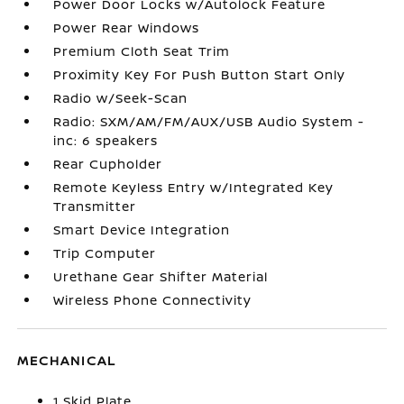
Power Door Locks w/Autolock Feature
Power Rear Windows
Premium Cloth Seat Trim
Proximity Key For Push Button Start Only
Radio w/Seek-Scan
Radio: SXM/AM/FM/AUX/USB Audio System -
inc: 6 speakers
Rear Cupholder
Remote Keyless Entry w/Integrated Key
Transmitter
Smart Device Integration
Trip Computer
Urethane Gear Shifter Material
Wireless Phone Connectivity
MECHANICAL
1 Skid Plate