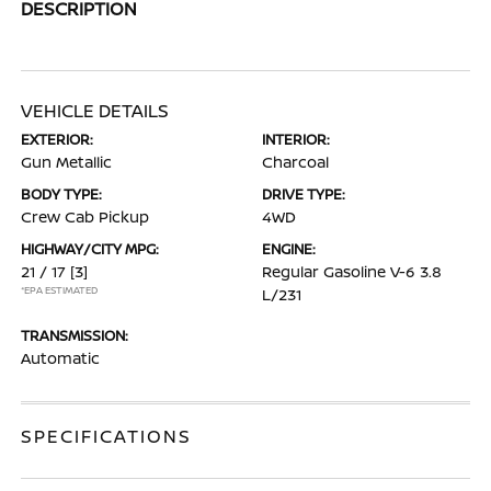
DESCRIPTION
VEHICLE DETAILS
EXTERIOR:
INTERIOR:
Gun Metallic
Charcoal
BODY TYPE:
DRIVE TYPE:
Crew Cab Pickup
4WD
HIGHWAY/CITY MPG:
ENGINE:
21 / 17
[3]
Regular Gasoline V-6 3.8
*EPA ESTIMATED
L/231
TRANSMISSION:
Automatic
SPECIFICATIONS