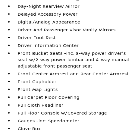
Day-Night Rearview Mirror
Delayed Accessory Power
Digital/Analog Appearance
Driver And Passenger Visor Vanity Mirrors
Driver Foot Rest
Driver Information Center
Front Bucket Seats -inc: 8-way power driver's
seat w/2-way power lumbar and 4-way manual
adjustable front passenger seat
Front Center Armrest and Rear Center Armrest
Front Cupholder
Front Map Lights
Full Carpet Floor Covering
Full Cloth Headliner
Full Floor Console w/Covered Storage
Gauges -inc: Speedometer
Glove Box