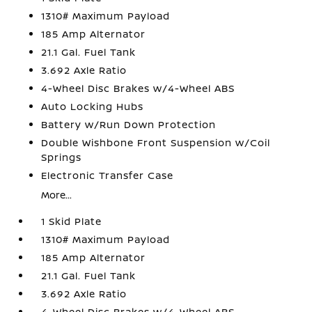
1310# Maximum Payload
185 Amp Alternator
21.1 Gal. Fuel Tank
3.692 Axle Ratio
4-Wheel Disc Brakes w/4-Wheel ABS
Auto Locking Hubs
Battery w/Run Down Protection
Double Wishbone Front Suspension w/Coil
Springs
Electronic Transfer Case
More...
1 Skid Plate
1310# Maximum Payload
185 Amp Alternator
21.1 Gal. Fuel Tank
3.692 Axle Ratio
4-Wheel Disc Brakes w/4-Wheel ABS