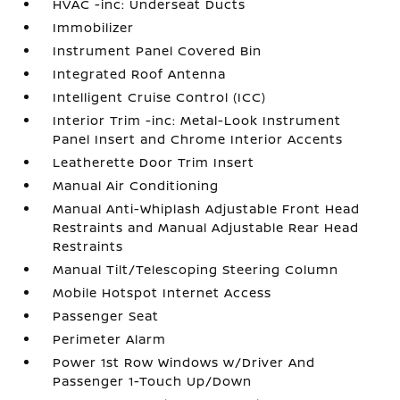
HVAC -inc: Underseat Ducts
Immobilizer
Instrument Panel Covered Bin
Integrated Roof Antenna
Intelligent Cruise Control (ICC)
Interior Trim -inc: Metal-Look Instrument
Panel Insert and Chrome Interior Accents
Leatherette Door Trim Insert
Manual Air Conditioning
Manual Anti-Whiplash Adjustable Front Head
Restraints and Manual Adjustable Rear Head
Restraints
Manual Tilt/Telescoping Steering Column
Mobile Hotspot Internet Access
Passenger Seat
Perimeter Alarm
Power 1st Row Windows w/Driver And
Passenger 1-Touch Up/Down