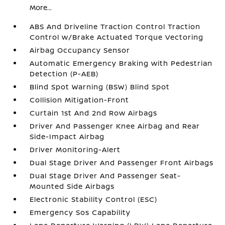
More...
ABS And Driveline Traction Control Traction
Control w/Brake Actuated Torque Vectoring
Airbag Occupancy Sensor
Automatic Emergency Braking with Pedestrian
Detection (P-AEB)
Blind Spot Warning (BSW) Blind Spot
Collision Mitigation-Front
Curtain 1st And 2nd Row Airbags
Driver And Passenger Knee Airbag and Rear
Side-Impact Airbag
Driver Monitoring-Alert
Dual Stage Driver And Passenger Front Airbags
Dual Stage Driver And Passenger Seat-
Mounted Side Airbags
Electronic Stability Control (ESC)
Emergency Sos Capability