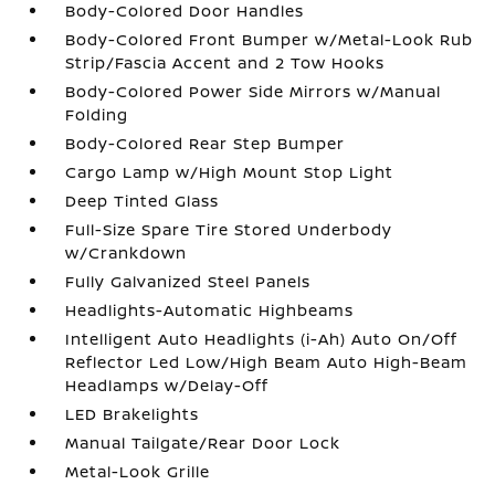
Body-Colored Door Handles
Body-Colored Front Bumper w/Metal-Look Rub
Strip/Fascia Accent and 2 Tow Hooks
Body-Colored Power Side Mirrors w/Manual
Folding
Body-Colored Rear Step Bumper
Cargo Lamp w/High Mount Stop Light
Deep Tinted Glass
Full-Size Spare Tire Stored Underbody
w/Crankdown
Fully Galvanized Steel Panels
Headlights-Automatic Highbeams
Intelligent Auto Headlights (i-Ah) Auto On/Off
Reflector Led Low/High Beam Auto High-Beam
Headlamps w/Delay-Off
LED Brakelights
Manual Tailgate/Rear Door Lock
Metal-Look Grille