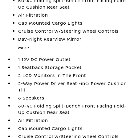
60-40 Folding Split-Bench Front Facing Fold-
Up Cushion Rear Seat
Air Filtration
Cab Mounted Cargo Lights
Cruise Control w/Steering Wheel Controls
Day-Night Rearview Mirror
More...
1 12V DC Power Outlet
1 Seatback Storage Pocket
2 LCD Monitors In The Front
2-Way Power Driver Seat -inc: Power Cushion
Tilt
6 Speakers
60-40 Folding Split-Bench Front Facing Fold-
Up Cushion Rear Seat
Air Filtration
Cab Mounted Cargo Lights
Cruise Control w/Steering Wheel Controls