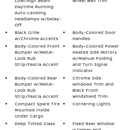
Low/High Beam
Wheel Well Trim
Daytime Running
Auto-Leveling
Headlamps w/Delay-
Off
Black Grille
Body-Colored Door
w/Chrome Accents
Handles
Body-Colored Front
Body-Colored Power
Bumper w/Metal-
Heated Side Mirrors
Look Rub
w/Manual Folding
Strip/Fascia Accent
and Turn Signal
Indicator
Body-Colored Rear
Chrome Side
Bumper w/Metal-
Windows Trim and
Look Rub
Black Front
Strip/Fascia Accent
Windshield Trim
Compact Spare Tire
Cornering Lights
Mounted Inside
Under Cargo
Deep Tinted Glass
Fixed Rear Window
w/Wiper and