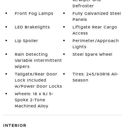
Defroster
Front Fog Lamps
Fully Galvanized Steel
Panels
LED Brakelights
Liftgate Rear Cargo
Access
Lip Spoiler
Perimeter/Approach
Lights
Rain Detecting
Steel Spare Wheel
Variable Intermittent
Wipers
Tailgate/Rear Door
Tires: 245/60R18 All-
Lock Included
Season
w/Power Door Locks
Wheels: 18 x 8J 5-
Spoke 2-Tone
Machined Alloy
INTERIOR