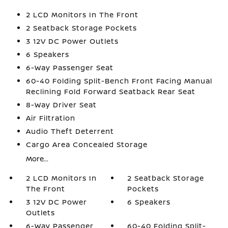
2 LCD Monitors In The Front
2 Seatback Storage Pockets
3 12V DC Power Outlets
6 Speakers
6-Way Passenger Seat
60-40 Folding Split-Bench Front Facing Manual
Reclining Fold Forward Seatback Rear Seat
8-Way Driver Seat
Air Filtration
Audio Theft Deterrent
Cargo Area Concealed Storage
More...
2 LCD Monitors In
2 Seatback Storage
The Front
Pockets
3 12V DC Power
6 Speakers
Outlets
6-Way Passenger
60-40 Folding Split-