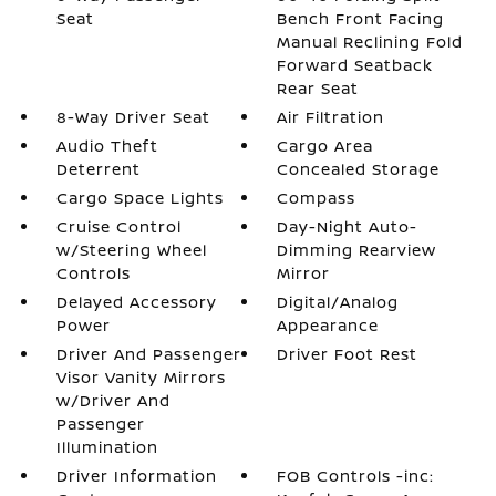
Seat
Bench Front Facing
Manual Reclining Fold
Forward Seatback
Rear Seat
8-Way Driver Seat
Air Filtration
Audio Theft
Cargo Area
Deterrent
Concealed Storage
Cargo Space Lights
Compass
Cruise Control
Day-Night Auto-
w/Steering Wheel
Dimming Rearview
Controls
Mirror
Delayed Accessory
Digital/Analog
Power
Appearance
Driver And Passenger
Driver Foot Rest
Visor Vanity Mirrors
w/Driver And
Passenger
Illumination
Driver Information
FOB Controls -inc: