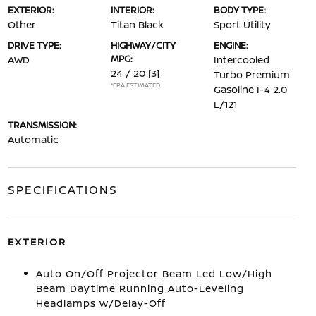
EXTERIOR:
INTERIOR:
BODY TYPE:
Other
Titan Black
Sport Utility
DRIVE TYPE:
HIGHWAY/CITY
ENGINE:
MPG:
AWD
Intercooled
24 / 20
[3]
Turbo Premium
*EPA ESTIMATED
Gasoline I-4 2.0
L/121
TRANSMISSION:
Automatic
SPECIFICATIONS
EXTERIOR
Auto On/Off Projector Beam Led Low/High
Beam Daytime Running Auto-Leveling
Headlamps w/Delay-Off