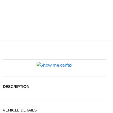
DESCRIPTION
VEHICLE DETAILS