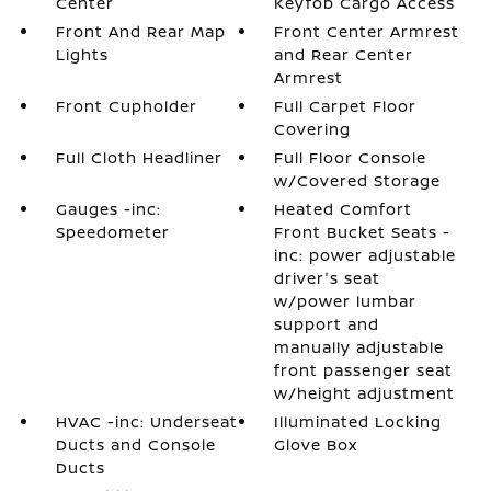
Center
Keyfob Cargo Access
Front And Rear Map
Front Center Armrest
Lights
and Rear Center
Armrest
Front Cupholder
Full Carpet Floor
Covering
Full Cloth Headliner
Full Floor Console
w/Covered Storage
Gauges -inc:
Heated Comfort
Speedometer
Front Bucket Seats -
inc: power adjustable
driver's seat
w/power lumbar
support and
manually adjustable
front passenger seat
w/height adjustment
HVAC -inc: Underseat
Illuminated Locking
Ducts and Console
Glove Box
Ducts