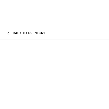
BACK TO INVENTORY