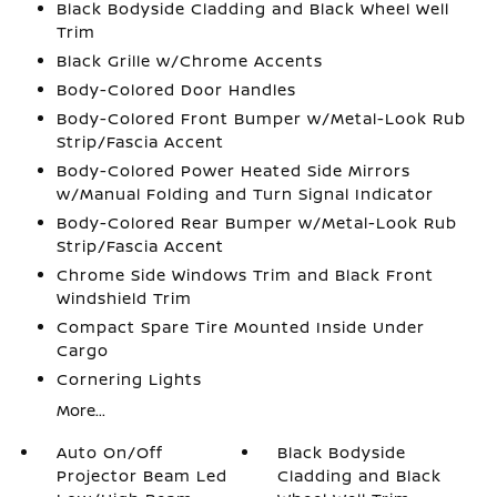
Black Bodyside Cladding and Black Wheel Well
Trim
Black Grille w/Chrome Accents
Body-Colored Door Handles
Body-Colored Front Bumper w/Metal-Look Rub
Strip/Fascia Accent
Body-Colored Power Heated Side Mirrors
w/Manual Folding and Turn Signal Indicator
Body-Colored Rear Bumper w/Metal-Look Rub
Strip/Fascia Accent
Chrome Side Windows Trim and Black Front
Windshield Trim
Compact Spare Tire Mounted Inside Under
Cargo
Cornering Lights
More...
Auto On/Off
Black Bodyside
Projector Beam Led
Cladding and Black