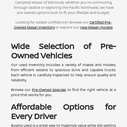
Campbell Nissan of Edmonds. Whether you're commuting
through Seattle or exploring the Pacific Northwest, we have
pre-owned options built to fit your lifestyle and budget.
Looking for added confidence? Browse our
Certified Pre-
Owned Nissan inventory
or explore our
new Nissan models
.
Wide Selection of Pre-
Owned Vehicles
Our used inventory includes a variety of makes and models,
from efficient sedans to spacious SUVs and capable trucks.
Each vehicle is carefully inspected to help ensure quality and
reliability.
Browse our
Pre-Owned Specials
to find the right vehicle at a
price that works for you.
Affordable Options for
Every Driver
Buying used is a great way to maximize value while still getting