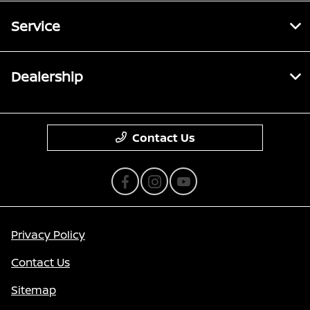
Service
Dealership
Contact Us
Privacy Policy
Contact Us
Sitemap