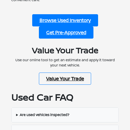
Browse Used Inventory
Get Pre-Approved
Value Your Trade
Use our online tool to get an estimate and apply it toward
your next vehicle.
Value Your Trade
Used Car FAQ
Are used vehicles inspected?