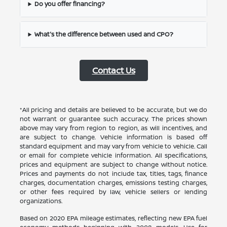
Do you offer financing?
What's the difference between used and CPO?
Contact Us
*All pricing and details are believed to be accurate, but we do
not warrant or guarantee such accuracy. The prices shown
above may vary from region to region, as will incentives, and
are subject to change. Vehicle information is based off
standard equipment and may vary from vehicle to vehicle. Call
or email for complete vehicle information. All specifications,
prices and equipment are subject to change without notice.
Prices and payments do not include tax, titles, tags, finance
charges, documentation charges, emissions testing charges,
or other fees required by law, vehicle sellers or lending
organizations.
Based on 2020 EPA mileage estimates, reflecting new EPA fuel