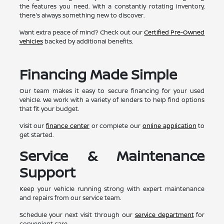
the features you need. With a constantly rotating inventory,
there's always something new to discover.
Want extra peace of mind? Check out our
Certified Pre-Owned
vehicles
backed by additional benefits.
Financing Made Simple
Our team makes it easy to secure financing for your used
vehicle. We work with a variety of lenders to help find options
that fit your budget.
Visit our
finance center
or complete our
online application
to
get started.
Service & Maintenance
Support
Keep your vehicle running strong with expert maintenance
and repairs from our service team.
Schedule your next visit through our
service department
for
convenient care.