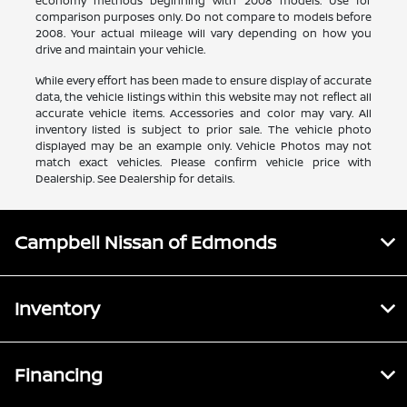
economy methods beginning with 2008 models. Use for
comparison purposes only. Do not compare to models before
2008. Your actual mileage will vary depending on how you
drive and maintain your vehicle.
While every effort has been made to ensure display of accurate
data, the vehicle listings within this website may not reflect all
accurate vehicle items. Accessories and color may vary. All
inventory listed is subject to prior sale. The vehicle photo
displayed may be an example only. Vehicle Photos may not
match exact vehicles. Please confirm vehicle price with
Dealership. See Dealership for details.
Campbell Nissan of Edmonds
Inventory
Financing