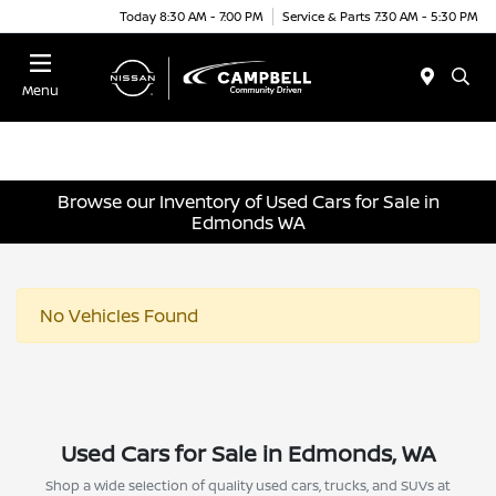
Today 8:30 AM - 7:00 PM
Service & Parts 7:30 AM - 5:30 PM
Menu
Browse our Inventory of Used Cars for Sale in
Edmonds WA
No Vehicles Found
Used Cars for Sale in Edmonds, WA
Shop a wide selection of quality used cars, trucks, and SUVs at