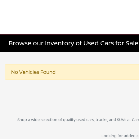
Browse our Inventory of Used Cars for Sa
No Vehicles Found
Shop a wide selection of quality used cars, trucks, and SUVs at 
Looking for added 