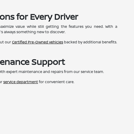
ons for Every Driver
ximize value while still getting the features you need. With a
e's always something new to discover.
out our
Certified Pre-Owned vehicles
backed by additional benefits.
tenance Support
ith expert maintenance and repairs from our service team.
ur
service department
for convenient care.