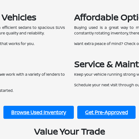
 Vehicles
Affordable Opti
 efficient sedans to spacious SUVs
Buying used is a great way to ma
e quality and reliability.
constantly rotating inventory, ther
 that works for you.
Want extra peace of mind? Check 
Service & Main
We work with a variety of lenders to
Keep your vehicle running strong w
Schedule your next visit through o
started.
Browse Used Inventory
Get Pre-Approved
Value Your Trade