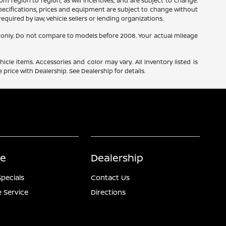
m region to region, as will incentives, and are subject to change.
 specifications, prices and equipment are subject to change without
equired by law, vehicle sellers or lending organizations.
only. Do not compare to models before 2008. Your actual mileage
icle items. Accessories and color may vary. All inventory listed is
price with Dealership. See Dealership for details.
ce
Dealership
Specials
Contact Us
 Service
Directions