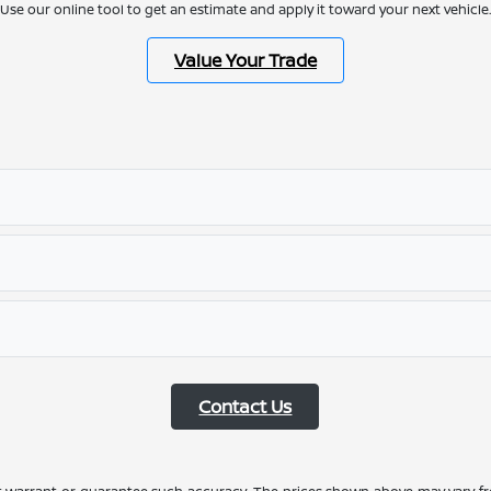
Use our online tool to get an estimate and apply it toward your next vehicle.
Value Your Trade
Contact Us