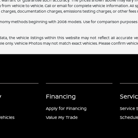
ot warrant or guarantee such accuracy. The prices shown above may vary fro
rom vehicle to vehicle. Call or email for complete vehicle information. All
ce charges, documentation charges, emissions testing charges, or other fees r
conomy methods beginning with 2008 models. Use for comparison purposes 
a, the vehicle listings within this website may not reflect all accurate veh
e only. Vehicle Photos may not match exact vehicles. Please confirm vehicle 
y
Financing
Servi
Apply for Financing
Service 
ehicles
Value My Trade
Schedule