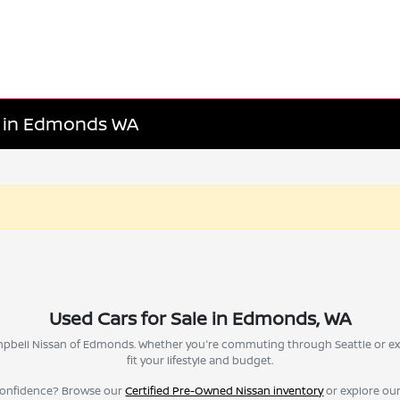
le in Edmonds WA
Used Cars for Sale in Edmonds, WA
Campbell Nissan of Edmonds. Whether you're commuting through Seattle or ex
fit your lifestyle and budget.
confidence? Browse our
Certified Pre-Owned Nissan inventory
or explore ou