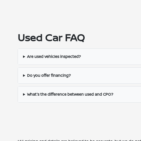
Used Car FAQ
Are used vehicles inspected?
Do you offer financing?
What's the difference between used and CPO?