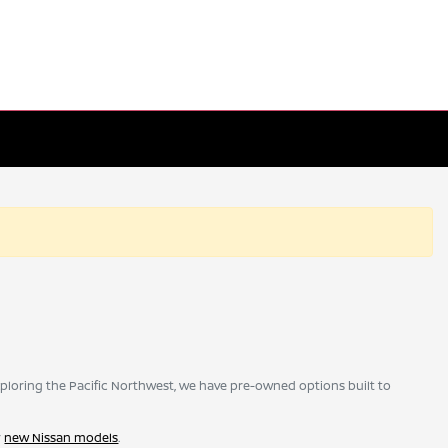
ploring the Pacific Northwest, we have pre-owned options built to
r
new Nissan models
.