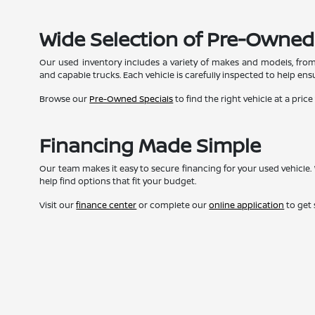
Wide Selection of Pre-Owned
Our used inventory includes a variety of makes and models, from
and capable trucks. Each vehicle is carefully inspected to help ensur
Browse our
Pre-Owned Specials
to find the right vehicle at a price
Financing Made Simple
Our team makes it easy to secure financing for your used vehicle. 
help find options that fit your budget.
Visit our
finance center
or complete our
online application
to get 