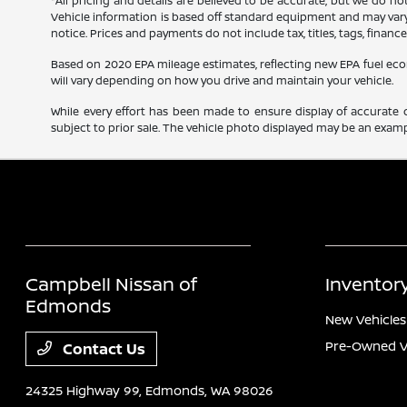
*All pricing and details are believed to be accurate, but we do n
Vehicle information is based off standard equipment and may vary f
notice. Prices and payments do not include tax, titles, tags, finan
Based on 2020 EPA mileage estimates, reflecting new EPA fuel e
will vary depending on how you drive and maintain your vehicle.
While every effort has been made to ensure display of accurate dat
subject to prior sale. The vehicle photo displayed may be an exampl
Campbell Nissan of
Inventor
Edmonds
New Vehicles
Pre-Owned V
Contact Us
24325 Highway 99,
Edmonds, WA 98026