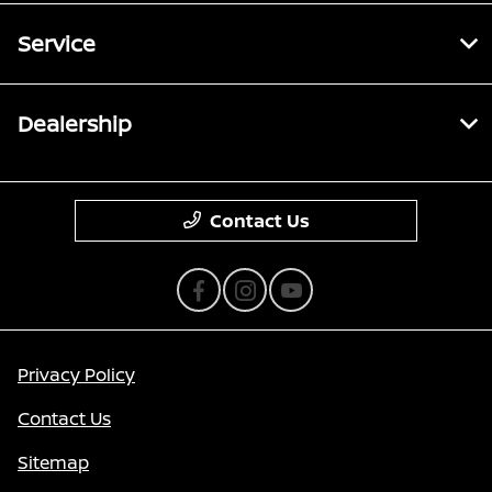
Service
Dealership
Contact Us
Privacy Policy
Contact Us
Sitemap