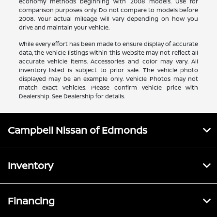
economy methods beginning with 2008 models. Use for
comparison purposes only. Do not compare to models before
2008. Your actual mileage will vary depending on how you
drive and maintain your vehicle.
While every effort has been made to ensure display of accurate
data, the vehicle listings within this website may not reflect all
accurate vehicle items. Accessories and color may vary. All
inventory listed is subject to prior sale. The vehicle photo
displayed may be an example only. Vehicle Photos may not
match exact vehicles. Please confirm vehicle price with
Dealership. See Dealership for details.
Campbell Nissan of Edmonds
Inventory
Financing