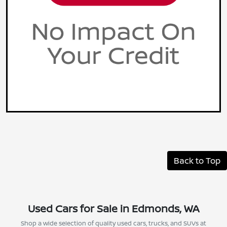
Back to Top
Used Cars for Sale in Edmonds, WA
Shop a wide selection of quality used cars, trucks, and SUVs at