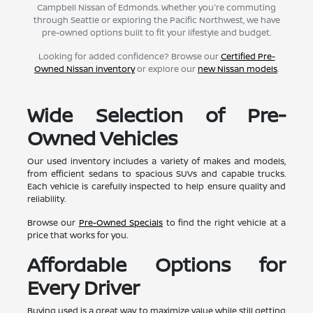
Campbell Nissan of Edmonds. Whether you're commuting
through Seattle or exploring the Pacific Northwest, we have
pre-owned options built to fit your lifestyle and budget.
Looking for added confidence? Browse our
Certified Pre-
Owned Nissan inventory
or explore our
new Nissan models
.
Wide Selection of Pre-
Owned Vehicles
Our used inventory includes a variety of makes and models,
from efficient sedans to spacious SUVs and capable trucks.
Each vehicle is carefully inspected to help ensure quality and
reliability.
Browse our
Pre-Owned Specials
to find the right vehicle at a
price that works for you.
Affordable Options for
Every Driver
Buying used is a great way to maximize value while still getting