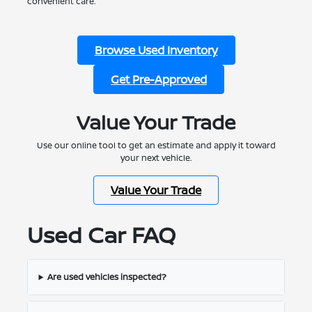
convenient care.
Browse Used Inventory
Get Pre-Approved
Value Your Trade
Use our online tool to get an estimate and apply it toward
your next vehicle.
Value Your Trade
Used Car FAQ
Are used vehicles inspected?