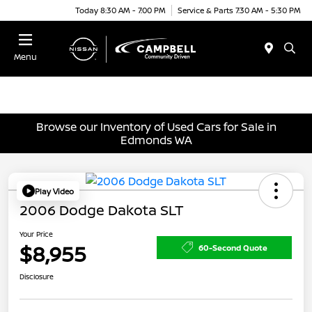
Today 8:30 AM - 7:00 PM
Service & Parts 7:30 AM - 5:30 PM
Menu
Browse our Inventory of Used Cars for Sale in
Edmonds WA
Play Video
2006 Dodge Dakota SLT
Your Price
$8,955
60-Second Quote
Disclosure