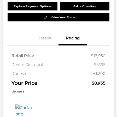
Explore Payment Options
Ask a Question
Value Your Trade
Details
Pricing
Retail Price
$13,950
Dealer Discount
-$5,195
Doc Fee
+$200
Your Price
$8,955
Disclosure