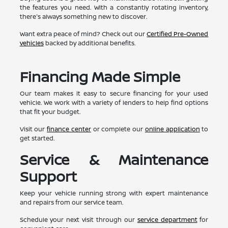
the features you need. With a constantly rotating inventory,
there's always something new to discover.
Want extra peace of mind? Check out our
Certified Pre-Owned
vehicles
backed by additional benefits.
Financing Made Simple
Our team makes it easy to secure financing for your used
vehicle. We work with a variety of lenders to help find options
that fit your budget.
Visit our
finance center
or complete our
online application
to
get started.
Service & Maintenance
Support
Keep your vehicle running strong with expert maintenance
and repairs from our service team.
Schedule your next visit through our
service department
for