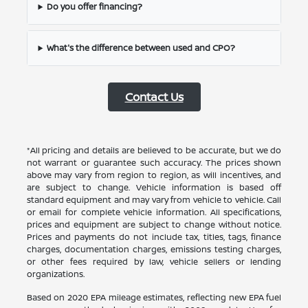
Do you offer financing?
What's the difference between used and CPO?
Contact Us
*All pricing and details are believed to be accurate, but we do
not warrant or guarantee such accuracy. The prices shown
above may vary from region to region, as will incentives, and
are subject to change. Vehicle information is based off
standard equipment and may vary from vehicle to vehicle. Call
or email for complete vehicle information. All specifications,
prices and equipment are subject to change without notice.
Prices and payments do not include tax, titles, tags, finance
charges, documentation charges, emissions testing charges,
or other fees required by law, vehicle sellers or lending
organizations.
Based on 2020 EPA mileage estimates, reflecting new EPA fuel