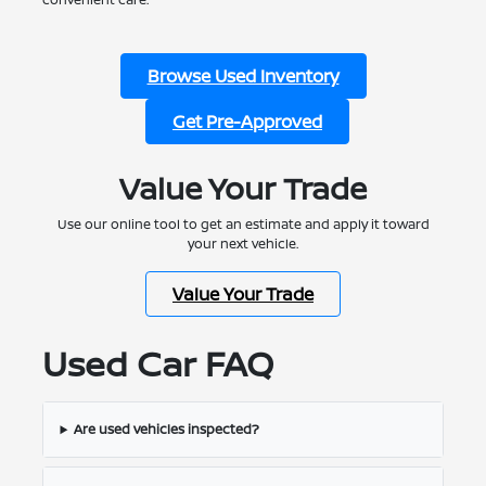
Browse Used Inventory
Get Pre-Approved
Value Your Trade
Use our online tool to get an estimate and apply it toward
your next vehicle.
Value Your Trade
Used Car FAQ
Are used vehicles inspected?