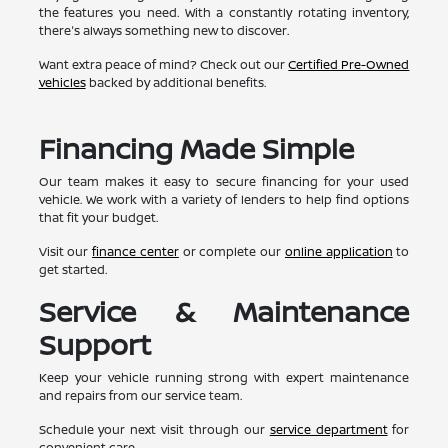
the features you need. With a constantly rotating inventory,
there's always something new to discover.
Want extra peace of mind? Check out our
Certified Pre-Owned
vehicles
backed by additional benefits.
Financing Made Simple
Our team makes it easy to secure financing for your used
vehicle. We work with a variety of lenders to help find options
that fit your budget.
Visit our
finance center
or complete our
online application
to
get started.
Service & Maintenance
Support
Keep your vehicle running strong with expert maintenance
and repairs from our service team.
Schedule your next visit through our
service department
for
convenient care.