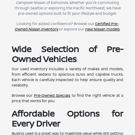
Campbell Nissan of Edmonds. Whether you're commuting
through Seattle or exploring the Pacific Northwest, we have
pre-owned options built to fit your lifestyle and budget.
Looking for added confidence? Browse our
Certified Pre-
Owned Nissan inventory
or explore our
new Nissan models
.
Wide Selection of Pre-
Owned Vehicles
Our used inventory includes a variety of makes and models,
from efficient sedans to spacious SUVs and capable trucks.
Each vehicle is carefully inspected to help ensure quality and
reliability.
Browse our
Pre-Owned Specials
to find the right vehicle at a
price that works for you.
Affordable Options for
Every Driver
Buying used is a great way to maximize value while still getting