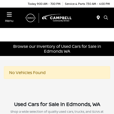
Today 9:00 AM - 7:00 PM
Service & Parts 7:30 AM - 4:00 PM
Menu
Browse our Inventory of Used Cars for Sale in
Edmonds WA
No Vehicles Found
Used Cars for Sale in Edmonds, WA
Shop a wide selection of quality used cars, trucks, and SUVs at