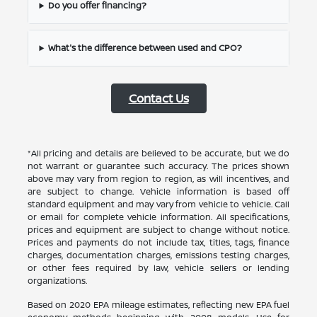
Do you offer financing?
What's the difference between used and CPO?
Contact Us
*All pricing and details are believed to be accurate, but we do
not warrant or guarantee such accuracy. The prices shown
above may vary from region to region, as will incentives, and
are subject to change. Vehicle information is based off
standard equipment and may vary from vehicle to vehicle. Call
or email for complete vehicle information. All specifications,
prices and equipment are subject to change without notice.
Prices and payments do not include tax, titles, tags, finance
charges, documentation charges, emissions testing charges,
or other fees required by law, vehicle sellers or lending
organizations.
Based on 2020 EPA mileage estimates, reflecting new EPA fuel