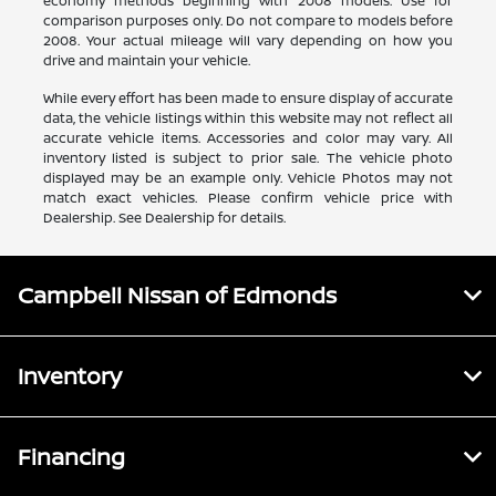
economy methods beginning with 2008 models. Use for
comparison purposes only. Do not compare to models before
2008. Your actual mileage will vary depending on how you
drive and maintain your vehicle.
While every effort has been made to ensure display of accurate
data, the vehicle listings within this website may not reflect all
accurate vehicle items. Accessories and color may vary. All
inventory listed is subject to prior sale. The vehicle photo
displayed may be an example only. Vehicle Photos may not
match exact vehicles. Please confirm vehicle price with
Dealership. See Dealership for details.
Campbell Nissan of Edmonds
Inventory
Financing