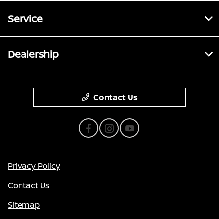
Service
Dealership
Contact Us
Privacy Policy
Contact Us
Sitemap