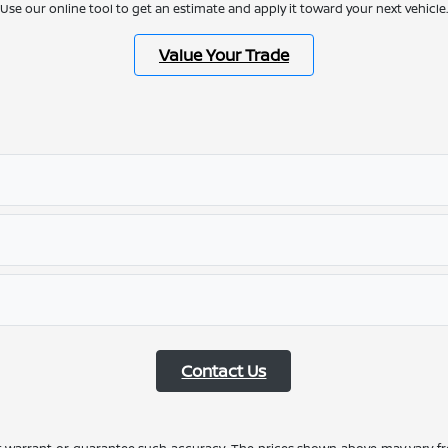
Use our online tool to get an estimate and apply it toward your next vehicle.
Value Your Trade
Contact Us