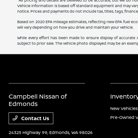
*All pricing and details are believed to be accurate, but we do n
Vehicle information is based off standard equipment and may vary f
notice. Prices and payments do not include tax, titles, tags, finan
Based on 2020 EPA mileage estimates, reflecting new EPA fuel e
will vary depending on how you drive and maintain your vehicle.
While every effort has been made to ensure display of accurate dat
subject to prior sale. The vehicle photo displayed may be an exampl
Campbell Nissan of
Inventor
Edmonds
New Vehicles
Pre-Owned V
Contact Us
24325 Highway 99,
Edmonds, WA 98026