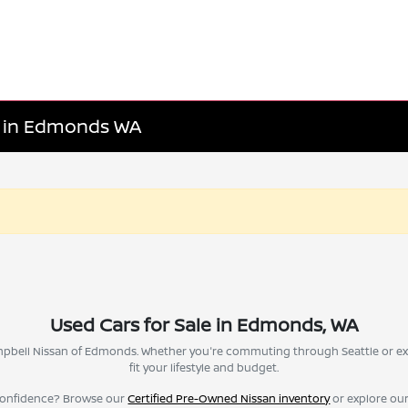
le in Edmonds WA
Used Cars for Sale in Edmonds, WA
Campbell Nissan of Edmonds. Whether you're commuting through Seattle or ex
fit your lifestyle and budget.
confidence? Browse our
Certified Pre-Owned Nissan inventory
or explore ou