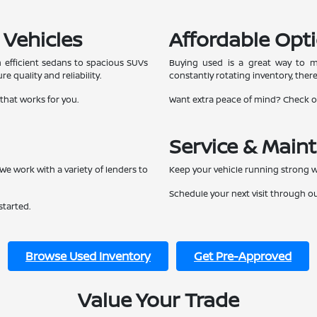
 Vehicles
Affordable Opti
 efficient sedans to spacious SUVs
Buying used is a great way to ma
e quality and reliability.
constantly rotating inventory, ther
 that works for you.
Want extra peace of mind? Check 
Service & Main
We work with a variety of lenders to
Keep your vehicle running strong w
Schedule your next visit through o
started.
Browse Used Inventory
Get Pre-Approved
Value Your Trade