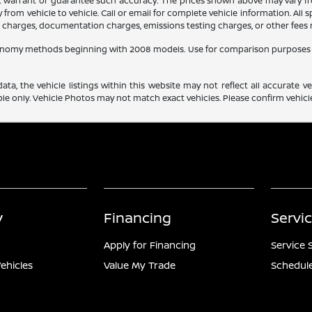
ot warrant or guarantee such accuracy. The prices shown above may vary fro
rom vehicle to vehicle. Call or email for complete vehicle information. All
ce charges, documentation charges, emissions testing charges, or other fees r
conomy methods beginning with 2008 models. Use for comparison purposes 
a, the vehicle listings within this website may not reflect all accurate veh
e only. Vehicle Photos may not match exact vehicles. Please confirm vehicle 
y
Financing
Servi
Apply for Financing
Service 
ehicles
Value My Trade
Schedule