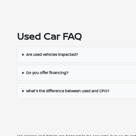
Used Car FAQ
Are used vehicles inspected?
Do you offer financing?
What's the difference between used and CPO?