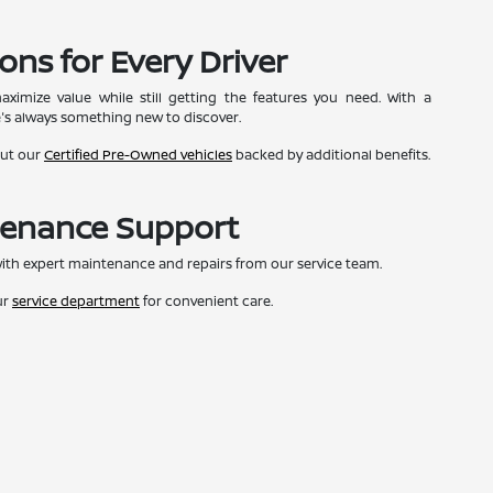
ons for Every Driver
ximize value while still getting the features you need. With a
e's always something new to discover.
out our
Certified Pre-Owned vehicles
backed by additional benefits.
tenance Support
ith expert maintenance and repairs from our service team.
ur
service department
for convenient care.