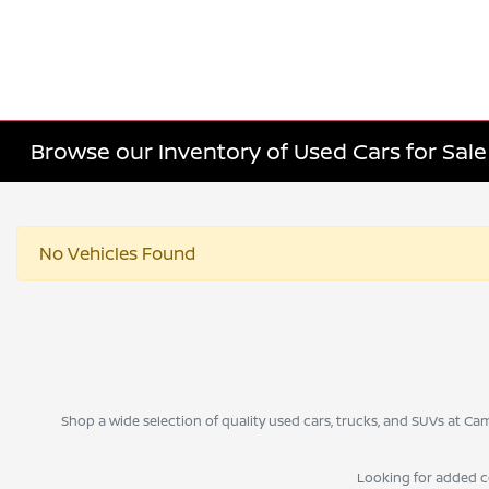
Browse our Inventory of Used Cars for Sa
No Vehicles Found
Shop a wide selection of quality used cars, trucks, and SUVs at 
Looking for added 