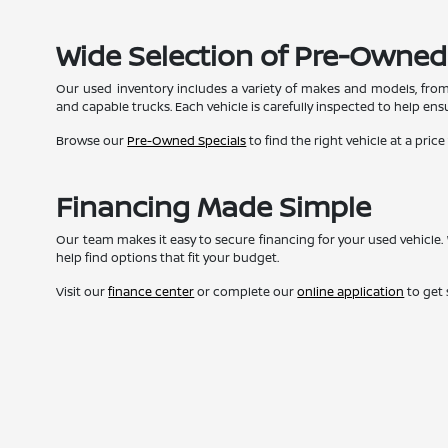
Wide Selection of Pre-Owned
Our used inventory includes a variety of makes and models, from
and capable trucks. Each vehicle is carefully inspected to help ensur
Browse our
Pre-Owned Specials
to find the right vehicle at a price
Financing Made Simple
Our team makes it easy to secure financing for your used vehicle. 
help find options that fit your budget.
Visit our
finance center
or complete our
online application
to get 