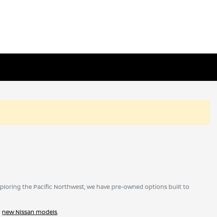
ploring the Pacific Northwest, we have pre-owned options built to
r
new Nissan models
.