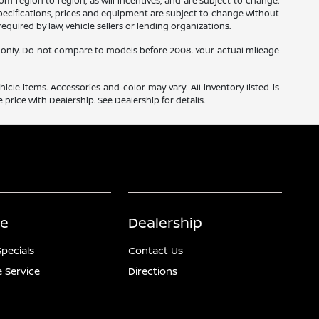
m region to region, as will incentives, and are subject to change.
 specifications, prices and equipment are subject to change without
equired by law, vehicle sellers or lending organizations.
only. Do not compare to models before 2008. Your actual mileage
icle items. Accessories and color may vary. All inventory listed is
price with Dealership. See Dealership for details.
ce
Dealership
Specials
Contact Us
 Service
Directions