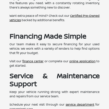
the features you need. With a constantly rotating inventory,
there's always something new to discover.
Want extra peace of mind? Check out our
Certified Pre-Owned
vehicles
backed by additional benefits.
Financing Made Simple
Our team makes it easy to secure financing for your used
vehicle. We work with a variety of lenders to help find options
that fit your budget.
Visit our
finance center
or complete our
online application
to
get started.
Service & Maintenance
Support
Keep your vehicle running strong with expert maintenance
and repairs from our service team.
Schedule your next visit through our
service department
for
convenient care.