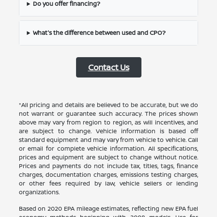
Do you offer financing?
What's the difference between used and CPO?
Contact Us
*All pricing and details are believed to be accurate, but we do
not warrant or guarantee such accuracy. The prices shown
above may vary from region to region, as will incentives, and
are subject to change. Vehicle information is based off
standard equipment and may vary from vehicle to vehicle. Call
or email for complete vehicle information. All specifications,
prices and equipment are subject to change without notice.
Prices and payments do not include tax, titles, tags, finance
charges, documentation charges, emissions testing charges,
or other fees required by law, vehicle sellers or lending
organizations.
Based on 2020 EPA mileage estimates, reflecting new EPA fuel