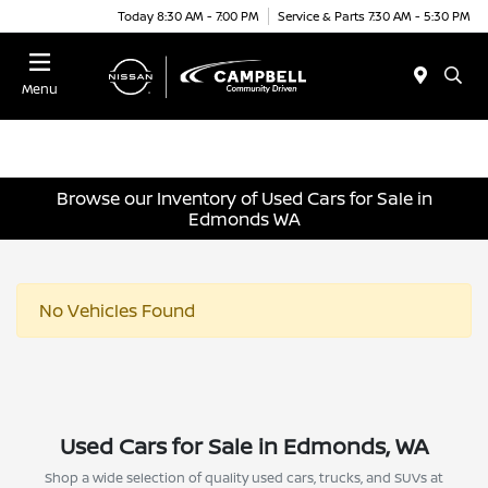
Today 8:30 AM - 7:00 PM
Service & Parts 7:30 AM - 5:30 PM
Menu
Browse our Inventory of Used Cars for Sale in
Edmonds WA
No Vehicles Found
Used Cars for Sale in Edmonds, WA
Shop a wide selection of quality used cars, trucks, and SUVs at