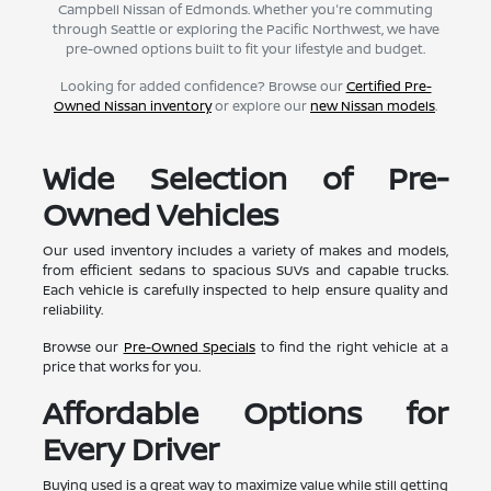
Campbell Nissan of Edmonds. Whether you're commuting
through Seattle or exploring the Pacific Northwest, we have
pre-owned options built to fit your lifestyle and budget.
Looking for added confidence? Browse our
Certified Pre-
Owned Nissan inventory
or explore our
new Nissan models
.
Wide Selection of Pre-
Owned Vehicles
Our used inventory includes a variety of makes and models,
from efficient sedans to spacious SUVs and capable trucks.
Each vehicle is carefully inspected to help ensure quality and
reliability.
Browse our
Pre-Owned Specials
to find the right vehicle at a
price that works for you.
Affordable Options for
Every Driver
Buying used is a great way to maximize value while still getting