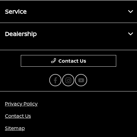
Service
Dealership
Contact Us
Privacy Policy
Contact Us
Sitemap