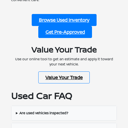
Browse Used Inventory
Get Pre-Approved
Value Your Trade
Use our online tool to get an estimate and apply it toward
your next vehicle.
Value Your Trade
Used Car FAQ
Are used vehicles inspected?