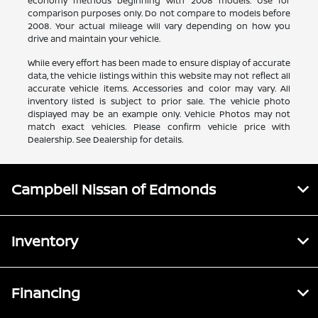
economy methods beginning with 2008 models. Use for
comparison purposes only. Do not compare to models before
2008. Your actual mileage will vary depending on how you
drive and maintain your vehicle.
While every effort has been made to ensure display of accurate
data, the vehicle listings within this website may not reflect all
accurate vehicle items. Accessories and color may vary. All
inventory listed is subject to prior sale. The vehicle photo
displayed may be an example only. Vehicle Photos may not
match exact vehicles. Please confirm vehicle price with
Dealership. See Dealership for details.
Campbell Nissan of Edmonds
Inventory
Financing