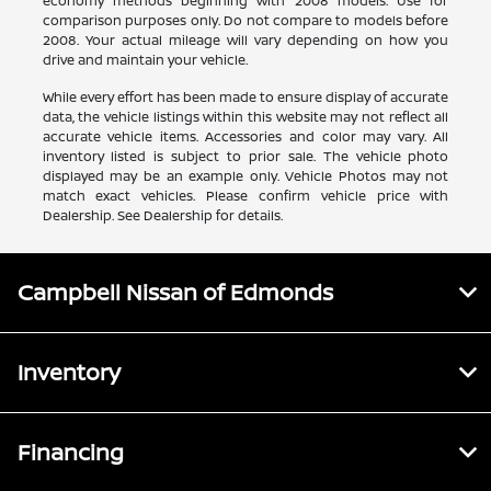
economy methods beginning with 2008 models. Use for
comparison purposes only. Do not compare to models before
2008. Your actual mileage will vary depending on how you
drive and maintain your vehicle.
While every effort has been made to ensure display of accurate
data, the vehicle listings within this website may not reflect all
accurate vehicle items. Accessories and color may vary. All
inventory listed is subject to prior sale. The vehicle photo
displayed may be an example only. Vehicle Photos may not
match exact vehicles. Please confirm vehicle price with
Dealership. See Dealership for details.
Campbell Nissan of Edmonds
Inventory
Financing