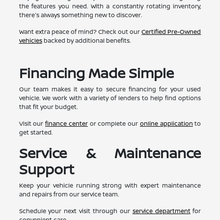
the features you need. With a constantly rotating inventory,
there's always something new to discover.
Want extra peace of mind? Check out our
Certified Pre-Owned
vehicles
backed by additional benefits.
Financing Made Simple
Our team makes it easy to secure financing for your used
vehicle. We work with a variety of lenders to help find options
that fit your budget.
Visit our
finance center
or complete our
online application
to
get started.
Service & Maintenance
Support
Keep your vehicle running strong with expert maintenance
and repairs from our service team.
Schedule your next visit through our
service department
for
convenient care.