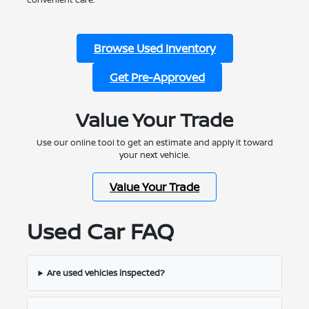
Browse Used Inventory
Get Pre-Approved
Value Your Trade
Use our online tool to get an estimate and apply it toward
your next vehicle.
Value Your Trade
Used Car FAQ
Are used vehicles inspected?