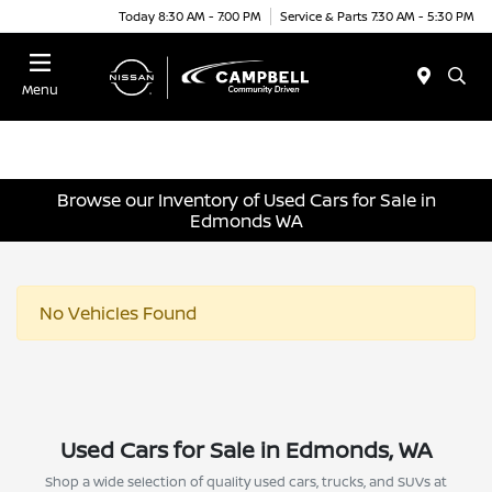
Today 8:30 AM - 7:00 PM
Service & Parts 7:30 AM - 5:30 PM
Menu
Browse our Inventory of Used Cars for Sale in
Edmonds WA
No Vehicles Found
Used Cars for Sale in Edmonds, WA
Shop a wide selection of quality used cars, trucks, and SUVs at