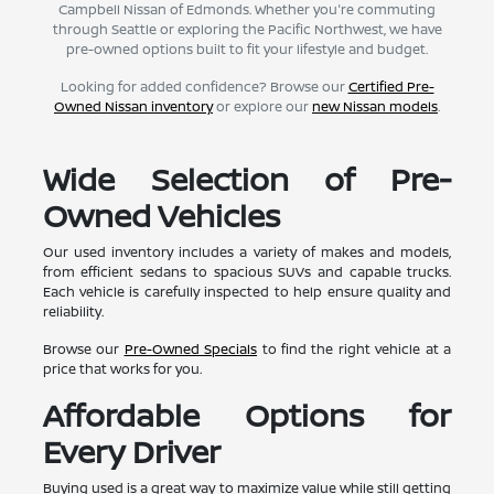
Campbell Nissan of Edmonds. Whether you're commuting
through Seattle or exploring the Pacific Northwest, we have
pre-owned options built to fit your lifestyle and budget.
Looking for added confidence? Browse our
Certified Pre-
Owned Nissan inventory
or explore our
new Nissan models
.
Wide Selection of Pre-
Owned Vehicles
Our used inventory includes a variety of makes and models,
from efficient sedans to spacious SUVs and capable trucks.
Each vehicle is carefully inspected to help ensure quality and
reliability.
Browse our
Pre-Owned Specials
to find the right vehicle at a
price that works for you.
Affordable Options for
Every Driver
Buying used is a great way to maximize value while still getting