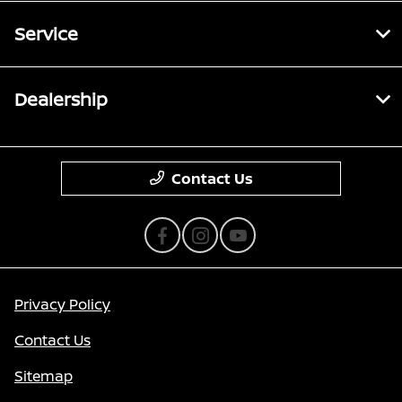
Service
Dealership
Contact Us
Privacy Policy
Contact Us
Sitemap