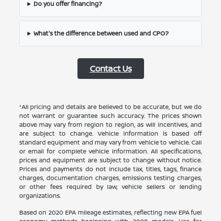
Do you offer financing?
What's the difference between used and CPO?
Contact Us
*All pricing and details are believed to be accurate, but we do
not warrant or guarantee such accuracy. The prices shown
above may vary from region to region, as will incentives, and
are subject to change. Vehicle information is based off
standard equipment and may vary from vehicle to vehicle. Call
or email for complete vehicle information. All specifications,
prices and equipment are subject to change without notice.
Prices and payments do not include tax, titles, tags, finance
charges, documentation charges, emissions testing charges,
or other fees required by law, vehicle sellers or lending
organizations.
Based on 2020 EPA mileage estimates, reflecting new EPA fuel