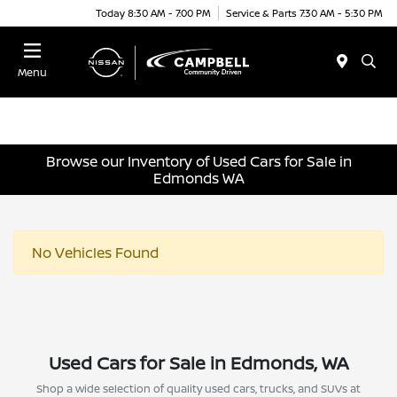
Today 8:30 AM - 7:00 PM
Service & Parts 7:30 AM - 5:30 PM
Menu
Browse our Inventory of Used Cars for Sale in
Edmonds WA
No Vehicles Found
Used Cars for Sale in Edmonds, WA
Shop a wide selection of quality used cars, trucks, and SUVs at