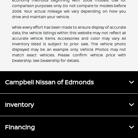
economy methods beginning with 2008 models. Use for
comparison purposes only. Do not compare to models before
2008. Your actual mileage will vary depending on how you
drive and maintain your vehicle.
While every effort has been made to ensure display of accurate
data, the vehicle listings within this website may not reflect all
accurate vehicle items. Accessories and color may vary. All
inventory listed is subject to prior sale. The vehicle photo
displayed may be an example only. Vehicle Photos may not
match exact vehicles. Please confirm vehicle price with
Dealership. See Dealership for details.
Campbell Nissan of Edmonds
Inventory
Financing