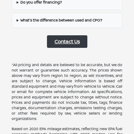
Do you offer financing?
What's the difference between used and CPO?
Contact Us
*All pricing and details are believed to be accurate, but we do
not warrant or guarantee such accuracy. The prices shown
above may vary from region to region, as will incentives, and
are subject to change. Vehicle information is based off
standard equipment and may vary from vehicle to vehicle. Call
or email for complete vehicle information. All specifications,
prices and equipment are subject to change without notice.
Prices and payments do not include tax, titles, tags, finance
charges, documentation charges, emissions testing charges,
or other fees required by law, vehicle sellers or lending
organizations.
Based on 2020 EPA mileage estimates, reflecting new EPA fuel