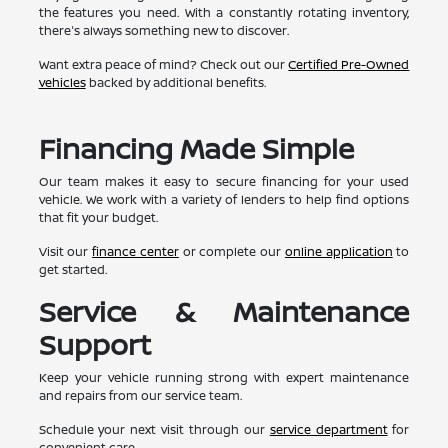
the features you need. With a constantly rotating inventory,
there's always something new to discover.
Want extra peace of mind? Check out our
Certified Pre-Owned
vehicles
backed by additional benefits.
Financing Made Simple
Our team makes it easy to secure financing for your used
vehicle. We work with a variety of lenders to help find options
that fit your budget.
Visit our
finance center
or complete our
online application
to
get started.
Service & Maintenance
Support
Keep your vehicle running strong with expert maintenance
and repairs from our service team.
Schedule your next visit through our
service department
for
convenient care.