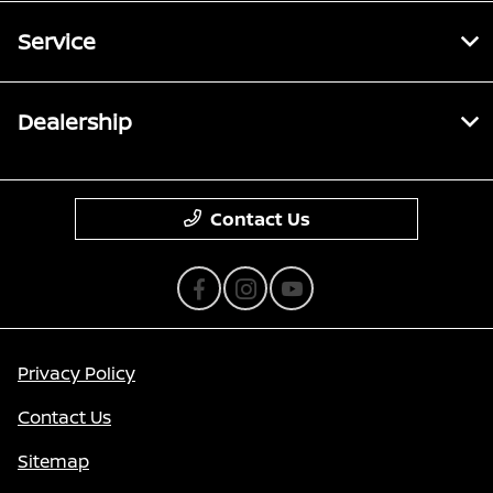
Service
Dealership
Contact Us
Privacy Policy
Contact Us
Sitemap