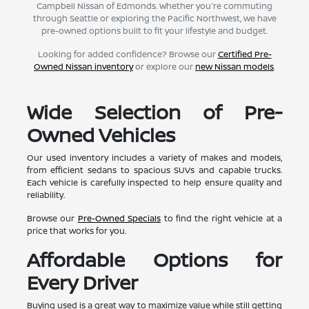
Campbell Nissan of Edmonds. Whether you're commuting
through Seattle or exploring the Pacific Northwest, we have
pre-owned options built to fit your lifestyle and budget.
Looking for added confidence? Browse our
Certified Pre-
Owned Nissan inventory
or explore our
new Nissan models
.
Wide Selection of Pre-
Owned Vehicles
Our used inventory includes a variety of makes and models,
from efficient sedans to spacious SUVs and capable trucks.
Each vehicle is carefully inspected to help ensure quality and
reliability.
Browse our
Pre-Owned Specials
to find the right vehicle at a
price that works for you.
Affordable Options for
Every Driver
Buying used is a great way to maximize value while still getting