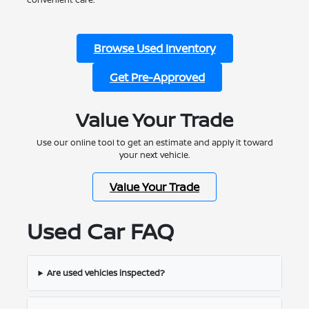
Browse Used Inventory
Get Pre-Approved
Value Your Trade
Use our online tool to get an estimate and apply it toward
your next vehicle.
Value Your Trade
Used Car FAQ
Are used vehicles inspected?