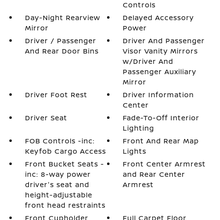
Controls
Day-Night Rearview
Delayed Accessory
Mirror
Power
Driver / Passenger
Driver And Passenger
And Rear Door Bins
Visor Vanity Mirrors
w/Driver And
Passenger Auxiliary
Mirror
Driver Foot Rest
Driver Information
Center
Driver Seat
Fade-To-Off Interior
Lighting
FOB Controls -inc:
Front And Rear Map
Keyfob Cargo Access
Lights
Front Bucket Seats -
Front Center Armrest
inc: 8-way power
and Rear Center
driver's seat and
Armrest
height-adjustable
front head restraints
Front Cupholder
Full Carpet Floor