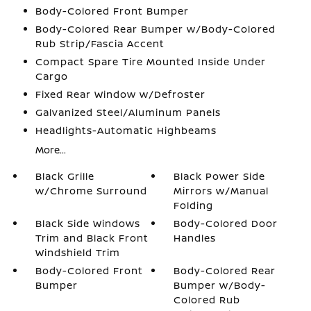
Body-Colored Front Bumper
Body-Colored Rear Bumper w/Body-Colored
Rub Strip/Fascia Accent
Compact Spare Tire Mounted Inside Under
Cargo
Fixed Rear Window w/Defroster
Galvanized Steel/Aluminum Panels
Headlights-Automatic Highbeams
More...
Black Grille
Black Power Side
w/Chrome Surround
Mirrors w/Manual
Folding
Black Side Windows
Body-Colored Door
Trim and Black Front
Handles
Windshield Trim
Body-Colored Front
Body-Colored Rear
Bumper
Bumper w/Body-
Colored Rub