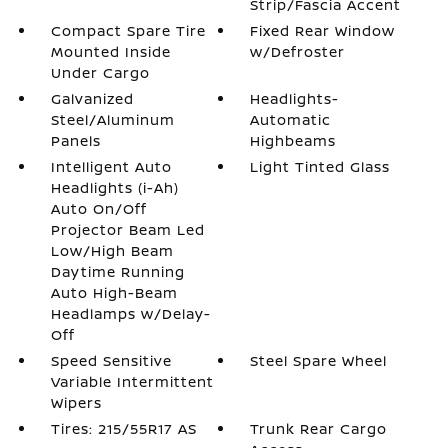
Strip/Fascia Accent
Compact Spare Tire
Fixed Rear Window
Mounted Inside
w/Defroster
Under Cargo
Galvanized
Headlights-
Steel/Aluminum
Automatic
Panels
Highbeams
Intelligent Auto
Light Tinted Glass
Headlights (i-Ah)
Auto On/Off
Projector Beam Led
Low/High Beam
Daytime Running
Auto High-Beam
Headlamps w/Delay-
Off
Speed Sensitive
Steel Spare Wheel
Variable Intermittent
Wipers
Tires: 215/55R17 AS
Trunk Rear Cargo