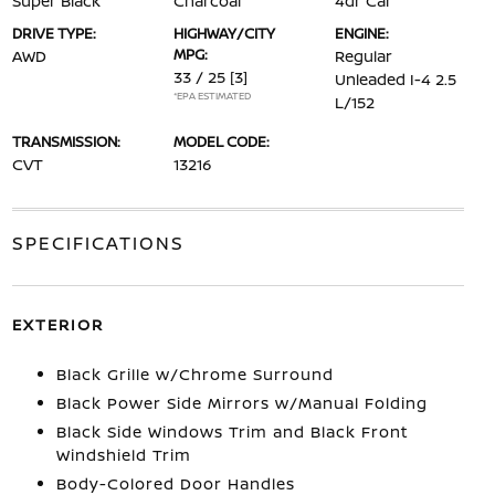
Super Black
Charcoal
4dr Car
DRIVE TYPE:
HIGHWAY/CITY
ENGINE:
MPG:
AWD
Regular
33 / 25
[3]
Unleaded I-4 2.5
*EPA ESTIMATED
L/152
TRANSMISSION:
MODEL CODE:
CVT
13216
SPECIFICATIONS
EXTERIOR
Black Grille w/Chrome Surround
Black Power Side Mirrors w/Manual Folding
Black Side Windows Trim and Black Front
Windshield Trim
Body-Colored Door Handles