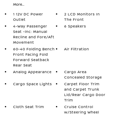
More...
1 12V DC Power
2 LCD Monitors In
Outlet
The Front
4-Way Passenger
6 Speakers
Seat -inc: Manual
Recline and Fore/Aft
Movement
60-40 Folding Bench
Air Filtration
Front Facing Fold
Forward Seatback
Rear Seat
Analog Appearance
Cargo Area
Concealed Storage
Cargo Space Lights
Carpet Floor Trim
and Carpet Trunk
Lid/Rear Cargo Door
Trim
Cloth Seat Trim
Cruise Control
w/Steering Wheel