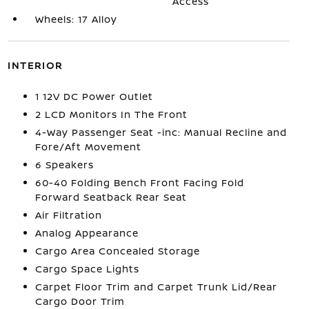
Access
Wheels: 17 Alloy
INTERIOR
1 12V DC Power Outlet
2 LCD Monitors In The Front
4-Way Passenger Seat -inc: Manual Recline and
Fore/Aft Movement
6 Speakers
60-40 Folding Bench Front Facing Fold
Forward Seatback Rear Seat
Air Filtration
Analog Appearance
Cargo Area Concealed Storage
Cargo Space Lights
Carpet Floor Trim and Carpet Trunk Lid/Rear
Cargo Door Trim