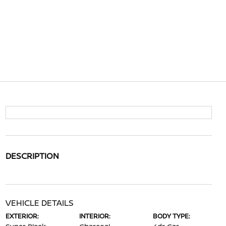
DESCRIPTION
VEHICLE DETAILS
EXTERIOR:
INTERIOR:
BODY TYPE: