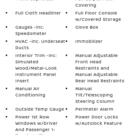
Covering
Full Cloth Headliner
Full Floor Console
w/Covered Storage
Gauges -inc:
Glove Box
Speedometer
HVAC -inc: Underseat
Immobilizer
Ducts
Interior Trim -inc:
Manual Adjustable
Simulated
Front Head
Wood/Metal-Look
Restraints and
Instrument Panel
Manual Adjustable
Insert
Rear Head Restraints
Manual Air
Manual
Conditioning
Tilt/Telescoping
Steering Column
Outside Temp Gauge
Perimeter Alarm
Power 1st Row
Power Door Locks
Windows w/Driver
w/Autolock Feature
And Passenger 1-