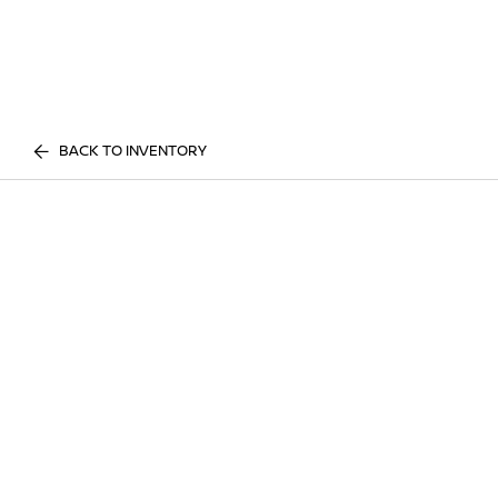
BACK TO INVENTORY