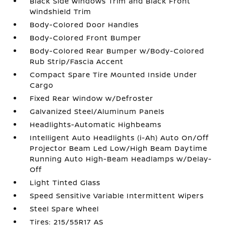
Black Side Windows Trim and Black Front
Windshield Trim
Body-Colored Door Handles
Body-Colored Front Bumper
Body-Colored Rear Bumper w/Body-Colored
Rub Strip/Fascia Accent
Compact Spare Tire Mounted Inside Under
Cargo
Fixed Rear Window w/Defroster
Galvanized Steel/Aluminum Panels
Headlights-Automatic Highbeams
Intelligent Auto Headlights (i-Ah) Auto On/Off
Projector Beam Led Low/High Beam Daytime
Running Auto High-Beam Headlamps w/Delay-
Off
Light Tinted Glass
Speed Sensitive Variable Intermittent Wipers
Steel Spare Wheel
Tires: 215/55R17 AS