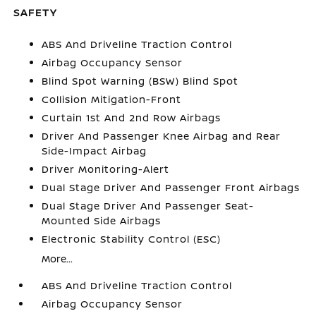
SAFETY
ABS And Driveline Traction Control
Airbag Occupancy Sensor
Blind Spot Warning (BSW) Blind Spot
Collision Mitigation-Front
Curtain 1st And 2nd Row Airbags
Driver And Passenger Knee Airbag and Rear
Side-Impact Airbag
Driver Monitoring-Alert
Dual Stage Driver And Passenger Front Airbags
Dual Stage Driver And Passenger Seat-
Mounted Side Airbags
Electronic Stability Control (ESC)
More...
ABS And Driveline Traction Control
Airbag Occupancy Sensor