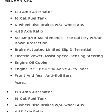
MECHANICAL
120 Amp Alternator
16 Gal. Fuel Tank
4-Wheel Disc Brakes w/4-Wheel ABS
4.83 Axle Ratio
60-Amp/Hr Maintenance-Free Battery w/Run
Down Protection
Brake Actuated Limited Slip Differential
Electric Power-Assist Speed-Sensing Steering
Engine Oil Cooler
Engine: 2.5L DOHC 16-Valve 4-Cylinder
Front And Rear Anti-Roll Bars
More...
120 Amp Alternator
16 Gal. Fuel Tank
4-Wheel Disc Brakes w/4-Wheel ABS
4.83 Axle Ratio