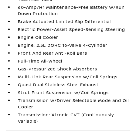
60-Amp/Hr Maintenance-Free Battery w/Run
Down Protection
Brake Actuated Limited Slip Differential
Electric Power-Assist Speed-Sensing Steering
Engine Oil Cooler
Engine: 2.5L DOHC 16-Valve 4-Cylinder
Front And Rear Anti-Roll Bars
Full-Time All-Wheel
Gas-Pressurized Shock Absorbers
Multi-Link Rear Suspension w/Coil Springs
Quasi-Dual Stainless Steel Exhaust
Strut Front Suspension w/Coil Springs
Transmission w/Driver Selectable Mode and Oil
Cooler
Transmission: Xtronic CVT (Continuously
Variable)