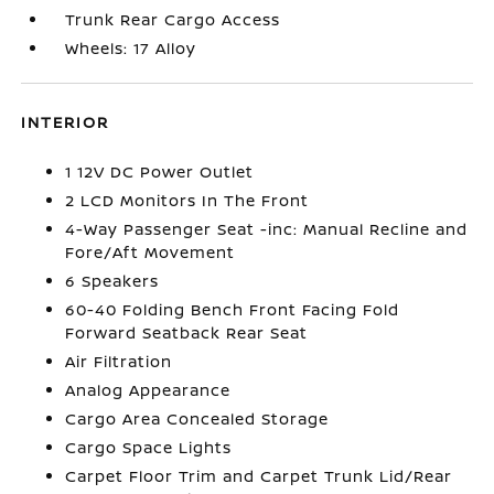
Trunk Rear Cargo Access
Wheels: 17 Alloy
INTERIOR
1 12V DC Power Outlet
2 LCD Monitors In The Front
4-Way Passenger Seat -inc: Manual Recline and
Fore/Aft Movement
6 Speakers
60-40 Folding Bench Front Facing Fold
Forward Seatback Rear Seat
Air Filtration
Analog Appearance
Cargo Area Concealed Storage
Cargo Space Lights
Carpet Floor Trim and Carpet Trunk Lid/Rear