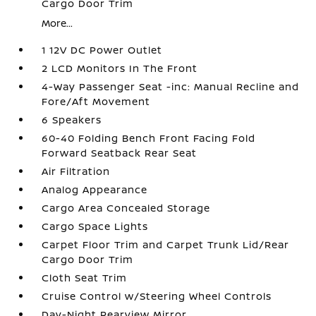
Cargo Door Trim
More...
1 12V DC Power Outlet
2 LCD Monitors In The Front
4-Way Passenger Seat -inc: Manual Recline and
Fore/Aft Movement
6 Speakers
60-40 Folding Bench Front Facing Fold
Forward Seatback Rear Seat
Air Filtration
Analog Appearance
Cargo Area Concealed Storage
Cargo Space Lights
Carpet Floor Trim and Carpet Trunk Lid/Rear
Cargo Door Trim
Cloth Seat Trim
Cruise Control w/Steering Wheel Controls
Day-Night Rearview Mirror