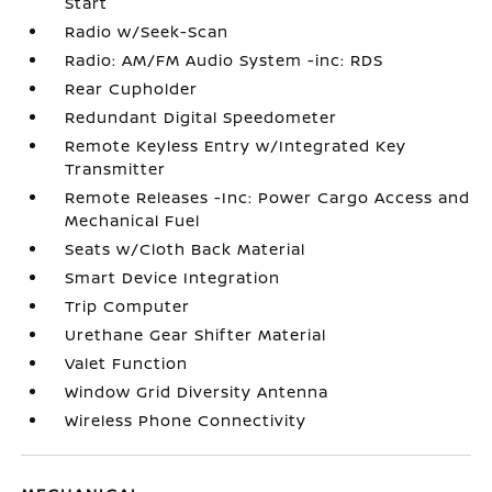
Start
Radio w/Seek-Scan
Radio: AM/FM Audio System -inc: RDS
Rear Cupholder
Redundant Digital Speedometer
Remote Keyless Entry w/Integrated Key
Transmitter
Remote Releases -Inc: Power Cargo Access and
Mechanical Fuel
Seats w/Cloth Back Material
Smart Device Integration
Trip Computer
Urethane Gear Shifter Material
Valet Function
Window Grid Diversity Antenna
Wireless Phone Connectivity