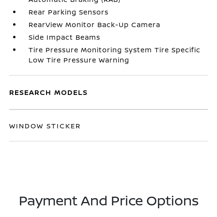
Rear Parking Sensors
RearView Monitor Back-Up Camera
Side Impact Beams
Tire Pressure Monitoring System Tire Specific
Low Tire Pressure Warning
RESEARCH MODELS
WINDOW STICKER
Payment And Price Options