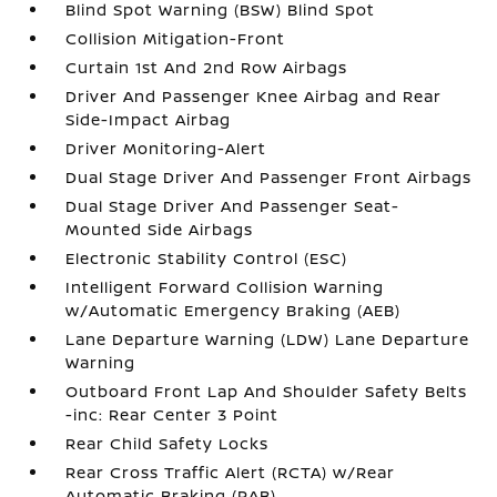
Blind Spot Warning (BSW) Blind Spot
Collision Mitigation-Front
Curtain 1st And 2nd Row Airbags
Driver And Passenger Knee Airbag and Rear
Side-Impact Airbag
Driver Monitoring-Alert
Dual Stage Driver And Passenger Front Airbags
Dual Stage Driver And Passenger Seat-
Mounted Side Airbags
Electronic Stability Control (ESC)
Intelligent Forward Collision Warning
w/Automatic Emergency Braking (AEB)
Lane Departure Warning (LDW) Lane Departure
Warning
Outboard Front Lap And Shoulder Safety Belts
-inc: Rear Center 3 Point
Rear Child Safety Locks
Rear Cross Traffic Alert (RCTA) w/Rear
Automatic Braking (RAB)