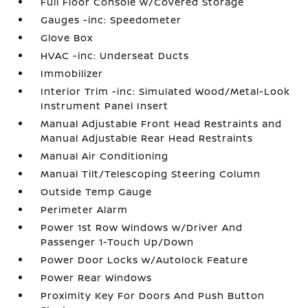
Full Floor Console w/Covered Storage
Gauges -inc: Speedometer
Glove Box
HVAC -inc: Underseat Ducts
Immobilizer
Interior Trim -inc: Simulated Wood/Metal-Look
Instrument Panel Insert
Manual Adjustable Front Head Restraints and
Manual Adjustable Rear Head Restraints
Manual Air Conditioning
Manual Tilt/Telescoping Steering Column
Outside Temp Gauge
Perimeter Alarm
Power 1st Row Windows w/Driver And
Passenger 1-Touch Up/Down
Power Door Locks w/Autolock Feature
Power Rear Windows
Proximity Key For Doors And Push Button