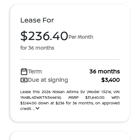
Lease For
$236.40
Per Month
for 36 months
Term
36 months
Due at signing
$3,400
Lease this 2026 Nissan Altima SV (Model 13216; VIN
1N4BL4DWXTN344616). MSRP $31,640.00. With
$3,164.00 down at $236 for 36 months, on approved
credit. ...