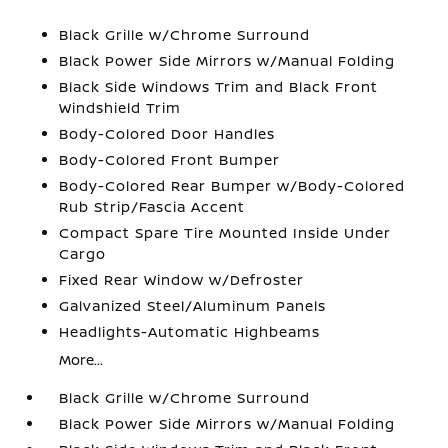
Black Grille w/Chrome Surround
Black Power Side Mirrors w/Manual Folding
Black Side Windows Trim and Black Front
Windshield Trim
Body-Colored Door Handles
Body-Colored Front Bumper
Body-Colored Rear Bumper w/Body-Colored
Rub Strip/Fascia Accent
Compact Spare Tire Mounted Inside Under
Cargo
Fixed Rear Window w/Defroster
Galvanized Steel/Aluminum Panels
Headlights-Automatic Highbeams
More...
Black Grille w/Chrome Surround
Black Power Side Mirrors w/Manual Folding