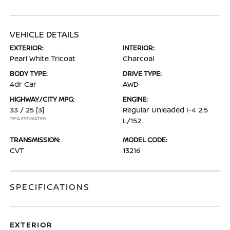
VEHICLE DETAILS
EXTERIOR:
INTERIOR:
Pearl White Tricoat
Charcoal
BODY TYPE:
DRIVE TYPE:
4dr Car
AWD
HIGHWAY/CITY MPG:
ENGINE:
33 / 25
[3]
Regular Unleaded I-4 2.5
*EPA ESTIMATED
L/152
TRANSMISSION:
MODEL CODE:
CVT
13216
SPECIFICATIONS
EXTERIOR