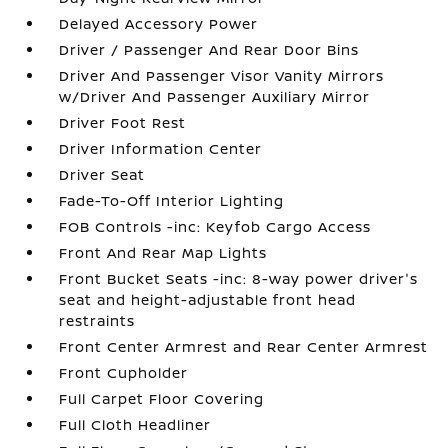
Delayed Accessory Power
Driver / Passenger And Rear Door Bins
Driver And Passenger Visor Vanity Mirrors
w/Driver And Passenger Auxiliary Mirror
Driver Foot Rest
Driver Information Center
Driver Seat
Fade-To-Off Interior Lighting
FOB Controls -inc: Keyfob Cargo Access
Front And Rear Map Lights
Front Bucket Seats -inc: 8-way power driver's
seat and height-adjustable front head
restraints
Front Center Armrest and Rear Center Armrest
Front Cupholder
Full Carpet Floor Covering
Full Cloth Headliner