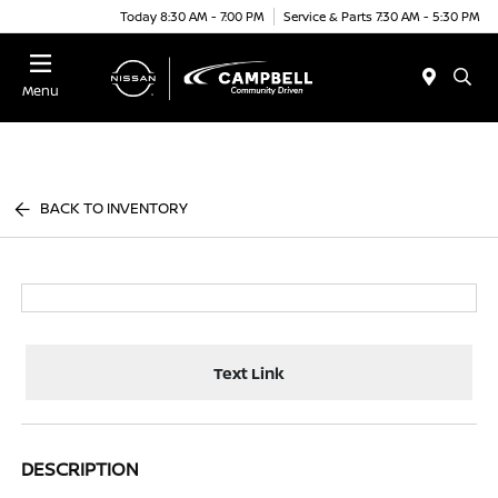
Today 8:30 AM - 7:00 PM
Service & Parts 7:30 AM - 5:30 PM
Menu
BACK TO INVENTORY
Text Link
DESCRIPTION