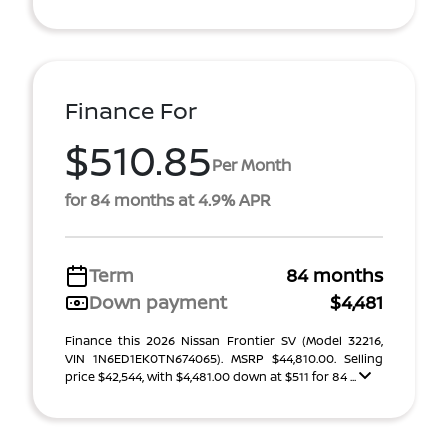
Finance For
$510.85
Per Month
for 84 months at 4.9% APR
Term
84 months
Down payment
$4,481
Finance this 2026 Nissan Frontier SV (Model 32216,
VIN 1N6ED1EK0TN674065). MSRP $44,810.00. Selling
price $42,544, with $4,481.00 down at $511 for 84 ...