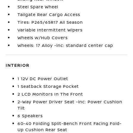
Steel Spare Wheel
Tailgate Rear Cargo Access
Tires: P265/65R17 All Season
Variable Intermittent Wipers
Wheels w/Hub Covers
Wheels: 17 Alloy -inc: standard center cap
INTERIOR
1 12V DC Power Outlet
1 Seatback Storage Pocket
2 LCD Monitors In The Front
2-Way Power Driver Seat -inc: Power Cushion
Tilt
6 Speakers
60-40 Folding Split-Bench Front Facing Fold-
Up Cushion Rear Seat