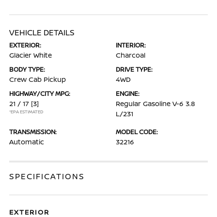
VEHICLE DETAILS
EXTERIOR:
INTERIOR:
Glacier White
Charcoal
BODY TYPE:
DRIVE TYPE:
Crew Cab Pickup
4WD
HIGHWAY/CITY MPG:
ENGINE:
21 / 17
[3]
Regular Gasoline V-6 3.8
*EPA ESTIMATED
L/231
TRANSMISSION:
MODEL CODE:
Automatic
32216
SPECIFICATIONS
EXTERIOR