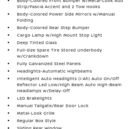
Body-Colored Front Bumper w/Metal-Look Rub
Strip/Fascia Accent and 2 Tow Hooks
Body-Colored Power Side Mirrors w/Manual
Folding
Body-Colored Rear Step Bumper
Cargo Lamp w/High Mount Stop Light
Deep Tinted Glass
Full-Size Spare Tire Stored Underbody
w/Crankdown
Fully Galvanized Steel Panels
Headlights-Automatic Highbeams
Intelligent Auto Headlights (i-Ah) Auto On/Off
Reflector Led Low/High Beam Auto High-Beam
Headlamps w/Delay-Off
LED Brakelights
Manual Tailgate/Rear Door Lock
Metal-Look Grille
Regular Box Style
Sliding Rear Window