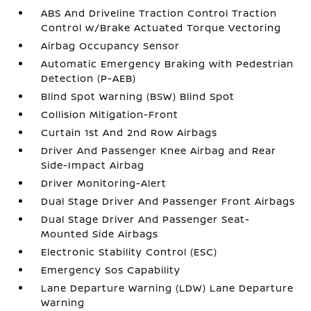
ABS And Driveline Traction Control Traction
Control w/Brake Actuated Torque Vectoring
Airbag Occupancy Sensor
Automatic Emergency Braking with Pedestrian
Detection (P-AEB)
Blind Spot Warning (BSW) Blind Spot
Collision Mitigation-Front
Curtain 1st And 2nd Row Airbags
Driver And Passenger Knee Airbag and Rear
Side-Impact Airbag
Driver Monitoring-Alert
Dual Stage Driver And Passenger Front Airbags
Dual Stage Driver And Passenger Seat-
Mounted Side Airbags
Electronic Stability Control (ESC)
Emergency Sos Capability
Lane Departure Warning (LDW) Lane Departure
Warning