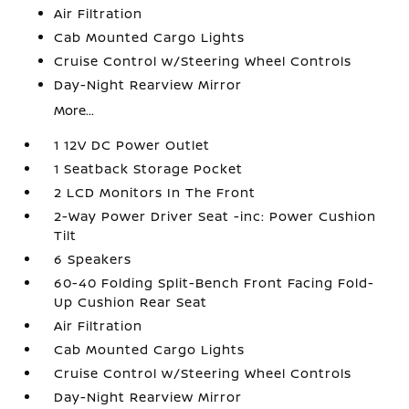
Air Filtration
Cab Mounted Cargo Lights
Cruise Control w/Steering Wheel Controls
Day-Night Rearview Mirror
More...
1 12V DC Power Outlet
1 Seatback Storage Pocket
2 LCD Monitors In The Front
2-Way Power Driver Seat -inc: Power Cushion
Tilt
6 Speakers
60-40 Folding Split-Bench Front Facing Fold-
Up Cushion Rear Seat
Air Filtration
Cab Mounted Cargo Lights
Cruise Control w/Steering Wheel Controls
Day-Night Rearview Mirror