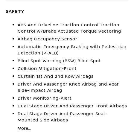
SAFETY
ABS And Driveline Traction Control Traction
Control w/Brake Actuated Torque Vectoring
Airbag Occupancy Sensor
Automatic Emergency Braking with Pedestrian
Detection (P-AEB)
Blind Spot Warning (BSW) Blind Spot
Collision Mitigation-Front
Curtain 1st And 2nd Row Airbags
Driver And Passenger Knee Airbag and Rear
Side-Impact Airbag
Driver Monitoring-Alert
Dual Stage Driver And Passenger Front Airbags
Dual Stage Driver And Passenger Seat-
Mounted Side Airbags
More...