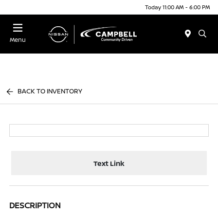
Today 11:00 AM - 6:00 PM
Menu
BACK TO INVENTORY
Text Link
DESCRIPTION