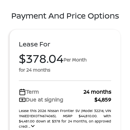
Payment And Price Options
Lease For
$378.04
Per Month
for 24 months
Term
24 months
Due at signing
$4,859
Lease this 2026 Nissan Frontier SV (Model 32216; VIN
1N6ED1EK0TN674065). MSRP $44,810.00. With
$4,481.00 down at $378 for 24 months, on approved
credi ...