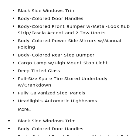
Black Side Windows Trim
Body-Colored Door Handles
Body-Colored Front Bumper w/Metal-Look Rub
Strip/Fascia Accent and 2 Tow Hooks
Body-Colored Power Side Mirrors w/Manual
Folding
Body-Colored Rear Step Bumper
Cargo Lamp w/High Mount Stop Light
Deep Tinted Glass
Full-Size Spare Tire Stored Underbody
w/Crankdown
Fully Galvanized Steel Panels
Headlights-Automatic Highbeams
More...
Black Side Windows Trim
Body-Colored Door Handles