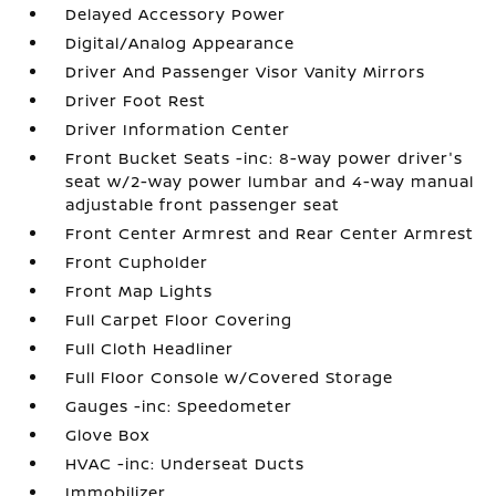
Delayed Accessory Power
Digital/Analog Appearance
Driver And Passenger Visor Vanity Mirrors
Driver Foot Rest
Driver Information Center
Front Bucket Seats -inc: 8-way power driver's
seat w/2-way power lumbar and 4-way manual
adjustable front passenger seat
Front Center Armrest and Rear Center Armrest
Front Cupholder
Front Map Lights
Full Carpet Floor Covering
Full Cloth Headliner
Full Floor Console w/Covered Storage
Gauges -inc: Speedometer
Glove Box
HVAC -inc: Underseat Ducts
Immobilizer