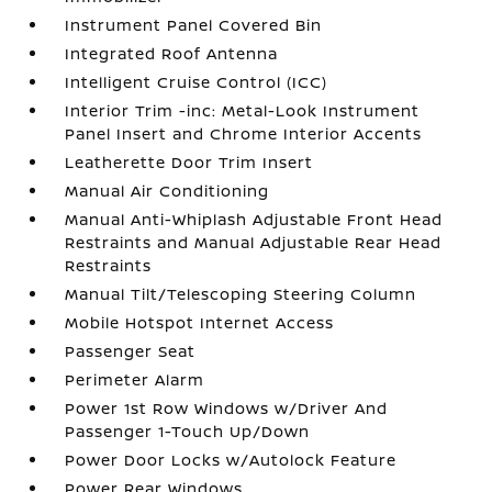
Instrument Panel Covered Bin
Integrated Roof Antenna
Intelligent Cruise Control (ICC)
Interior Trim -inc: Metal-Look Instrument
Panel Insert and Chrome Interior Accents
Leatherette Door Trim Insert
Manual Air Conditioning
Manual Anti-Whiplash Adjustable Front Head
Restraints and Manual Adjustable Rear Head
Restraints
Manual Tilt/Telescoping Steering Column
Mobile Hotspot Internet Access
Passenger Seat
Perimeter Alarm
Power 1st Row Windows w/Driver And
Passenger 1-Touch Up/Down
Power Door Locks w/Autolock Feature
Power Rear Windows