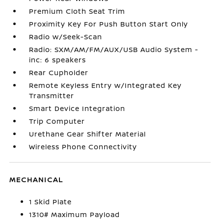
Premium Cloth Seat Trim
Proximity Key For Push Button Start Only
Radio w/Seek-Scan
Radio: SXM/AM/FM/AUX/USB Audio System -
inc: 6 speakers
Rear Cupholder
Remote Keyless Entry w/Integrated Key
Transmitter
Smart Device Integration
Trip Computer
Urethane Gear Shifter Material
Wireless Phone Connectivity
MECHANICAL
1 Skid Plate
1310# Maximum Payload