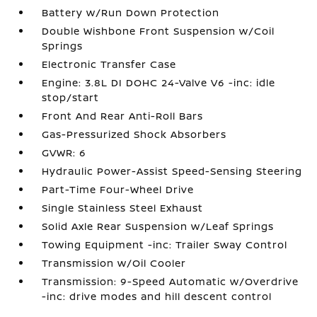
Battery w/Run Down Protection
Double Wishbone Front Suspension w/Coil
Springs
Electronic Transfer Case
Engine: 3.8L DI DOHC 24-Valve V6 -inc: idle
stop/start
Front And Rear Anti-Roll Bars
Gas-Pressurized Shock Absorbers
GVWR: 6
Hydraulic Power-Assist Speed-Sensing Steering
Part-Time Four-Wheel Drive
Single Stainless Steel Exhaust
Solid Axle Rear Suspension w/Leaf Springs
Towing Equipment -inc: Trailer Sway Control
Transmission w/Oil Cooler
Transmission: 9-Speed Automatic w/Overdrive
-inc: drive modes and hill descent control