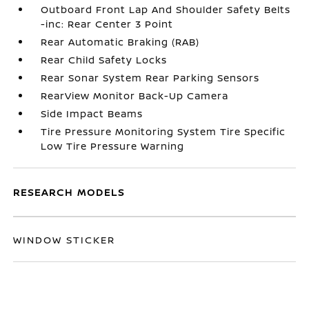
Outboard Front Lap And Shoulder Safety Belts
-inc: Rear Center 3 Point
Rear Automatic Braking (RAB)
Rear Child Safety Locks
Rear Sonar System Rear Parking Sensors
RearView Monitor Back-Up Camera
Side Impact Beams
Tire Pressure Monitoring System Tire Specific
Low Tire Pressure Warning
RESEARCH MODELS
WINDOW STICKER