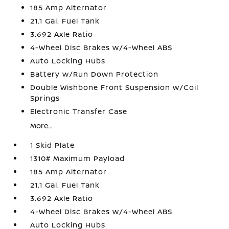
185 Amp Alternator
21.1 Gal. Fuel Tank
3.692 Axle Ratio
4-Wheel Disc Brakes w/4-Wheel ABS
Auto Locking Hubs
Battery w/Run Down Protection
Double Wishbone Front Suspension w/Coil
Springs
Electronic Transfer Case
More...
1 Skid Plate
1310# Maximum Payload
185 Amp Alternator
21.1 Gal. Fuel Tank
3.692 Axle Ratio
4-Wheel Disc Brakes w/4-Wheel ABS
Auto Locking Hubs