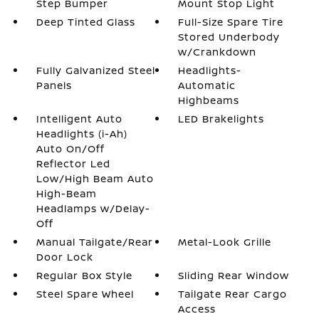
Step Bumper
Mount Stop Light
Deep Tinted Glass
Full-Size Spare Tire
Stored Underbody
w/Crankdown
Fully Galvanized Steel
Headlights-
Panels
Automatic
Highbeams
Intelligent Auto
LED Brakelights
Headlights (i-Ah)
Auto On/Off
Reflector Led
Low/High Beam Auto
High-Beam
Headlamps w/Delay-
Off
Manual Tailgate/Rear
Metal-Look Grille
Door Lock
Regular Box Style
Sliding Rear Window
Steel Spare Wheel
Tailgate Rear Cargo
Access