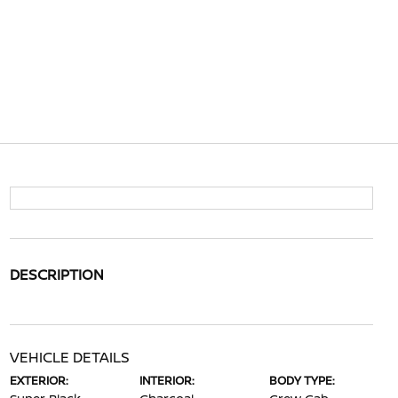
DESCRIPTION
VEHICLE DETAILS
EXTERIOR:
INTERIOR:
BODY TYPE: