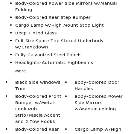
Body-Colored Power Side Mirrors w/Manual
Folding
Body-Colored Rear Step Bumper
Cargo Lamp w/High Mount Stop Light
Deep Tinted Glass
Full-Size Spare Tire Stored Underbody
w/Crankdown
Fully Galvanized Steel Panels
Headlights-Automatic Highbeams
More...
Black Side Windows
Body-Colored Door
Trim
Handles
Body-Colored Front
Body-Colored Power
Bumper w/Metal-
Side Mirrors
Look Rub
w/Manual Folding
Strip/Fascia Accent
and 2 Tow Hooks
Body-Colored Rear
Cargo Lamp w/High