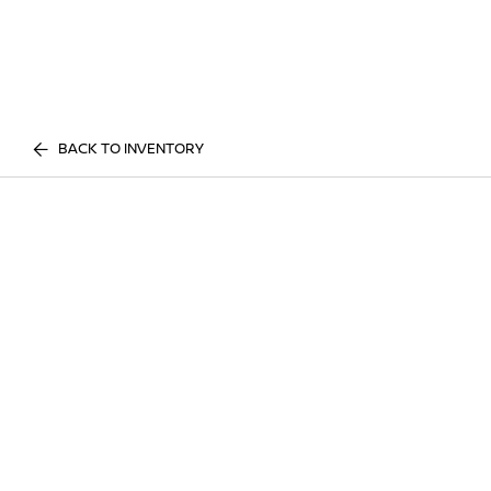
BACK TO INVENTORY