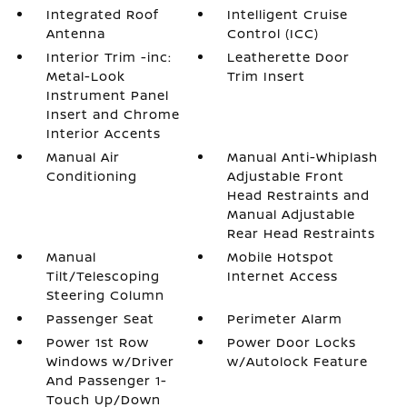
Integrated Roof
Intelligent Cruise
Antenna
Control (ICC)
Interior Trim -inc:
Leatherette Door
Metal-Look
Trim Insert
Instrument Panel
Insert and Chrome
Interior Accents
Manual Air
Manual Anti-Whiplash
Conditioning
Adjustable Front
Head Restraints and
Manual Adjustable
Rear Head Restraints
Manual
Mobile Hotspot
Tilt/Telescoping
Internet Access
Steering Column
Passenger Seat
Perimeter Alarm
Power 1st Row
Power Door Locks
Windows w/Driver
w/Autolock Feature
And Passenger 1-
Touch Up/Down