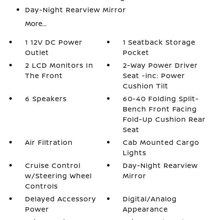
Day-Night Rearview Mirror
More...
1 12V DC Power
1 Seatback Storage
Outlet
Pocket
2 LCD Monitors In
2-Way Power Driver
The Front
Seat -inc: Power
Cushion Tilt
6 Speakers
60-40 Folding Split-
Bench Front Facing
Fold-Up Cushion Rear
Seat
Air Filtration
Cab Mounted Cargo
Lights
Cruise Control
Day-Night Rearview
w/Steering Wheel
Mirror
Controls
Delayed Accessory
Digital/Analog
Power
Appearance