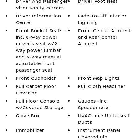
Driver And Passenger
Driver Foot Rest
Visor Vanity Mirrors
Driver Information
Fade-To-Off Interior
Center
Lighting
Front Bucket Seats -
Front Center Armrest
inc: 8-way power
and Rear Center
driver's seat w/2-
Armrest
way power lumbar
and 4-way manual
adjustable front
passenger seat
Front Cupholder
Front Map Lights
Full Carpet Floor
Full Cloth Headliner
Covering
Full Floor Console
Gauges -inc:
w/Covered Storage
Speedometer
Glove Box
HVAC -inc: Underseat
Ducts
Immobilizer
Instrument Panel
Covered Bin