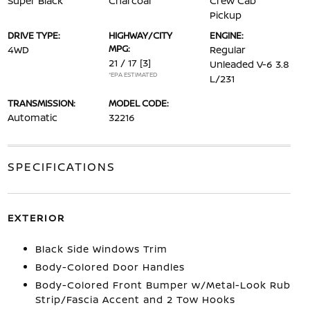
Super Black
Charcoal
Crew Cab
Pickup
DRIVE TYPE:
HIGHWAY/CITY
ENGINE:
MPG:
4WD
Regular
21 / 17
[3]
Unleaded V-6 3.8
*EPA ESTIMATED
L/231
TRANSMISSION:
MODEL CODE:
Automatic
32216
SPECIFICATIONS
EXTERIOR
Black Side Windows Trim
Body-Colored Door Handles
Body-Colored Front Bumper w/Metal-Look Rub
Strip/Fascia Accent and 2 Tow Hooks