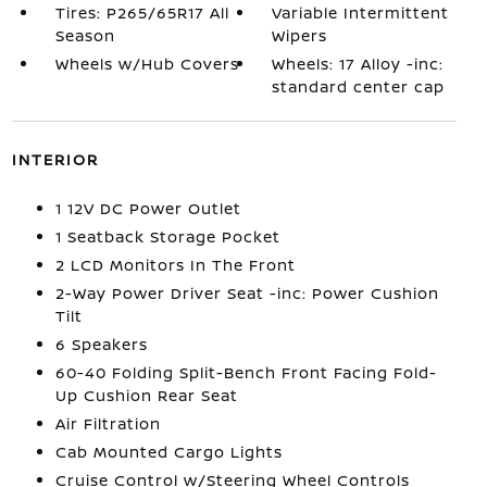
Tires: P265/65R17 All
Variable Intermittent
Season
Wipers
Wheels w/Hub Covers
Wheels: 17 Alloy -inc:
standard center cap
INTERIOR
1 12V DC Power Outlet
1 Seatback Storage Pocket
2 LCD Monitors In The Front
2-Way Power Driver Seat -inc: Power Cushion
Tilt
6 Speakers
60-40 Folding Split-Bench Front Facing Fold-
Up Cushion Rear Seat
Air Filtration
Cab Mounted Cargo Lights
Cruise Control w/Steering Wheel Controls