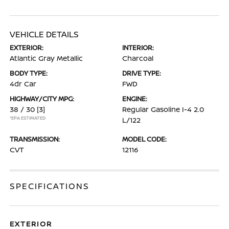
VEHICLE DETAILS
EXTERIOR:
INTERIOR:
Atlantic Gray Metallic
Charcoal
BODY TYPE:
DRIVE TYPE:
4dr Car
FWD
HIGHWAY/CITY MPG:
ENGINE:
38 / 30
[3]
Regular Gasoline I-4 2.0
*EPA ESTIMATED
L/122
TRANSMISSION:
MODEL CODE:
CVT
12116
SPECIFICATIONS
EXTERIOR