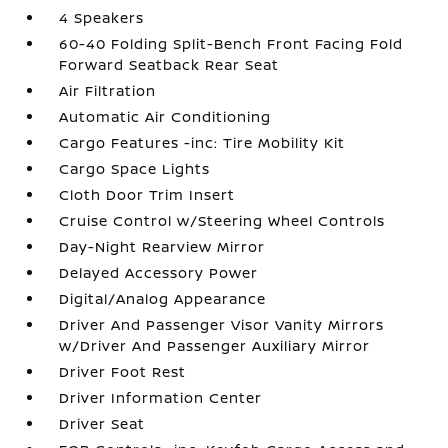
4 Speakers
60-40 Folding Split-Bench Front Facing Fold
Forward Seatback Rear Seat
Air Filtration
Automatic Air Conditioning
Cargo Features -inc: Tire Mobility Kit
Cargo Space Lights
Cloth Door Trim Insert
Cruise Control w/Steering Wheel Controls
Day-Night Rearview Mirror
Delayed Accessory Power
Digital/Analog Appearance
Driver And Passenger Visor Vanity Mirrors
w/Driver And Passenger Auxiliary Mirror
Driver Foot Rest
Driver Information Center
Driver Seat