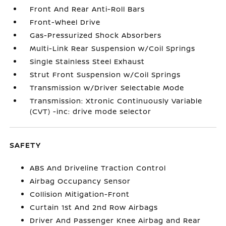
Front And Rear Anti-Roll Bars
Front-Wheel Drive
Gas-Pressurized Shock Absorbers
Multi-Link Rear Suspension w/Coil Springs
Single Stainless Steel Exhaust
Strut Front Suspension w/Coil Springs
Transmission w/Driver Selectable Mode
Transmission: Xtronic Continuously Variable
(CVT) -inc: drive mode selector
SAFETY
ABS And Driveline Traction Control
Airbag Occupancy Sensor
Collision Mitigation-Front
Curtain 1st And 2nd Row Airbags
Driver And Passenger Knee Airbag and Rear