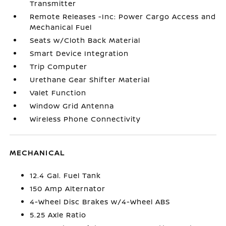
Transmitter
Remote Releases -Inc: Power Cargo Access and
Mechanical Fuel
Seats w/Cloth Back Material
Smart Device Integration
Trip Computer
Urethane Gear Shifter Material
Valet Function
Window Grid Antenna
Wireless Phone Connectivity
MECHANICAL
12.4 Gal. Fuel Tank
150 Amp Alternator
4-Wheel Disc Brakes w/4-Wheel ABS
5.25 Axle Ratio