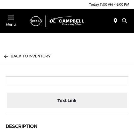
Today 11:00 AM - 6:00 PM
Menu
BACK TO INVENTORY
Text Link
DESCRIPTION