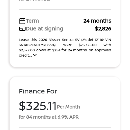
Term
24 months
Due at signing
$2,826
Lease this 2026 Nissan Sentra SV (Model 12116; VIN
3N1AB9CV0TY317994). MSRP $25,725.00. With
$2,572.00 down at $254 for 24 months, on approved
credit. ...
Finance For
$325.11
Per Month
for 84 months at 6.9% APR