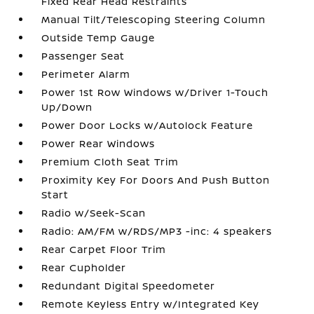
Fixed Rear Head Restraints
Manual Tilt/Telescoping Steering Column
Outside Temp Gauge
Passenger Seat
Perimeter Alarm
Power 1st Row Windows w/Driver 1-Touch
Up/Down
Power Door Locks w/Autolock Feature
Power Rear Windows
Premium Cloth Seat Trim
Proximity Key For Doors And Push Button
Start
Radio w/Seek-Scan
Radio: AM/FM w/RDS/MP3 -inc: 4 speakers
Rear Carpet Floor Trim
Rear Cupholder
Redundant Digital Speedometer
Remote Keyless Entry w/Integrated Key