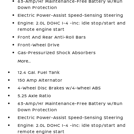
63-Amp/Hr Maintenance-Free Battery w/Run
Down Protection
Electric Power-Assist Speed-Sensing Steering
Engine: 2.0L DOHC I-4 -inc: idle stop/start and
remote engine start
Front And Rear Anti-Roll Bars
Front-Wheel Drive
Gas-Pressurized Shock Absorbers
More...
12.4 Gal. Fuel Tank
150 Amp Alternator
4-Wheel Disc Brakes w/4-Wheel ABS
5.25 Axle Ratio
63-Amp/Hr Maintenance-Free Battery w/Run
Down Protection
Electric Power-Assist Speed-Sensing Steering
Engine: 2.0L DOHC I-4 -inc: idle stop/start and
remote engine start