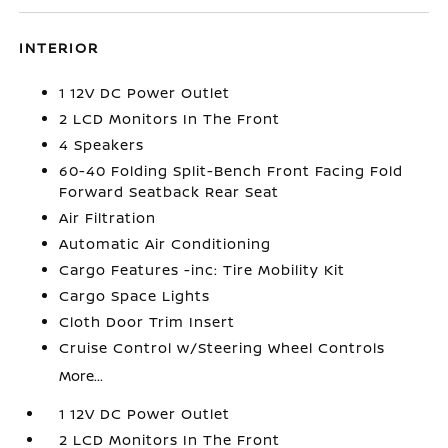
INTERIOR
1 12V DC Power Outlet
2 LCD Monitors In The Front
4 Speakers
60-40 Folding Split-Bench Front Facing Fold
Forward Seatback Rear Seat
Air Filtration
Automatic Air Conditioning
Cargo Features -inc: Tire Mobility Kit
Cargo Space Lights
Cloth Door Trim Insert
Cruise Control w/Steering Wheel Controls
More...
1 12V DC Power Outlet
2 LCD Monitors In The Front