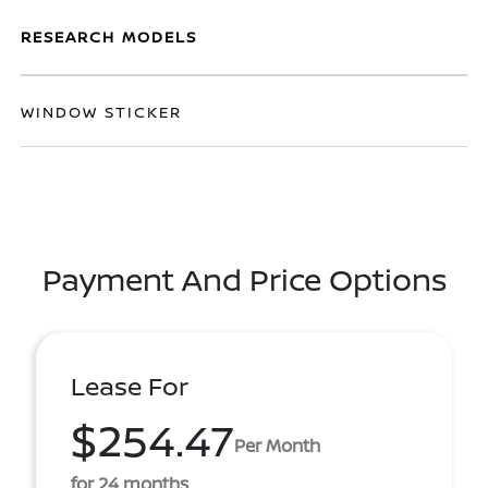
RESEARCH MODELS
WINDOW STICKER
Payment And Price Options
Lease For
$254.47
Per Month
for 24 months