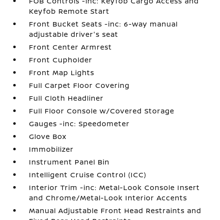
FOB Controls -inc: Keyfob Cargo Access and
Keyfob Remote Start
Front Bucket Seats -inc: 6-way manual
adjustable driver's seat
Front Center Armrest
Front Cupholder
Front Map Lights
Full Carpet Floor Covering
Full Cloth Headliner
Full Floor Console w/Covered Storage
Gauges -inc: Speedometer
Glove Box
Immobilizer
Instrument Panel Bin
Intelligent Cruise Control (ICC)
Interior Trim -inc: Metal-Look Console Insert
and Chrome/Metal-Look Interior Accents
Manual Adjustable Front Head Restraints and