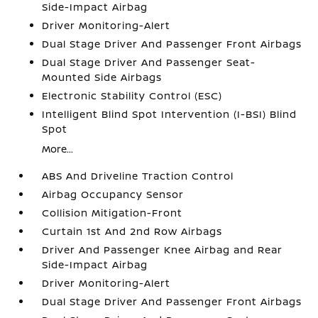
Side-Impact Airbag
Driver Monitoring-Alert
Dual Stage Driver And Passenger Front Airbags
Dual Stage Driver And Passenger Seat-
Mounted Side Airbags
Electronic Stability Control (ESC)
Intelligent Blind Spot Intervention (I-BSI) Blind
Spot
More...
ABS And Driveline Traction Control
Airbag Occupancy Sensor
Collision Mitigation-Front
Curtain 1st And 2nd Row Airbags
Driver And Passenger Knee Airbag and Rear
Side-Impact Airbag
Driver Monitoring-Alert
Dual Stage Driver And Passenger Front Airbags