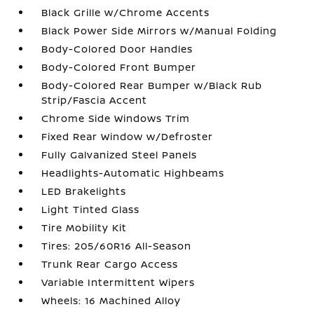
Black Grille w/Chrome Accents
Black Power Side Mirrors w/Manual Folding
Body-Colored Door Handles
Body-Colored Front Bumper
Body-Colored Rear Bumper w/Black Rub
Strip/Fascia Accent
Chrome Side Windows Trim
Fixed Rear Window w/Defroster
Fully Galvanized Steel Panels
Headlights-Automatic Highbeams
LED Brakelights
Light Tinted Glass
Tire Mobility Kit
Tires: 205/60R16 All-Season
Trunk Rear Cargo Access
Variable Intermittent Wipers
Wheels: 16 Machined Alloy