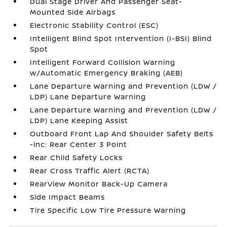
Dual Stage Driver And Passenger Seat-
Mounted Side Airbags
Electronic Stability Control (ESC)
Intelligent Blind Spot Intervention (I-BSI) Blind
Spot
Intelligent Forward Collision Warning
w/Automatic Emergency Braking (AEB)
Lane Departure Warning and Prevention (LDW /
LDP) Lane Departure Warning
Lane Departure Warning and Prevention (LDW /
LDP) Lane Keeping Assist
Outboard Front Lap And Shoulder Safety Belts
-inc: Rear Center 3 Point
Rear Child Safety Locks
Rear Cross Traffic Alert (RCTA)
RearView Monitor Back-Up Camera
Side Impact Beams
Tire Specific Low Tire Pressure Warning