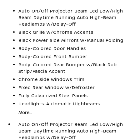
Auto On/Off Projector Beam Led Low/High
Beam Daytime Running Auto High-Beam
Headlamps w/Delay-Off
Black Grille w/Chrome Accents
Black Power Side Mirrors w/Manual Folding
Body-Colored Door Handles
Body-Colored Front Bumper
Body-Colored Rear Bumper w/Black Rub
Strip/Fascia Accent
Chrome Side Windows Trim
Fixed Rear Window w/Defroster
Fully Galvanized Steel Panels
Headlights-Automatic Highbeams
More...
Auto On/Off Projector Beam Led Low/High
Beam Daytime Running Auto High-Beam
Headlamps w/Delay-Off