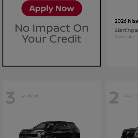
2026 Nis
Starting a
Disclosure
3
2
Available
Availa