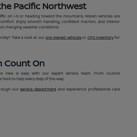
n the Pacific Northwest
affic on I-5 or heading toward the mountains, Nissan vehicles are
mfort. Enjoy smooth handling, confident traction, and interior
and changing weather conditions.
ndly? Take a look at our
pre-owned vehicles
or
CPO inventory
for
n Count On
ke new is easy with our expert service team. From routine
 here to help every step of the way.
through our
service department
and experience professional care