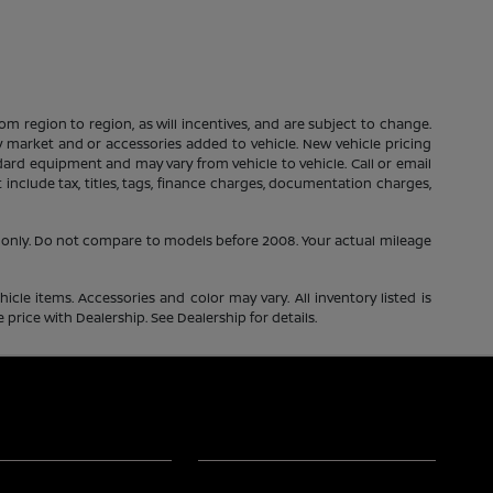
m region to region, as will incentives, and are subject to change.
 by market and or accessories added to vehicle. New vehicle pricing
dard equipment and may vary from vehicle to vehicle. Call or email
include tax, titles, tags, finance charges, documentation charges,
only. Do not compare to models before 2008. Your actual mileage
icle items. Accessories and color may vary. All inventory listed is
price with Dealership. See Dealership for details.