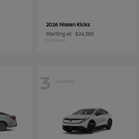
Kicks
2026 Nissan
Starting at
$24,385
Disclosure
3
Available