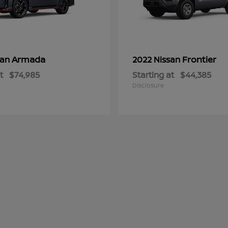
Armada
Frontier
san
2022 Nissan
t
$74,985
Starting at
$44,385
Disclosure