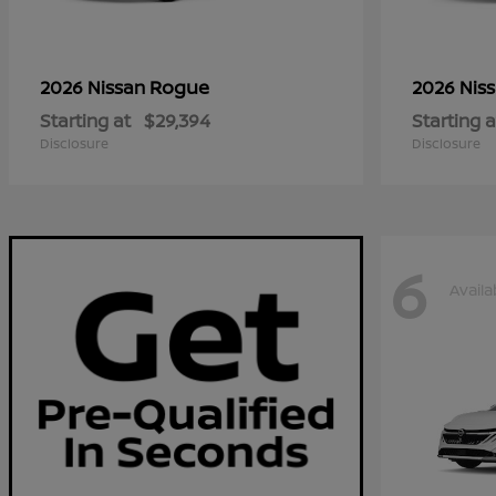
Rogue
2026 Nissan
2026 Nis
Starting at
$29,394
Starting a
Disclosure
Disclosure
6
Availa