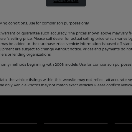
Contact Us
ving conditions. Use for comparison purposes only.
ot warrant or guarantee such accuracy. The prices shown above may vary fro
er’s selling price. Please call dealer for actual selling price which varies
 may be added to the Purchase Price. Vehicle information is based off stan
equipment are subject to change without notice. Prices and payments do not 
llers or lending organizations.
conomy methods beginning with 2008 models. Use for comparison purposes 
a, the vehicle listings within this website may not reflect all accurate veh
e only. Vehicle Photos may not match exact vehicles. Please confirm vehicle 