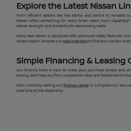
Explore the Latest Nissan Li
From efficient sedans like the Altima and Sentra to versatile S
Nissan offers something for every driver. Need more capability?
deliver strength and durability for demanding tasks.
Every new Nissan is equipped with advanced safety features, moder
drivers expect. Browse our
new inventory
to find your perfect mat
Simple Financing & Leasing 
Our finance team is here to make your purchase simple and str
leasing, we'll help you find competitive rates and flexible terms th
Start online by visiting our
finance center
or complete our secur
save time at the dealership.