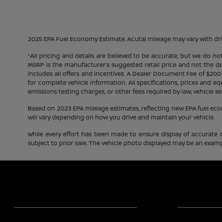
2025 EPA Fuel Economy Estimate. Acutal mileage may vary with dri
*All pricing and details are believed to be accurate, but we do n
MSRP is the manufacturer’s suggested retail price and not the deal
includes all offers and incentives. A Dealer Document Fee of $200
for complete vehicle information. All specifications, prices and 
emissions testing charges, or other fees required by law, vehicle se
Based on 2023 EPA mileage estimates, reflecting new EPA fuel e
will vary depending on how you drive and maintain your vehicle.
While every effort has been made to ensure display of accurate dat
subject to prior sale. The vehicle photo displayed may be an exampl