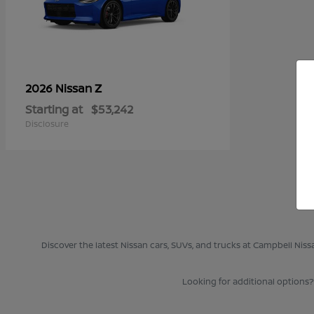
Z
2026 Nissan
Starting at
$53,242
Disclosure
Discover the latest Nissan cars, SUVs, and trucks at Campbell Nis
Looking for additional options