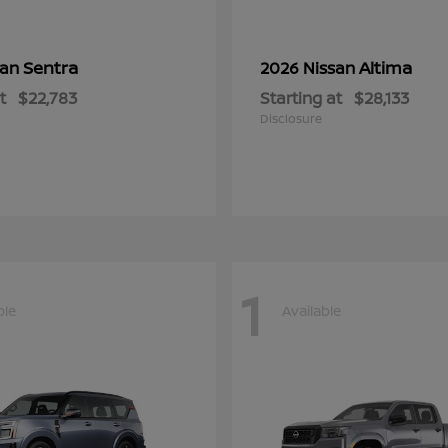
Sentra
Altima
san
2026 Nissan
t
$22,783
Starting at
$28,133
Disclosure
1
ble
Available