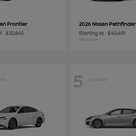
Frontier
Pathfinder
san
2026 Nissan
t
$32,845
Starting at
$40,481
Disclosure
5
ble
Available