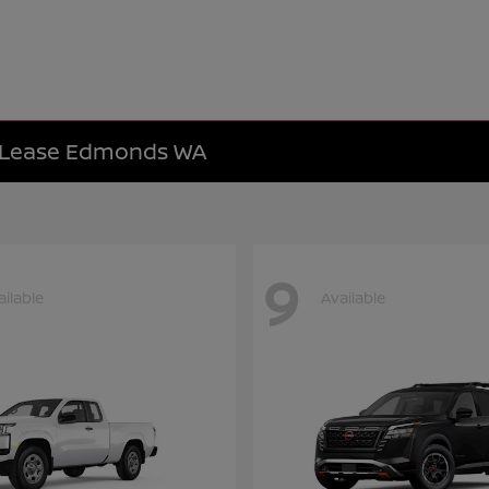
e Lease Edmonds WA
9
ailable
Available