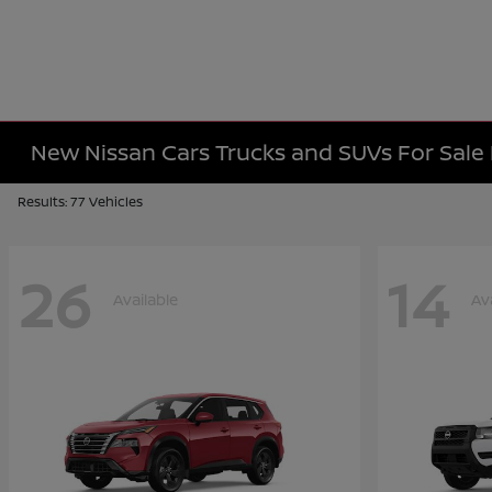
New Nissan Cars Trucks and SUVs For Sal
Results: 77 Vehicles
26
14
Available
Av