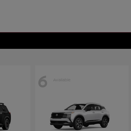
6
Available