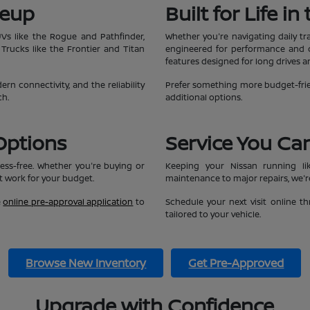
neup
Built for Life i
UVs like the Rogue and Pathfinder,
Whether you're navigating daily tr
 Trucks like the Frontier and Titan
engineered for performance and co
features designed for long drives 
n connectivity, and the reliability
Prefer something more budget-frie
ch.
additional options.
Options
Service You Ca
ess-free. Whether you're buying or
Keeping your Nissan running li
at work for your budget.
maintenance to major repairs, we're
e
online pre-approval application
to
Schedule your next visit online 
tailored to your vehicle.
Browse New Inventory
Get Pre-Approved
Upgrade with Confidence