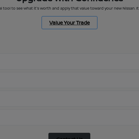
al tool to see what it's worth and apply that value toward your new Nissan. 
Value Your Trade