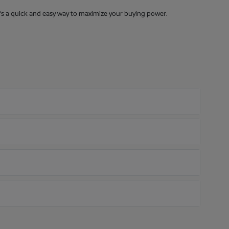
It's a quick and easy way to maximize your buying power.