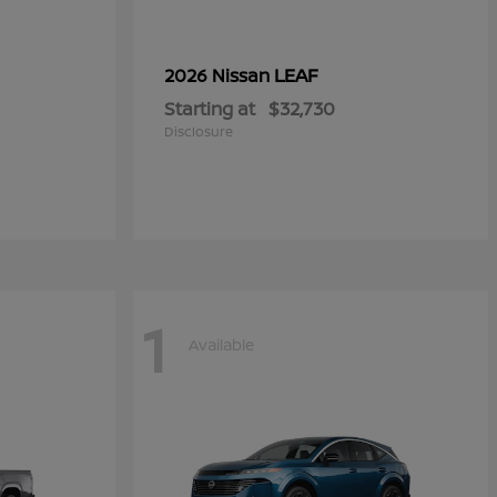
LEAF
2026 Nissan
Starting at
$32,730
Disclosure
1
Available