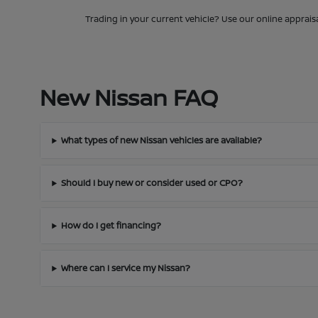
Trading in your current vehicle? Use our online apprais
New Nissan FAQ
What types of new Nissan vehicles are available?
Should I buy new or consider used or CPO?
How do I get financing?
Where can I service my Nissan?