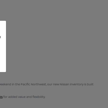
f
eekend in the Pacific Northwest, our new Nissan inventory is built
ls
for added value and flexibility.