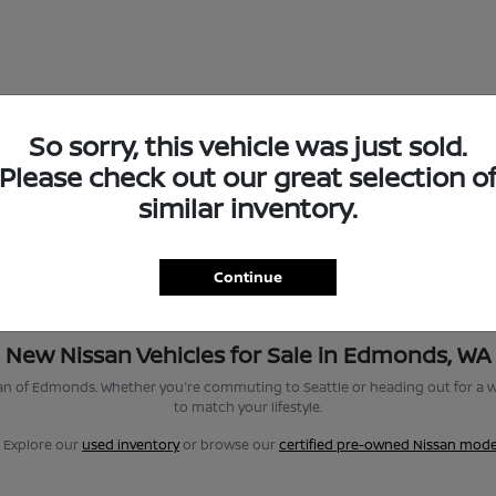
So sorry, this vehicle was just sold.
Please check out our great selection o
similar inventory.
Continue
New Nissan Vehicles for Sale in Edmonds, WA
san of Edmonds. Whether you're commuting to Seattle or heading out for a w
to match your lifestyle.
? Explore our
used inventory
or browse our
certified pre-owned Nissan mode