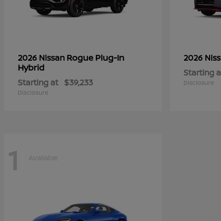
Rogue Plug-In
2026 Nissan
2026 Nis
Hybrid
Starting a
Starting at
$39,233
Disclosure
Disclosure
1
Available