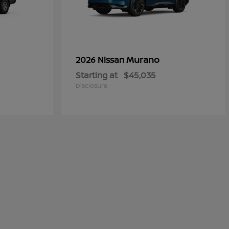
Murano
2026 Nissan
Starting at
$45,035
Disclosure