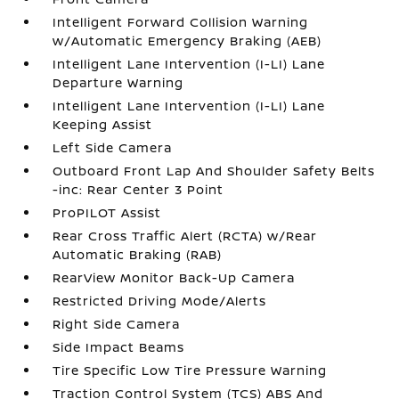
Intelligent Forward Collision Warning
w/Automatic Emergency Braking (AEB)
Intelligent Lane Intervention (I-LI) Lane
Departure Warning
Intelligent Lane Intervention (I-LI) Lane
Keeping Assist
Left Side Camera
Outboard Front Lap And Shoulder Safety Belts
-inc: Rear Center 3 Point
ProPILOT Assist
Rear Cross Traffic Alert (RCTA) w/Rear
Automatic Braking (RAB)
RearView Monitor Back-Up Camera
Restricted Driving Mode/Alerts
Right Side Camera
Side Impact Beams
Tire Specific Low Tire Pressure Warning
Traction Control System (TCS) ABS And