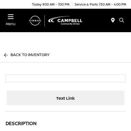
Today 9:00 AM - 7:00 PM
Service & Parts 7:30 AM - 4:00 PM
Menu
BACK TO INVENTORY
Text Link
DESCRIPTION