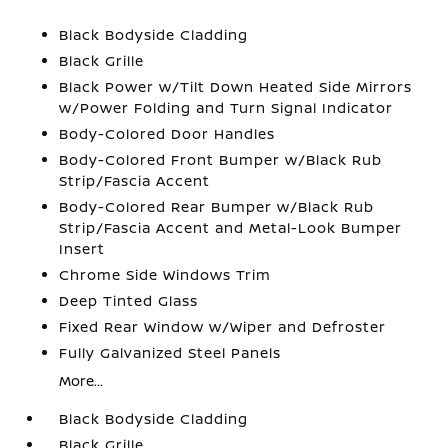
Black Bodyside Cladding
Black Grille
Black Power w/Tilt Down Heated Side Mirrors
w/Power Folding and Turn Signal Indicator
Body-Colored Door Handles
Body-Colored Front Bumper w/Black Rub
Strip/Fascia Accent
Body-Colored Rear Bumper w/Black Rub
Strip/Fascia Accent and Metal-Look Bumper
Insert
Chrome Side Windows Trim
Deep Tinted Glass
Fixed Rear Window w/Wiper and Defroster
Fully Galvanized Steel Panels
More...
Black Bodyside Cladding
Black Grille