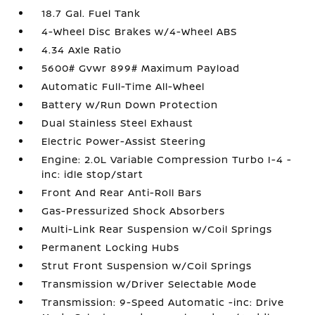
18.7 Gal. Fuel Tank
4-Wheel Disc Brakes w/4-Wheel ABS
4.34 Axle Ratio
5600# Gvwr 899# Maximum Payload
Automatic Full-Time All-Wheel
Battery w/Run Down Protection
Dual Stainless Steel Exhaust
Electric Power-Assist Steering
Engine: 2.0L Variable Compression Turbo I-4 -
inc: idle stop/start
Front And Rear Anti-Roll Bars
Gas-Pressurized Shock Absorbers
Multi-Link Rear Suspension w/Coil Springs
Permanent Locking Hubs
Strut Front Suspension w/Coil Springs
Transmission w/Driver Selectable Mode
Transmission: 9-Speed Automatic -inc: Drive