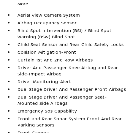
More...
Aerial View Camera System
Airbag Occupancy Sensor
Blind Spot Intervention (BSI) / Blind Spot
Warning (BSW) Blind Spot
Child Seat Sensor and Rear Child Safety Locks
Collision Mitigation-Front
Curtain 1st And 2nd Row Airbags
Driver And Passenger Knee Airbag and Rear
Side-Impact Airbag
Driver Monitoring-Alert
Dual Stage Driver And Passenger Front Airbags
Dual Stage Driver And Passenger Seat-
Mounted Side Airbags
Emergency Sos Capability
Front and Rear Sonar System Front And Rear
Parking Sensors
Front Camera