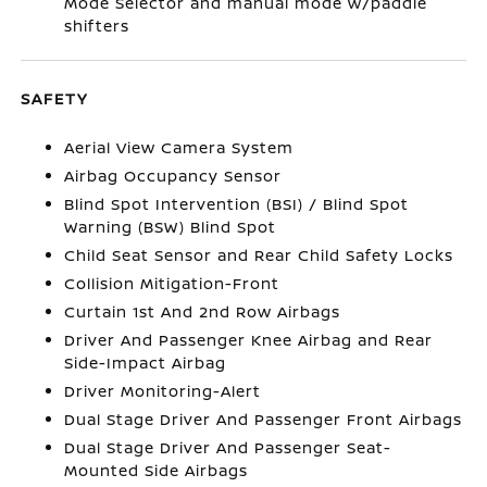
Mode Selector and manual mode w/paddle
shifters
SAFETY
Aerial View Camera System
Airbag Occupancy Sensor
Blind Spot Intervention (BSI) / Blind Spot
Warning (BSW) Blind Spot
Child Seat Sensor and Rear Child Safety Locks
Collision Mitigation-Front
Curtain 1st And 2nd Row Airbags
Driver And Passenger Knee Airbag and Rear
Side-Impact Airbag
Driver Monitoring-Alert
Dual Stage Driver And Passenger Front Airbags
Dual Stage Driver And Passenger Seat-
Mounted Side Airbags