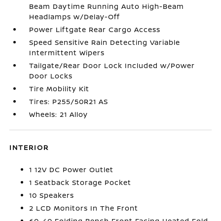
Beam Daytime Running Auto High-Beam
Headlamps w/Delay-Off
Power Liftgate Rear Cargo Access
Speed Sensitive Rain Detecting Variable
Intermittent Wipers
Tailgate/Rear Door Lock Included w/Power
Door Locks
Tire Mobility Kit
Tires: P255/50R21 AS
Wheels: 21 Alloy
INTERIOR
1 12V DC Power Outlet
1 Seatback Storage Pocket
10 Speakers
2 LCD Monitors In The Front
60-40 Folding Bench Front Facing Heated Fold