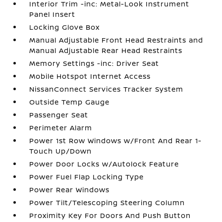
Interior Trim -inc: Metal-Look Instrument
Panel Insert
Locking Glove Box
Manual Adjustable Front Head Restraints and
Manual Adjustable Rear Head Restraints
Memory Settings -inc: Driver Seat
Mobile Hotspot Internet Access
NissanConnect Services Tracker System
Outside Temp Gauge
Passenger Seat
Perimeter Alarm
Power 1st Row Windows w/Front And Rear 1-
Touch Up/Down
Power Door Locks w/Autolock Feature
Power Fuel Flap Locking Type
Power Rear Windows
Power Tilt/Telescoping Steering Column
Proximity Key For Doors And Push Button