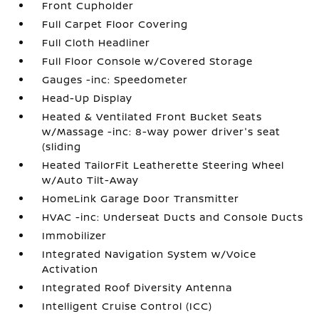
Front Cupholder
Full Carpet Floor Covering
Full Cloth Headliner
Full Floor Console w/Covered Storage
Gauges -inc: Speedometer
Head-Up Display
Heated & Ventilated Front Bucket Seats
w/Massage -inc: 8-way power driver's seat
(sliding
Heated TailorFit Leatherette Steering Wheel
w/Auto Tilt-Away
HomeLink Garage Door Transmitter
HVAC -inc: Underseat Ducts and Console Ducts
Immobilizer
Integrated Navigation System w/Voice
Activation
Integrated Roof Diversity Antenna
Intelligent Cruise Control (ICC)