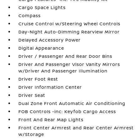
Cargo Space Lights
Compass
Cruise Control w/Steering Wheel Controls
Day-Night Auto-Dimming Rearview Mirror
Delayed Accessory Power
Digital Appearance
Driver / Passenger And Rear Door Bins
Driver And Passenger Visor Vanity Mirrors
w/Driver And Passenger Illumination
Driver Foot Rest
Driver Information Center
Driver Seat
Dual Zone Front Automatic Air Conditioning
FOB Controls -inc: Keyfob Cargo Access
Front And Rear Map Lights
Front Center Armrest and Rear Center Armrest
w/Storage