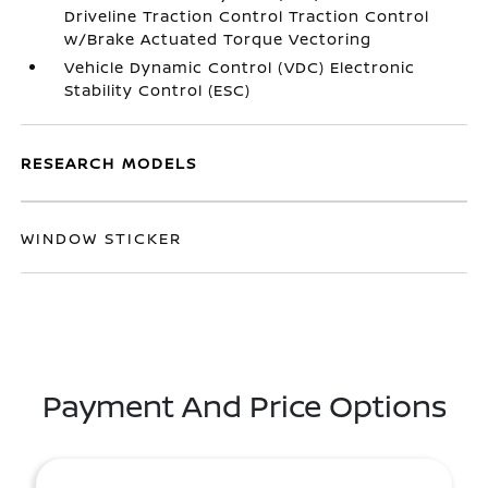
Driveline Traction Control Traction Control
w/Brake Actuated Torque Vectoring
Vehicle Dynamic Control (VDC) Electronic
Stability Control (ESC)
RESEARCH MODELS
WINDOW STICKER
Payment And Price Options