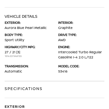
VEHICLE DETAILS
EXTERIOR:
INTERIOR:
Aurora Blue Pearl Metallic
Graphite
BODY TYPE:
DRIVE TYPE:
Sport Utility
AWD
HIGHWAY/CITY MPG:
ENGINE:
27 / 21
[3]
Intercooled Turbo Regular
*EPA ESTIMATED
Gasoline I-4 2.0 L/122
TRANSMISSION:
MODEL CODE:
Automatic
53416
SPECIFICATIONS
EXTERIOR