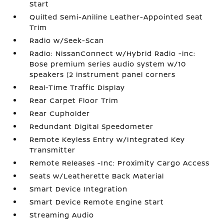
Start
Quilted Semi-Aniline Leather-Appointed Seat
Trim
Radio w/Seek-Scan
Radio: NissanConnect w/Hybrid Radio -inc:
Bose premium series audio system w/10
speakers (2 instrument panel corners
Real-Time Traffic Display
Rear Carpet Floor Trim
Rear Cupholder
Redundant Digital Speedometer
Remote Keyless Entry w/Integrated Key
Transmitter
Remote Releases -Inc: Proximity Cargo Access
Seats w/Leatherette Back Material
Smart Device Integration
Smart Device Remote Engine Start
Streaming Audio