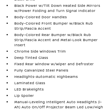
Black Power w/Tilt Down Heated Side Mirrors
w/Power Folding and Turn Signal Indicator
Body-Colored Door Handles
Body-Colored Front Bumper w/Black Rub
Strip/Fascia Accent
Body-Colored Rear Bumper w/Black Rub
Strip/Fascia Accent and Metal-Look Bumper
Insert
Chrome Side Windows Trim
Deep Tinted Glass
Fixed Rear Window w/Wiper and Defroster
Fully Galvanized Steel Panels
Headlights-Automatic Highbeams
Laminated Glass
LED Brakelights
Lip Spoiler
Manual-Leveling Intelligent Auto Headlights (i-
Ah) Auto On/Off Projector Beam Led Low/High