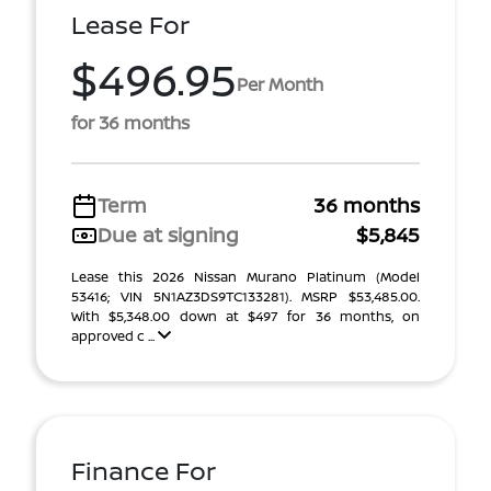
Lease For
$496.95
Per Month
for 36 months
Term
36 months
Due at signing
$5,845
Lease this 2026 Nissan Murano Platinum (Model
53416; VIN 5N1AZ3DS9TC133281). MSRP $53,485.00.
With $5,348.00 down at $497 for 36 months, on
approved c ...
Finance For