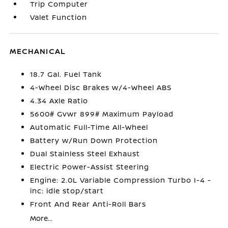
Trip Computer
Valet Function
MECHANICAL
18.7 Gal. Fuel Tank
4-Wheel Disc Brakes w/4-Wheel ABS
4.34 Axle Ratio
5600# Gvwr 899# Maximum Payload
Automatic Full-Time All-Wheel
Battery w/Run Down Protection
Dual Stainless Steel Exhaust
Electric Power-Assist Steering
Engine: 2.0L Variable Compression Turbo I-4 -
inc: idle stop/start
Front And Rear Anti-Roll Bars
More...