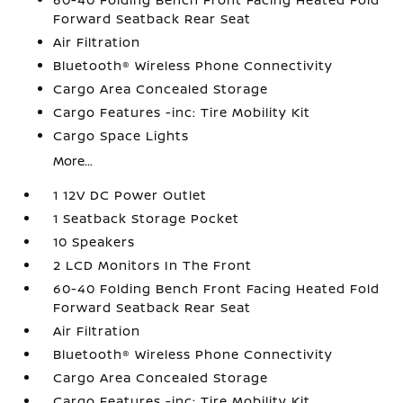
Forward Seatback Rear Seat
Air Filtration
Bluetooth® Wireless Phone Connectivity
Cargo Area Concealed Storage
Cargo Features -inc: Tire Mobility Kit
Cargo Space Lights
More...
1 12V DC Power Outlet
1 Seatback Storage Pocket
10 Speakers
2 LCD Monitors In The Front
60-40 Folding Bench Front Facing Heated Fold
Forward Seatback Rear Seat
Air Filtration
Bluetooth® Wireless Phone Connectivity
Cargo Area Concealed Storage
Cargo Features -inc: Tire Mobility Kit