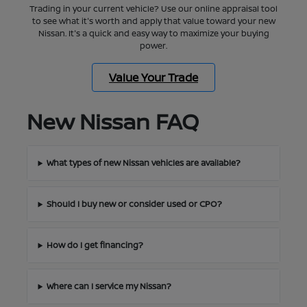
Trading in your current vehicle? Use our online appraisal tool
to see what it's worth and apply that value toward your new
Nissan. It's a quick and easy way to maximize your buying
power.
Value Your Trade
New Nissan FAQ
What types of new Nissan vehicles are available?
Should I buy new or consider used or CPO?
How do I get financing?
Where can I service my Nissan?