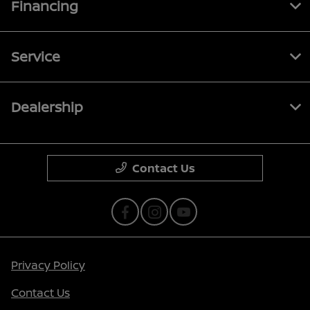
Financing
Service
Dealership
Contact Us
Privacy Policy
Contact Us