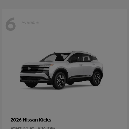
6
Available
Kicks
2026 Nissan
Starting at
$24,385