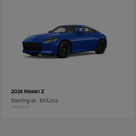
Z
2026 Nissan
Starting at
$53,242
Disclosure