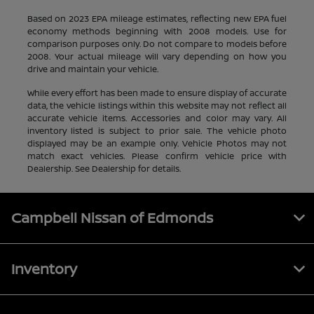
Based on 2023 EPA mileage estimates, reflecting new EPA fuel
economy methods beginning with 2008 models. Use for
comparison purposes only. Do not compare to models before
2008. Your actual mileage will vary depending on how you
drive and maintain your vehicle.
While every effort has been made to ensure display of accurate
data, the vehicle listings within this website may not reflect all
accurate vehicle items. Accessories and color may vary. All
inventory listed is subject to prior sale. The vehicle photo
displayed may be an example only. Vehicle Photos may not
match exact vehicles. Please confirm vehicle price with
Dealership. See Dealership for details.
Campbell Nissan of Edmonds
Inventory