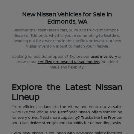
New Nissan Vehicles for Sale in
Edmonds, WA
Discover the latest Nissan cars, SUVs, and trucks at Campbell
Nissan of Edmonds. Whether you're commuting to Seattle or
heading out for a weekend in the Pacific Northwest, our new
Nissan inventory is built to match your lifestyle.
Looking for additional options? Explore our
used inventory
or
browse our
certified pre-owned Nissan models
for added
value and flexibility.
Explore the Latest Nissan
Lineup
From efficient sedans like the Altima and Sentra to versatile
SUVs like the Rogue and Pathfinder, Nissan offers something
for every driver. Need more capability? Trucks like the Frontier
and Titan deliver strength and durability for demanding tasks.
Every new Nissan is equipped with advanced safety features,