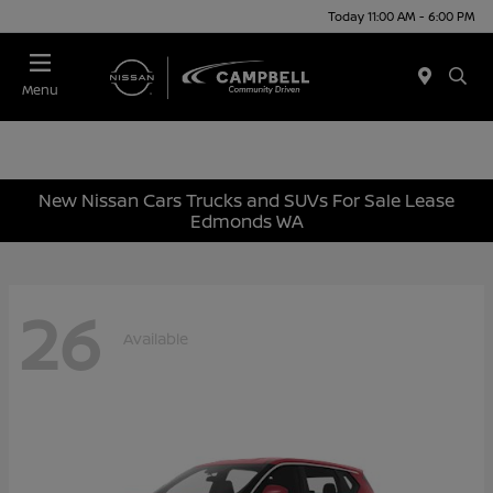
Today 11:00 AM - 6:00 PM
Menu
New Nissan Cars Trucks and SUVs For Sale Lease
Edmonds WA
26
Available