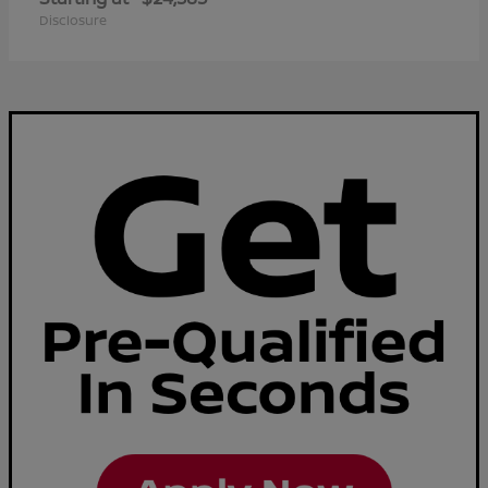
Disclosure