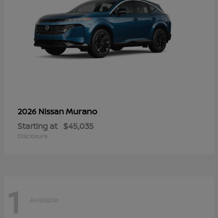
Murano
2026 Nissan
Starting at
$45,035
Disclosure
1
Available