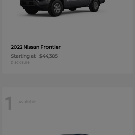
Frontier
2022 Nissan
Starting at
$44,385
Disclosure
1
Available