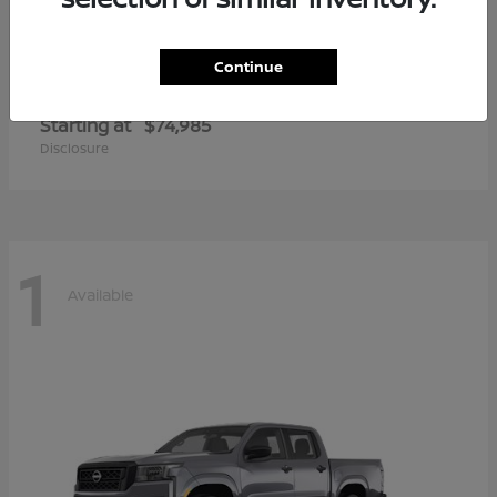
Continue
Armada
2026 Nissan
Starting at
$74,985
Disclosure
1
Available