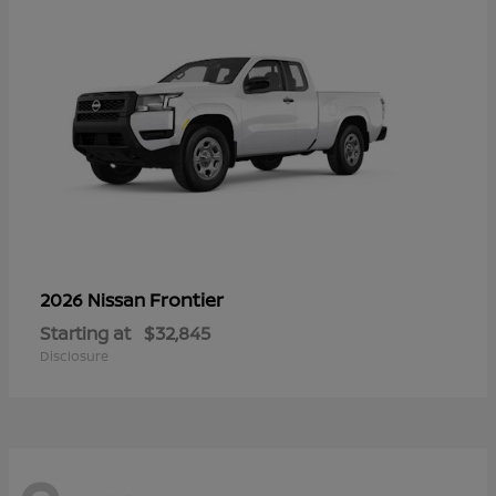
Frontier
2026 Nissan
Starting at
$32,845
Disclosure