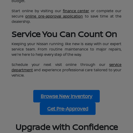
budget.
Start online by visiting our
finance center
or complete our
secure
online pre-approval application
to save time at the
dealership.
Service You Can Count On
Keeping your Nissan running like new is easy with our expert
service team. From routine maintenance to major repairs,
we're here to help every step of the way.
Schedule your next visit online through our
service
department
and experience professional care tailored to your
vehicle.
Browse New Inventory
Get Pre-Approved
Upgrade with Confidence