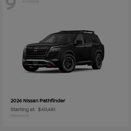
9
Available
Pathfinder
2026 Nissan
Starting at
$40,481
Disclosure