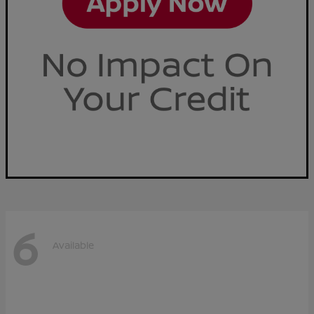
6
Available