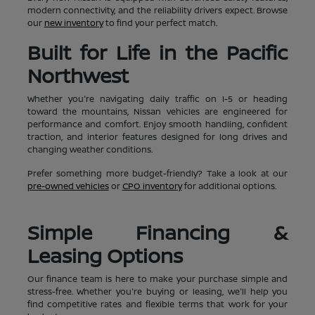
modern connectivity, and the reliability drivers expect. Browse
our
new inventory
to find your perfect match.
Built for Life in the Pacific
Northwest
Whether you're navigating daily traffic on I-5 or heading
toward the mountains, Nissan vehicles are engineered for
performance and comfort. Enjoy smooth handling, confident
traction, and interior features designed for long drives and
changing weather conditions.
Prefer something more budget-friendly? Take a look at our
pre-owned vehicles
or
CPO inventory
for additional options.
Simple Financing &
Leasing Options
Our finance team is here to make your purchase simple and
stress-free. Whether you're buying or leasing, we'll help you
find competitive rates and flexible terms that work for your