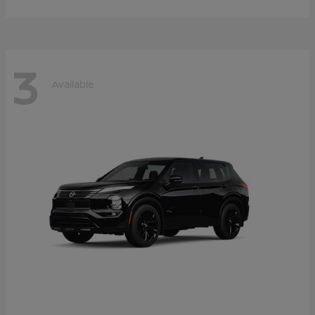
3
Available