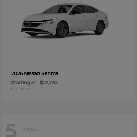
Sentra
2026 Nissan
Starting at
$22,783
Disclosure
5
Available