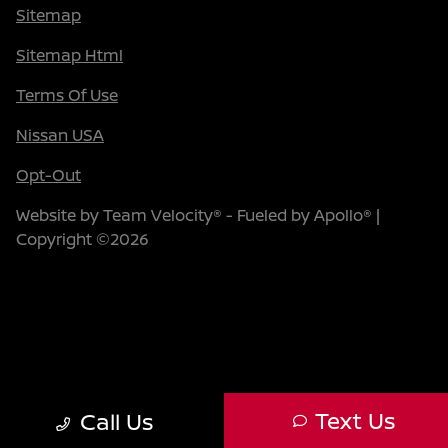
Sitemap
Sitemap Html
Terms Of Use
Nissan USA
Opt-Out
Website by
Team Velocity®
- Fueled by Apollo® |
Copyright ©2026
Text Us
Call Us