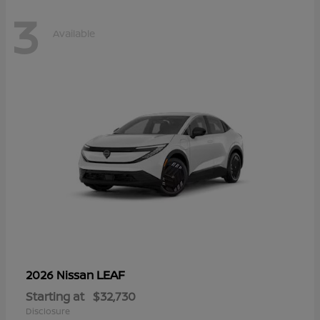
3
Available
LEAF
2026 Nissan
Starting at
$32,730
Disclosure