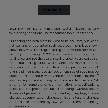
Contact Us
2025 EPA Fuel Economy Estimate. Acutal mileage may vary
with driving conditions. Use for comparison purposes only.
*All pricing and details are believed to be accurate, but we do
not warrant or guarantee such accuracy. The prices shown
above may vary from region to region, as will incentives, and
are subject to change. MSRP is the manufacturer’s suggested
retail price and not the dealer’s selling price. Please call dealer
for actual selling price which varies by market and or
accessories added to vehicle. New vehicle pricing includes all
offers and incentives. A Dealer Document Fee of $200 may be
added to the Purchase Price. Vehicle information is based off
standard equipment and may vary from vehicle to vehicle. Call
or email for complete vehicle information. All specifications,
prices and equipment are subject to change without notice.
Prices and payments do not include tax, titles, tags, finance
charges, documentation charges, emissions testing charges,
or other fees required by law, vehicle sellers or lending
organizations.