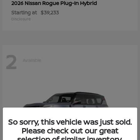
Rogue Plug-In Hybrid
2026 Nissan
Starting at
$39,233
Disclosure
2
Available
So sorry, this vehicle was just sold.
Please check out our great
selection of similar inventory.