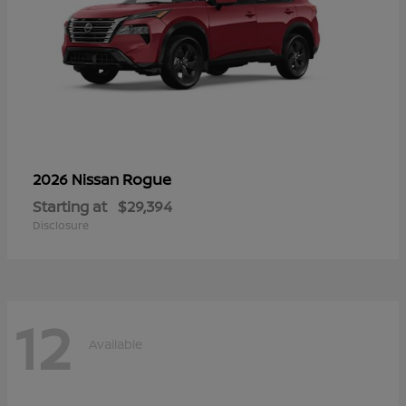
Rogue
2026 Nissan
Starting at
$29,394
Disclosure
12
Available