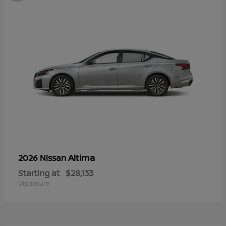
Altima
2026 Nissan
Starting at
$28,133
Disclosure