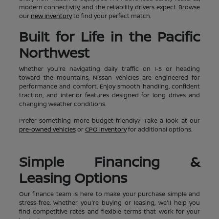
modern connectivity, and the reliability drivers expect. Browse
our
new inventory
to find your perfect match.
Built for Life in the Pacific
Northwest
Whether you're navigating daily traffic on I-5 or heading
toward the mountains, Nissan vehicles are engineered for
performance and comfort. Enjoy smooth handling, confident
traction, and interior features designed for long drives and
changing weather conditions.
Prefer something more budget-friendly? Take a look at our
pre-owned vehicles
or
CPO inventory
for additional options.
Simple Financing &
Leasing Options
Our finance team is here to make your purchase simple and
stress-free. Whether you're buying or leasing, we'll help you
find competitive rates and flexible terms that work for your