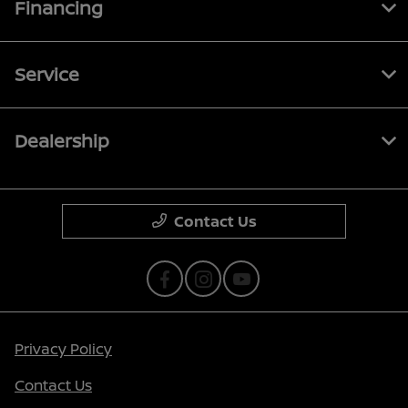
Financing
Service
Dealership
Contact Us
Privacy Policy
Contact Us