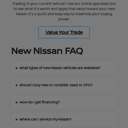
Trading in your current vehicle? Use our online appraisal tool
to see what it's worth and apply that value toward your new
Nissan. It's a quick and easy way to maximize your buying
power.
Value Your Trade
New Nissan FAQ
What types of new Nissan vehicles are available?
Should I buy new or consider used or CPO?
How do I get financing?
Where can I service my Nissan?