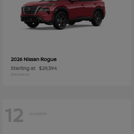
Rogue
2026 Nissan
Starting at
$29,394
Disclosure
12
Available