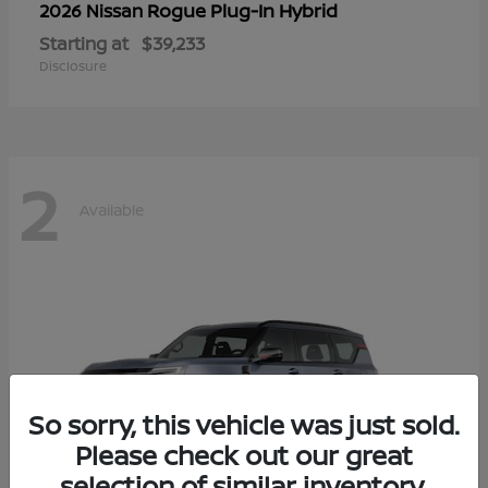
Rogue Plug-In Hybrid
2026 Nissan
Starting at
$39,233
Disclosure
2
Available
So sorry, this vehicle was just sold.
Please check out our great
selection of similar inventory.