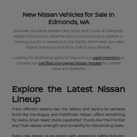
New Nissan Vehicles for Sale in
Edmonds, WA
Discover the latest Nissan cars, SUVs, and trucks at Campbell
Nissan of Edmonds. Whether you're commuting to Seattle or
heading out for a weekend in the Pacific Northwest, our new
Nissan inventory is built to match your lifestyle.
Looking for additional options? Explore our
used inventory
or
browse our
certified pre-owned Nissan models
for added
value and flexibility.
Explore the Latest Nissan
Lineup
From efficient sedans like the Altima and Sentra to versatile
SUVs like the Rogue and Pathfinder, Nissan offers something
for every driver. Need more capability? Trucks like the Frontier
and Titan deliver strength and durability for demanding tasks.
Every new Nissan is equipped with advanced safety features,