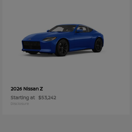
Z
2026 Nissan
Starting at
$53,242
Disclosure