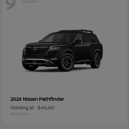
9
Available
Pathfinder
2026 Nissan
Starting at
$40,481
Disclosure