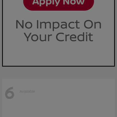
6
Available