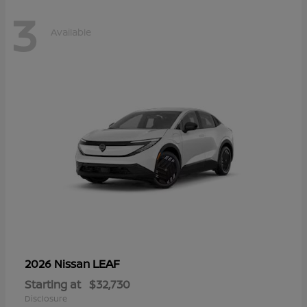
3
Available
LEAF
2026 Nissan
Starting at
$32,730
Disclosure