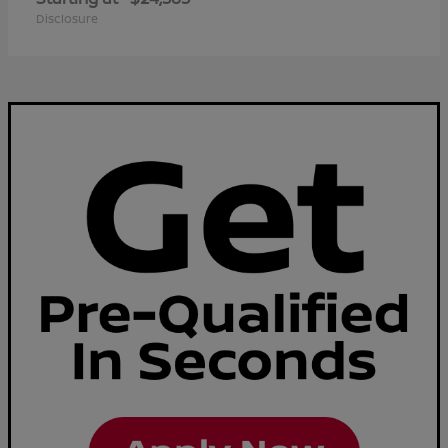
Disclosure