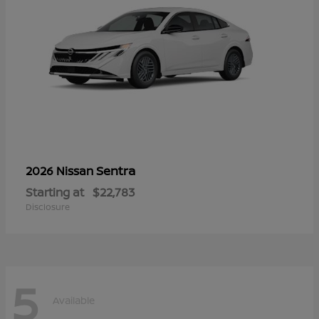
Sentra
2026 Nissan
Starting at
$22,783
Disclosure
5
Available