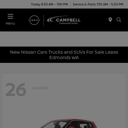
Today 8:30 AM - 7:00 PM
Service & Parts 7:30 AM - 5:30 PM
Menu
New Nissan Cars Trucks and SUVs For Sale Lease
Edmonds WA
26
Available