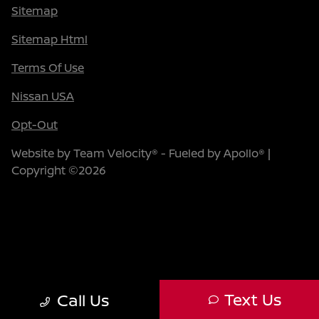
Sitemap
Sitemap Html
Terms Of Use
Nissan USA
Opt-Out
Website by
Team Velocity®
- Fueled by Apollo® |
Copyright ©2026
Text Us
Call Us