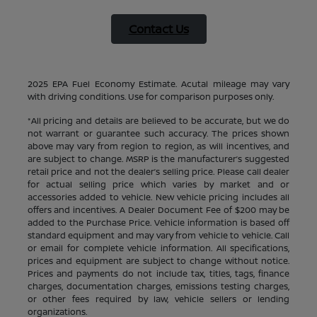
Contact Us
2025 EPA Fuel Economy Estimate. Acutal mileage may vary
with driving conditions. Use for comparison purposes only.
*All pricing and details are believed to be accurate, but we do
not warrant or guarantee such accuracy. The prices shown
above may vary from region to region, as will incentives, and
are subject to change. MSRP is the manufacturer’s suggested
retail price and not the dealer’s selling price. Please call dealer
for actual selling price which varies by market and or
accessories added to vehicle. New vehicle pricing includes all
offers and incentives. A Dealer Document Fee of $200 may be
added to the Purchase Price. Vehicle information is based off
standard equipment and may vary from vehicle to vehicle. Call
or email for complete vehicle information. All specifications,
prices and equipment are subject to change without notice.
Prices and payments do not include tax, titles, tags, finance
charges, documentation charges, emissions testing charges,
or other fees required by law, vehicle sellers or lending
organizations.