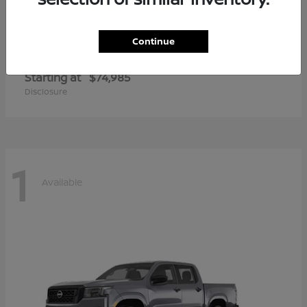
Continue
Armada
2026 Nissan
Starting at
$74,985
Disclosure
1
Available