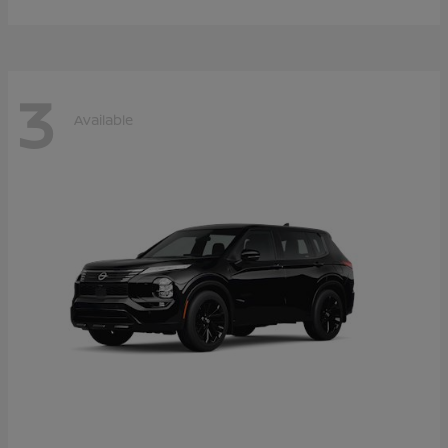
3
Available