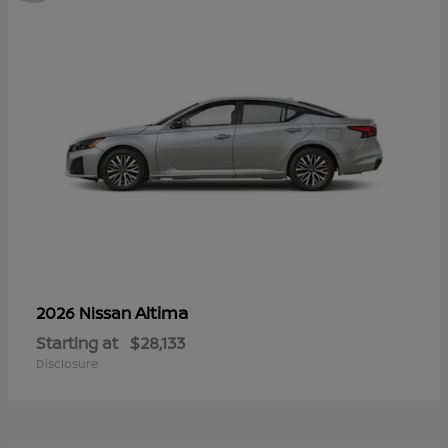
Altima
2026 Nissan
Starting at
$28,133
Disclosure