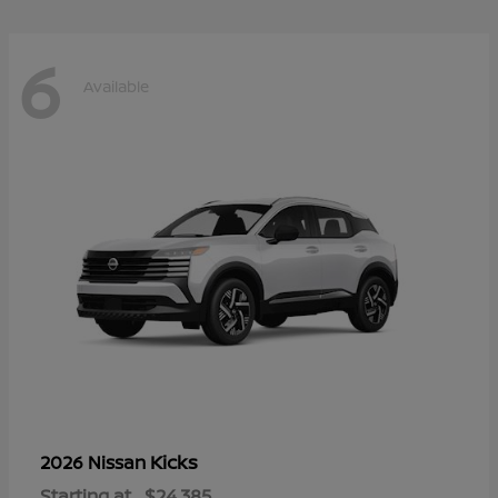
6
Available
Kicks
2026 Nissan
Starting at
$24,385