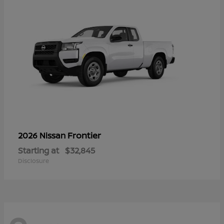
Frontier
2026 Nissan
Starting at
$32,845
Disclosure