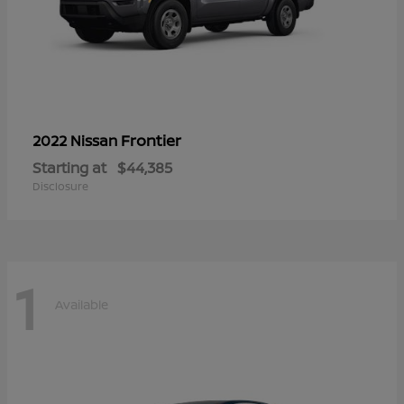
Frontier
2022 Nissan
Starting at
$44,385
Disclosure
1
Available