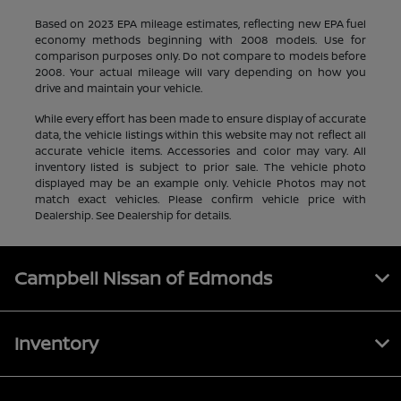
Based on 2023 EPA mileage estimates, reflecting new EPA fuel
economy methods beginning with 2008 models. Use for
comparison purposes only. Do not compare to models before
2008. Your actual mileage will vary depending on how you
drive and maintain your vehicle.
While every effort has been made to ensure display of accurate
data, the vehicle listings within this website may not reflect all
accurate vehicle items. Accessories and color may vary. All
inventory listed is subject to prior sale. The vehicle photo
displayed may be an example only. Vehicle Photos may not
match exact vehicles. Please confirm vehicle price with
Dealership. See Dealership for details.
Campbell Nissan of Edmonds
Inventory