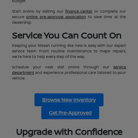
budget.
Start online by visiting our
finance center
or complete our
secure
online pre-approval application
to save time at the
dealership.
Service You Can Count On
Keeping your Nissan running like new is easy with our expert
service team. From routine maintenance to major repairs,
we're here to help every step of the way.
Schedule your next visit online through our
service
department
and experience professional care tailored to your
vehicle.
Browse New Inventory
Get Pre-Approved
Upgrade with Confidence