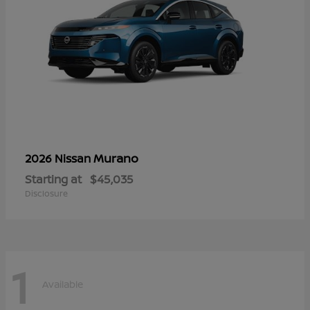
Murano
2026 Nissan
Starting at
$45,035
Disclosure
1
Available