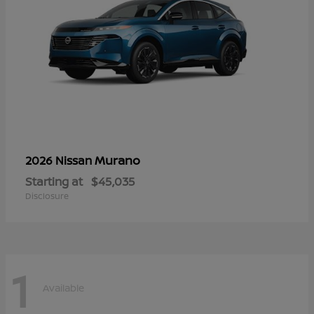
Murano
2026 Nissan
Starting at
$45,035
Disclosure
1
Available