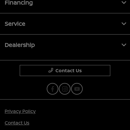
Financing
Service
Dealership
Contact Us
Privacy Policy
Contact Us