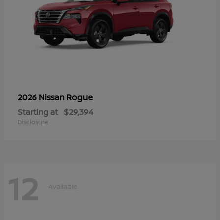
Rogue
2026 Nissan
Starting at
$29,394
Disclosure
12
Available