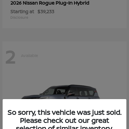
Rogue Plug-In Hybrid
2026 Nissan
Starting at
$39,233
Disclosure
2
Available
So sorry, this vehicle was just sold.
Please check out our great
selection of similar inventory.