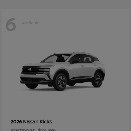
6
Available
Kicks
2026 Nissan
Starting at
$24,385