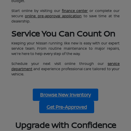
budget.
Start online by visiting our
finance center
or complete our
secure
online pre-approval application
to save time at the
dealership.
Service You Can Count On
Keeping your Nissan running like new is easy with our expert
service team. From routine maintenance to major repairs,
we're here to help every step of the way.
Schedule your next visit online through our
service
department
and experience professional care tailored to your
vehicle.
Browse New Inventory
Get Pre-Approved
Upgrade with Confidence