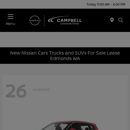
Today 11:00 AM - 6:00 PM
Menu
New Nissan Cars Trucks and SUVs For Sale Lease
Edmonds WA
26
Available