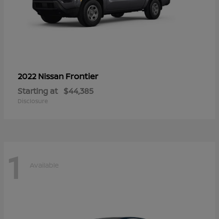
Frontier
2022 Nissan
Starting at
$44,385
Disclosure
1
Available