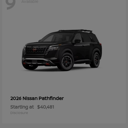
9
Available
Pathfinder
2026 Nissan
Starting at
$40,481
Disclosure