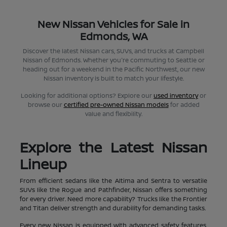
New Nissan Vehicles for Sale in
Edmonds, WA
Discover the latest Nissan cars, SUVs, and trucks at Campbell
Nissan of Edmonds. Whether you're commuting to Seattle or
heading out for a weekend in the Pacific Northwest, our new
Nissan inventory is built to match your lifestyle.
Looking for additional options? Explore our
used inventory
or
browse our
certified pre-owned Nissan models
for added
value and flexibility.
Explore the Latest Nissan
Lineup
From efficient sedans like the Altima and Sentra to versatile
SUVs like the Rogue and Pathfinder, Nissan offers something
for every driver. Need more capability? Trucks like the Frontier
and Titan deliver strength and durability for demanding tasks.
Every new Nissan is equipped with advanced safety features,