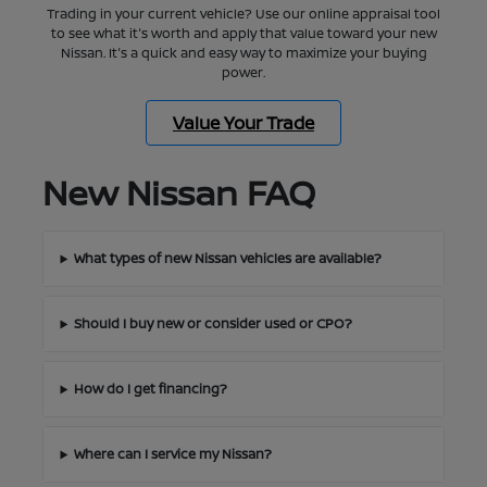
Trading in your current vehicle? Use our online appraisal tool
to see what it's worth and apply that value toward your new
Nissan. It's a quick and easy way to maximize your buying
power.
Value Your Trade
New Nissan FAQ
What types of new Nissan vehicles are available?
Should I buy new or consider used or CPO?
How do I get financing?
Where can I service my Nissan?