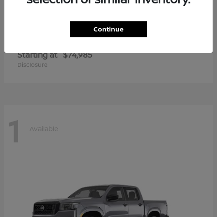
Continue
Armada
2026 Nissan
Starting at
$74,985
Disclosure
1
Available