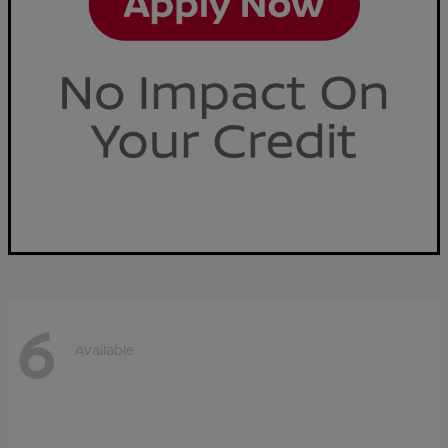
6
Available