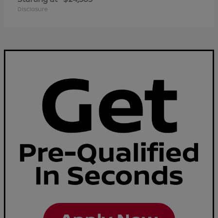
Disclosure