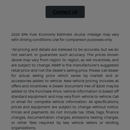
Contact Us
2025 EPA Fuel Economy Estimate. Acutal mileage may vary
with driving conditions. Use for comparison purposes only.
*All pricing and details are believed to be accurate, but we do
not warrant or guarantee such accuracy. The prices shown
above may vary from region to region, as will incentives, and
are subject to change. MSRP is the manufacturer’s suggested
retail price and not the dealer’s selling price. Please call dealer
for actual selling price which varies by market and or
accessories added to vehicle. New vehicle pricing includes all
offers and incentives. A Dealer Document Fee of $200 may be
added to the Purchase Price. Vehicle information is based off
standard equipment and may vary from vehicle to vehicle. Call
or email for complete vehicle information. All specifications,
prices and equipment are subject to change without notice.
Prices and payments do not include tax, titles, tags, finance
charges, documentation charges, emissions testing charges,
or other fees required by law, vehicle sellers or lending
organizations.