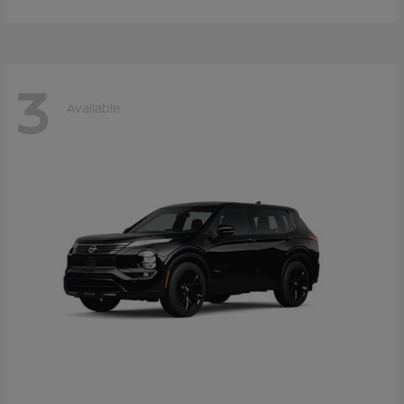
3
Available