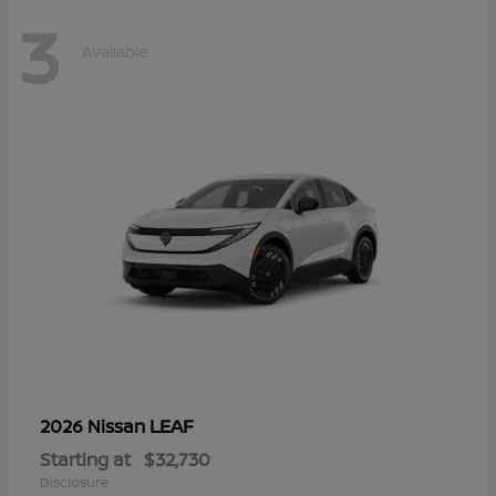
3
Available
LEAF
2026 Nissan
Starting at
$32,730
Disclosure