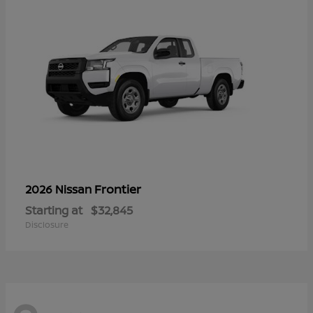
Frontier
2026 Nissan
Starting at
$32,845
Disclosure