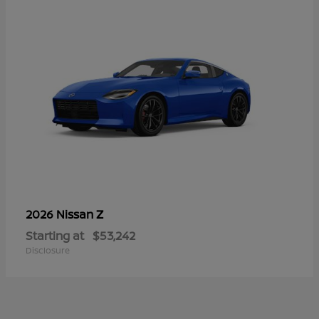
Z
2026 Nissan
Starting at
$53,242
Disclosure