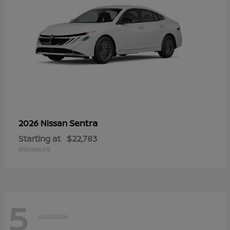
Sentra
2026 Nissan
Starting at
$22,783
Disclosure
5
Available