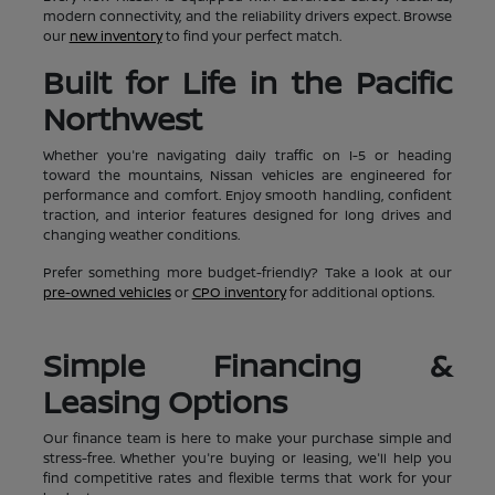
modern connectivity, and the reliability drivers expect. Browse
our
new inventory
to find your perfect match.
Built for Life in the Pacific
Northwest
Whether you're navigating daily traffic on I-5 or heading
toward the mountains, Nissan vehicles are engineered for
performance and comfort. Enjoy smooth handling, confident
traction, and interior features designed for long drives and
changing weather conditions.
Prefer something more budget-friendly? Take a look at our
pre-owned vehicles
or
CPO inventory
for additional options.
Simple Financing &
Leasing Options
Our finance team is here to make your purchase simple and
stress-free. Whether you're buying or leasing, we'll help you
find competitive rates and flexible terms that work for your