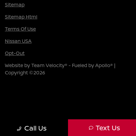
Sitemap
Sitemap Html
Terms Of Use
Nissan USA
Opt-Out
Website by
Team Velocity®
- Fueled by Apollo® |
Copyright ©2026
Text Us
Call Us