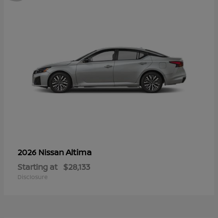
Altima
2026 Nissan
Starting at
$28,133
Disclosure