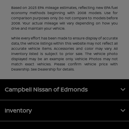
Based on 2023 EPA mileage estimates, reflecting new EPA fuel
economy methods beginning with 2008 models. Use for
comparison purposes only. Do not compare to models before
2008. Your actual mileage will vary depending on how you
drive and maintain your vehicle.
While every effort has been made to ensure display of accurate
data, the vehicle listings within this website may not reflect all
accurate vehicle items. Accessories and color may vary. All
inventory listed is subject to prior sale. The vehicle photo
displayed may be an example only. Vehicle Photos may not
match exact vehicles. Please confirm vehicle price with
Dealership. See Dealership for details.
Campbell Nissan of Edmonds
Inventory